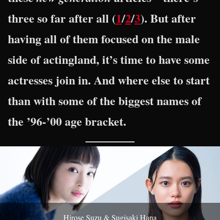
three so far after all (
1
/
2
/
3
). But after
having all of them focused on the male
side of actingland, it’s time to have some
actresses join in. And where else to start
than with some of the biggest names of
the ’96-’00 age bracket.
Hirose Suzu & Sugisaki Hana