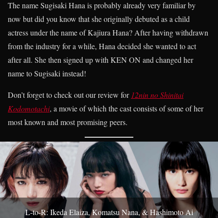
The name Sugisaki Hana is probably already very familiar by
now but did you know that she originally debuted as a child
actress under the name of Kajiura Hana? After having withdrawn
from the industry for a while, Hana decided she wanted to act
after all. She then signed up with KEN ON and changed her
name to Sugisaki instead!
Don’t forget to check out our review for
12nin no Shinitai
Kodomotachi
, a movie of which the cast consists of some of her
most known and most promising peers.
L-to-R: Ikeda Elaiza, Komatsu Nana, & Hashimoto Ai