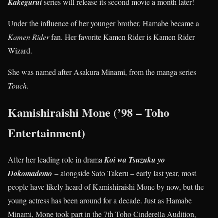
Kakegurui
series will release its second movie a month later!
Under the influence of her younger brother, Hamabe became a
Kamen Rider
fan. Her favorite Kamen Rider is Kamen Rider
Wizard.
She was named after Asakura Minami, from the manga series
Touch
.
Kamishiraishi Mone (’98 – Toho
Entertainment)
After her leading role in drama
Koi wa Tsuzuku yo
Dokomademo
– alongside Sato Takeru – early last year, most
people have likely heard of Kamishiraishi Mone by now, but the
young actress has been around for a decade. Just as Hamabe
Minami, Mone took part in the 7th Toho Cinderella Audition,