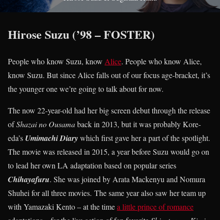
Hirose Suzu (’98 – FOSTER)
People who know Suzu, know
Alice
. People who know Alice,
know Suzu. But since Alice falls out of our focus age-bracket, it’s
the younger one we’re going to talk about for now.
The now 22-year-old had her big screen debut through the release
of
Shazai no Ousama
back in 2013, but it was probably Kore-
eda’s
Umimachi Diary
which first gave her a part of the spotlight.
The movie was released in 2015, a year before Suzu would go on
to lead her own LA adaptation based on popular series
Chihayafuru
. She was joined by Arata Mackenyu and Nomura
Shuhei for all three movies. The same year also saw her team up
with Yamazaki Kento – at the time
a little prince of romance