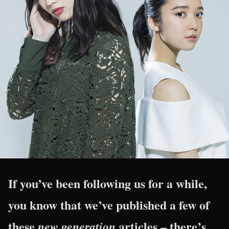
If you’ve been following us for a while,
you know that we’ve published a few of
these
articles – there’s
new generation