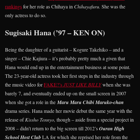
rankings
for her role as Chihaya in
Chihayafuru.
She was the
only actress to do so.
Sugisaki Hana (’97 – KEN ON)
Being the daughter of a guitarist – Kogure Takehiko – and a
singer – Chie Kajiura – it’s probably pretty much a given that
Hana would end up in the entertainment business at some point.
The 23-year-old actress took her first steps in the industry through
the music video for
FAKE?’s
JUST LIKE BILLY
when she was
barely 7, and eventually ended up on the small screen in 2007
when she got a role in the
Maru Maru Chibi Maruko-chan
drama series. Hana made her movie debut the same year with the
release of
Kissho Tennyo,
though – aside from a special project in
2008 – didn’t return to the big screen till 2012’s
Ouran High
School Host Club
LA for which she reprised her role from the