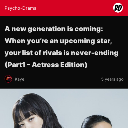
Psycho-Drama
A new generation is coming:
When you’re an upcoming star,
your list of rivals is never-ending
(Part1 – Actress Edition)
Kaye
5 years ago