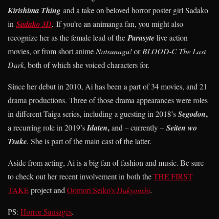
Kirishima Thing
and a take on beloved horror poster girl Sadako
in
Sadako 3D
.
If you’re an animanga fan, you might also
recognize her as the female lead of the
Parasyte
live action
movies, or from short anime
Natsunagu!
or
BLOOD-C The Last
Dark
, both of which she voiced characters for.
Since her debut in 2010, Ai has been a part of 34 movies, and 21
drama productions. Three of those drama appearances were roles
,
in different Taiga series, including a guesting in 2018’s
Segodon
,
a recurring role in 2019’s
Idaten
and – currently –
Seiten wo
Tsuke
.
She is part of the main cast of the latter.
Aside from acting, Ai is a big fan of fashion and music. Be sure
to check out her recent involvement in both the
THE FIRST
TAKE
project and
Oomori Seiko’s
Dakyoushi
.
PS:
Horror Sausages
.