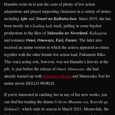
Hamabe went on to join the casts of plenty of live action
adaptations and played supporting characters in a variety of stories
including
Ajin
and
Tonari no Kaibutsu-kun
.
Since 2019, she has
been mostly on a
leading lady
track, pulling in some bigshot
productions to the likes of
Yakusoku no Neverland
,
Kakegurui
and romance
Omoi, Omoware, Furi, Furare
. The latter also
received an anime version in which the actress appeared as extras
together with the other female live action lead, Fukumoto Riko.
This voice acting role, however, was not Hamabe’s first try at the
job. A year before the release of
Omoi, Omoware
, she had
already teamed up with
Kitamura Takumi
and Matsuzaka Tori for
anime movie
HELLO WORLD.
If you’re interested in catching her in any of her new works, you
can find her leading the drama
Uchi no Musume wa, Kareshi ga
Dekinai!!,
which ends its season in March 2021. Meanwhile, the