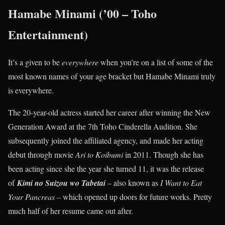
Hamabe Minami (’00 – Toho
Entertainment)
It’s a given to be
everywhere
when you’re on a list of some of the
most known names of your age bracket but Hamabe Minami truly
is everywhere.
The 20-year-old actress started her career after winning the New
Generation Award at the 7th Toho Cinderella Audition. She
subsequently joined the affiliated agency, and made her acting
debut through movie
Ari to Koibumi
in 2011. Though she has
been acting since she the year she turned 11, it was the release
of
Kimi no Suizou wo Tabetai
– also known as
I Want to Eat
Your Pancreas –
which opened up doors for future works. Pretty
much half of her resume came out after.