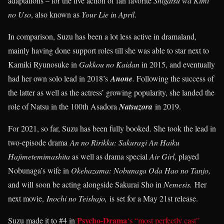
adaptations – for the live action of fan favorite
Shigatsu wa Kimi
no Uso
, also known as
Your Lie in April
.
In comparison, Suzu has been a lot less active in dramaland,
mainly having done support roles till she was able to star next to
Kamiki Ryunosuke in
Gakkou no Kaidan
in 2015, and eventually
had her own solo lead in 2018’s
Anone
.
Following the success of
the latter as well as the actress’ growing popularity, she landed the
role of Natsu in the 100th Asadora
Natsuzora
in 2019.
For 2021, so far, Suzu has been fully booked. She took the lead in
two-episode drama
An no Ririkku: Sakuragi An Haiku
Hajimetemimashita
as well as drama special
Air Girl
, played
Nobunaga’s wife in
Okehazama: Nobunaga Oda Hao no Tanjo,
and will soon be acting alongside Sakurai Sho in
Nemesis.
Her
next movie,
Inochi no Teishajo,
is set for a May 21st release.
Psycho-Drama
Suzu made it to #4 in
‘s “most perfectly cast”