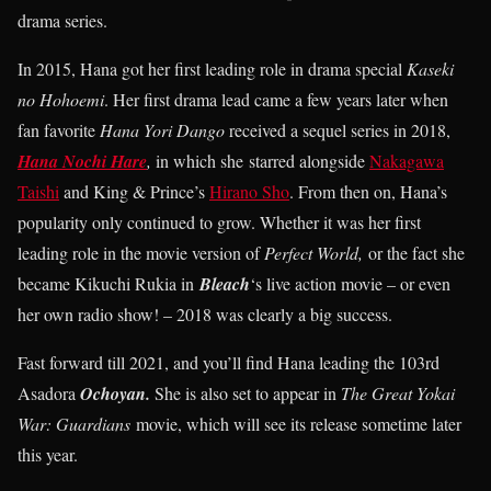
drama series.
In 2015, Hana got her first leading role in drama special
Kaseki
no Hohoemi
. Her first drama lead came a few years later when
fan favorite
Hana Yori Dango
received a sequel series in 2018,
Hana Nochi Hare
,
in which she starred alongside
Nakagawa
Taishi
and King & Prince’s
Hirano Sho
. From then on, Hana’s
popularity only continued to grow. Whether it was her first
leading role in the movie version of
Perfect World,
or the fact she
became Kikuchi Rukia in
Bleach
‘s live action movie – or even
her own radio show! – 2018 was clearly a big success.
Fast forward till 2021, and you’ll find Hana leading the 103rd
Asadora
Ochoyan.
She is also set to appear in
The Great Yokai
War: Guardians
movie, which will see its release sometime later
this year.