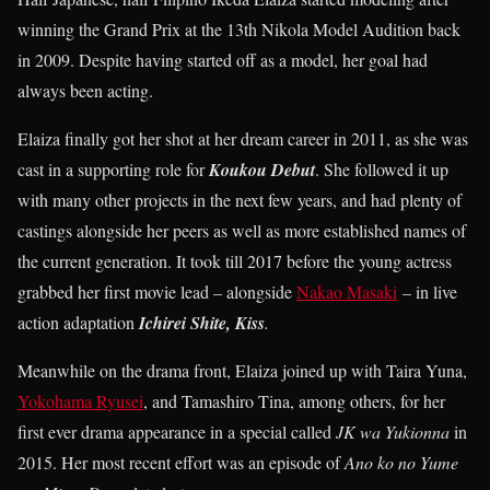
winning the Grand Prix at the 13th Nikola Model Audition back
in 2009. Despite having started off as a model, her goal had
always been acting.
Elaiza finally got her shot at her dream career in 2011, as she was
cast in a supporting role for
Koukou Debut
. She followed it up
with many other projects in the next few years, and had plenty of
castings alongside her peers as well as more established names of
the current generation. It took till 2017 before the young actress
grabbed her first movie lead – alongside
Nakao Masaki
– in live
action adaptation
Ichirei Shite, Kiss
.
Meanwhile on the drama front, Elaiza joined up with Taira Yuna,
Yokohama Ryusei
, and Tamashiro Tina, among others, for her
first ever drama appearance in a special called
JK wa Yukionna
in
2015. Her most recent effort was an episode of
Ano ko no Yume