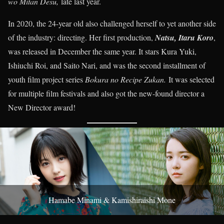
wo Mitan Desu,
late last year.
In 2020, the 24-year old also challenged herself to yet another side
of the industry: directing. Her first production,
Natsu, Itaru Koro
,
was released in December the same year. It stars Kura Yuki,
Ishiuchi Roi, and Saito Nari, and was the second installment of
youth film project series
Bokura no Recipe Zukan.
It was selected
for multiple film festivals and also got the new-found director a
New Director award!
Hamabe Minami & Kamishiraishi Mone