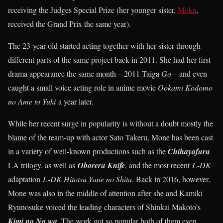
receiving the Judges Special Prize (her younger sister,
Moka
,
received the Grand Prix the same year).
The 23-year-old started acting together with her sister through
different parts of the same project back in 2011. She had her first
drama appearance the same month – 2011 Taiga
Go
– and even
caught a small voice acting role in anime movie
Ookami Kodomo
no Ame to Yuki
a year later.
While her recent surge in popularity is without a doubt mostly the
blame of the team-up with actor Sato Takeru, Mone has been cast
in a variety of well-known productions such as the
Chihayafuru
LA trilogy, as well as
Oboreru Knife
, and the most recent
L-DK
adaptation
L-DK Hitotsu Yane no Shita
. Back in 2016, however,
Mone was also in the middle of attention after she and Kamiki
Ryunosuke voiced the leading characters of Shinkai Makoto’s
Kimi no Na wa
. The work got so popular both of them even