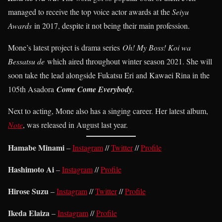
managed to receive the top voice actor awards at the
Seiyu
Awards
in 2017, despite it not being their main profession.
Mone’s latest project is drama series
Oh! My Boss! Koi wa
Bessatsu de
which aired throughout winter season 2021. She will
soon take the lead alongside Fukatsu Eri and Kawaei Rina in the
105th Asadora
Come Come Everybody
.
Next to acting, Mone also has a singing career. Her latest album,
Note
, was released in August last year.
Hamabe Minami
–
Instagram
//
Twitter
//
Profile
Hashimoto Ai
–
Instagram
//
Profile
Hirose Suzu
–
Instagram
//
Twitter
//
Profile
Ikeda Elaiza
–
Instagram
//
Profile