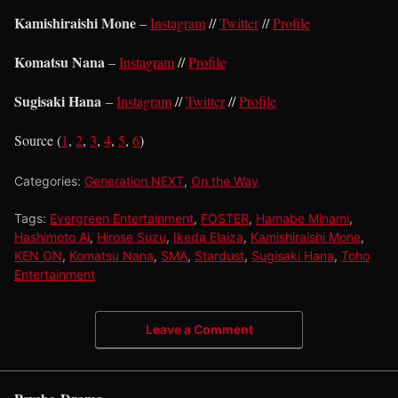
Kamishiraishi Mone
–
Instagram
//
Twitter
//
Profile
Komatsu Nana
–
Instagram
//
Profile
Sugisaki Hana
–
Instagram
//
Twitter
//
Profile
Source (
1
,
2
,
3
,
4
,
5
,
6
)
Categories:
Generation NEXT
,
On the Way
Tags:
Evergreen Entertainment
,
FOSTER
,
Hamabe Minami
,
Hashimoto Ai
,
Hirose Suzu
,
Ikeda Elaiza
,
Kamishiraishi Mone
,
KEN ON
,
Komatsu Nana
,
SMA
,
Stardust
,
Sugisaki Hana
,
Toho
Entertainment
Leave a Comment