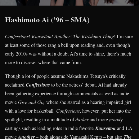
Hashimoto Ai (’96 – SMA)
Confessions
!
Kanseitou! Another
!
The Kirishima Thing
! I’m sure
at least some of those rang a bell upon reading and, even though
early 2010s was without a doubt Ai’s time to shine, there’s much
more to discover where that came from.
Though a lot of people assume Nakashima Tetsuya’s critically
acclaimed
Confessions
to be the actress’ debut, Ai had already
been gathering experience through commercials as well as indie
movie
Give and Go,
where she starred as a hearing impaired girl
with a love for basketball.
Confessions
, however
,
put her into the
spotlight, resulting in a multitude of
darker
and more
moody
castings such as leading roles in indie favorite
Kanseitou
and LA
movie
Another
– both alongside Yamazaki Kento – but also
The