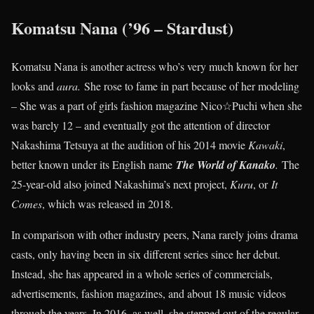
Komatsu Nana (’96 – Stardust)
Komatsu Nana is another actress who’s very much known for her
looks and
aura.
She rose to fame in part because of her modeling
– She was a part of girls fashion magazine Nico☆Puchi when she
was barely 12 – and eventually got the attention of director
Nakashima Tetsuya at the audition of his 2014 movie
Kawaki
,
better known under its English name
The World of Kanako
.
The
25-year-old also joined Nakashima’s next project,
Kuru
, or
It
Comes
, which was released in 2018.
In comparison with other industry peers, Nana rarely joins drama
casts, only having been in six different series since her debut.
Instead, she has appeared in a whole series of commercials,
advertisements, fashion magazines, and about 18 music videos
through the years. In 2016, as well, she stepped out of the regular