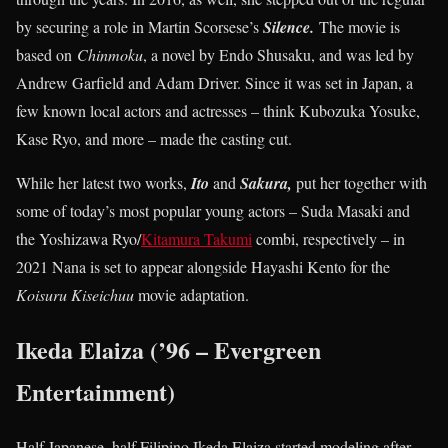
by securing a role in Martin Scorsese’s
Silence.
The movie is
based on
Chinmoku
, a novel by Endo Shusaku, and was led by
Andrew Garfield and Adam Driver. Since it was set in Japan, a
few known local actors and actresses – think Kubozuka Yosuke,
Kase Ryo, and more – made the casting cut.
While her latest two works,
Ito
and
Sakura,
put her together with
some of today’s most popular young actors – Suda Masaki and
the Yoshizawa Ryo/
Kitamura Takumi
combi, respectively – in
2021 Nana is set to appear alongside Hayashi Kento for the
Koisuru Kiseichuu
movie adaptation.
Ikeda Elaiza (’96 – Evergreen
Entertainment)
Half Japanese, half Filipino Ikeda Elaiza started modeling after