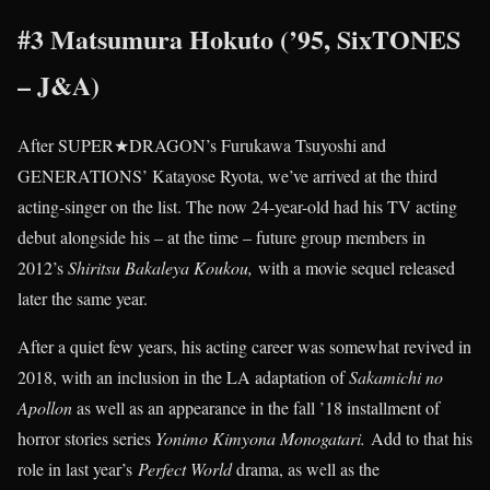
#3 Matsumura Hokuto (’95, SixTONES
– J&A)
After SUPER★DRAGON’s Furukawa Tsuyoshi and
GENERATIONS’ Katayose Ryota, we’ve arrived at the third
acting-singer on the list. The now 24-year-old had his TV acting
debut alongside his – at the time – future group members in
2012’s
Shiritsu Bakaleya Koukou,
with a movie sequel released
later the same year.
After a quiet few years, his acting career was somewhat revived in
2018, with an inclusion in the LA adaptation of
Sakamichi no
Apollon
as well as an appearance in the fall ’18 installment of
horror stories series
Yonimo Kimyona Monogatari.
Add to that his
role in last year’s
Perfect World
drama, as well as the