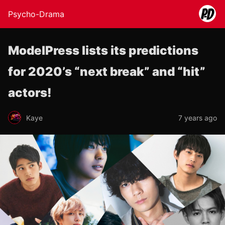
Psycho-Drama
ModelPress lists its predictions
for 2020’s “next break” and “hit”
actors!
Kaye
7 years ago