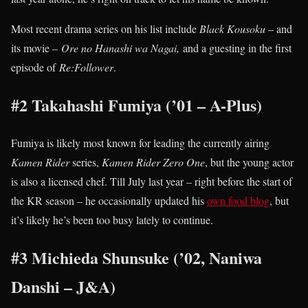
Most recent drama series on his list include
Black Kousoku
– and
its movie –
Ore no Hanashi wa Nagai,
and a guesting in the first
episode of
Re:Follower
.
#2 Takahashi Fumiya (’01 – A-Plus)
Fumiya is likely most known for leading the currently airing
Kamen Rider
series,
Kamen Rider Zero One
, but the young actor
is also a licensed chef. Till July last year – right before the start of
the KR season – he occasionally updated his
own food blog
, but
it’s likely he’s been too busy lately to continue.
#3 Michieda Shunsuke (’02, Naniwa
Danshi – J&A)