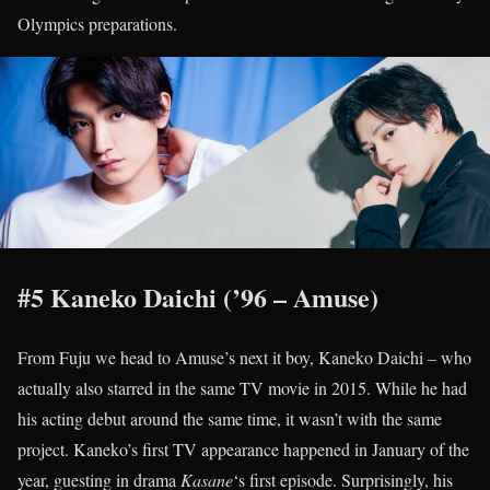
Olympics preparations.
#5 Kaneko Daichi (’96 – Amuse)
From Fuju we head to Amuse’s next it boy, Kaneko Daichi – who
actually also starred in the same TV movie in 2015. While he had
his acting debut around the same time, it wasn’t with the same
project. Kaneko’s first TV appearance happened in January of the
year, guesting in drama
Kasane
‘s first episode. Surprisingly, his