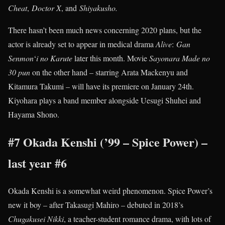
Cheat
,
Doctor X
, and
Shiyakusho.
There hasn’t been much news concerning 2020 plans, but the
actor is already set to appear in medical drama
Alive
:
Gan
Senmon
‘
i
no Karute
later this month. Movie
Sayonara Made no
30 pun
on the other hand – starring Arata Mackenyu and
Kitamura Takumi – will have its premiere on January 24th.
Kiyohara plays a band member alongside Uesugi Shuhei and
Hayama Shono.
#7 Okada Kenshi (’99 – Spice Power) –
last year #6
Okada Kenshi is a somewhat weird phenomenon. Spice Power’s
new it boy – after Takasugi Mahiro – debuted in 2018’s
Chugakusei Nikki
, a teacher-student romance drama, with lots of