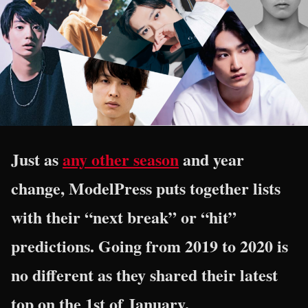
Just as
any other season
and year
change, ModelPress puts together lists
with their “next break” or “hit”
predictions. Going from 2019 to 2020 is
no different as they shared their latest
top on the 1st of January.