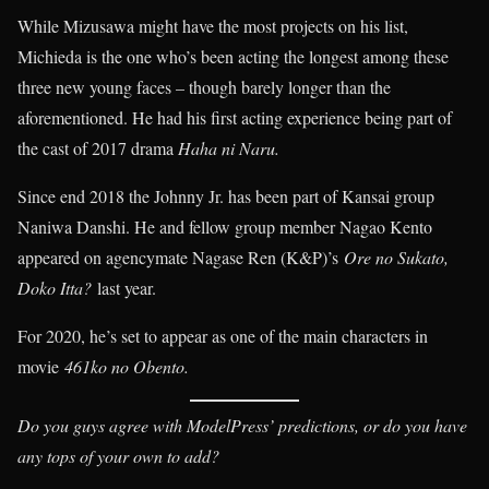
While Mizusawa might have the most projects on his list,
Michieda is the one who’s been acting the longest among these
three new young faces – though barely longer than the
aforementioned. He had his first acting experience being part of
the cast of 2017 drama
Haha ni Naru.
Since end 2018 the Johnny Jr. has been part of Kansai group
Naniwa Danshi. He and fellow group member Nagao Kento
appeared on agencymate Nagase Ren (K&P)’s
Ore no Sukato,
Doko Itta?
last year.
For 2020, he’s set to appear as one of the main characters in
movie
461ko no Obento.
Do you guys agree with ModelPress’ predictions, or do you have
any tops of your own to add?