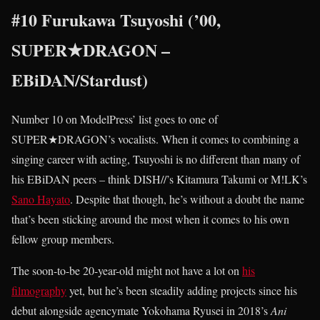
#10 Furukawa Tsuyoshi (’00,
SUPER★DRAGON –
EBiDAN/Stardust)
Number 10 on ModelPress’ list goes to one of
SUPER★DRAGON’s vocalists. When it comes to combining a
singing career with acting, Tsuyoshi is no different than many of
his EBiDAN peers – think DISH//’s Kitamura Takumi or M!LK’s
Sano Hayato
. Despite that though, he’s without a doubt the name
that’s been sticking around the most when it comes to his own
fellow group members.
The soon-to-be 20-year-old might not have a lot on
his
filmography
yet, but he’s been steadily adding projects since his
debut alongside agencymate Yokohama Ryusei in 2018’s
Ani