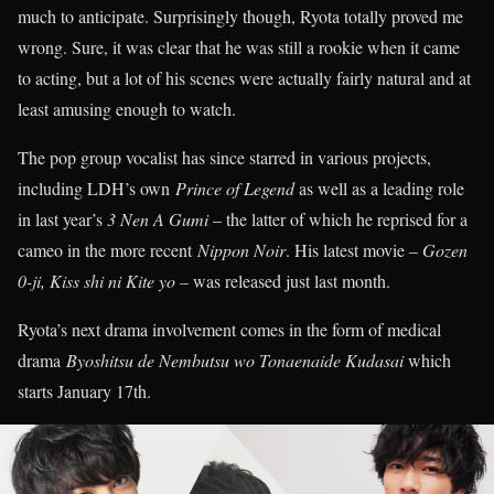
much to anticipate. Surprisingly though, Ryota totally proved me
wrong. Sure, it was clear that he was still a rookie when it came
to acting, but a lot of his scenes were actually fairly natural and at
least amusing enough to watch.
The pop group vocalist has since starred in various projects,
including LDH’s own
Prince of Legend
as well as a leading role
in last year’s
3 Nen A Gumi
– the latter of which he reprised for a
cameo in the more recent
Nippon Noir
. His latest movie –
Gozen
0-ji, Kiss shi ni Kite yo –
was released just last month.
Ryota’s next drama involvement comes in the form of medical
drama
Byoshitsu de Nembutsu wo Tonaenaide Kudasai
which
starts January 17th.