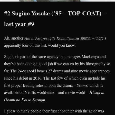
#2 Sugino Yosuke (’95 – TOP COAT) –
last year #9
Ah, another
Ani ni Aisaresugite Komattemasu
alumni – there’s
apparently four on this list, would you know.
Sugino is part of the same agency that manages Mackenyu and
they’ve been doing a good job if we can go by his filmography so
far. The 24-year-old boasts 27 drama and nine movie appearances
since his debut in 2016. The last few of which even include his
first proper leading roles in both the drama –
Scams
, which is
available on Netflix worldwide – and movie world –
Hitsuji to
Okami no Koi to Satsujin.
I guess to many people their first encounter with the actor was