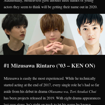
Additionally, ModelPress gave another three names of young
actors they seem to think will be getting their name out in 2020.
#1 Mizusawa Rintaro (’03 – KEN ON)
Mizusawa is easily the most experienced. While he technically
started acting at the end of 2017, every single role he’s had so far
aside from his debut in drama
Okusama wa, Tori Atsukai Chui
has been projects released in 2019. With eight drama appearances
last year alone, he’s right on track to let his name be known.