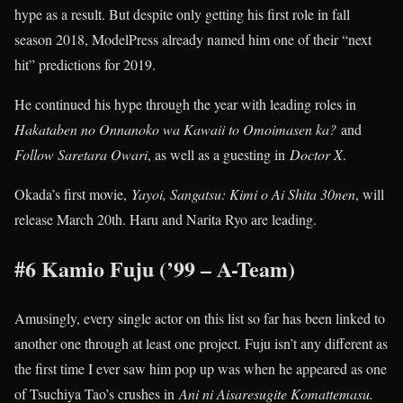
hype as a result. But despite only getting his first role in fall
season 2018, ModelPress already named him one of their “next
hit” predictions for 2019.
He continued his hype through the year with leading roles in
Hakataben no Onnanoko wa Kawaii to Omoimasen ka?
and
Follow Saretara Owari
, as well as a guesting in
Doctor X
.
Okada’s first movie,
Yayoi, Sangatsu: Kimi o Ai Shita 30nen
, will
release March 20th. Haru and Narita Ryo are leading.
#6 Kamio Fuju (’99 – A-Team)
Amusingly, every single actor on this list so far has been linked to
another one through at least one project. Fuju isn’t any different as
the first time I ever saw him pop up was when he appeared as one
of Tsuchiya Tao’s crushes in
Ani ni Aisaresugite Komattemasu.