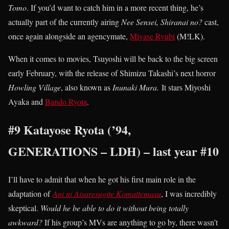
Tomo
. If you’d want to catch him in a more recent thing, he’s
actually part of the currently airing
Nee Sensei, Shiranai no?
cast,
once again alongside an agencymate,
Miyase Ryubi
(M!LK).
When it comes to movies, Tsuyoshi will be back to the big screen
early February, with the release of Shimizu Takashi’s next horror
Howling Village
, also known as
Inunaki Mura.
It stars Miyoshi
Ayaka and
Bando Ryota
.
#9 Katayose Ryota (’94,
GENERATIONS – LDH) – last year #10
I’ll have to admit that when he got his first main role in the
adaptation of
Ani ni Aisaresugite Komattemasu
, I was incredibly
skeptical.
Would he be able to do it without being totally
awkward?
If his group’s MVs are anything to go by, there wasn’t