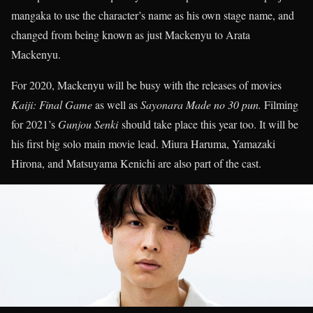
mangaka to use the character’s name as his own stage name, and
changed from being known as just Mackenyu to Arata
Mackenyu.
For 2020, Mackenyu will be busy with the releases of movies
Kaiji: Final Game
as well as
Sayonara Made no 30 pun.
Filming
for 2021’s
Gunjou Senki
should take place this year too. It will be
his first big solo main movie lead. Miura Haruma, Yamazaki
Hirona, and Matsuyama Kenichi are also part of the cast.