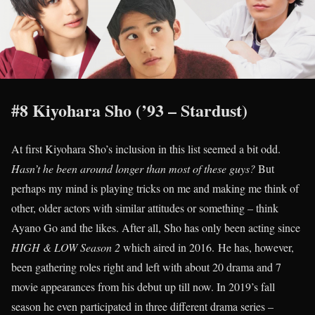
#8 Kiyohara Sho (’93 – Stardust)
At first Kiyohara Sho’s inclusion in this list seemed a bit odd.
Hasn’t he been around longer than most of these guys?
But
perhaps my mind is playing tricks on me and making me think of
other, older actors with similar attitudes or something – think
Ayano Go and the likes. After all, Sho has only been acting since
HIGH & LOW Season 2
which aired in 2016. He has, however,
been gathering roles right and left with about 20 drama and 7
movie appearances from his debut up till now. In 2019’s fall
season he even participated in three different drama series –