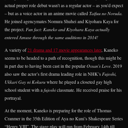
actual proper role debut wasn’t as a regular actor – as you’d expect
– but as a voice actor in an anime movie called
Taifuu no Noruda.
He joined agencymates Nomura Shuhei and Kiyohara Kaya for
the project.
Fun fact:
K
aneko and Kiyohara Kaya actually
entered Amuse through the same auditions in 2014!
A variety of
21 drama and 17 movie appearances later
, Kaneko
seems to be headed to a path of recognition, though this might be
in part due to having been cast in the popular
Ossan’s Love
. 2019
also saw the actor’s first drama leading role in NHK’s
Fujoshi,
Ukkari Gay ni Kokuru
where he played a closeted gay high
school student with a
fujoshi
classmate. He received praise for his
portrayal.
At the moment, Kaneko is preparing for the role of Thomas
Cranmer in the 35th Edition of Aya no Kuni’s Shakespeare Series
“Henry VIII”. The stage play will run from February 14th till