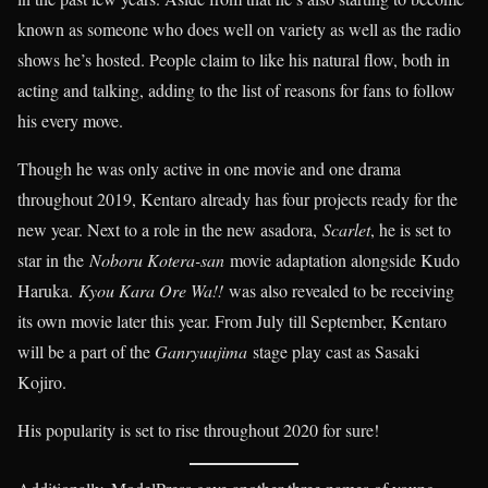
known as someone who does well on variety as well as the radio
shows he’s hosted. People claim to like his natural flow, both in
acting and talking, adding to the list of reasons for fans to follow
his every move.
Though he was only active in one movie and one drama
throughout 2019, Kentaro already has four projects ready for the
new year. Next to a role in the new asadora,
Scarlet
, he is set to
star in the
Noboru Kotera-san
movie adaptation alongside Kudo
Haruka.
Kyou Kara Ore Wa!!
was also revealed to be receiving
its own movie later this year. From July till September, Kentaro
will be a part of the
Ganryuujima
stage play cast as Sasaki
Kojiro.
His popularity is set to rise throughout 2020 for sure!