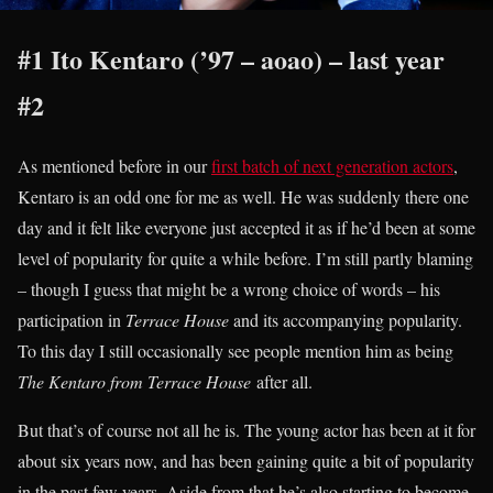
#1 Ito Kentaro (’97 – aoao) – last year
#2
As mentioned before in our
first batch of next generation actors
,
Kentaro is an odd one for me as well. He was suddenly there one
day and it felt like everyone just accepted it as if he’d been at some
level of popularity for quite a while before. I’m still partly blaming
– though I guess that might be a wrong choice of words – his
participation in
Terrace House
and its accompanying popularity.
To this day I still occasionally see people mention him as being
The Kentaro from Terrace House
after all.
But that’s of course not all he is. The young actor has been at it for
about six years now, and has been gaining quite a bit of popularity
in the past few years. Aside from that he’s also starting to become