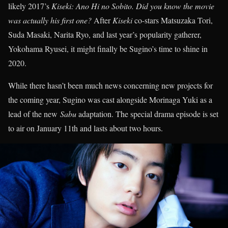
likely 2017’s
Kiseki: Ano Hi no Sobito.
Did you know the movie
was actually his first one?
After
Kiseki
co-stars Matsuzaka Tori,
Suda Masaki, Narita Ryo, and last year’s popularity gatherer,
Yokohama Ryusei, it might finally be Sugino’s time to shine in
2020.
While there hasn’t been much news concerning new projects for
the coming year, Sugino was cast alongside Morinaga Yuki as a
lead of the new
Sabu
adaptation. The special drama episode is set
to air on January 11th and lasts about two hours.