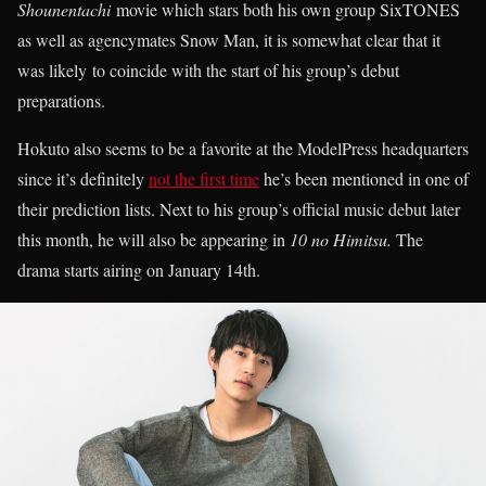
Shounentachi
movie which stars both his own group SixTONES
as well as agencymates Snow Man, it is somewhat clear that it
was likely to coincide with the start of his group’s debut
preparations.
Hokuto also seems to be a favorite at the ModelPress headquarters
since it’s definitely
not the first time
he’s been mentioned in one of
their prediction lists. Next to his group’s official music debut later
this month, he will also be appearing in
10 no Himitsu.
The
drama starts airing on January 14th.