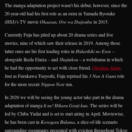
The manga adaptation project wasn’t his debut, however, since the
20-year-old had his first role as an extra in Yamada Ryosuke
(HSJ)’s TV movie
Okaasan, Ore wa Daijoubu
in 2015.
Currently Fuju has piled up about 20 drama series and five
movies, nine of which saw their release in 2019. Among those
latter ones are his first leading roles in
Hidarikiki no Eren
–
alongside Ikeda Elaiza – and
Shujinkou
– a webdrama in which
he had the opportunity to act with close friend,
Onodera Akira
.
Just as Furukawa Tsuyoshi, Fuju reprised his
3 Nen A Gumi
role
for the more recent
Nippon Noir
run.
In 2020 we will be seeing the young actor take part in the drama
adaptation of manga
Ii ne! Hikaru Genji-kun.
The series will be
led by Chiba Yudai and is set to start airing in April. Moviewise,
he has been cast in
Korogaru
Bidama
, a slice-of-life scenario
surrounding roommates presented with eviction throughout Tokyo