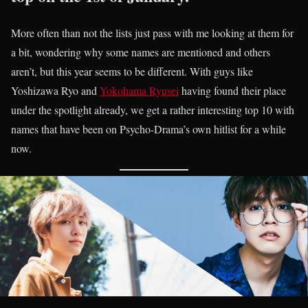
More often than not the lists just pass with me looking at them for
a bit, wondering why some names are mentioned and others
aren’t, but this year seems to be different. With guys like
Yoshizawa Ryo and
Yokohama Ryusei
having found their place
under the spotlight already, we get a rather interesting top 10 with
names that have been on Psycho-Drama’s own hitlist for a while
now.