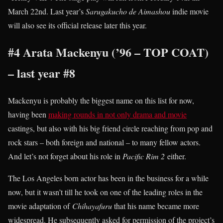
March 22nd. Last year’s
Sarugakucho de Aimashou
indie movie
will also see its official release later this year.
#4 Arata Mackenyu (’96 – TOP COAT)
– last year #8
Mackenyu is probably the biggest name on this list for now,
having been
making rounds in not only drama and movie
castings, but also with his big friend circle reaching from pop and
rock stars – both foreign and national – to many fellow actors.
And let’s not forget about his role in
Pacific Rim 2
either.
The Los Angeles born actor has been in the business for a while
now, but it wasn’t till he took on one of the leading roles in the
movie adaptation of
Chihayafuru
that his name became more
widespread. He subsequently asked for permission of the project’s