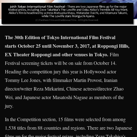
The 30th Edition of Tokyo International Film Festival
starts October 25 until November 3, 2017, at Roppongi Hills,
EX Theater Roppongi and other venues in Tokyo.
Film
Festival screening tickets will be on sale from October 14.
Heading the competition jury this year is Hollywood actor
Tommy Lee Jones, with filmmaker Martin Provost, Iranian
director/writer Reza Mirkarimi, Chinese actress/director Zhao
Wei, and Japanese actor Masatoshi Nagase as members of the
jury.
In the Competition section, 15 films were selected from among
1,538 titles from 88 countries and regions. There are two Japanese
films up for the major festival prizes, including Zeze Takahisa’s