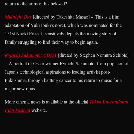
return to the arms of his beloved?
Midnight Bus
[directed by Takeshita Masao] – This is a film
adaptation of Yuki Ibuki’s novel, which was nominated for the
151st Naoki Prize. It sensitively depicts the moving story of a
family struggling to find their way to begin again.
Ryuichi Sakamoto: CODA
[direted by Stephen Nomura Schible]
– A portrait of Oscar winner Ryuichi Sakamoto, from pop icon of
Japan’s technological aspirations to leading activist post-
Fukushima, through battling cancer to his return to music for a
major new opus.
More cinema news is available at the official
Tokyo International
Film Festival
website.