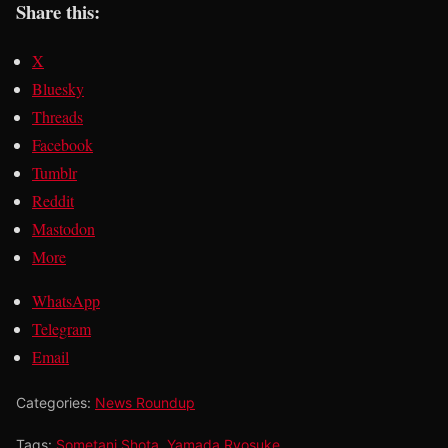
Share this:
X
Bluesky
Threads
Facebook
Tumblr
Reddit
Mastodon
More
WhatsApp
Telegram
Email
Categories:
News Roundup
Tags:
Sometani Shota
,
Yamada Ryosuke