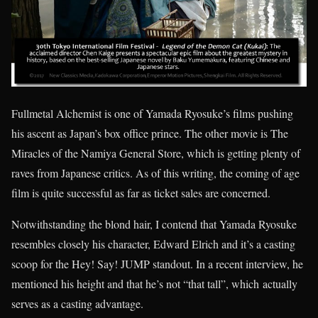
Fullmetal Alchemist is one of Yamada Ryosuke’s films pushing
his ascent as Japan’s box office prince. The other movie is The
Miracles of the Namiya General Store, which is getting plenty of
raves from Japanese critics. As of this writing, the coming of age
film is quite successful as far as ticket sales are concerned.
Notwithstanding the blond hair, I contend that Yamada Ryosuke
resembles closely his character, Edward Elrich and it’s a casting
scoop for the Hey! Say! JUMP standout. In a recent interview, he
mentioned his height and that he’s not “that tall”, which actually
serves as a casting advantage.