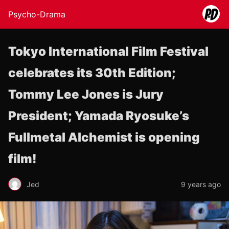
Psycho-Drama
Tokyo International Film Festival
celebrates its 30th Edition;
Tommy Lee Jones is Jury
President; Yamada Ryosuke’s
Fullmetal Alchemist is opening
film!
Jed
9 years ago