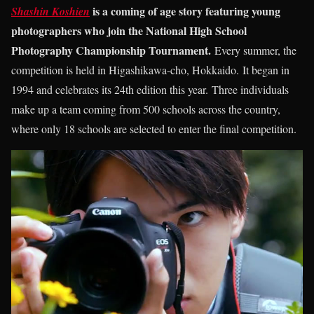
is a coming of age story featuring young
Shashin Koshien
photographers who join the National High School
Photography Championship Tournament.
Every summer, the
competition is held in Higashikawa-cho, Hokkaido. It began in
1994 and celebrates its 24th edition this year. Three individuals
make up a team coming from 500 schools across the country,
where only 18 schools are selected to enter the final competition.