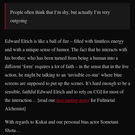
People often think that I’m shy, but actually I’m very
outgoing
Edward Elrich is like a ball of fire – filled with limitless energy
and with a unique sense of humor. The fact that he interacts with
his brother, who has been turned from being a human into a
different ‘form’ requires a lot of faith – in the sense that in the live
action, he might be talking to an ‘invisible co-star’ where blue
screens are supposed to put up the scenes. It’s hard enough to be a
sensible, faithful Edward Elrich and to rely on CGI for most of
the interaction… [read our
first casting news
for Fullmetal
Alchemist]
With regards to Kukai and our personal bias actor Sometani
Shota…