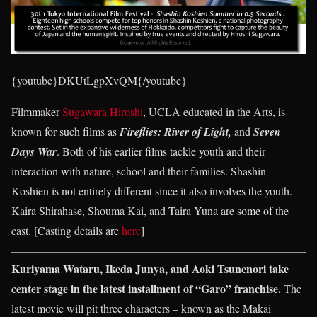
{youtube}DKUtLgpXvQM{/youtube}
Filmmaker
Sugawara Hiroshi
, UCLA educated in the Arts, is
known for such films as
Fireflies: River of Light,
and
Seven
Days War
. Both of his earlier films tackle youth and their
interaction with nature, school and their families. Shashin
Koshien is not entirely different since it also involves the youth.
Kaira Shirahase, Shouma Kai, and Taira Yuna are some of the
cast. [Casting details are
here
]
Kuriyama Wataru, Ikeda Junya, and Aoki Tsunenori take
center stage in the latest installment of “Garo” franchise.
The
latest movie will pit three characters – known as the Makai