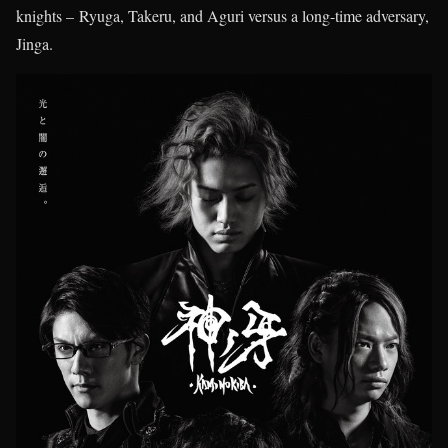
knights – Ryuga, Takeru, and Aguri versus a long-time adversary,
Jinga.