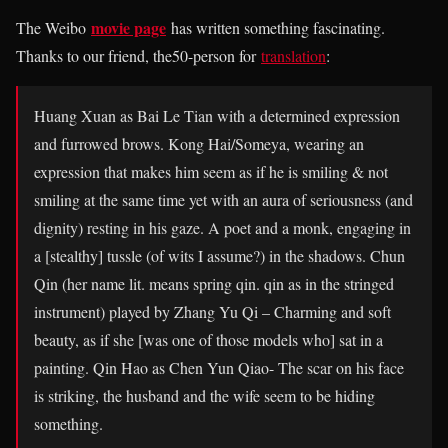
movie page
The Weibo
has written something fascinating.
Thanks to our friend, the50-person for
translation
:
Huang Xuan as Bai Le Tian with a determined expression
and furrowed brows. Kong Hai/Someya, wearing an
expression that makes him seem as if he is smiling & not
smiling at the same time yet with an aura of seriousness (and
dignity) resting in his gaze. A poet and a monk, engaging in
a [stealthy] tussle (of wits I assume?) in the shadows. Chun
Qin (her name lit. means spring qin. qin as in the stringed
instrument) played by Zhang Yu Qi – Charming and soft
beauty, as if she [was one of those models who] sat in a
painting. Qin Hao as Chen Yun Qiao- The scar on his face
is striking, the husband and the wife seem to be hiding
something.