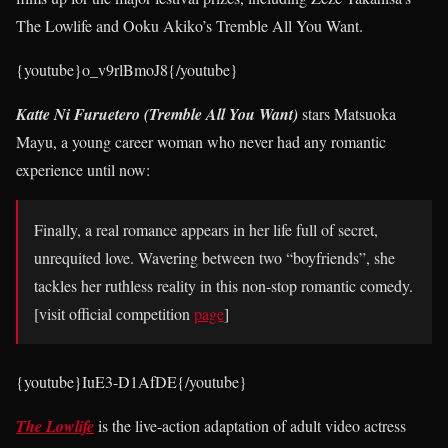
The Lowlife and Ooku Akiko’s Tremble All You Want.
{youtube}o_v9rlBmoJ8{/youtube}
Katte Ni Furuetero (Tremble All You Want)
stars Matsuoka
Mayu, a young career woman who never had any romantic
experience until now:
Finally, a real romance appears in her life full of secret,
unrequited love. Wavering between two “boyfriends”, she
tackles her ruthless reality in this non-stop romantic comedy.
[visit official competition
page
]
{youtube}IuE3-D1AfDE{/youtube}
The Lowlife
is the live-action adaptation of adult video actress