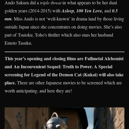
Ando Sakura did a
triple threat
in what appears to be her dual
golden years (2014-2015) with
Asleep, 100 Yen Love,
and
0.5
mm
. Miss Ando is not ‘well-known’ in drama land by those living
outside Japan since she concentrates on doing movies. She’s also
part of Tsuioku, Toho’s thriller which also stars her husband
Emoto Tasuku.
This year’s opening and closing films are Fullmetal Alchemist
and An Inconvenient Sequel: Truth to Power. A Special
screening for Legend of the Demon Cat (Kukai) will also take
place.
There are other Japanese movies to be screened which are
worth anticipating, and here they are!