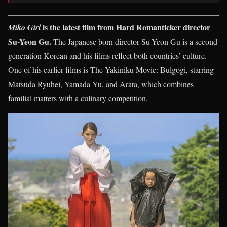
is the latest film from Hard Romanticker director
Miko Girl
Su-Yeon Gu.
The Japanese born director Su-Yeon Gu is a second
generation Korean and his films reflect both countries’ culture.
One of his earlier films is The Yakiniku Movie: Bulgogi, starring
Matsuda Ryuhei, Yamada Yu, and Arata, which combines
familial matters with a culinary competition.