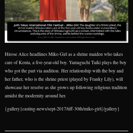
Hirose Alice headlines Miko Girl as a shrine maiden who takes
care of Kenta, a five-year-old boy. Yamaguchi Taiki plays the boy
who got the part via audition. Her relationship with the boy and
her father, who is the shrine priest (played by Franky Lily), will
showcase her resolve as she grows up following religious tradition
amidst the modernity around her.
{gallery}casting-news/sept-2017/tiff-30th/miko-girl{/gallery}