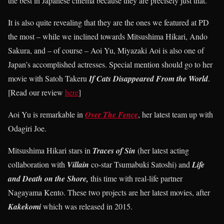
the best in Japanese cinema because they are precisely just that.
It is also quite revealing that they are the ones we featured at PD
the most – while we inclined towards Mitsushima Hikari, Ando
Sakura, and – of course – Aoi Yu, Miyazaki Aoi is also one of
Japan’s accomplished actresses. Special mention should go to her
movie with Satoh Takeru
If Cats Disappeared From the World
.
[Read our review
here
]
Aoi Yu is remarkable in
Over The Fence
, her latest team up with
Odagiri Joe.
Mitsushima Hikari stars in
Traces of Sin
(her latest acting
collaboration with
Villain
co-star Tsumabuki Satoshi) and
Life
and Death on the Shore,
this time with real-life partner
Nagayama Kento. These two projects are her latest movies, after
Kakekomi
which was released in 2015.