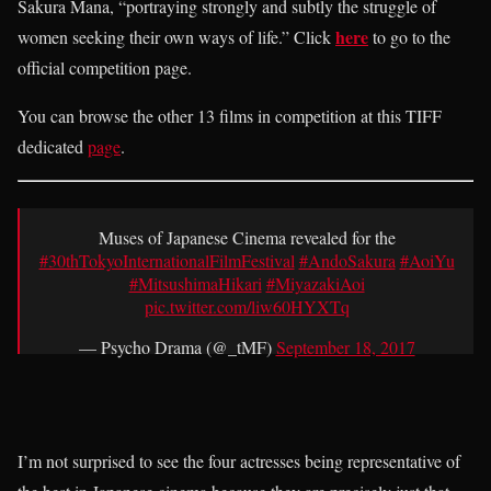
Sakura Mana, “portraying strongly and subtly the struggle of
here
women seeking their own ways of life.” Click
to go to the
official competition page.
You can browse the other 13 films in competition at this TIFF
dedicated
page
.
Muses of Japanese Cinema revealed for the
#30thTokyoInternationalFilmFestival
#AndoSakura
#AoiYu
#MitsushimaHikari
#MiyazakiAoi
pic.twitter.com/liw60HYXTq
— Psycho Drama (@_tMF)
September 18, 2017
I’m not surprised to see the four actresses being representative of