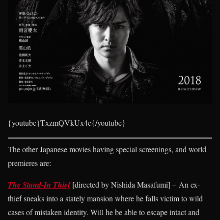
{youtube}TxzmQVkUx4c{/youtube}
The other Japanese movies having special screenings, and world
premieres are:
The Stand-In Thief
[directed by Nishida Masafumi] – An ex-
thief sneaks into a stately mansion where he falls victim to wild
cases of mistaken identity. Will he be able to escape intact and