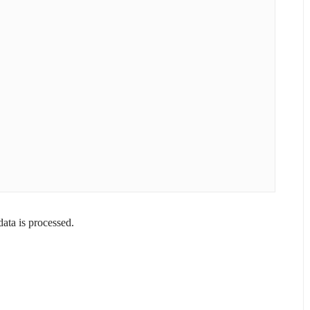
ta is processed.