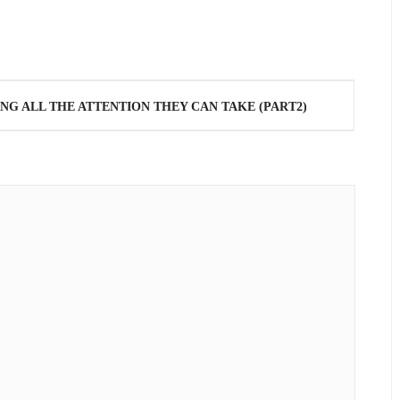
NG ALL THE ATTENTION THEY CAN TAKE (PART2)