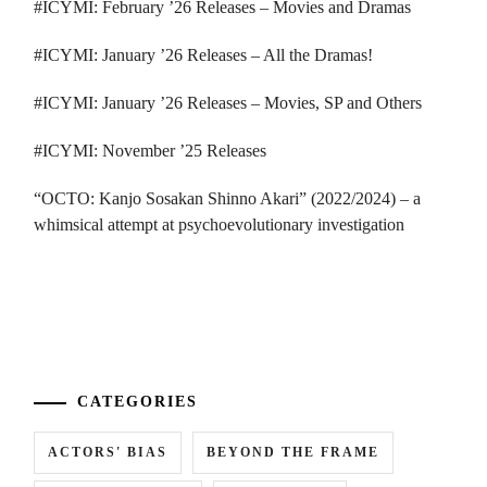
#ICYMI: February ’26 Releases – Movies and Dramas
#ICYMI: January ’26 Releases – All the Dramas!
#ICYMI: January ’26 Releases – Movies, SP and Others
#ICYMI: November ’25 Releases
“OCTO: Kanjo Sosakan Shinno Akari” (2022/2024) – a
whimsical attempt at psychoevolutionary investigation
...
CATEGORIES
ACTORS' BIAS
BEYOND THE FRAME