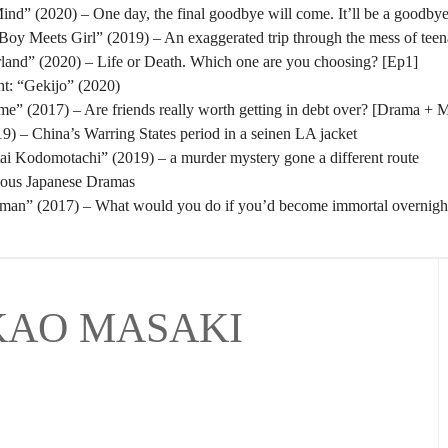
nd” (2020) – One day, the final goodbye will come. It’ll be a goodbye
oy Meets Girl” (2019) – An exaggerated trip through the mess of tee
rland” (2020) – Life or Death. Which one are you choosing? [Ep1]
t: “Gekijo” (2020)
” (2017) – Are friends really worth getting in debt over? [Drama + 
) – China’s Warring States period in a seinen LA jacket
tai Kodomotachi” (2019) – a murder mystery gone a different route
eous Japanese Dramas
man” (2017) – What would you do if you’d become immortal overnigh
KAO MASAKI