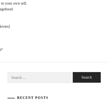
 to your own self.
nagehood
Movies]
t?
Search
for:
RECENT POSTS