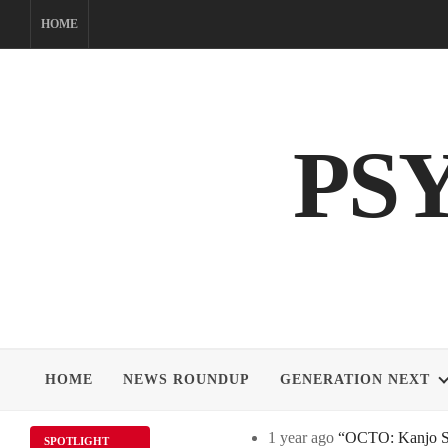
Skip
HOME
to
content
PS
HOME
NEWS ROUNDUP
GENERATION NEXT
1 year ago
“OCTO: Kanjo Sos
SPOTLIGHT