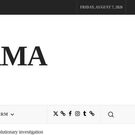
FRIDAY, AUGUST 7, 2026
AMA
Twitter
Bluesky
Facebook
Instagram
Tumblr
Threads
ORM
utionary investigation