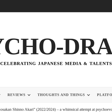
YCHO-DR
CELEBRATING JAPANESE MEDIA & TALENTS
REVIEWS
THOUGHTS AND THINGS
PLATF
akan Shinno Akari” (2022/2024) – a whimsical attempt at psychoevol