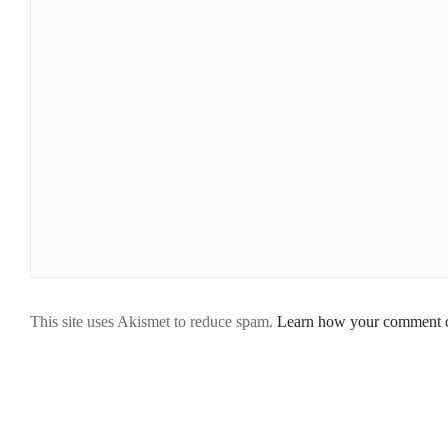
This site uses Akismet to reduce spam.
Learn how your comment da