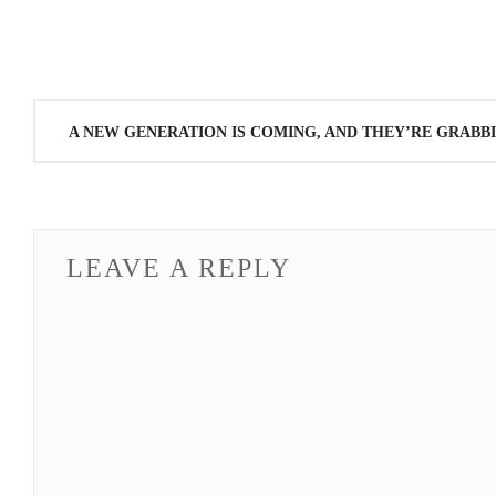
Post
A NEW GENERATION IS COMING, AND THEY’RE GRABBI
navigation
LEAVE A REPLY