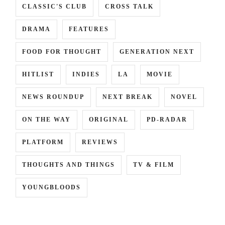
CLASSIC'S CLUB
CROSS TALK
DRAMA
FEATURES
FOOD FOR THOUGHT
GENERATION NEXT
HITLIST
INDIES
LA
MOVIE
NEWS ROUNDUP
NEXT BREAK
NOVEL
ON THE WAY
ORIGINAL
PD-RADAR
PLATFORM
REVIEWS
THOUGHTS AND THINGS
TV & FILM
YOUNGBLOODS