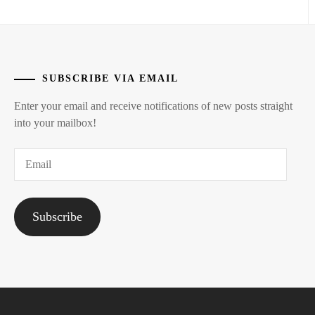
SUBSCRIBE VIA EMAIL
Enter your email and receive notifications of new posts straight
into your mailbox!
Email
Subscribe