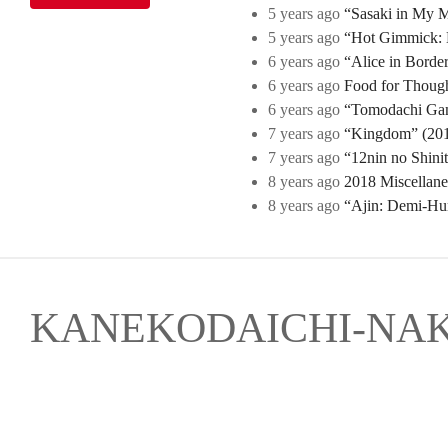
5 years ago
“Sasaki in My Mi
5 years ago
“Hot Gimmick: B
6 years ago
“Alice in Borde
6 years ago
Food for Though
6 years ago
“Tomodachi Game
7 years ago
“Kingdom” (2019
7 years ago
“12nin no Shini
8 years ago
2018 Miscellan
8 years ago
“Ajin: Demi-Hu
KANEKODAICHI-NA