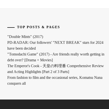
TOP POSTS & PAGES
"Double Mints" (2017)
PD-RADAR: Our followers' "NEXT BREAK" stars for 2024
have been decided
"Tomodachi Game" (2017) - Are friends really worth getting in
debt over? [Drama + Movies]
The Emperor's Cook - 天皇の料理番 Comprehensive Review
and Acting Highlights [Part 2 of 3 Parts]
From fashion to film and the occasional series, Komatsu Nana
conquers all