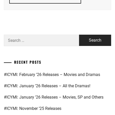
HONGO
KANATA
,
YOSHIZAWA
RYO
KAMIKI
RYUNOSUKE
,
KITAMURA
Search
TAKUMI
,
for:
OKADA
MASAKI
,
RECENT POSTS
SPICE
POWER
,
#ICYMI: February ’26 Releases – Movies and Dramas
STARDUST
,
#ICYMI: January ’26 Releases – All the Dramas!
TAKASUGI
#ICYMI: January ’26 Releases – Movies, SP and Others
MAHIRO
,
#ICYMI: November ’25 Releases
TAKEUCHI
RYOMA
,