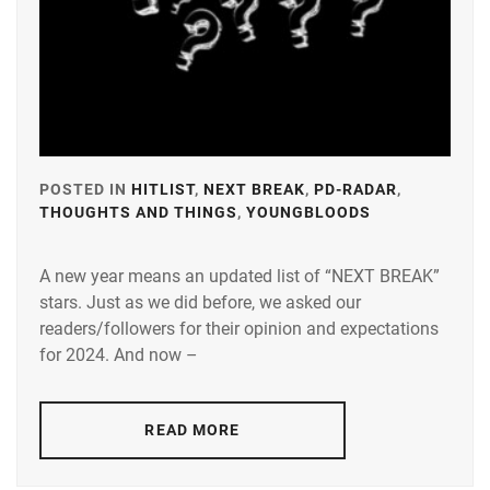
POSTED IN
HITLIST
,
NEXT BREAK
,
PD-RADAR
,
THOUGHTS AND THINGS
,
YOUNGBLOODS
TAGGED
IN
A new year means an updated list of “NEXT BREAK”
A-
stars. Just as we did before, we asked our
PLUS
,
readers/followers for their opinion and expectations
AMUSE
,
for 2024. And now –
DEGUCHI
NATSUKI
,
READ MORE
FUJISAKI
YUMIA
,