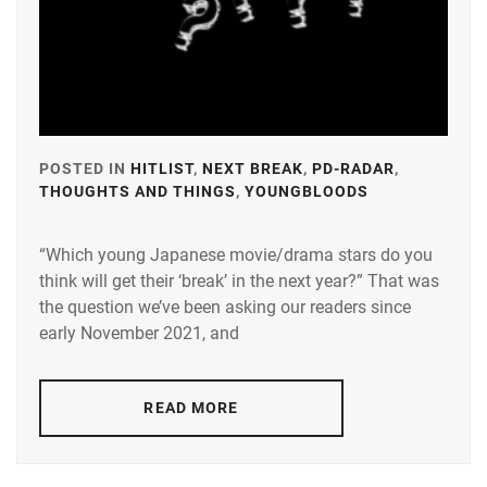
LDH
,
LESPROS
,
MAEDA
KENTARO
,
POSTED IN
HITLIST
,
NEXT BREAK
,
PD-RADAR
,
MINAMI
THOUGHTS AND THINGS
,
YOUNGBLOODS
TAGGED
SARA
,
IN
N.D.PROMO
“Which young Japanese movie/drama stars do you
A-
think will get their ‘break’ in the next year?” That was
PLUS
,
OKUDAIRA
the question we’ve been asking our readers since
DAIKEN
,
AMUSE
,
early November 2021, and
RIKO
,
AOKI
YUZU
,
SHIDA
READ MORE
KOHAKU
,
BANDO
RYOTA
,
STARDUST
,