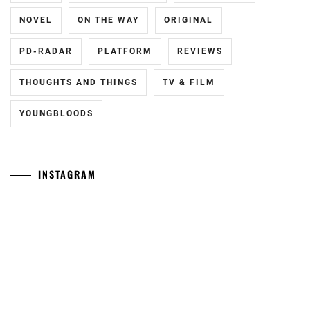
NOVEL
ON THE WAY
ORIGINAL
PD-RADAR
PLATFORM
REVIEWS
THOUGHTS AND THINGS
TV & FILM
YOUNGBLOODS
INSTAGRAM
[NR]
Yamamoto
"Man"
Maika
releases
has
new
announced
trailer
she
ahead
has
of
given