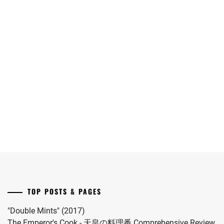
September
birth
11th
to
[CN]
[NR+CN]
release
her
Oguri
WOWOW
date.
first
Shun
adapts
child.
joins
"Eugenia"
She
Yokohama
("The
married
Ryusei
Aosawa
#MFS
in
Murders")
vocalist
"LOST10"
novel
Hiro
drama
by
in
series.
Onda
2024.
Riku
into
a
drama
TOP POSTS & PAGES
this
coming
"Double Mints" (2017)
November.
The Emperor's Cook - 天皇の料理番 Comprehensive Review