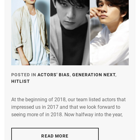
KAMIKI
YOSHIKAW
RYUNOSUKE
,
AI
MATSUYAMA
KENICHI
,
MIURA
HARUMA
,
OGURI
SHUN
,
POSTED IN
ACTORS' BIAS
,
GENERATION NEXT
,
HITLIST
TAGGED
SATO
IN
TAKERU
,
At the beginning of 2018, our team listed actors that
ARATA
STARDUST
,
impressed us in 2017 and that we look forward to
MACKENYU
,
seeing more of in 2018. Now halfway into the year,
TRISTONE
,
FURUKAWA
YUKI
,
YAMAZAKI
READ MORE
KENTO
,