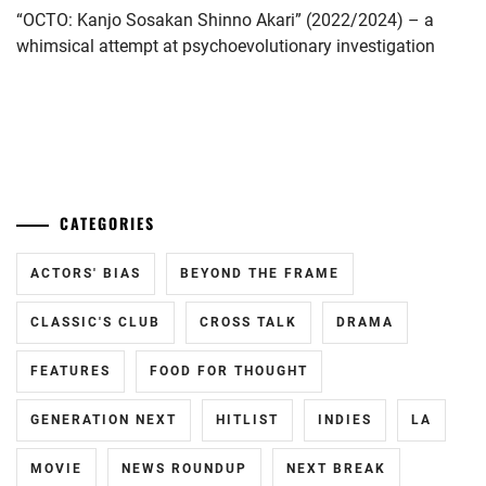
“OCTO: Kanjo Sosakan Shinno Akari” (2022/2024) – a
YAMADA
whimsical attempt at psychoevolutionary investigation
YUKI
,
YAMAZAKI
KENTO
,
...
YOSHIZAWA
RYO
CATEGORIES
ACTORS' BIAS
BEYOND THE FRAME
CLASSIC'S CLUB
CROSS TALK
DRAMA
FEATURES
FOOD FOR THOUGHT
GENERATION NEXT
HITLIST
INDIES
LA
MOVIE
NEWS ROUNDUP
NEXT BREAK