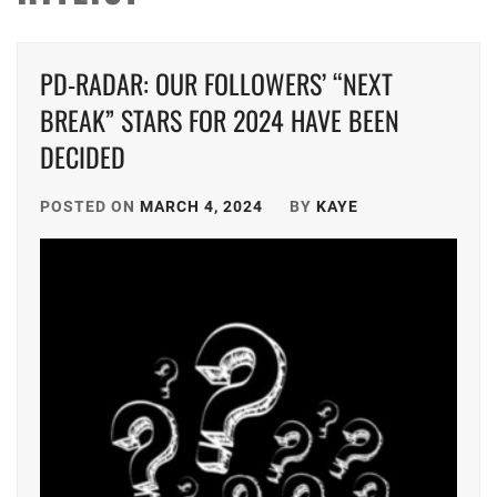
PD-RADAR: OUR FOLLOWERS’ “NEXT
BREAK” STARS FOR 2024 HAVE BEEN
DECIDED
POSTED ON
MARCH 4, 2024
BY
KAYE