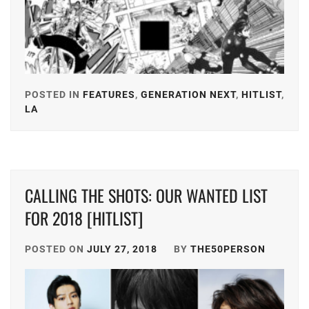
KEN
ON
,
KIYOHARA
KAYA
,
POSTED IN
FEATURES
,
GENERATION NEXT
,
HITLIST
,
MICHIEDA
LA
TAGGED
SHUNSUKE
,
IN
SMA
,
AMUSE
,
STARDUST
,
FOSTER
,
CALLING THE SHOTS: OUR WANTED LIST
SUZUKI
HIROSE
FOR 2018 [HITLIST]
JIN
,
SUZU
,
TAKAHASHI
POSTED ON
JULY 27, 2018
BY
THE50PERSON
HONGO
FUMIYA
,
KANATA
,
TOHO
HORIPRO
,
ENTERTAIN