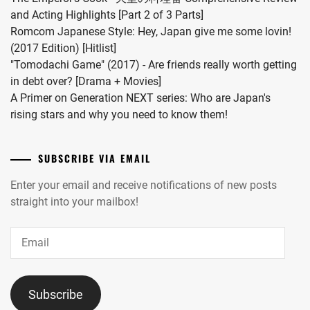
and Acting Highlights [Part 2 of 3 Parts]
Romcom Japanese Style: Hey, Japan give me some lovin!
(2017 Edition) [Hitlist]
"Tomodachi Game" (2017) - Are friends really worth getting
in debt over? [Drama + Movies]
A Primer on Generation NEXT series: Who are Japan's
rising stars and why you need to know them!
SUBSCRIBE VIA EMAIL
Enter your email and receive notifications of new posts
straight into your mailbox!
Email
Subscribe