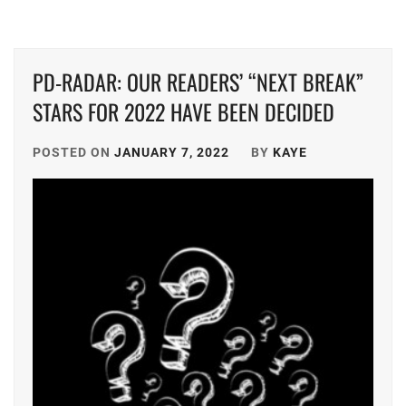
GEKIDAN
EXILE
,
PD-RADAR: OUR READERS’ “NEXT BREAK”
HATA
STARS FOR 2022 HAVE BEEN DECIDED
MEI
,
HIGUCHI
POSTED ON
JANUARY 7, 2022
BY
KAYE
KOUHEI
,
HONDA
KYOYA
,
HORIPRO
,
KEN
ON
,
KUMADA
RINKA
,