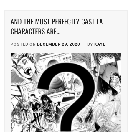
DONGYU
,
TRISTONE
,
AND THE MOST PERFECTLY CAST LA
FUKUMOTO
TSUNA
RIKO
,
KEITO
,
CHARACTERS ARE…
FURUKAWA
TWIN
KOTONE
,
POSTED ON
DECEMBER 29, 2020
BY
KAYE
PLANET
,
HUMANITÉ
,
YAGI
RIKACO
,
IINUMA
AI
,
YAMADA
ANNA
,
ISHIKAWA
RUKA
,
YAMASHITA
COKI
,
ITAGAKI
MIZUKI
,
YK
AGENT
J&A
,