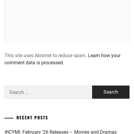
This site uses Akismet to reduce spam.
Learn how your
comment data is processed.
Search
for:
RECENT POSTS
#ICYMI: February ’26 Releases – Movies and Dramas