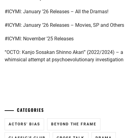
#ICYMI: January ’26 Releases – All the Dramas!
#ICYMI: January ’26 Releases – Movies, SP and Others
#ICYMI: November ’25 Releases
“OCTO: Kanjo Sosakan Shinno Akari” (2022/2024) – a
whimsical attempt at psychoevolutionary investigation
...
CATEGORIES
ACTORS' BIAS
BEYOND THE FRAME