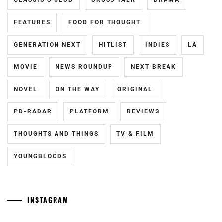
CLASSIC'S CLUB
CROSS TALK
DRAMA
FEATURES
FOOD FOR THOUGHT
GENERATION NEXT
HITLIST
INDIES
LA
MOVIE
NEWS ROUNDUP
NEXT BREAK
NOVEL
ON THE WAY
ORIGINAL
PD-RADAR
PLATFORM
REVIEWS
THOUGHTS AND THINGS
TV & FILM
YOUNGBLOODS
INSTAGRAM
[NR+CN]
[CN]