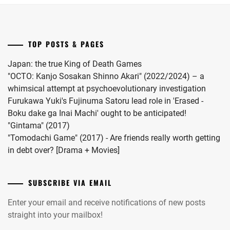
"Omae
no
Hou
TOP POSTS & PAGES
kara
Kiss
Japan: the true King of Death Games
Shitekure
"OCTO: Kanjo Sosakan Shinno Akari" (2022/2024) – a
yo".
whimsical attempt at psychoevolutionary investigation
Furukawa Yuki's Fujinuma Satoru lead role in 'Erased -
Boku dake ga Inai Machi' ought to be anticipated!
"Gintama" (2017)
"Tomodachi Game" (2017) - Are friends really worth getting
in debt over? [Drama + Movies]
SUBSCRIBE VIA EMAIL
Enter your email and receive notifications of new posts
straight into your mailbox!