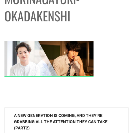
OKADAKENSHI
Post
A NEW GENERATION IS COMING, AND THEY’RE
navigation
GRABBING ALL THE ATTENTION THEY CAN TAKE
(PART2)