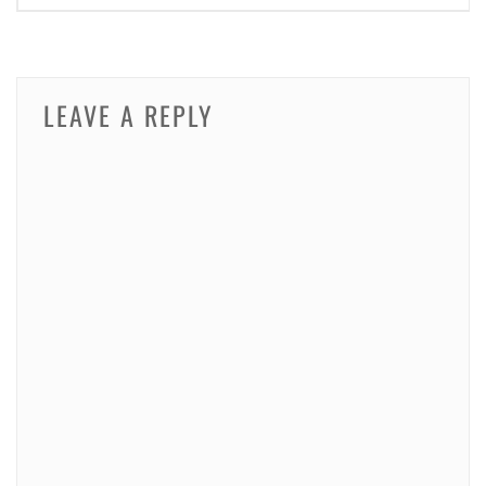
LEAVE A REPLY