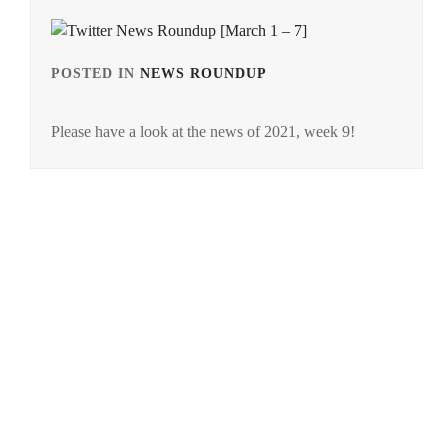
POSTED IN
NEWS ROUNDUP
TAGGED
IN
Please have a look at the news of 2021, week 9!
NEWS