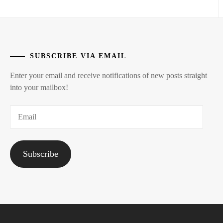
SUBSCRIBE VIA EMAIL
Enter your email and receive notifications of new posts straight
into your mailbox!
Email
Subscribe