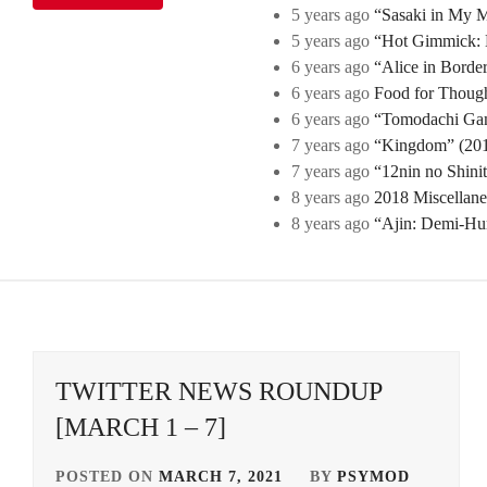
5 years ago
“Sasaki in My Mi
5 years ago
“Hot Gimmick: B
6 years ago
“Alice in Borde
6 years ago
Food for Though
6 years ago
“Tomodachi Game
7 years ago
“Kingdom” (2019
7 years ago
“12nin no Shini
8 years ago
2018 Miscellan
8 years ago
“Ajin: Demi-Hu
TWITTER NEWS ROUNDUP
[MARCH 1 – 7]
POSTED ON
MARCH 7, 2021
BY
PSYMOD