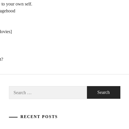
 to your own self.
nagehood
Movies]
t?
Search
for:
RECENT POSTS