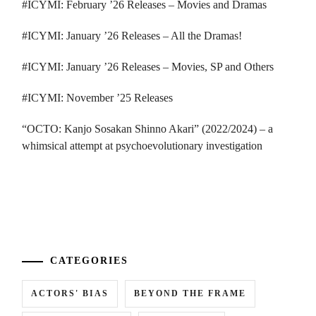
#ICYMI: February ’26 Releases – Movies and Dramas
#ICYMI: January ’26 Releases – All the Dramas!
#ICYMI: January ’26 Releases – Movies, SP and Others
#ICYMI: November ’25 Releases
“OCTO: Kanjo Sosakan Shinno Akari” (2022/2024) – a
whimsical attempt at psychoevolutionary investigation
...
CATEGORIES
ACTORS' BIAS
BEYOND THE FRAME