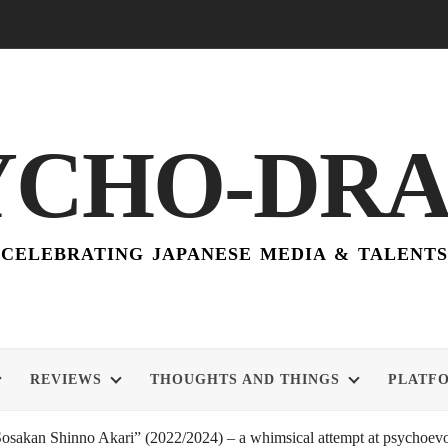
YCHO-DR
CELEBRATING JAPANESE MEDIA & TALENTS
REVIEWS
THOUGHTS AND THINGS
PLATF
akan Shinno Akari” (2022/2024) – a whimsical attempt at psychoevol