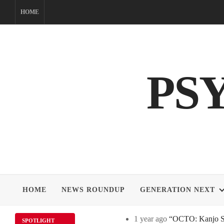
Skip
HOME
to
content
PS
HOME
NEWS ROUNDUP
GENERATION NEXT
1 year ago
“OCTO: Kanjo Sos
SPOTLIGHT