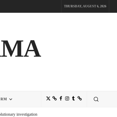
THURSDAY, AUGUST 6, 2026
AMA
Twitter
Bluesky
Facebook
Instagram
Tumblr
Threads
ORM
utionary investigation