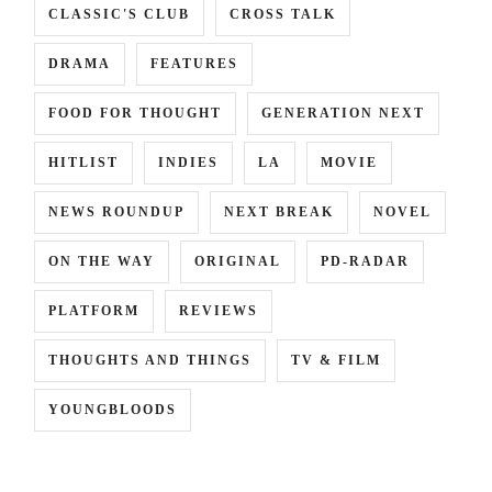
CLASSIC'S CLUB
CROSS TALK
DRAMA
FEATURES
FOOD FOR THOUGHT
GENERATION NEXT
HITLIST
INDIES
LA
MOVIE
NEWS ROUNDUP
NEXT BREAK
NOVEL
ON THE WAY
ORIGINAL
PD-RADAR
PLATFORM
REVIEWS
THOUGHTS AND THINGS
TV & FILM
YOUNGBLOODS