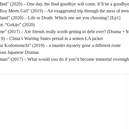
nd” (2020) – One day, the final goodbye will come. It’ll be a goodbye
oy Meets Girl” (2019) – An exaggerated trip through the mess of tee
rland” (2020) – Life or Death. Which one are you choosing? [Ep1]
t: “Gekijo” (2020)
” (2017) – Are friends really worth getting in debt over? [Drama + 
) – China’s Warring States period in a seinen LA jacket
tai Kodomotachi” (2019) – a murder mystery gone a different route
eous Japanese Dramas
man” (2017) – What would you do if you’d become immortal overnigh