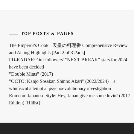
TOP POSTS & PAGES
The Emperor's Cook - 天皇の料理番 Comprehensive Review
and Acting Highlights [Part 2 of 3 Parts]
PD-RADAR: Our followers' "NEXT BREAK" stars for 2024
have been decided
"Double Mints" (2017)
"OCTO: Kanjo Sosakan Shinno Akari" (2022/2024) – a
whimsical attempt at psychoevolutionary investigation
Romcom Japanese Style: Hey, Japan give me some lovin! (2017
Edition) [Hitlist]