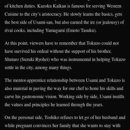
of kitchen duties. Kazoku Kaikan is famous for serving Western
Cuisine to the city’s aristocracy. He slowly learns the basics, gets
the best side of Usami-san, but also earned the ire (or jealousy) of
rival cooks, including Yamagami (Emoto Tasuku).
At this point, viewers have to remember that Tokuzo could not
have survived his ordeal without the support of his brother,
Shutaro (Suzuki Ryohei) who was instrumental in helping Tokuzo
settle in the city, among many things.
The mentor-apprentice relationship between Usami and Tokuzo is
also material in paving the way for our chef to hone his skills and
carve his gastronomic vision. Working side by side, Usami instills
the values and principles he learned through the years.
On the personal side, Toshiko refuses to let go of her husband and
while pregnant convinces her family that she wants to stay with