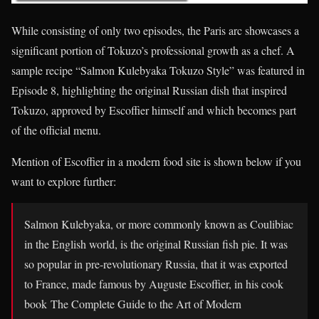
While consisting of only two episodes, the Paris arc showcases a
significant portion of Tokuzo’s professional growth as a chef. A
sample recipe “Salmon Kulebyaka Tokuzo Style” was featured in
Episode 8, highlighting the original Russian dish that inspired
Tokuzo, approved by Escoffier himself and which becomes part
of the official menu.
Mention of Escoffier in a modern food site is shown below if you
want to explore further:
Salmon Kulebyaka, or more commonly known as Coulibiac
in the English world, is the original Russian fish pie. It was
so popular in pre-revolutionary Russia, that it was exported
to France, made famous by Auguste Escoffier, in his cook
book The Complete Guide to the Art of Modern