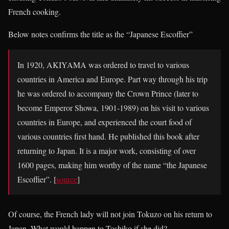
French cooking.
Below notes confirms the title as the “Japanese Escoffier”
In 1920, AKIYAMA was ordered to travel to various
countries in America and Europe. Part way through his trip
he was ordered to accompany the Crown Prince (later to
become Emperor Showa, 1901-1989) on his visit to various
countries in Europe, and experienced the court food of
various countries first hand. He published this book after
returning to Japan. It is a major work, consisting of over
1600 pages, making him worthy of the name “the Japanese
Escoffier”. [
source
]
Of course, the French lady will not join Tokuzo on his return to
Japan. What would happen to Toshiko if she did?