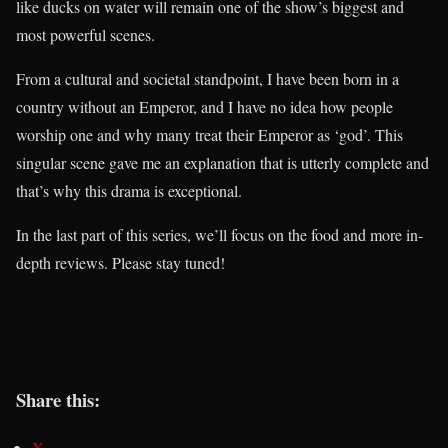
like ducks on water will remain one of the show’s biggest and
most powerful scenes.
From a cultural and societal standpoint, I have been born in a
country without an Emperor, and I have no idea how people
worship one and why many treat their Emperor as ‘god’. This
singular scene gave me an explanation that is utterly complete and
that’s why this drama is exceptional.
In the last part of this series, we’ll focus on the food and more in-
depth reviews. Please stay tuned!
Share this:
X