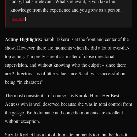
today, that’s irrelevant. What’s relevant, is you take the
knowledge from the experience and you grow as a person.
[
source
]
Acting Highlights:
Satoh Takeru is at the front and center of the
show. However, there are moments when he did a lot of over-the-
top acting. I’m pretty sure it’s a matter of close directorial
supervision, and without knowing who the culprit – since there
are 2 directors – is of little value since Satoh was successful on
being “in character”.
The most consistent – of course – is Kuroki Haru. Her Best
Actress win is well deserved because she was in total control from
the get-go. Both dramatic and comedic moments are excellent
without exception.
Suzuki Ryohei has a lot of dramatic moments too, but he does it