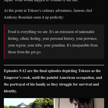
At this point in Tokuzo’s culinary adventures, famous chef
Anthony Bourdain sums it up perfectly:
Food is everything we are. It’s an extension of nationalist
feeling, ethnic feeling, your personal history, your province,
your region, your tribe, your grandma. It’s inseparable from
those from the get-go.
Episodes 9-12 are the final episodes depicting Tokuzo as the
Emperor’s cook, until the painful American occupation, and
the portrayal of his family as they struggle for survival and
identity.