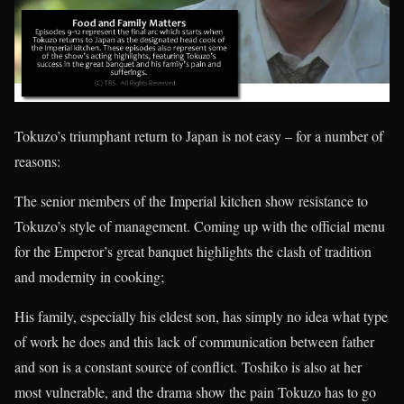
Tokuzo’s triumphant return to Japan is not easy – for a number of
reasons:
The senior members of the Imperial kitchen show resistance to
Tokuzo’s style of management. Coming up with the official menu
for the Emperor’s great banquet highlights the clash of tradition
and modernity in cooking;
His family, especially his eldest son, has simply no idea what type
of work he does and this lack of communication between father
and son is a constant source of conflict. Toshiko is also at her
most vulnerable, and the drama show the pain Tokuzo has to go