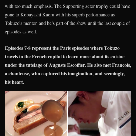
with too much emphasis. The Supporting actor trophy could have
gone to Kobayashi Kaoru with his superb performance as
Tokuzo’s mentor, and he’s part of the show until the last couple of
episodes as well.
Episodes 7-8 represent the Paris episodes where Tokuzo
travels to the French capital to learn more about its cuisine
under the tutelage of Auguste Escoffier. He also met Francois,
a chanteuse, who captured his imagination, and seemingly,
his heart.