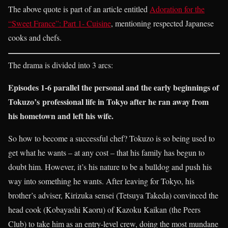
The above quote is part of an article entitled
Adoration for the
“Sweet France”: Part 1- Cuisine
, mentioning respected Japanese
cooks and chefs.
The drama is divided into 3 arcs:
Episodes 1-6 parallel the personal and the early beginnings of
Tokuzo’s professional life in Tokyo after he ran away from
his hometown and left his wife.
So how to become a successful chef? Tokuzo is so being used to
get what he wants – at any cost – that his family has begun to
doubt him. However, it’s his nature to be a bulldog and push his
way into something he wants. After leaving for Tokyo, his
brother’s adviser, Kirizuka sensei (Tetsuya Takeda) convinced the
head cook (Kobayashi Kaoru) of Kazoku Kaikan (the Peers
Club) to take him as an entry-level crew, doing the most mundane