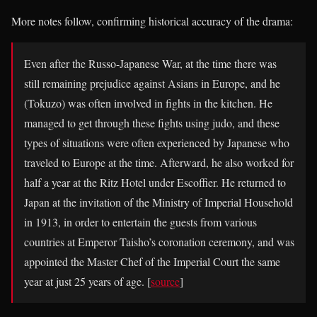
More notes follow, confirming historical accuracy of the drama:
Even after the Russo-Japanese War, at the time there was
still remaining prejudice against Asians in Europe, and he
(Tokuzo) was often involved in fights in the kitchen. He
managed to get through these fights using judo, and these
types of situations were often experienced by Japanese who
traveled to Europe at the time. Afterward, he also worked for
half a year at the Ritz Hotel under Escoffier. He returned to
Japan at the invitation of the Ministry of Imperial Household
in 1913, in order to entertain the guests from various
countries at Emperor Taisho’s coronation ceremony, and was
appointed the Master Chef of the Imperial Court the same
year at just 25 years of age. [
source
]