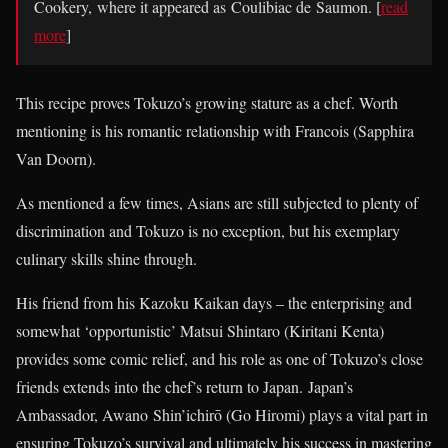
Cookery, where it appeared as Coulibiac de Saumon. [
read
more
]
This recipe proves Tokuzo’s growing stature as a chef. Worth
mentioning is his romantic relationship with Francois (Sapphira
Van Doorn).
As mentioned a few times, Asians are still subjected to plenty of
discrimination and Tokuzo is no exception, but his exemplary
culinary skills shine through.
His friend from his Kazoku Kaikan days – the enterprising and
somewhat ‘opportunistic’ Matsui Shintaro (Kiritani Kenta)
provides some comic relief, and his role as one of Tokuzo’s close
friends extends into the chef’s return to Japan. Japan’s
Ambassador, Awano Shin’ichirō (Go Hiromi) plays a vital part in
ensuring Tokuzo’s survival and ultimately his success in mastering