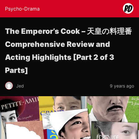
Psycho-Drama
The Emperor’s Cook – 天皇の料理番
Comprehensive Review and
Acting Highlights [Part 2 of 3
Parts]
Jed
9 years ago