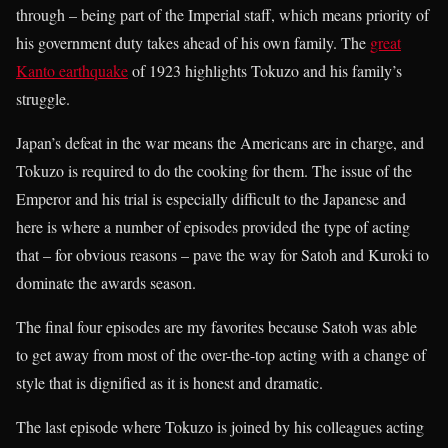
through – being part of the Imperial staff, which means priority of
his government duty takes ahead of his own family. The
great
Kanto earthquake
of 1923 highlights Tokuzo and his family’s
struggle.
Japan’s defeat in the war means the Americans are in charge, and
Tokuzo is required to do the cooking for them. The issue of the
Emperor and his trial is especially difficult to the Japanese and
here is where a number of episodes provided the type of acting
that – for obvious reasons – pave the way for Satoh and Kuroki to
dominate the awards season.
The final four episodes are my favorites because Satoh was able
to get away from most of the over-the-top acting with a change of
style that is dignified as it is honest and dramatic.
The last episode where Tokuzo is joined by his colleagues acting