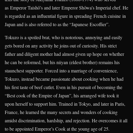
as Emperor Taishō’s and later Emperor Shōwa’s Imperial chef. He
is regarded as an influential figure in spreading French cuisine in
Japan and is also referred to as the “Japanese Escoffier”.
Tokuzo is a spoiled brat, who is notorious, annoying and easily
gets bored on any activity he joins out of curiosity. His strict
father and diligent mother had almost given up hope on whether
he can be reformed, but his niiyan (eldest brother) remains his
staunchest supporter. Forced into a marriage of convenience,
Tokuzo, instead became passionate about cooking when he had
his first taste of beef cutlet. Even in his pursuit of becoming the
“Best cook of the Empire of Japan”, his arranged wife took it
upon herself to support him. Trained in Tokyo, and later in Paris,
France, he learned the many secrets and wonders of cooking
amidst discrimination, hardship, and rejection. He overcomes it all
to be appointed Emperor’s Cook at the young age of 25.