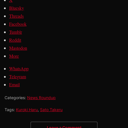
Bluesky
Threads
Facebook
Tumblr
Reddit
Mastodon
More
WhatsApp
Telegram
Email
Categories:
News Roundup
Tags:
Kuroki Haru
,
Sato Takeru
Leave a Comment