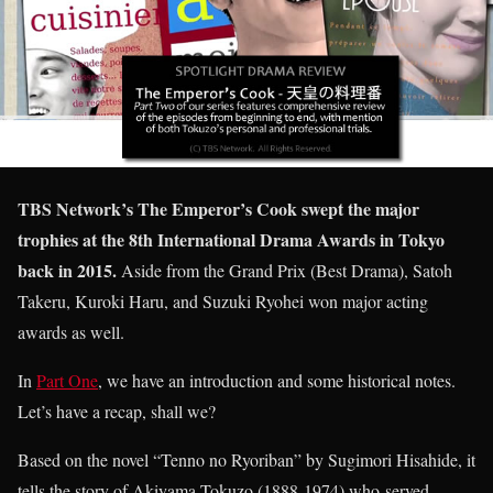
TBS Network’s The Emperor’s Cook swept the major
trophies at the 8th International Drama Awards in Tokyo
back in 2015.
Aside from the Grand Prix (Best Drama), Satoh
Takeru, Kuroki Haru, and Suzuki Ryohei won major acting
awards as well.
In
Part One
, we have an introduction and some historical notes.
Let’s have a recap, shall we?
Based on the novel “Tenno no Ryoriban” by Sugimori Hisahide, it
tells the story of Akiyama Tokuzo (1888-1974) who served