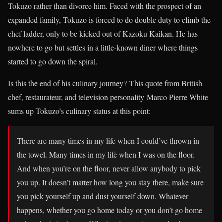
Tokuzo rather than divorce him. Faced with the prospect of an
expanded family, Tokuzo is forced to do double duty to climb the
chef ladder, only to be kicked out of Kazoku Kaikan. He has
nowhere to go but settles in a little-known diner where things
started to go down the spiral.
Is this the end of his culinary journey? This quote from British
chef, restaurateur, and television personality Marco Pierre White
sums up Tokuzo’s culinary status at this point:
There are many times in my life when I could’ve thrown in
the towel. Many times in my life when I was on the floor.
And when you’re on the floor, never allow anybody to pick
you up. It doesn’t matter how long you stay there, make sure
you pick yourself up and dust yourself down. Whatever
happens, whether you go home today or you don’t go home