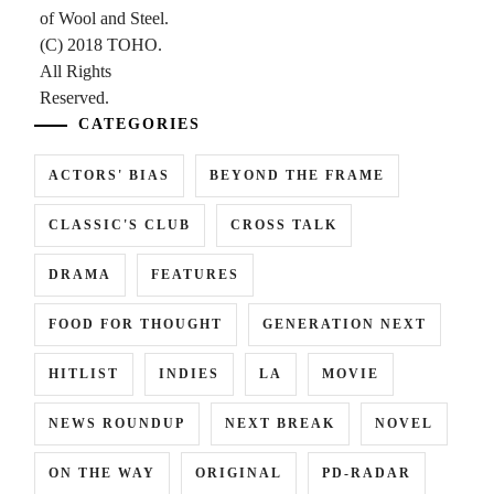
CATEGORIES
ACTORS' BIAS
BEYOND THE FRAME
CLASSIC'S CLUB
CROSS TALK
DRAMA
FEATURES
FOOD FOR THOUGHT
GENERATION NEXT
HITLIST
INDIES
LA
MOVIE
NEWS ROUNDUP
NEXT BREAK
NOVEL
ON THE WAY
ORIGINAL
PD-RADAR