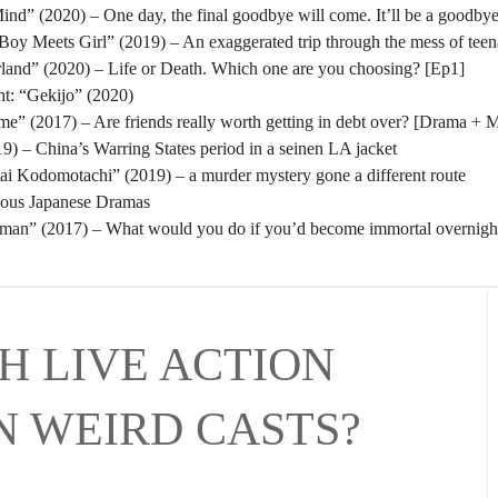
nd” (2020) – One day, the final goodbye will come. It’ll be a goodbye
oy Meets Girl” (2019) – An exaggerated trip through the mess of tee
rland” (2020) – Life or Death. Which one are you choosing? [Ep1]
t: “Gekijo” (2020)
” (2017) – Are friends really worth getting in debt over? [Drama + 
) – China’s Warring States period in a seinen LA jacket
tai Kodomotachi” (2019) – a murder mystery gone a different route
eous Japanese Dramas
man” (2017) – What would you do if you’d become immortal overnigh
H LIVE ACTION
N WEIRD CASTS?