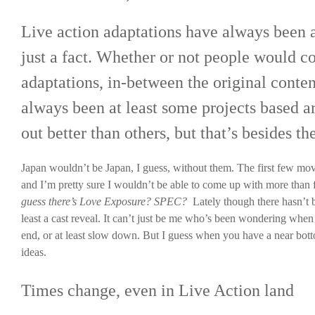
Live action adaptations have always been a
just a fact. Whether or not people would c
adaptations, in-between the original conten
always been at least some projects based 
out better than others, but that’s besides th
Japan wouldn’t be Japan, I guess, without them. The first few mov
and I’m pretty sure I wouldn’t be able to come up with more than f
guess there’s Love Exposure? SPEC?
Lately though there hasn’t 
least a cast reveal. It can’t just be me who’s been wondering when
end, or at least slow down. But I guess when you have a near botto
ideas.
Times change, even in Live Action land