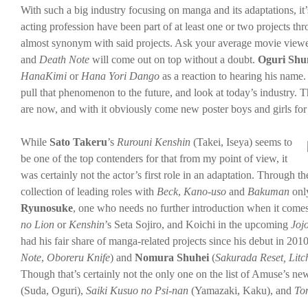
With such a big industry focusing on manga and its adaptations, it
acting profession have been part of at least one or two projects 
almost synonym with said projects. Ask your average movie view
and
Death Note
will come out on top without a doubt.
Oguri Shu
HanaKimi
or
Hana Yori Dango
as a reaction to hearing his name
pull that phenomenon to the future, and look at today’s industry. 
are now, and with it obviously come new poster boys and girls for a
While
Sato Takeru
’s
Rurouni Kenshin
(Takei, Iseya) seems to
be one of the top contenders for that from my point of view, it
was certainly not the actor’s first role in an adaptation. Through 
collection of leading roles with
Beck
,
Kano-uso
and
Bakuman
only
Ryunosuke
, one who needs no further introduction when it comes
no Lion
or
Kenshin
’s Seta Sojiro, and Koichi in the upcoming
Joj
had his fair share of manga-related projects since his debut in 201
Note
,
Oboreru Knife
) and
Nomura Shuhei
(
Sakurada Reset, Litc
Though that’s certainly not the only one on the list of Amuse’s ne
(Suda, Oguri),
Saiki Kusuo no Psi-nan
(Yamazaki, Kaku), and
To