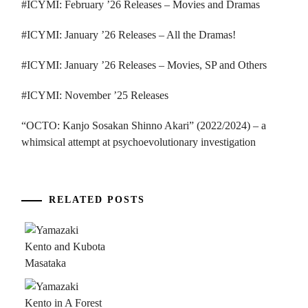
#ICYMI: February ’26 Releases – Movies and Dramas
#ICYMI: January ’26 Releases – All the Dramas!
#ICYMI: January ’26 Releases – Movies, SP and Others
#ICYMI: November ’25 Releases
“OCTO: Kanjo Sosakan Shinno Akari” (2022/2024) – a
whimsical attempt at psychoevolutionary investigation
RELATED POSTS
...