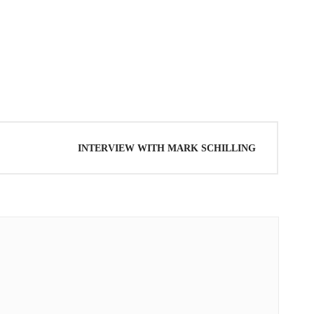
AKI KENTO
INTERVIEW WITH MARK SCHILLING