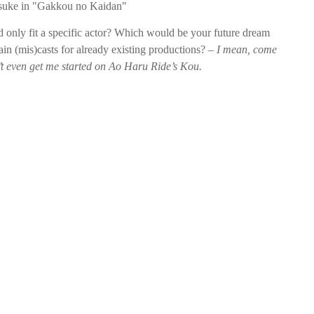
 only fit a specific actor? Which would be your future dream
tain (mis)casts for already existing productions? –
I mean, come
’t even get me started on Ao Haru Ride’s Kou.