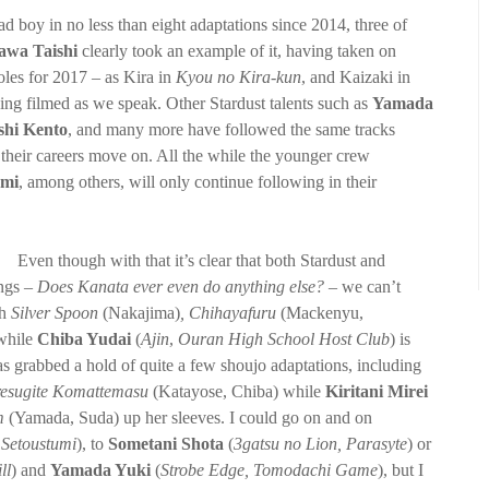
d boy in no less than eight adaptations since 2014, three of
awa Taishi
clearly took an example of it, having taken on
oles for 2017 – as Kira in
Kyou no Kira-kun
, and Kaizaki in
eing filmed as we speak. Other Stardust talents such as
Yamada
shi Kento
, and many more have followed the same tracks
 their careers move on. All the while the younger crew
umi
, among others, will only continue following in their
Even though with that it’s clear that both Stardust and
ngs –
Does Kanata ever even do anything else?
– we can’t
th
Silver Spoon
(Nakajima)
, Chihayafuru
(Mackenyu,
while
Chiba Yudai
(
Ajin
,
Ouran High School Host Club
) is
s grabbed a hold of quite a few shoujo adaptations, including
resugite Komattemasu
(Katayose, Chiba) while
Kiritani Mirei
om
(Yamada, Suda) up her sleeves. I could go on and on
,
Setoustumi
), to
Sometani Shota
(
3gatsu no Lion, Parasyte
) or
ll
) and
Yamada Yuki
(
Strobe Edge, Tomodachi Game
), but I