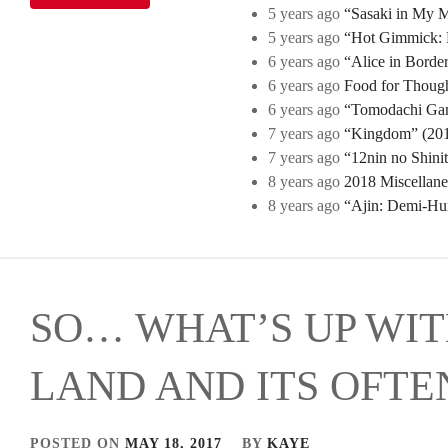
5 years ago
“Sasaki in My Mi
5 years ago
“Hot Gimmick: B
6 years ago
“Alice in Borde
6 years ago
Food for Though
6 years ago
“Tomodachi Game
7 years ago
“Kingdom” (2019
7 years ago
“12nin no Shini
8 years ago
2018 Miscellan
8 years ago
“Ajin: Demi-Hu
SO… WHAT’S UP WIT
LAND AND ITS OFTE
POSTED ON
MAY 18, 2017
BY
KAYE