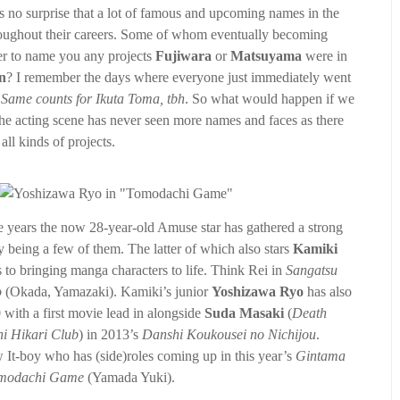
’s no surprise that a lot of famous and upcoming names in the
throughout their careers. Some of whom eventually becoming
er to name you any projects
Fujiwara
or
Matsuyama
were in
n
? I remember the days where everyone just immediately went
.
Same counts for Ikuta Toma, tbh
. So what would happen if we
The acting scene has never seen more names and faces as there
ll kinds of projects.
the years the now 28-year-old Amuse star has gathered a strong
 being a few of them. The latter of which also stars
Kamiki
 to bringing manga characters to life. Think Rei in
Sangatsu
o
(Okada, Yamazaki). Kamiki’s junior
Yoshizawa Ryo
has also
0 with a first movie lead in alongside
Suda Masaki
(
Death
hi Hikari Club
) in 2013’s
Danshi Koukousei no Nichijou
.
w It-boy who has (side)roles coming up in this year’s
Gintama
modachi Game
(Yamada Yuki).