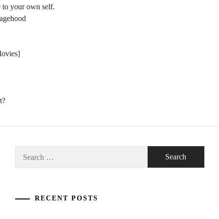
 to your own self.
nagehood
Movies]
t?
Search
for:
RECENT POSTS