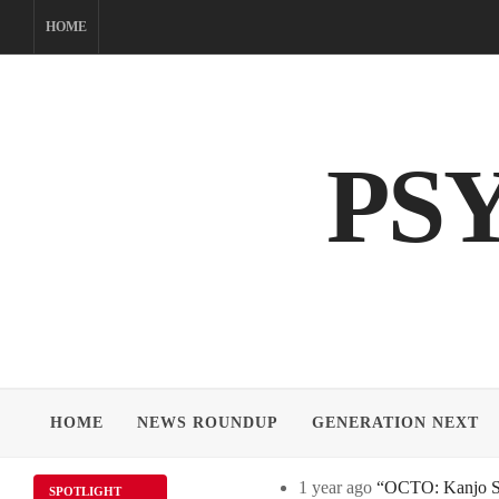
Skip
HOME
to
content
PS
HOME
NEWS ROUNDUP
GENERATION NEXT
1 year ago
“OCTO: Kanjo Sos
SPOTLIGHT