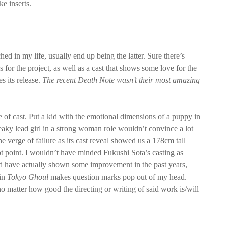
ke inserts.
hed in my life, usually end up being the latter. Sure there’s
 for the project, as well as a cast that shows some love for the
es its release.
The recent Death Note wasn’t their most amazing
ice of cast. Put a kid with the emotional dimensions of a puppy in
queaky lead girl in a strong woman role wouldn’t convince a lot
e verge of failure as its cast reveal showed us a 178cm tall
t point. I wouldn’t have minded Fukushi Sota’s casting as
 have actually shown some improvement in the past years,
in
Tokyo Ghoul
makes question marks pop out of my head.
no matter how good the directing or writing of said work is/will