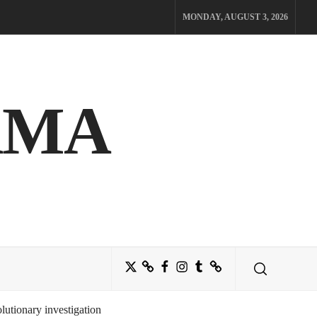
MONDAY, AUGUST 3, 2026
AMA
Twitter
Bluesky
Facebook
Instagram
Tumblr
Threads
utionary investigation