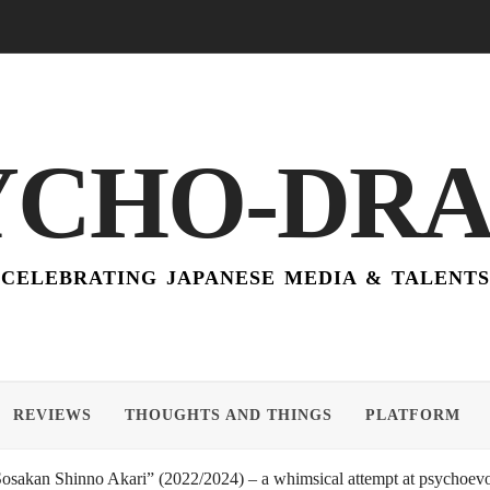
YCHO-DR
CELEBRATING JAPANESE MEDIA & TALENTS
REVIEWS
THOUGHTS AND THINGS
PLATFORM
akan Shinno Akari” (2022/2024) – a whimsical attempt at psychoevol