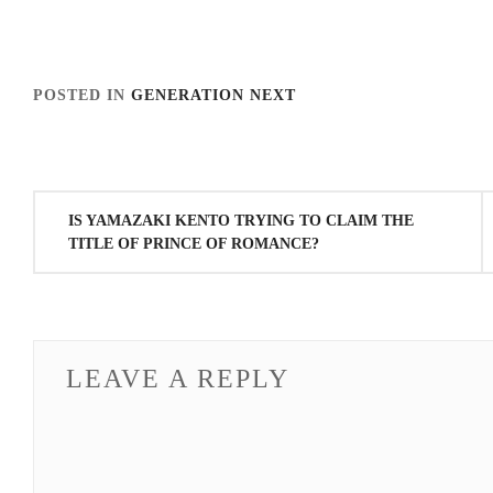
POSTED IN
GENERATION NEXT
TAGGED IN
HONGO KANATA
,
STARDUST
,
YAMAZ
Post
IS YAMAZAKI KENTO TRYING TO CLAIM THE
navigation
TITLE OF PRINCE OF ROMANCE?
LEAVE A REPLY