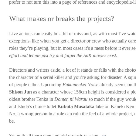
prefer to not turn this into a page of references and encyclopedia-li
What makes or breaks the projects?
Live actions can easily be a hit or miss and, as with most I’ve watc
exceptions, like when you get a director or crew who actually cares
roles they’re playing, but in most cases it’s a mess before it ever se
effort and let me just try and forget the SnK movies exist.
Directors and writers aside, a lot of it stands or falls with the cho
the character of a serial killer and you’re asking for disaster. A s
of people either. Upcoming
Fukumenkei Noise
already seems on th
Shison Jun
as a character whose 156cm height is considered a plo
oldest brother Tenka in
Donten ni Warau
so much if the guy would
and Ishida’s choice to let
Kubota Masataka
take on Kaneki Ken 
No, a wrong person in a role can ruin the feel of a whole project, 
be.
So, with all these new and old projects passing