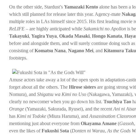
On the other side, Stardust’s
Yamazaki Kento
alone has been a lea
which still planned for release later this year. Agency-mate
Nakag
multiple roles in LAs himself since 2015. His first leading movie r
ReLIFE
– are highly anticipated while
Sakamichi no Apollon
is b
Takayuki
,
Yagira Yuya
,
Okada Masaki
,
Hongo Kanata
,
Haya
before and alongside them, and will surely continue doing such as
consisting of
Komatsu Nana
,
Nagano Mei
, and
Kitamura Tak
footsteps.
Amuse actors take away a lot of the open spots in adaptation-casti
forget about all the others. The
Hirose sisters
are going strong wi
Nomura)
,
and
Shigatsu wa Kimi no Uso
(Nakagawa, Yamazaki), 
clearly no newcomer when you go down his list.
Tsuchiya Tao
ha
Orange
(Yamazaki, Sakurada, Ryusei), and the recent
Ani ni Aisa
has
Kimi ni Todoke
(Miura Haruma)
,
and
Assassination Classro
mentioning just about everyone from
Okayama Amane
(
Gassoh
even the likes of
Fukushi Sota
(
Donten ni Warau
,
As the Gods Wi