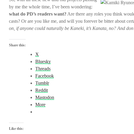
by me the whole time, I’ve been wondering:
what do PD’s readers want?
Are there any roles you think would
casts? Or are you like me, and will you forever be bitter about cer
on, if anyone could naturally be Kaneki, it’s Kanata, no? And don
Share this:
X
Bluesky
Threads
Facebook
Tumblr
Reddit
Mastodon
More
Like this: