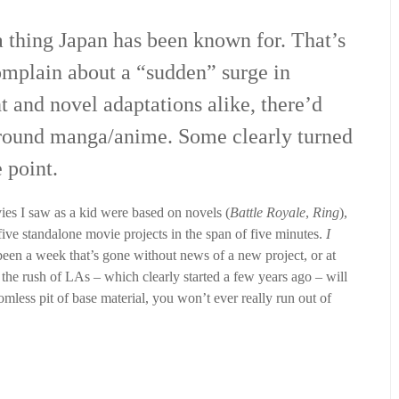
 thing Japan has been known for. That’s
omplain about a “sudden” surge in
t and novel adaptations alike, there’d
around manga/anime. Some clearly turned
e point.
ies I saw as a kid were based on novels (
Battle Royale
,
Ring
),
ive standalone movie projects in the span of five minutes.
I
been a week that’s gone without news of a new project, or at
 the rush of LAs – which clearly started a few years ago – will
mless pit of base material, you won’t ever really run out of