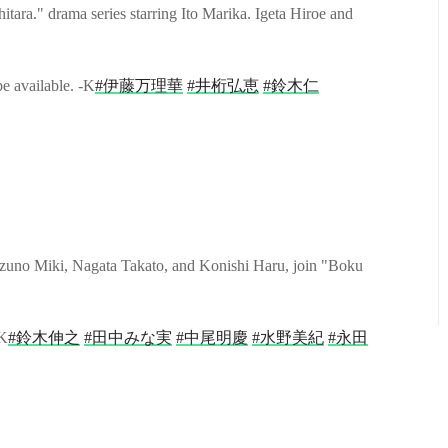
ra." drama series starring Ito Marika. Igeta Hiroe and
be available. -K
#伊藤万理華
#井桁弘恵
#鈴木仁
uno Miki, Nagata Takato, and Konishi Haru, join "Boku
-K
#鈴木伸之
#田中みな実
#中尾明慶
#水野美紀
#永田