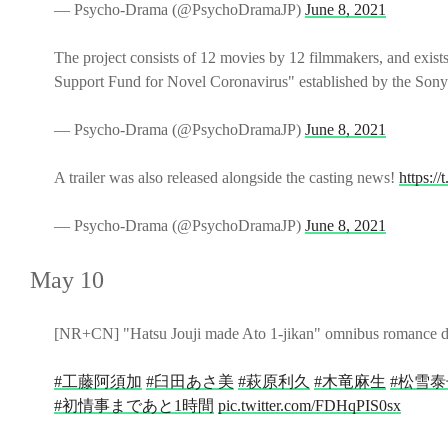
— Psycho-Drama (@PsychoDramaJP)
June 8, 2021
The project consists of 12 movies by 12 filmmakers, and exists
Support Fund for Novel Coronavirus" established by the Son
— Psycho-Drama (@PsychoDramaJP)
June 8, 2021
A trailer was also released alongside the casting news!
https:
— Psycho-Drama (@PsychoDramaJP)
June 8, 2021
May 10
[NR+CN] "Hatsu Jouji made Ato 1-jikan" omnibus romance drama 
#工藤阿須加
#臼田あさ美
#萩原利久
#木竜麻生
#松雪泰
#初情事まであと1時間
pic.twitter.com/FDHqPIS0sx