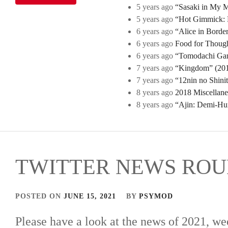
5 years ago
“Sasaki in My Mi
5 years ago
“Hot Gimmick: B
6 years ago
“Alice in Borde
6 years ago
Food for Though
6 years ago
“Tomodachi Game
7 years ago
“Kingdom” (2019
7 years ago
“12nin no Shini
8 years ago
2018 Miscellan
8 years ago
“Ajin: Demi-Hu
TWITTER NEWS ROUN
POSTED ON
JUNE 15, 2021
BY
PSYMOD
Please have a look at the news of 2021, we