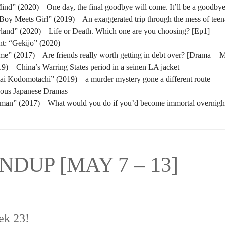
nd” (2020) – One day, the final goodbye will come. It’ll be a goodbye
oy Meets Girl” (2019) – An exaggerated trip through the mess of tee
rland” (2020) – Life or Death. Which one are you choosing? [Ep1]
t: “Gekijo” (2020)
” (2017) – Are friends really worth getting in debt over? [Drama + 
) – China’s Warring States period in a seinen LA jacket
tai Kodomotachi” (2019) – a murder mystery gone a different route
eous Japanese Dramas
man” (2017) – What would you do if you’d become immortal overnigh
DUP [MAY 7 – 13]
ek 23!