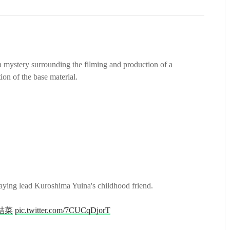
 a mystery surrounding the filming and production of a
on of the base material.
laying lead Kuroshima Yuina's childhood friend.
結菜
pic.twitter.com/7CUCqDjorT