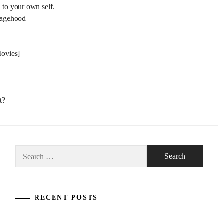
 to your own self.
nagehood
Movies]
t?
Search
for:
RECENT POSTS