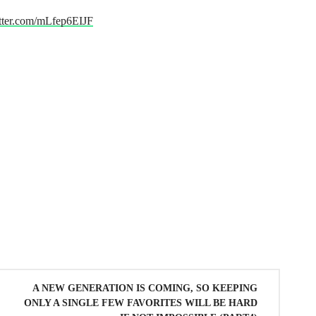
itter.com/mLfep6EIJF
A NEW GENERATION IS COMING, SO KEEPING
ONLY A SINGLE FEW FAVORITES WILL BE HARD