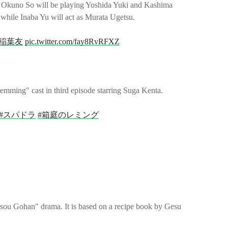
 Okuno So will be playing Yoshida Yuki and Kashima
 while Inaba Yu will act as Murata Ugetsu.
#稲葉友
pic.twitter.com/fay8RvRFXZ
emming" cast in third episode starring Suga Kenta.
#スパドラ
#箱庭のレミング
u Gohan" drama. It is based on a recipe book by Gesu