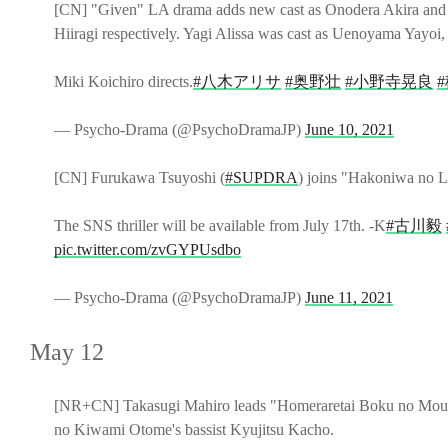
[CN] "Given" LA drama adds new cast as Onodera Akira and
Hiiragi respectively. Yagi Alissa was cast as Uenoyama Yayoi,
Miki Koichiro directs.
#八木アリサ
#奥野壮
#小野寺晃良
— Psycho-Drama (@PsychoDramaJP)
June 10, 2021
[CN] Furukawa Tsuyoshi (
#SUPDRA
) joins "Hakoniwa no L
The SNS thriller will be available from July 17th. -K
#古川毅
pic.twitter.com/zvGYPUsdbo
— Psycho-Drama (@PsychoDramaJP)
June 11, 2021
May 12
[NR+CN] Takasugi Mahiro leads "Homeraretai Boku no Mouso
no Kiwami Otome's bassist Kyujitsu Kacho.