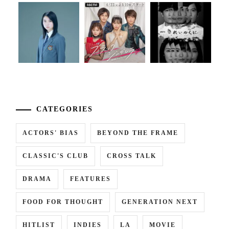
...
CATEGORIES
ACTORS' BIAS
BEYOND THE FRAME
CLASSIC'S CLUB
CROSS TALK
DRAMA
FEATURES
FOOD FOR THOUGHT
GENERATION NEXT
HITLIST
INDIES
LA
MOVIE