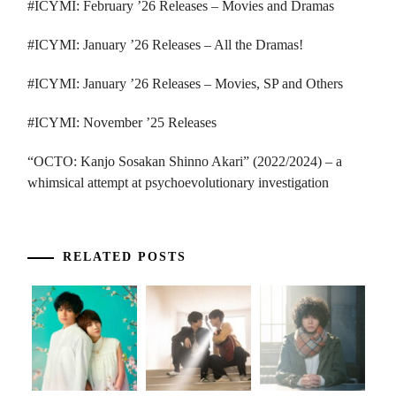
#ICYMI: February ’26 Releases – Movies and Dramas
#ICYMI: January ’26 Releases – All the Dramas!
#ICYMI: January ’26 Releases – Movies, SP and Others
#ICYMI: November ’25 Releases
“OCTO: Kanjo Sosakan Shinno Akari” (2022/2024) – a
whimsical attempt at psychoevolutionary investigation
RELATED POSTS