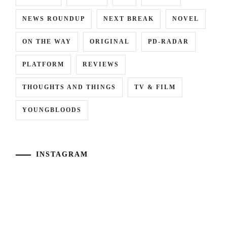
NEWS ROUNDUP
NEXT BREAK
NOVEL
ON THE WAY
ORIGINAL
PD-RADAR
PLATFORM
REVIEWS
THOUGHTS AND THINGS
TV & FILM
YOUNGBLOODS
INSTAGRAM
[NR+CN]
[CN]
WOWOW
#CTQ
adapts
Takamatsu
"Eugenia"
Aloha
("The
and