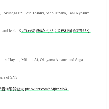
 Tokunaga Eri, Seto Toshiki, Sano Hinako, Tani Kyosuke,
inami lead. -K
#白石聖
#徳永えり
#瀬戸利樹
#佐野ひな
mura Hayato, Mikami Ai, Okayama Amane, and Suga
ears of SNS.
天音
#須賀健太
pic.twitter.com/dMjIrnMoXl