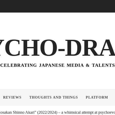
YCHO-DR
CELEBRATING JAPANESE MEDIA & TALENTS
REVIEWS
THOUGHTS AND THINGS
PLATFORM
akan Shinno Akari” (2022/2024) – a whimsical attempt at psychoevol