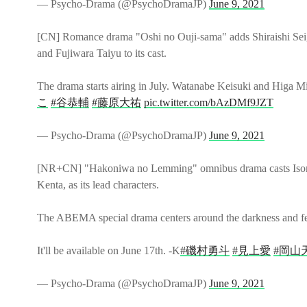
— Psycho-Drama (@PsychoDramaJP)
June 9, 2021
[CN] Romance drama "Oshi no Ouji-sama" adds Shiraishi Sei,
and Fujiwara Taiyu to its cast.
The drama starts airing in July. Watanabe Keisuki and Higa M
こ
#谷恭輔
#藤原大祐
pic.twitter.com/bAzDMf9JZT
— Psycho-Drama (@PsychoDramaJP)
June 9, 2021
[NR+CN] "Hakoniwa no Lemming" omnibus drama casts Iso
Kenta, as its lead characters.
The ABEMA special drama centers around the darkness and f
It'll be available on June 17th. -K
#磯村勇斗
#見上愛
#岡山
— Psycho-Drama (@PsychoDramaJP)
June 9, 2021