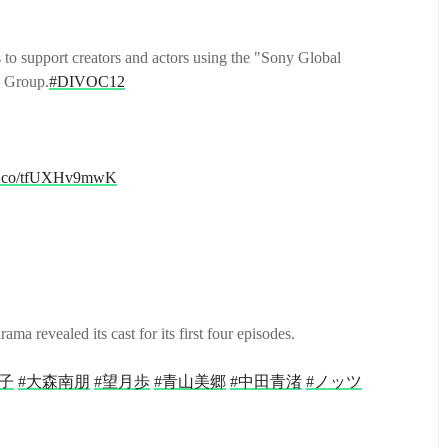
 to support creators and actors using the "Sony Global
y Group.
#DIVOC12
//t.co/tfUXHv9mwK
revealed its cast for its first four episodes.
子
#大森南朋
#望月歩
#青山美郷
#中田青渚
#ノッツ