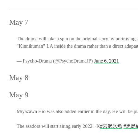
May 7
The drama will take a spin on the original story by portraying
"Kinnikuman" LA inside the drama rather than a direct adaptati
— Psycho-Drama (@PsychoDramaJP)
June 6, 2021
May 8
May 9
Miyazawa Hio was also added earlier in the day. He will be p
The asadora will start airing early 2022. -K
#宮沢氷魚
#黒島