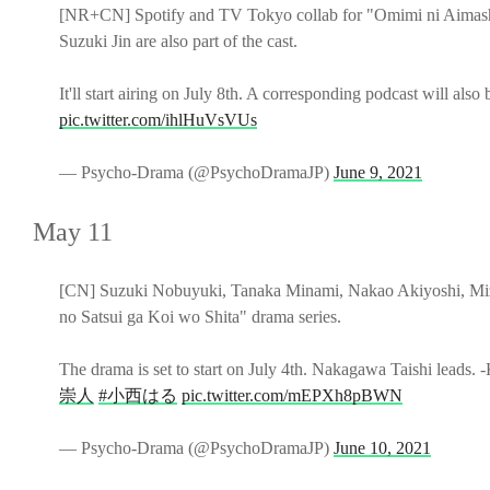
[NR+CN] Spotify and TV Tokyo collab for "Omimi ni Aimashita
Suzuki Jin are also part of the cast.
It'll start airing on July 8th. A corresponding podcast will also 
pic.twitter.com/ihlHuVsVUs
— Psycho-Drama (@PsychoDramaJP)
June 9, 2021
May 11
[CN] Suzuki Nobuyuki, Tanaka Minami, Nakao Akiyoshi, Miz
no Satsui ga Koi wo Shita" drama series.
The drama is set to start on July 4th. Nakagawa Taishi leads. 
崇人
#小西はる
pic.twitter.com/mEPXh8pBWN
— Psycho-Drama (@PsychoDramaJP)
June 10, 2021