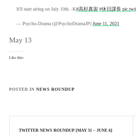
It'll start airing on July 10th. -K
#高杉真宙
#休日課長
pic.tw
— Psycho-Drama (@PsychoDramaJP)
June 11, 2021
May 13
Like this:
POSTED IN
NEWS ROUNDUP
TAGGED IN
NEWS
Post
navigation
TWITTER NEWS ROUNDUP [MAY 31 – JUNE 6]