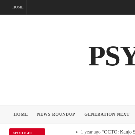
Skip
HOME
to
content
PS
HOME
NEWS ROUNDUP
GENERATION NEXT
1 year ago
“OCTO: Kanjo Sos
SPOTLIGHT