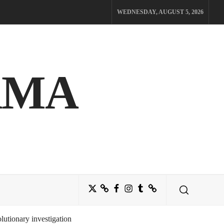
WEDNESDAY, AUGUST 5, 2026
AMA
Twitter
Bluesky
Facebook
Instagram
Tumblr
Threads
utionary investigation