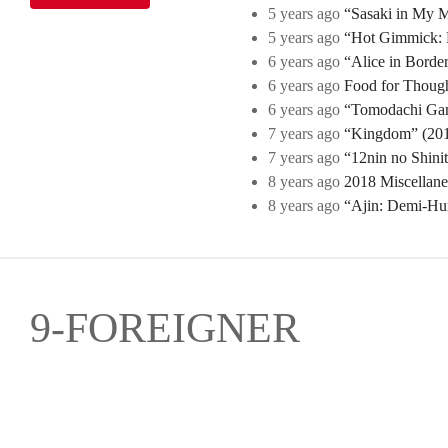
5 years ago
“Sasaki in My Mi
5 years ago
“Hot Gimmick: B
6 years ago
“Alice in Borde
6 years ago
Food for Though
6 years ago
“Tomodachi Game
7 years ago
“Kingdom” (2019
7 years ago
“12nin no Shini
8 years ago
2018 Miscellan
8 years ago
“Ajin: Demi-Hu
9-FOREIGNER