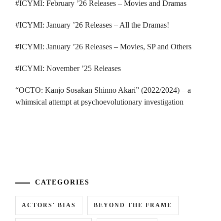
#ICYMI: February ’26 Releases – Movies and Dramas
#ICYMI: January ’26 Releases – All the Dramas!
#ICYMI: January ’26 Releases – Movies, SP and Others
#ICYMI: November ’25 Releases
“OCTO: Kanjo Sosakan Shinno Akari” (2022/2024) – a
whimsical attempt at psychoevolutionary investigation
...
CATEGORIES
ACTORS' BIAS
BEYOND THE FRAME