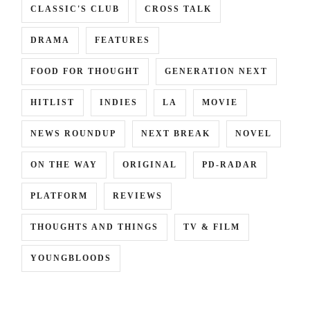
CLASSIC'S CLUB
CROSS TALK
DRAMA
FEATURES
FOOD FOR THOUGHT
GENERATION NEXT
HITLIST
INDIES
LA
MOVIE
NEWS ROUNDUP
NEXT BREAK
NOVEL
ON THE WAY
ORIGINAL
PD-RADAR
PLATFORM
REVIEWS
THOUGHTS AND THINGS
TV & FILM
YOUNGBLOODS