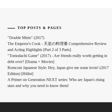
TOP POSTS & PAGES
"Double Mints" (2017)
The Emperor's Cook - 天皇の料理番 Comprehensive Review
and Acting Highlights [Part 2 of 3 Parts]
"Tomodachi Game" (2017) - Are friends really worth getting in
debt over? [Drama + Movies]
Romcom Japanese Style: Hey, Japan give me some lovin! (2017
Edition) [Hitlist]
A Primer on Generation NEXT series: Who are Japan's rising
stars and why you need to know them!