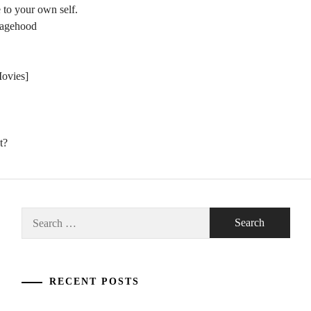
 to your own self.
nagehood
Movies]
t?
Search
for:
RECENT POSTS