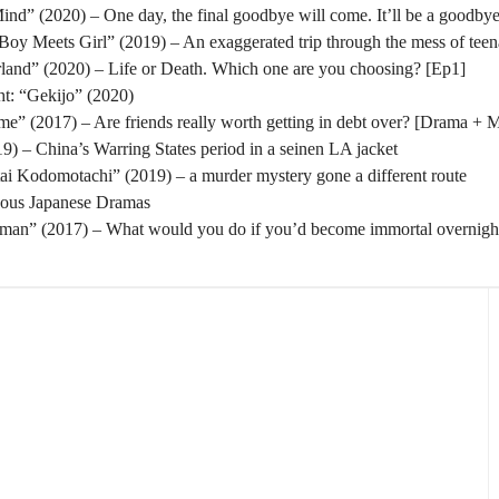
nd” (2020) – One day, the final goodbye will come. It’ll be a goodbye
oy Meets Girl” (2019) – An exaggerated trip through the mess of tee
rland” (2020) – Life or Death. Which one are you choosing? [Ep1]
t: “Gekijo” (2020)
” (2017) – Are friends really worth getting in debt over? [Drama + 
) – China’s Warring States period in a seinen LA jacket
tai Kodomotachi” (2019) – a murder mystery gone a different route
eous Japanese Dramas
man” (2017) – What would you do if you’d become immortal overnigh