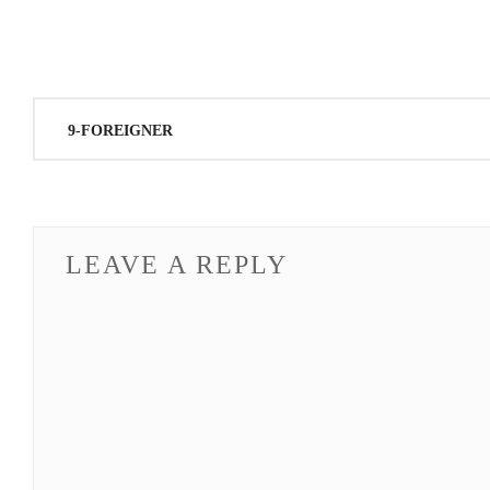
Post
9-FOREIGNER
navigation
LEAVE A REPLY