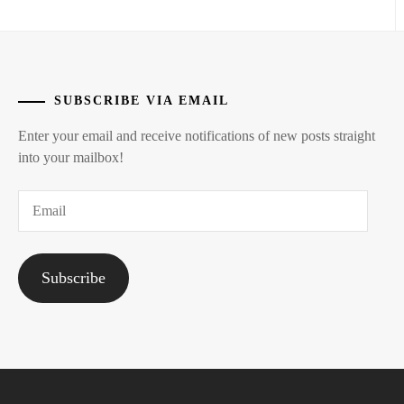
SUBSCRIBE VIA EMAIL
Enter your email and receive notifications of new posts straight
into your mailbox!
Email
Subscribe