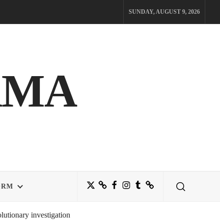
SUNDAY, AUGUST 9, 2026
AMA
Twitter
Bluesky
Facebook
Instagram
Tumblr
Threads
ORM
utionary investigation