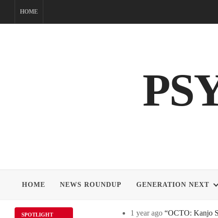
Skip
HOME
to
content
PS
HOME
NEWS ROUNDUP
GENERATION NEXT
1 year ago
“OCTO: Kanjo Sos
SPOTLIGHT