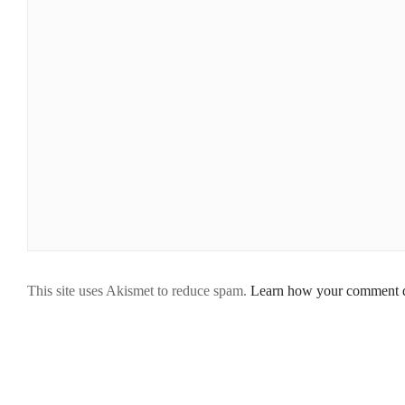
This site uses Akismet to reduce spam.
Learn how your comment da