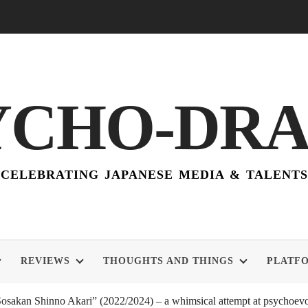
YCHO-DR
CELEBRATING JAPANESE MEDIA & TALENTS
REVIEWS
THOUGHTS AND THINGS
PLATF
akan Shinno Akari” (2022/2024) – a whimsical attempt at psychoevol