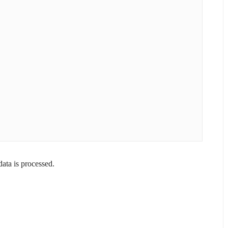
ta is processed.