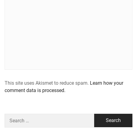
This site uses Akismet to reduce spam.
Learn how your
comment data is processed.
Search
for: