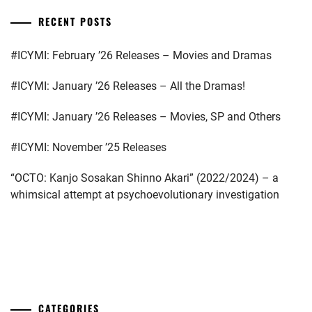
RECENT POSTS
#ICYMI: February ’26 Releases – Movies and Dramas
#ICYMI: January ’26 Releases – All the Dramas!
#ICYMI: January ’26 Releases – Movies, SP and Others
#ICYMI: November ’25 Releases
“OCTO: Kanjo Sosakan Shinno Akari” (2022/2024) – a
whimsical attempt at psychoevolutionary investigation
...
CATEGORIES