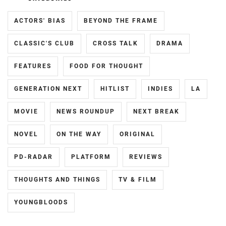
ACTORS' BIAS
BEYOND THE FRAME
CLASSIC'S CLUB
CROSS TALK
DRAMA
FEATURES
FOOD FOR THOUGHT
GENERATION NEXT
HITLIST
INDIES
LA
MOVIE
NEWS ROUNDUP
NEXT BREAK
NOVEL
ON THE WAY
ORIGINAL
PD-RADAR
PLATFORM
REVIEWS
THOUGHTS AND THINGS
TV & FILM
YOUNGBLOODS