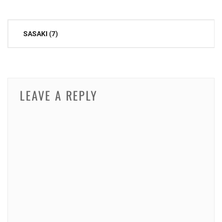
Post
SASAKI (7)
navigation
LEAVE A REPLY