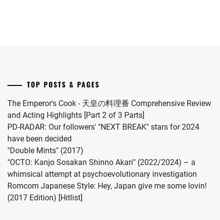
LA
soccer
November.
Joto"
drama
player
S2.
adaptation
Itakura
of
Kou.
"Omae
no
Hou
TOP POSTS & PAGES
kara
Kiss
The Emperor's Cook - 天皇の料理番 Comprehensive Review
Shitekure
and Acting Highlights [Part 2 of 3 Parts]
yo".
PD-RADAR: Our followers' "NEXT BREAK" stars for 2024
have been decided
"Double Mints" (2017)
"OCTO: Kanjo Sosakan Shinno Akari" (2022/2024) – a
whimsical attempt at psychoevolutionary investigation
Romcom Japanese Style: Hey, Japan give me some lovin!
(2017 Edition) [Hitlist]