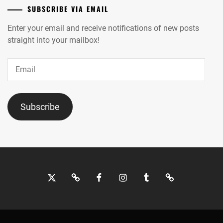
SUBSCRIBE VIA EMAIL
Enter your email and receive notifications of new posts
straight into your mailbox!
Email
Subscribe
Twitter
Bluesky
Facebook
Instagram
Tumblr
Threads