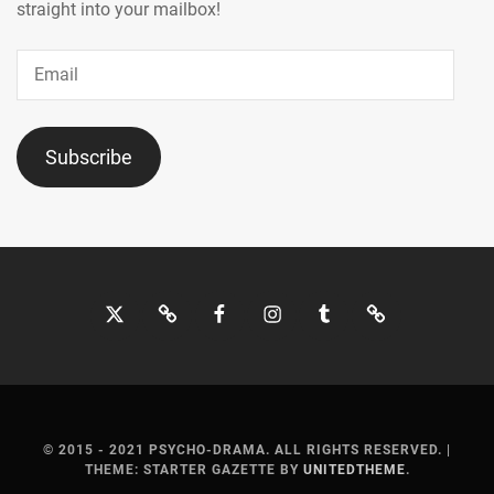
straight into your mailbox!
Email
Subscribe
Twitter
Bluesky
Facebook
Instagram
Tumblr
Threads
© 2015 - 2021 PSYCHO-DRAMA. ALL RIGHTS RESERVED.
|
THEME: STARTER GAZETTE BY
UNITEDTHEME
.