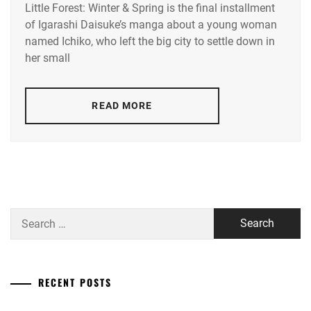
Little Forest: Winter & Spring is the final installment
HASHIMOTO
of Igarashi Daisuke’s manga about a young woman
AI
named Ichiko, who left the big city to settle down in
her small
READ MORE
Search
for:
RECENT POSTS