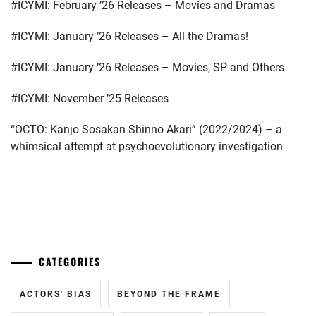
#ICYMI: February ’26 Releases – Movies and Dramas
#ICYMI: January ’26 Releases – All the Dramas!
#ICYMI: January ’26 Releases – Movies, SP and Others
#ICYMI: November ’25 Releases
“OCTO: Kanjo Sosakan Shinno Akari” (2022/2024) – a
whimsical attempt at psychoevolutionary investigation
...
CATEGORIES
ACTORS' BIAS
BEYOND THE FRAME