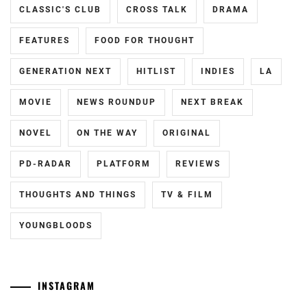
CLASSIC'S CLUB
CROSS TALK
DRAMA
FEATURES
FOOD FOR THOUGHT
GENERATION NEXT
HITLIST
INDIES
LA
MOVIE
NEWS ROUNDUP
NEXT BREAK
NOVEL
ON THE WAY
ORIGINAL
PD-RADAR
PLATFORM
REVIEWS
THOUGHTS AND THINGS
TV & FILM
YOUNGBLOODS
INSTAGRAM