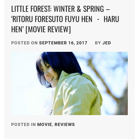
LITTLE FOREST: WINTER & SPRING –
‘RITORU FORESUTO FUYU HEN ・ HARU
HEN’ [MOVIE REVIEW]
POSTED ON
SEPTEMBER 16, 2017
BY
JED
POSTED IN
MOVIE
,
REVIEWS
TAGGED
IN