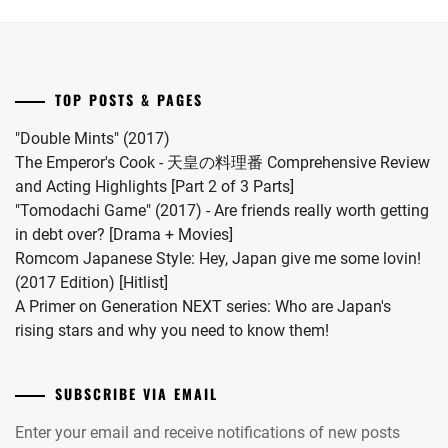
first
child.
She
married
TOP POSTS & PAGES
#MFS
vocalist
"Double Mints" (2017)
Hiro
The Emperor's Cook - 天皇の料理番 Comprehensive Review
in
and Acting Highlights [Part 2 of 3 Parts]
2024.
"Tomodachi Game" (2017) - Are friends really worth getting
in debt over? [Drama + Movies]
Romcom Japanese Style: Hey, Japan give me some lovin!
(2017 Edition) [Hitlist]
A Primer on Generation NEXT series: Who are Japan's
rising stars and why you need to know them!
SUBSCRIBE VIA EMAIL
Enter your email and receive notifications of new posts