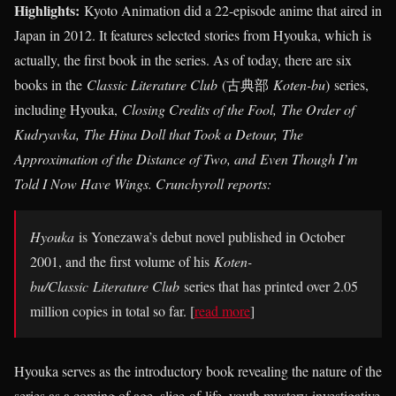
Highlights:
Kyoto Animation did a 22-episode anime that aired in
Japan in 2012. It features selected stories from Hyouka, which is
actually, the first book in the series. As of today, there are six
books in the
Classic Literature Club
(
古典部
Koten-bu
)
series
,
including Hyouka,
Closing Credits of the Fool, The Order of
Kudryavka, The Hina Doll that Took a Detour, The
Approximation of the Distance of Two, and Even Though I’m
Told I Now Have Wings. Crunchyroll reports:
Hyouka
is Yonezawa’s debut novel published in October
2001, and the first volume of his
Koten-
bu/Classic
Literature Club
series that has printed over 2.05
million copies in total so far. [
read more
]
Hyouka serves as the introductory book revealing the nature of the
series as a coming of age, slice-of-life, youth mystery-investigative