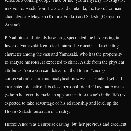
mix genre. Aside from Hotaro and Chitanda, the two other main
characters are Mayaka (Kojima Fujiko) and Satoshi (Okayama
Amane).
PD admins and friends have long speculated the LA casting in
favor of Yamazaki Kento for Hotaro. He remains a fascinating
character among the cast and Yamazaki, who has the propensity
to analyze his roles, is expected to shine. Aside from the physical
attributes, Yamazaki can deliver on the Hotaro “energy
conservation” charm and analytical prowess as a student yet still
an amateur detective. His close personal friend Okayama Amane
(whom he recently made an appearance in Amane’s indie flick) is
expected to take advantage of his relationship and level up the
Hotaro-Satoshi onscreen chemistry.
Hirose Alice was a surprise casting, but her previous and excellent