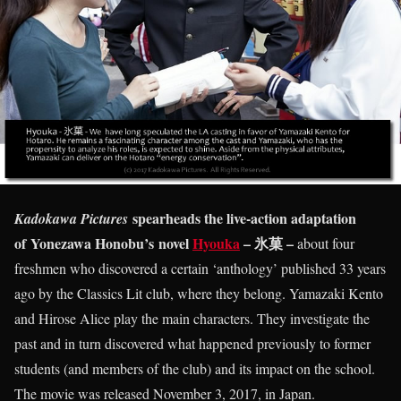
spearheads the live-action adaptation
Kadokawa Pictures
of Yonezawa Honobu’s novel
Hyouka
– 氷菓 –
about four
freshmen who discovered a certain ‘anthology’ published 33 years
ago by the Classics Lit club, where they belong. Yamazaki Kento
and Hirose Alice play the main characters. They investigate the
past and in turn discovered what happened previously to former
students (and members of the club) and its impact on the school.
The movie was released November 3, 2017, in Japan.