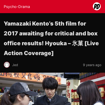
Psycho-Drama
Yamazaki Kento’s 5th film for
2017 awaiting for critical and box
office results! Hyouka – 氷菓 [Live
Action Coverage]
Jed
9 years ago