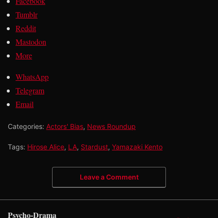
Facebook
Tumblr
Reddit
Mastodon
More
WhatsApp
Telegram
Email
Categories:
Actors' Bias
,
News Roundup
Tags:
Hirose Alice
,
LA
,
Stardust
,
Yamazaki Kento
Leave a Comment
Psycho-Drama