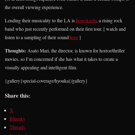
the overall viewing experience.
Lending their musicality to the LA is
Itowokashi
, a rising rock
band who just recently performed on their first tour. [ watch and
listen to a sampling of their sound
here
]
Thoughts:
Asato Mari, the director, is known for horror/thriller
movies, so I’m concerned if she has what it takes to create a
visually appealing and intelligent film.
{gallery}special-coverage/hyouka{/gallery}
Share this:
X
Bluesky
Threads