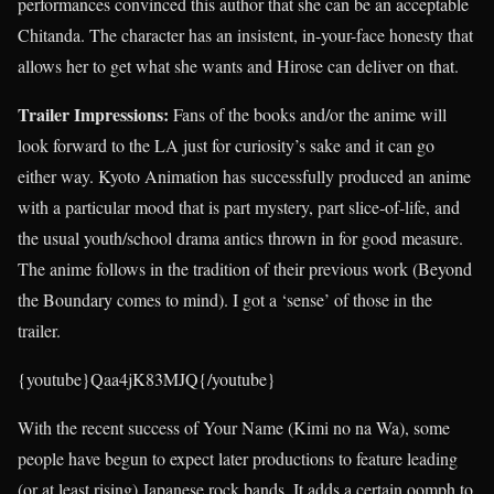
performances convinced this author that she can be an acceptable
Chitanda. The character has an insistent, in-your-face honesty that
allows her to get what she wants and Hirose can deliver on that.
Trailer Impressions:
Fans of the books and/or the anime will
look forward to the LA just for curiosity’s sake and it can go
either way. Kyoto Animation has successfully produced an anime
with a particular mood that is part mystery, part slice-of-life, and
the usual youth/school drama antics thrown in for good measure.
The anime follows in the tradition of their previous work (Beyond
the Boundary comes to mind). I got a ‘sense’ of those in the
trailer.
{youtube}Qaa4jK83MJQ{/youtube}
With the recent success of Your Name (Kimi no na Wa), some
people have begun to expect later productions to feature leading
(or at least rising) Japanese rock bands. It adds a certain oomph to