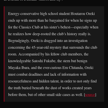
Energy-conservative high school student Houtarou Oreki
ends up with more than he bargained for when he signs up
for the Classics Club at his sister’s behest—especially when
he realizes how deep-rooted the club’s history really is.
Begrudgingly, Oreki is dragged into an investigation
concerning the 45-year-old mystery that surrounds the club
room. Accompanied by his fellow club members, the
knowledgeable Satoshi Fukube, the stern but benign
Mayaka Ibara, and the ever-curious Eru Chitanda, Oreki
must combat deadlines and lack of information with
resourcefulness and hidden talent, in order to not only find
the truth buried beneath the dust of works created years
before them, but of other small side cases as well. [
source
]