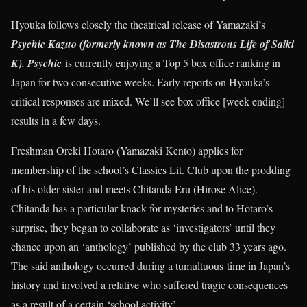
Hyouka follows closely the theatrical release of Yamazaki’s
Psychic Kazuo (formerly known as The Disastrous Life of Saiki
K). Psychic
is currently enjoying a Top 5 box office ranking in
Japan for two consecutive weeks. Early reports on Hyouka’s
critical responses are mixed. We’ll see box office [week ending]
results in a few days.
Freshman Oreki Hotaro (Yamazaki Kento) applies for
membership of the school’s Classics Lit. Club upon the prodding
of his older sister and meets Chitanda Eru (Hirose Alice).
Chitanda has a particular knack for mysteries and to Hotaro’s
surprise, they began to collaborate as ‘investigators’ until they
chance upon an ‘anthology’ published by the club 33 years ago.
The said anthology occurred during a tumultuous time in Japan’s
history and involved a relative who suffered tragic consequences
as a result of a certain ‘school activity’.