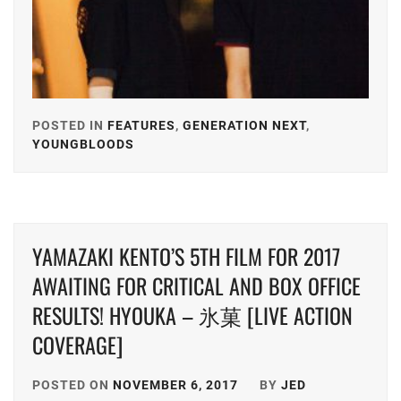
POSTED IN
FEATURES
,
GENERATION NEXT
,
YOUNGBLOODS
TAGGED
IN
ALPHA
AGENCY
,
YAMAZAKI KENTO’S 5TH FILM FOR 2017
ARATA
MACKENYU
,
AWAITING FOR CRITICAL AND BOX OFFICE
RESULTS! HYOUKA – 氷菓 [LIVE ACTION
AVEX
,
COVERAGE]
EBISU
ACT
,
POSTED ON
NOVEMBER 6, 2017
BY
JED