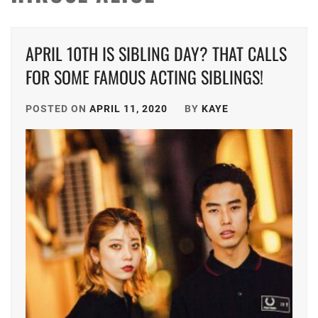
APRIL 10TH IS SIBLING DAY? THAT CALLS
FOR SOME FAMOUS ACTING SIBLINGS!
POSTED ON
APRIL 11, 2020
BY
KAYE