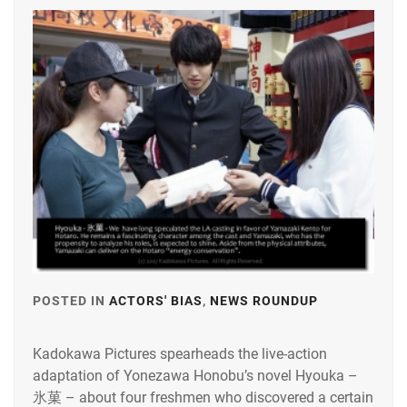
EMOTO
TASUKU
,
EMOTO
TOKIO
,
ENDO
MANAGEMENT
OFFICE
,
FOSTER
,
GEKIDAN
EXILE
,
GEKIDAN
POSTED IN
ACTORS' BIAS
,
NEWS ROUNDUP
TAGGED
HIMAWARI
,
IN
HIROSE
Kadokawa Pictures spearheads the live-action
HIROSE
ALICE
,
adaptation of Yonezawa Honobu’s novel Hyouka –
ALICE
,
氷菓 – about four freshmen who discovered a certain