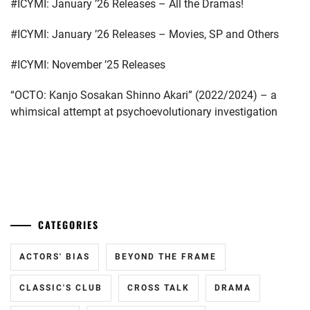
#ICYMI: January ’26 Releases – All the Dramas!
MATSUDA
#ICYMI: January ’26 Releases – Movies, SP and Others
SHOTA
,
#ICYMI: November ’25 Releases
MITSUSHIMA
HIKARI
,
“OCTO: Kanjo Sosakan Shinno Akari” (2022/2024) – a
whimsical attempt at psychoevolutionary investigation
MITSUSHIMA
SHINNOSUKE
,
NAGAYAMA
EITA
,
...
NAGAYAMA
KENTO
,
CATEGORIES
NAGAYAMA
TATSUYA
,
ACTORS' BIAS
BEYOND THE FRAME
OFFICE
CLASSIC'S CLUB
CROSS TALK
DRAMA
SAKU
,