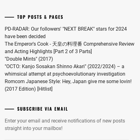
no
Hou
TOP POSTS & PAGES
kara
Kiss
PD-RADAR: Our followers' "NEXT BREAK" stars for 2024
Shitekure
have been decided
yo".
The Emperor's Cook - 天皇の料理番 Comprehensive Review
and Acting Highlights [Part 2 of 3 Parts]
"Double Mints" (2017)
"OCTO: Kanjo Sosakan Shinno Akari" (2022/2024) – a
whimsical attempt at psychoevolutionary investigation
Romcom Japanese Style: Hey, Japan give me some lovin!
(2017 Edition) [Hitlist]
SUBSCRIBE VIA EMAIL
Enter your email and receive notifications of new posts
straight into your mailbox!