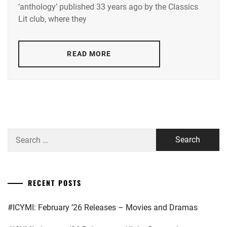
HIROSE
LA
,
‘anthology’ published 33 years ago by the Classics
SUZU
,
Lit club, where they
STARDUST
KAMISHIRAISHI
MOKA
,
YAMAZAKI
READ MORE
KENTO
KAMISHIRAISHI
MONE
,
KNOCKOUT
INC.
,
LESPROS
,
Search
for:
MAEDA
GORDON
,
MANASE
RECENT POSTS
JURI
,
#ICYMI: February ’26 Releases – Movies and Dramas
MATSUDA
RYUHEI
,