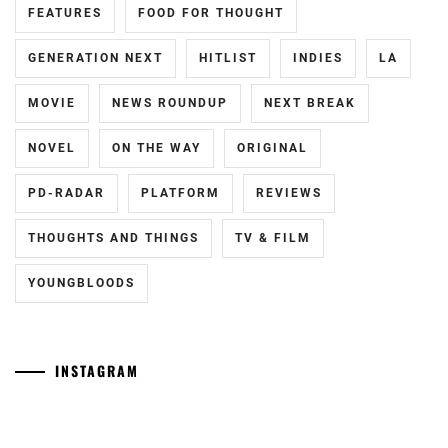
FEATURES
FOOD FOR THOUGHT
PAPADO
INC
,
GENERATION NEXT
HITLIST
INDIES
LA
SAOTOME
MOVIE
NEWS ROUNDUP
NEXT BREAK
TAICHI
,
NOVEL
ON THE WAY
ORIGINAL
SAOTOME
YUKI
,
PD-RADAR
PLATFORM
REVIEWS
SATO
HIMI
,
THOUGHTS AND THINGS
TV & FILM
SHIMIZU
YOUNGBLOODS
HIROYA
,
SHIMIZU
NAOYA
,
INSTAGRAM
SMA
,
[NR+CN]
[CN]
WOWOW
#CTQ