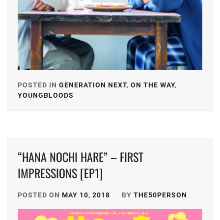
POSTED IN
GENERATION NEXT
,
ON THE WAY
,
YOUNGBLOODS
TAGGED
IN
A-
TEAM
,
“HANA NOCHI HARE” – FIRST
AMUSE
INC.
,
IMPRESSIONS [EP1]
D-
POSTED ON
MAY 10, 2018
BY
THE50PERSON
BOYS
,
EBIDAN
,