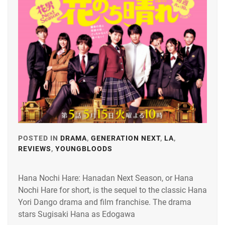
GENERATIONS
,
HAGIWARA
RIKU
,
HIRANO
SHO
,
ITAGAKI
MIZUKI
,
J&A
,
POSTED IN
DRAMA
,
GENERATION NEXT
,
LA
,
REVIEWS
,
YOUNGBLOODS
TAGGED
KAMIO
IN
FUJU
,
Hana Nochi Hare: Hanadan Next Season, or Hana
HIRANO
KANEKO
Nochi Hare for short, is the sequel to the classic Hana
SHO
,
DAICHI
,
Yori Dango drama and film franchise. The drama
J&A
,
stars Sugisaki Hana as Edogawa
KING&PRINCE
,