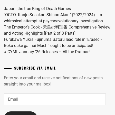
kara
Kiss
Japan: the true King of Death Games
Shitekure
"OCTO: Kanjo Sosakan Shinno Akari" (2022/2024) – a
yo".
whimsical attempt at psychoevolutionary investigation
The Emperor's Cook - 天皇の料理番 Comprehensive Review
and Acting Highlights [Part 2 of 3 Parts]
Furukawa Yuki's Fujinuma Satoru lead role in 'Erased -
Boku dake ga Inai Machi' ought to be anticipated!
#ICYMI: January '26 Releases – All the Dramas!
SUBSCRIBE VIA EMAIL
Enter your email and receive notifications of new posts
straight into your mailbox!
Email