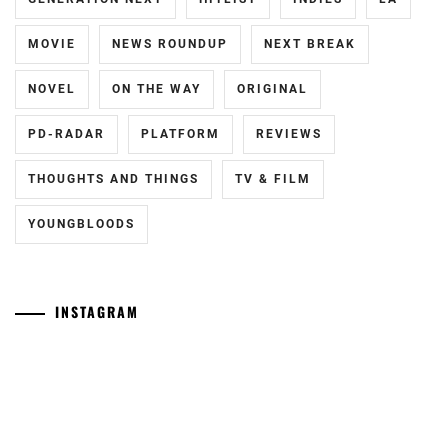
MOVIE
NEWS ROUNDUP
NEXT BREAK
NOVEL
ON THE WAY
ORIGINAL
PD-RADAR
PLATFORM
REVIEWS
THOUGHTS AND THINGS
TV & FILM
YOUNGBLOODS
INSTAGRAM
[NR+CN]
[CN]
WOWOW
#CTQ
adapts
Takamatsu
"Eugenia"
Aloha
("The
and