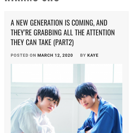
A NEW GENERATION IS COMING, AND
THEY’RE GRABBING ALL THE ATTENTION
THEY CAN TAKE (PART2)
POSTED ON
MARCH 12, 2020
BY
KAYE