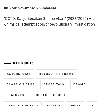
SPICE
#ICYMI: November ’25 Releases
POWER
,
“OCTO: Kanjo Sosakan Shinno Akari” (2022/2024) – a
STARDUST
,
whimsical attempt at psychoevolutionary investigation
TOP
COAT
,
...
WATANABE
CATEGORIES
ACTORS' BIAS
BEYOND THE FRAME
CLASSIC'S CLUB
CROSS TALK
DRAMA
FEATURES
FOOD FOR THOUGHT
GENERATION NEXT
HITLIST
INDIES
LA