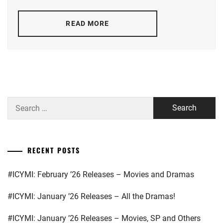
KEN
LDH
,
ON
,
READ MORE
M!LK
,
KING&PRINCE
,
MORINAGA
NAKAGAWA
YUKI
,
TAISHI
,
NAKAO
STARDUST
,
MASAKI
,
Search
SUGISAKI
for:
OKADA
HANA
KENSHI
,
RECENT POSTS
SANO
REO
,
#ICYMI: February ’26 Releases – Movies and Dramas
SATO
KANTA
,
#ICYMI: January ’26 Releases – All the Dramas!
SMA
,
#ICYMI: January ’26 Releases – Movies, SP and Others