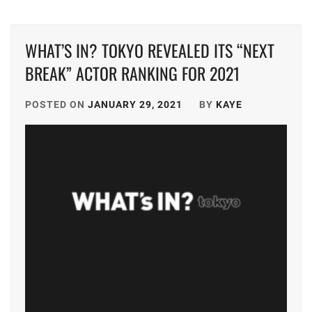
SHOTARO
,
YOSHIKAW
AI
OFFICE
WHAT’S IN? TOKYO REVEALED ITS “NEXT
SAKU
,
BREAK” ACTOR RANKING FOR 2021
SAKURADA
HIYORI
,
POSTED ON
JANUARY 29, 2021
BY
KAYE
SHIMIZU
HIROYA
,
STARDUST
,
TRISTONE
,
YOSHIKAWA
AI