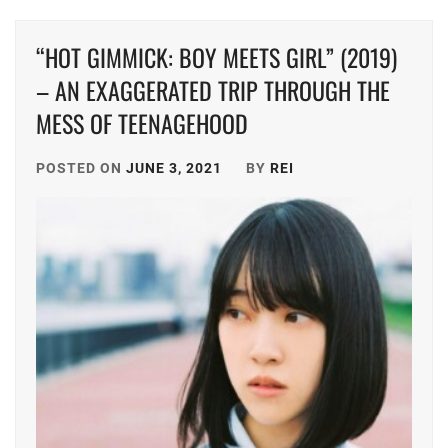
DONGYU
,
“HOT GIMMICK: BOY MEETS GIRL” (2019)
FUKUMOTO
RIKO
,
– AN EXAGGERATED TRIP THROUGH THE
FURUKAWA
MESS OF TEENAGEHOOD
KOTONE
,
POSTED ON
JUNE 3, 2021
BY
REI
HUMANITÉ
,
IINUMA
AI
,
ISHIKAWA
RUKA
,
ITAGAKI
MIZUKI
,
J&A
,