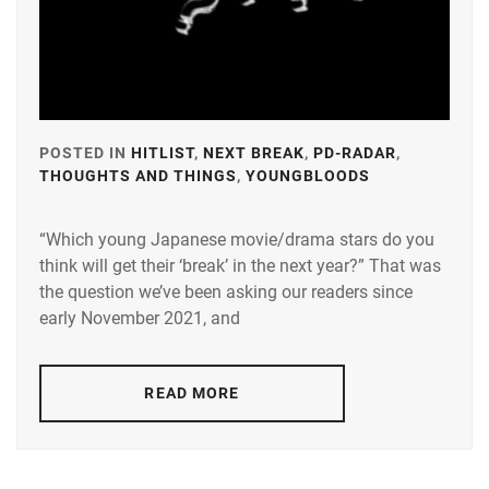
POSTED IN
HITLIST
,
NEXT BREAK
,
PD-RADAR
,
THOUGHTS AND THINGS
,
YOUNGBLOODS
TAGGED
IN
“Which young Japanese movie/drama stars do you
A-
think will get their ‘break’ in the next year?” That was
PLUS
,
the question we’ve been asking our readers since
AMUSE
,
early November 2021, and
AOKI
YUZU
,
READ MORE
BANDO
RYOTA
,