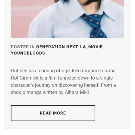
KEN
ON
,
KIYOHARA
KAYA
,
MICHIEDA
SHUNSUKE
,
POSTED IN
GENERATION NEXT
,
LA
,
MOVIE
,
YOUNGBLOODS
TAGGED
SMA
,
IN
STARDUST
,
Dubbed as a coming-of-age, teen romance drama,
HORI
Hot Gimmick is a film funneled down to a single
MIONA
,
SUZUKI
character’s journey on discovering herself. From a
JIN
,
ITAGAKI
shoujo manga written by Aihara Miki
MIZUKI
,
TAKAHASHI
FUMIYA
,
KAMIMURA
READ MORE
KAISEI
,
TOHO
ENTERTAIN
MAMIYA