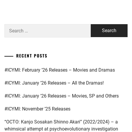
A-
MATSUSHITA
TEAM
,
KOUHEI
,
AMUSE
MIYAZAWA
Search
INC.
,
HIO
,
for:
D-
NAKAGAWA
BOYS
,
DAISUKE
,
RECENT POSTS
EBIDAN
,
STARDUST
,
#ICYMI: February ’26 Releases – Movies and Dramas
GENERATIONS
,
TAKAHASHI
FUMIYA
,
#ICYMI: January ’26 Releases – All the Dramas!
HAGIWARA
RIKU
,
TRISTONE
,
#ICYMI: January ’26 Releases – Movies, SP and Others
HIRANO
WATANABE
#ICYMI: November ’25 Releases
SHO
,
KEISUKE
“OCTO: Kanjo Sosakan Shinno Akari” (2022/2024) – a
ITAGAKI
whimsical attempt at psychoevolutionary investigation
MIZUKI
,