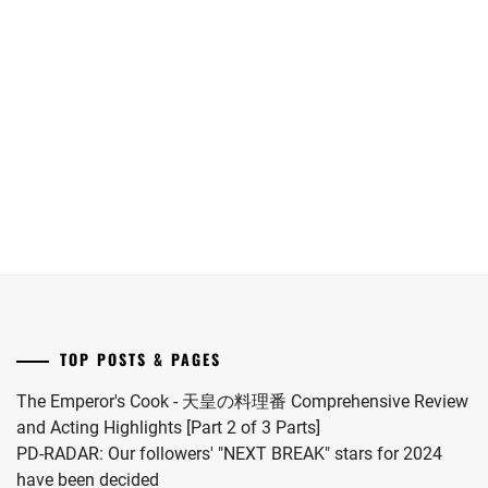
[NR+CN]
Kawaguchi
Onda
roles
Suzuki
Haruna
Riku
for
Jin
has
into
"Koi
and
announced
a
wo
Oshida
her
drama
Surunara
Gaku
marriage
this
Nidome
lead
to
coming
ga
LA
soccer
November.
Joto"
drama
player
S2.
adaptation
Itakura
of
Kou.
"Omae
no
Hou
TOP POSTS & PAGES
kara
Kiss
The Emperor's Cook - 天皇の料理番 Comprehensive Review
Shitekure
and Acting Highlights [Part 2 of 3 Parts]
yo".
PD-RADAR: Our followers' "NEXT BREAK" stars for 2024
have been decided