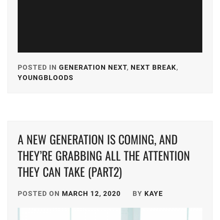
POSTED IN
GENERATION NEXT
,
NEXT BREAK
,
YOUNGBLOODS
TAGGED
IN
A-
PLUS
,
A NEW GENERATION IS COMING, AND
AKASO
EIJI
,
THEY’RE GRABBING ALL THE ATTENTION
THEY CAN TAKE (PART2)
AMUSE
,
CUBE
POSTED ON
MARCH 12, 2020
BY
KAYE
INC.
,