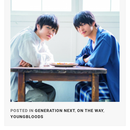
GEKIDAN
EXILE
,
ICHINOSE
HAYATE
,
ITAGAKI
MIZUKI
,
KANEKO
DAICHI
,
KEN
ON
,
LDH
,
LESPROS
,
POSTED IN
GENERATION NEXT
,
ON THE WAY
,
YOUNGBLOODS
TAGGED
MACHIDA
IN
KEITA
,