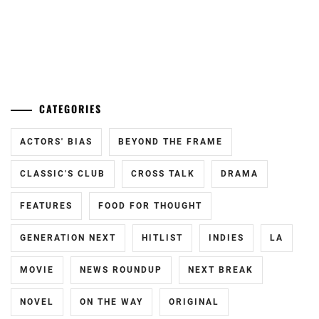
J&A
,
KAMIO
...
FUJU
,
KANEKO
CATEGORIES
DAICHI
,
KING&PRINCE
,
ACTORS' BIAS
BEYOND THE FRAME
LDH
,
CLASSIC'S CLUB
CROSS TALK
DRAMA
M!LK
,
FEATURES
FOOD FOR THOUGHT
MORINAGA
GENERATION NEXT
HITLIST
INDIES
LA
YUKI
,
MOVIE
NEWS ROUNDUP
NEXT BREAK
NAKAO
MASAKI
,
NOVEL
ON THE WAY
ORIGINAL