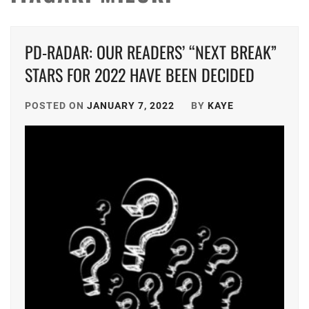
PD-RADAR: OUR READERS’ “NEXT BREAK”
STARS FOR 2022 HAVE BEEN DECIDED
POSTED ON
JANUARY 7, 2022
BY
KAYE