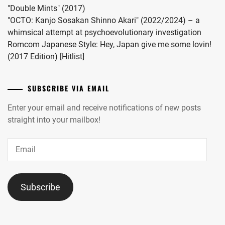
"Double Mints" (2017)
"OCTO: Kanjo Sosakan Shinno Akari" (2022/2024) – a
whimsical attempt at psychoevolutionary investigation
Romcom Japanese Style: Hey, Japan give me some lovin!
(2017 Edition) [Hitlist]
SUBSCRIBE VIA EMAIL
Enter your email and receive notifications of new posts
straight into your mailbox!
Email
Subscribe