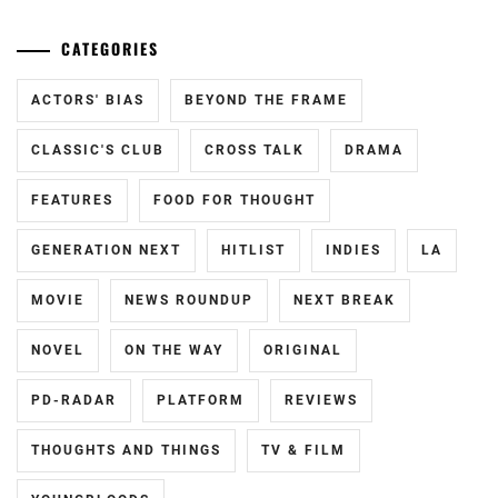
CATEGORIES
ACTORS' BIAS
BEYOND THE FRAME
CLASSIC'S CLUB
CROSS TALK
DRAMA
FEATURES
FOOD FOR THOUGHT
GENERATION NEXT
HITLIST
INDIES
LA
MOVIE
NEWS ROUNDUP
NEXT BREAK
NOVEL
ON THE WAY
ORIGINAL
PD-RADAR
PLATFORM
REVIEWS
THOUGHTS AND THINGS
TV & FILM