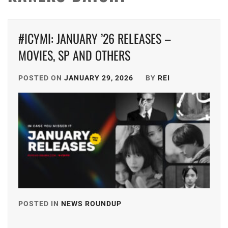
#ICYMI: JANUARY ’26 RELEASES –
MOVIES, SP AND OTHERS
POSTED ON
JANUARY 29, 2026
BY
REI
POSTED IN
NEWS ROUNDUP
TAGGED
IN