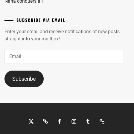
Nana conquers all
SUBSCRIBE VIA EMAIL
Enter your email and receive notifications of new posts
straight into your mailbox!
Email
Subscribe
Twitter
Bluesky
Facebook
Instagram
Tumblr
Threads