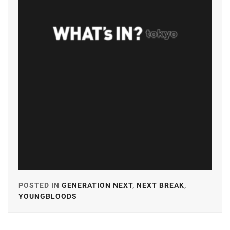
HAMABE
MINAMI
,
HOSODA
KANATA
,
ICHINOSE
HAYATE
,
IGETA
HIROE
,
IKEMATSU
SOSUKE
,
ITO
MARIKA
,
POSTED IN
GENERATION NEXT
,
NEXT BREAK
,
YOUNGBLOODS
TAGGED
KANEKO
IN
DAICHI
,
A-