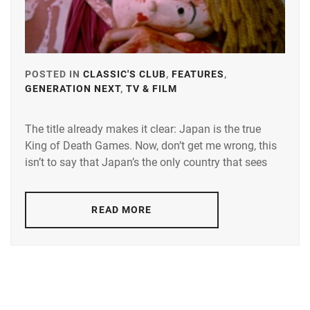
POSTED IN
CLASSIC'S CLUB
,
FEATURES
,
GENERATION NEXT
,
TV & FILM
TAGGED
IN
The title already makes it clear: Japan is the true
ANDO
King of Death Games. Now, don’t get me wrong, this
MASANOBU
,
isn’t to say that Japan’s the only country that sees
FUJIWARA
TATSUYA
,
READ MORE
HASHIMOTO
KANNA
,
HONGO
KANATA
,
KITANO