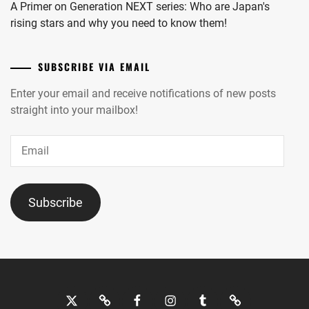
A Primer on Generation NEXT series: Who are Japan's
rising stars and why you need to know them!
SUBSCRIBE VIA EMAIL
Enter your email and receive notifications of new posts
straight into your mailbox!
Email
Subscribe
Twitter
Bluesky
Facebook
Instagram
Tumblr
Threads