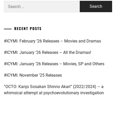
Search
TAKESHI
,
for:
KOSEKI
YUTA
,
RECENT POSTS
KUBOTA
YUKI
,
#ICYMI: February ’26 Releases – Movies and Dramas
KURIYAMA
#ICYMI: January ’26 Releases – All the Dramas!
CHIAKI
,
#ICYMI: January ’26 Releases – Movies, SP and Others
MATSUDA
SHOTA
,
#ICYMI: November ’25 Releases
MATSUYAMA
KENICHI
,
“OCTO: Kanjo Sosakan Shinno Akari” (2022/2024) – a
whimsical attempt at psychoevolutionary investigation
MATSUZAKA
TORI
,
NINOMIYA
...