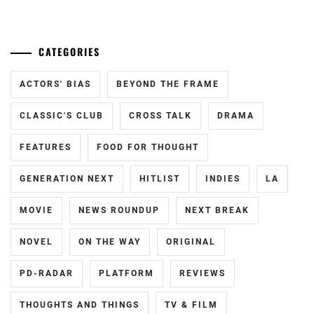
KAZUNARI
,
OKADA
CATEGORIES
MASAKI
,
SAKURADA
ACTORS' BIAS
BEYOND THE FRAME
DORI
,
CLASSIC'S CLUB
CROSS TALK
DRAMA
SHIBASAKI
KOU
,
FEATURES
FOOD FOR THOUGHT
TODA
GENERATION NEXT
HITLIST
INDIES
LA
ERIKA
,
MOVIE
NEWS ROUNDUP
NEXT BREAK
TRIENDL
REINA
,
NOVEL
ON THE WAY
ORIGINAL
TSUCHIYA
TAO
,
PD-RADAR
PLATFORM
REVIEWS
YAGIRA
THOUGHTS AND THINGS
TV & FILM