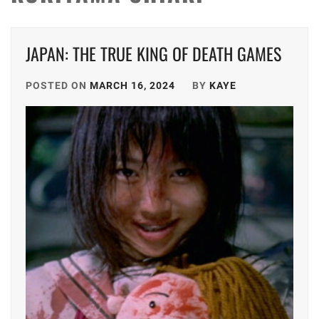
JAPAN: THE TRUE KING OF DEATH GAMES
POSTED ON
MARCH 16, 2024
BY
KAYE