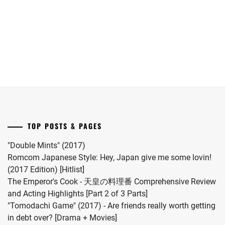
she
Yokohama
has
Ryusei
given
in
birth
"LOST10"
to
drama
her
series.
first
child.
She
married
TOP POSTS & PAGES
#MFS
vocalist
"Double Mints" (2017)
Hiro
Romcom Japanese Style: Hey, Japan give me some lovin!
in
(2017 Edition) [Hitlist]
2024.
The Emperor's Cook - 天皇の料理番 Comprehensive Review
and Acting Highlights [Part 2 of 3 Parts]
"Tomodachi Game" (2017) - Are friends really worth getting
in debt over? [Drama + Movies]