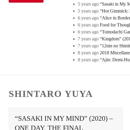
5 years ago
“Sasaki in My Mi
5 years ago
“Hot Gimmick: B
6 years ago
“Alice in Borde
6 years ago
Food for Though
6 years ago
“Tomodachi Game
7 years ago
“Kingdom” (2019
7 years ago
“12nin no Shini
8 years ago
2018 Miscellan
8 years ago
“Ajin: Demi-Hu
SHINTARO YUYA
“SASAKI IN MY MIND” (2020) –
ONE DAY, THE FINAL