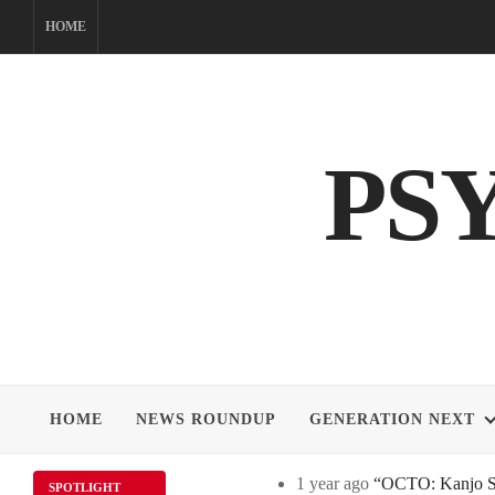
Skip
HOME
to
content
PS
HOME
NEWS ROUNDUP
GENERATION NEXT
1 year ago
“OCTO: Kanjo Sos
SPOTLIGHT