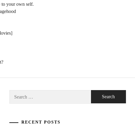
 to your own self.
nagehood
Movies]
t?
Search
for:
RECENT POSTS