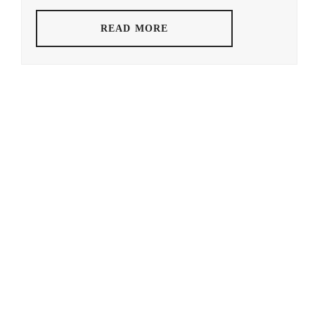
HOSOKAWA
READ MORE
GAKU
,
IGUCHI
SATORU
,
KAWAI
YUMI
,
KONISHI
SAKURAKO
,
MIKAWA
YUGO
,
MORI
YUSAKU
,
MURAKAMI
NIJIRO
,