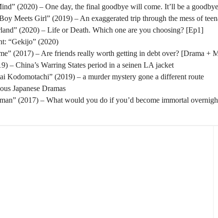
nd” (2020) – One day, the final goodbye will come. It’ll be a goodbye
oy Meets Girl” (2019) – An exaggerated trip through the mess of tee
rland” (2020) – Life or Death. Which one are you choosing? [Ep1]
t: “Gekijo” (2020)
” (2017) – Are friends really worth getting in debt over? [Drama + 
) – China’s Warring States period in a seinen LA jacket
tai Kodomotachi” (2019) – a murder mystery gone a different route
eous Japanese Dramas
man” (2017) – What would you do if you’d become immortal overnigh