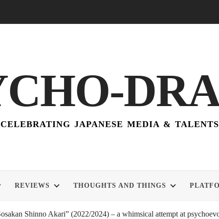
YCHO-DR
CELEBRATING JAPANESE MEDIA & TALENTS
REVIEWS
THOUGHTS AND THINGS
PLATF
akan Shinno Akari” (2022/2024) – a whimsical attempt at psychoevol