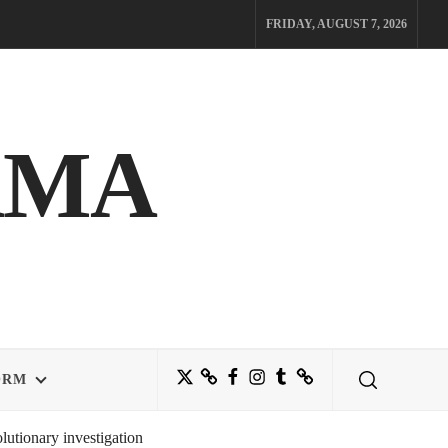
FRIDAY, AUGUST 7, 2026
AMA
Twitter
Bluesky
Facebook
Instagram
Tumblr
Threads
ORM
utionary investigation