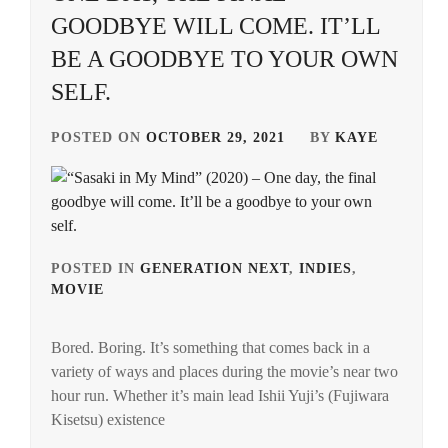
GOODBYE WILL COME. IT’LL
BE A GOODBYE TO YOUR OWN
SELF.
POSTED ON
OCTOBER 29, 2021
BY
KAYE
POSTED IN
GENERATION NEXT
,
INDIES
,
MOVIE
TAGGED
IN
Bored. Boring. It’s something that comes back in a
FUJIWARA
variety of ways and places during the movie’s near two
KISETSU
,
hour run. Whether it’s main lead Ishii Yuji’s (Fujiwara
HAGIWARA
Kisetsu) existence
MINORI
,