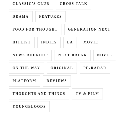
CLASSIC'S CLUB
CROSS TALK
DRAMA
FEATURES
FOOD FOR THOUGHT
GENERATION NEXT
HITLIST
INDIES
LA
MOVIE
NEWS ROUNDUP
NEXT BREAK
NOVEL
ON THE WAY
ORIGINAL
PD-RADAR
PLATFORM
REVIEWS
THOUGHTS AND THINGS
TV & FILM
YOUNGBLOODS