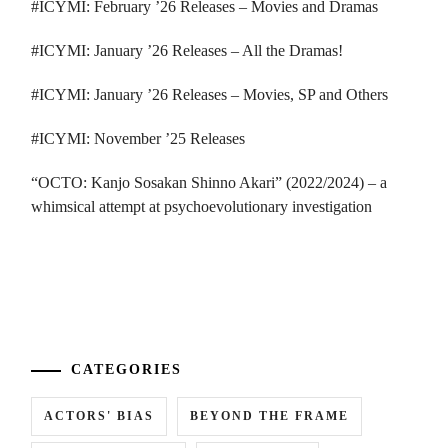
#ICYMI: February ’26 Releases – Movies and Dramas
#ICYMI: January ’26 Releases – All the Dramas!
#ICYMI: January ’26 Releases – Movies, SP and Others
#ICYMI: November ’25 Releases
“OCTO: Kanjo Sosakan Shinno Akari” (2022/2024) – a
whimsical attempt at psychoevolutionary investigation
...
CATEGORIES
ACTORS' BIAS
BEYOND THE FRAME