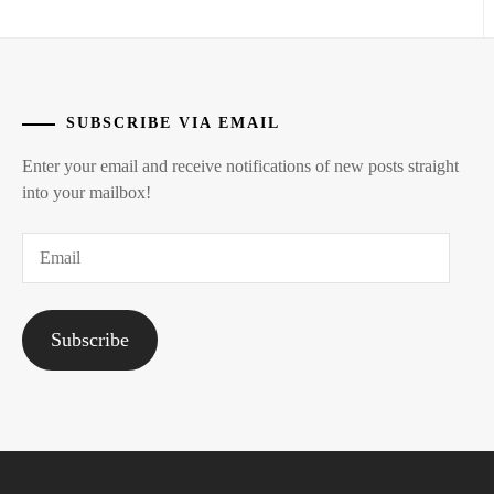
SUBSCRIBE VIA EMAIL
Enter your email and receive notifications of new posts straight
into your mailbox!
Email
Subscribe