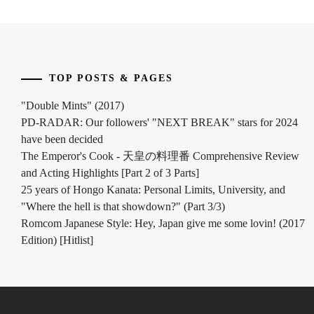
TOP POSTS & PAGES
"Double Mints" (2017)
PD-RADAR: Our followers' "NEXT BREAK" stars for 2024
have been decided
The Emperor's Cook - 天皇の料理番 Comprehensive Review
and Acting Highlights [Part 2 of 3 Parts]
25 years of Hongo Kanata: Personal Limits, University, and
"Where the hell is that showdown?" (Part 3/3)
Romcom Japanese Style: Hey, Japan give me some lovin! (2017
Edition) [Hitlist]