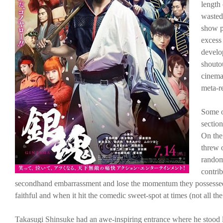
length 
wasted
show pa
excess 
develo
shouto
cinema
meta-r
Some of
section
On the
threw o
random 
contri
secondhand embarrassment and lose the momentum they possessed w
faithful and when it hit the comedic sweet-spot at times (not all th
Takasugi Shinsuke had an awe-inspiring entrance where he stood l