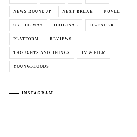
NEWS ROUNDUP
NEXT BREAK
NOVEL
ON THE WAY
ORIGINAL
PD-RADAR
PLATFORM
REVIEWS
THOUGHTS AND THINGS
TV & FILM
YOUNGBLOODS
INSTAGRAM
Kawaguchi
[NR]
[NR]
[NR]
Haruna
"Match
"Shibire"
"#Wandance"
has
Mondo"
("Numb")
LA
announced
LA
releases
movie
her
movie
new
releases