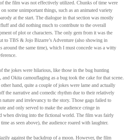
of the film was not effectively utilized. Chunks of time were
 on some unimportant things, such as an animated variety
rody at the start. The dialogue in that section was mostly
fluff and did nothing much to contribute to the overall
pment of plot or characters. The only gem from it was the
ut to TBS & Jojo Bizarre’s Adventure (also showing in
s around the same time), which I must concede was a witty
eference.
 the jokes were hilarious, like those in the bug hunting
, and Okita camouflaging as a bug took the cake for that scene.
 other hand, quite a couple of jokes were lame and actually
ff the narrative and comedic rhythm due to their relatively
nature and irrelevancy to the story. Those gags failed to
bute and only served to make the audience cringe in
hen diving into the fictional world. The film was fairly
e time as seen above), the audience roared with laughter.
azily against the backdrop of a moon. However, the film