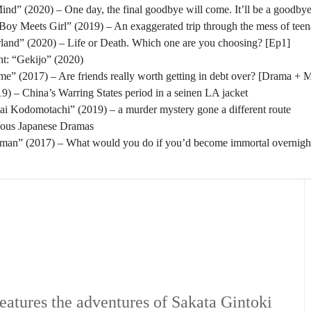
nd” (2020) – One day, the final goodbye will come. It’ll be a goodbye
oy Meets Girl” (2019) – An exaggerated trip through the mess of tee
rland” (2020) – Life or Death. Which one are you choosing? [Ep1]
t: “Gekijo” (2020)
” (2017) – Are friends really worth getting in debt over? [Drama + 
) – China’s Warring States period in a seinen LA jacket
tai Kodomotachi” (2019) – a murder mystery gone a different route
eous Japanese Dramas
man” (2017) – What would you do if you’d become immortal overnigh
eatures the adventures of Sakata Gintoki