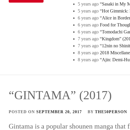
5 years ago
“Sasaki in My Mi
5 years ago
“Hot Gimmick: B
6 years ago
“Alice in Borde
6 years ago
Food for Though
6 years ago
“Tomodachi Game
7 years ago
“Kingdom” (2019
7 years ago
“12nin no Shini
8 years ago
2018 Miscellan
8 years ago
“Ajin: Demi-Hu
“GINTAMA” (2017)
POSTED ON
SEPTEMBER 20, 2017
BY
THE50PERSON
Gintama is a popular shounen manga that f