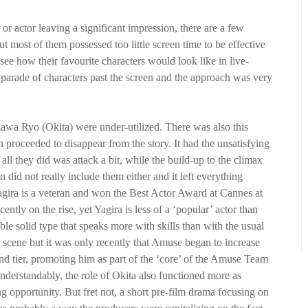
r actor leaving a significant impression, there are a few
t most of them possessed too little screen time to be effective
ee how their favourite characters would look like in live-
s parade of characters past the screen and the approach was very
zawa Ryo (Okita) were under-utilized. There was also this
roceeded to disappear from the story. It had the unsatisfying
l they did was attack a bit, while the build-up to the climax
on did not really include them either and it left everything
agira is a veteran and won the Best Actor Award at Cannes at
ently on the rise, yet Yagira is less of a ‘popular’ actor than
e solid type that speaks more with skills than with the usual
 scene but it was only recently that Amuse began to increase
ond tier, promoting him as part of the ‘core’ of the Amuse Team
rstandably, the role of Okita also functioned more as
ng opportunity. But fret not, a short pre-film drama focusing on