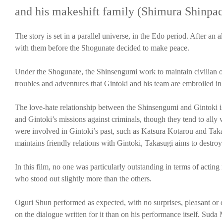
and his makeshift family (Shimura Shinpa
The story is set in a parallel universe, in the Edo period. After 
with them before the Shogunate decided to make peace.
Under the Shogunate, the Shinsengumi work to maintain civilian or
troubles and adventures that Gintoki and his team are embroiled in
The love-hate relationship between the Shinsengumi and Gintoki is
and Gintoki’s missions against criminals, though they tend to ally 
were involved in Gintoki’s past, such as Katsura Kotarou and Tak
maintains friendly relations with Gintoki, Takasugi aims to destro
In this film, no one was particularly outstanding in terms of acting
who stood out slightly more than the others.
Oguri Shun performed as expected, with no surprises, pleasant or o
on the dialogue written for it than on his performance itself. Sud