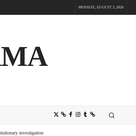
MONDAY, AUGUST 3, 2026
AMA
Twitter
Bluesky
Facebook
Instagram
Tumblr
Threads
utionary investigation