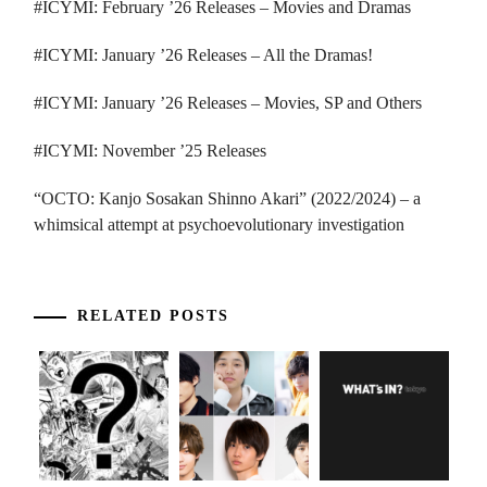
#ICYMI: February ’26 Releases – Movies and Dramas
#ICYMI: January ’26 Releases – All the Dramas!
#ICYMI: January ’26 Releases – Movies, SP and Others
#ICYMI: November ’25 Releases
“OCTO: Kanjo Sosakan Shinno Akari” (2022/2024) – a
whimsical attempt at psychoevolutionary investigation
RELATED POSTS