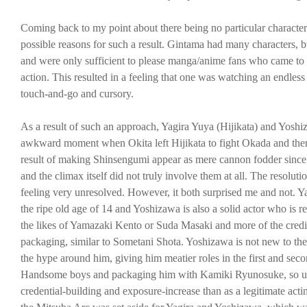
Coming back to my point about there being no particular character o
possible reasons for such a result. Gintama had many characters, bu
and were only sufficient to please manga/anime fans who came to s
action. This resulted in a feeling that one was watching an endles
touch-and-go and cursory.
As a result of such an approach, Yagira Yuya (Hijikata) and Yoshi
awkward moment when Okita left Hijikata to fight Okada and then p
result of making Shinsengumi appear as mere cannon fodder since al
and the climax itself did not truly involve them at all. The resoluti
feeling very unresolved. However, it both surprised me and not. Y
the ripe old age of 14 and Yoshizawa is also a solid actor who is rec
the likes of Yamazaki Kento or Suda Masaki and more of the credibl
packaging, similar to Sometani Shota. Yoshizawa is not new to the
the hype around him, giving him meatier roles in the first and sec
Handsome boys and packaging him with Kamiki Ryunosuke, so unde
credential-building and exposure-increase than as a legitimate acti