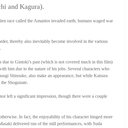
chi and Kagura).
an alien race called the Amantos invaded earth, humans waged war
der, thereby also inevitably become involved in the various
.
 due to Gintoki’s past (which is not covered much in this film)
with him due to the nature of his jobs. Several characters who
asugi Shinsuke, also make an appearance, but while Katsura
y the Shogunate.
 nor left a significant impression, though there were a couple
therwise. In fact, the enjoyability of his character hinged more
a Masaki delivered run of the mill performances, with Suda