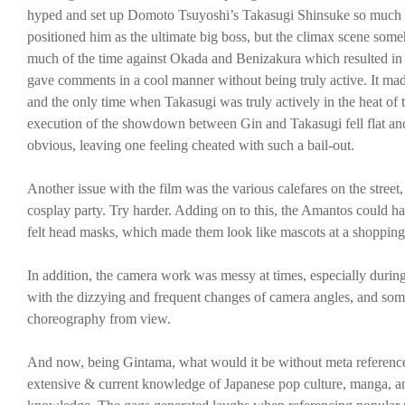
hyped and set up Domoto Tsuyoshi’s Takasugi Shinsuke so much as
positioned him as the ultimate big boss, but the climax scene so
much of the time against Okada and Benizakura which resulted in i
gave comments in a cool manner without being truly active. It made
and the only time when Takasugi was truly actively in the heat of t
execution of the showdown between Gin and Takasugi fell flat and 
obvious, leaving one feeling cheated with such a bail-out.
Another issue with the film was the various calefares on the stree
cosplay party. Try harder. Adding on to this, the Amantos could h
felt head masks, which made them look like mascots at a shopping
In addition, the camera work was messy at times, especially durin
with the dizzying and frequent changes of camera angles, and some
choreography from view.
And now, being Gintama, what would it be without meta reference
extensive & current knowledge of Japanese pop culture, manga, an