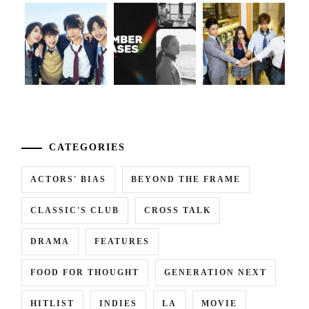
...
CATEGORIES
ACTORS' BIAS
BEYOND THE FRAME
CLASSIC'S CLUB
CROSS TALK
DRAMA
FEATURES
FOOD FOR THOUGHT
GENERATION NEXT
HITLIST
INDIES
LA
MOVIE