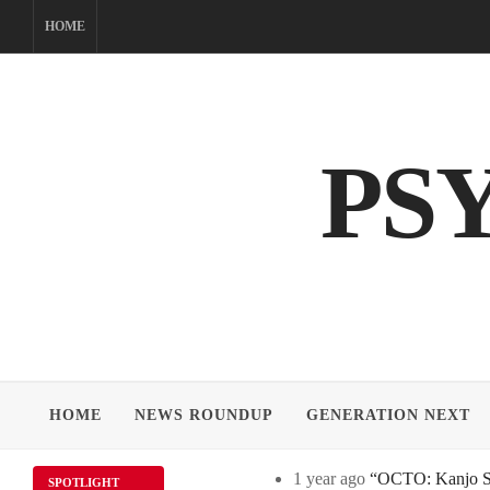
Skip
HOME
to
content
PS
HOME
NEWS ROUNDUP
GENERATION NEXT
1 year ago
“OCTO: Kanjo Sos
SPOTLIGHT