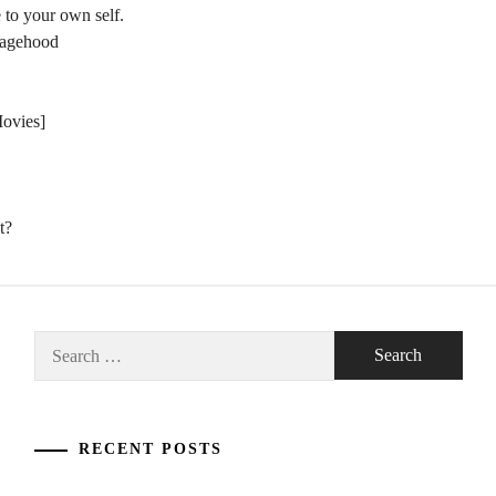
 to your own self.
nagehood
Movies]
t?
Search
for:
RECENT POSTS