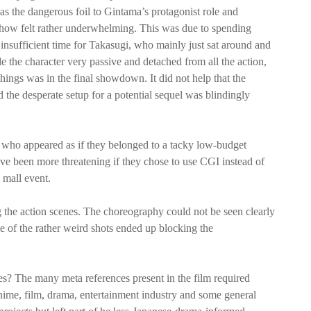
 the dangerous foil to Gintama’s protagonist role and
mehow felt rather underwhelming. This was due to spending
nsufficient time for Takasugi, who mainly just sat around and
 the character very passive and detached from all the action,
hings was in the final showdown. It did not help that the
the desperate setup for a potential sequel was blindingly
t, who appeared as if they belonged to a tacky low-budget
ave been more threatening if they chose to use CGI instead of
 mall event.
g the action scenes. The choreography could not be seen clearly
 of the rather weird shots ended up blocking the
s? The many meta references present in the film required
ime, film, drama, entertainment industry and some general