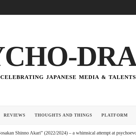
YCHO-DR
CELEBRATING JAPANESE MEDIA & TALENTS
REVIEWS
THOUGHTS AND THINGS
PLATFORM
akan Shinno Akari” (2022/2024) – a whimsical attempt at psychoevol