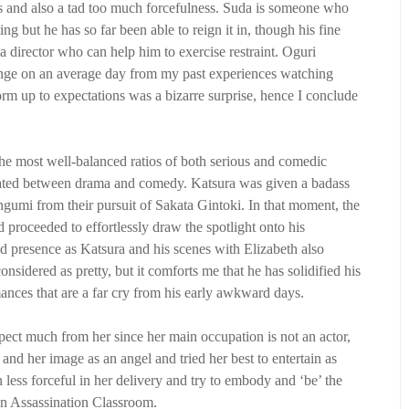
s and also a tad too much forcefulness. Suda is someone who
g but he has so far been able to reign it in, though his fine
 a director who can help him to exercise restraint. Oguri
range on an average day from my past experiences watching
orm up to expectations was a bizarre surprise, hence I conclude
he most well-balanced ratios of both serious and comedic
rnated between drama and comedy. Katsura was given a badass
engumi from their pursuit of Sakata Gintoki. In that moment, the
 proceeded to effortlessly draw the spotlight onto his
d presence as Katsura and his scenes with Elizabeth also
idered as pretty, but it comforts me that he has solidified his
ances that are a far cry from his early awkward days.
ect much from her since her main occupation is not an actor,
 and her image as an angel and tried her best to entertain as
ess forceful in her delivery and try to embody and ‘be’ the
in Assassination Classroom.