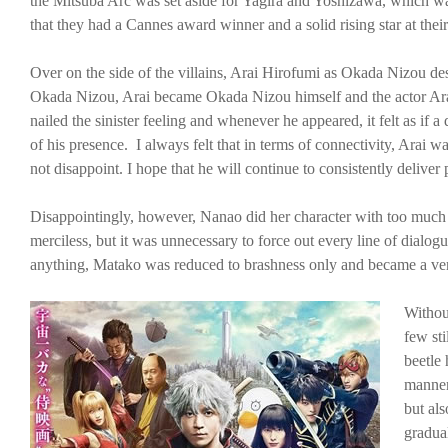
the Mitsuba Arc was set aside for Yagira and Yoshizawa, which wa
that they had a Cannes award winner and a solid rising star at their
Over on the side of the villains, Arai Hirofumi as Okada Nizou des
Okada Nizou, Arai became Okada Nizou himself and the actor Arai
nailed the sinister feeling and whenever he appeared, it felt as if 
of his presence. I always felt that in terms of connectivity, Arai 
not disappoint. I hope that he will continue to consistently deliver
Disappointingly, however, Nanao did her character with too much f
merciless, but it was unnecessary to force out every line of dialogu
anything, Matako was reduced to brashness only and became a ver
Withou
few sti
beetle 
manner 
but als
gradua