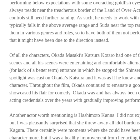
performing below expectations with some overacting goldfish eye
always treads near the treacherous border of the Land of Over-Actin
controls still need further training. As such, he needs to work with
typically falls in the above average range and Suda near the top 
them in various genres and roles, so to have both of them not perf
that it might have been due to the direction instead.
Of all the characters, Okada Masaki’s Katsura Kotaro had one of t
scenes and all his scenes were entertaining and comfortably alte
(for lack of a better term) entrance in which he stopped the Shins
spotlight was cast on Okada’s Katsura and it was as if he knew and
character. Throughout the film, Okada continued to emanate a goo
showcased his flair for comedy. Okada was and has always been cons
acting credentials over the years with gradually improving perform
Another actor worth mentioning is Hashimoto Kanna. I did not exp
but I was pleasantly surprised that she threw away all idol burdens
Kagura. There certainly were moments where she could have been l
character more, but it was a healthy improvement from her acting 