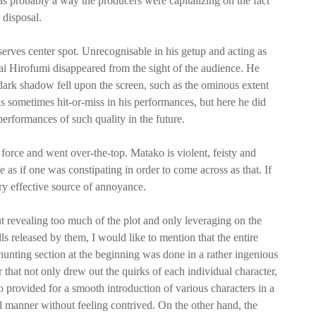
s probably a way the producers were capitalizing on the fact
 disposal.
erves center spot. Unrecognisable in his getup and acting as
 Hirofumi disappeared from the sight of the audience. He
a dark shadow fell upon the screen, such as the ominous extent
was sometimes hit-or-miss in his performances, but here he did
 performances of such quality in the future.
orce and went over-the-top. Matako is violent, feisty and
e as if one was constipating in order to come across as that. If
y effective source of annoyance.
t revealing too much of the plot and only leveraging on the
lls released by them, I would like to mention that the entire
hunting section at the beginning was done in a rather ingenious
that not only drew out the quirks of each individual character,
o provided for a smooth introduction of various characters in a
l manner without feeling contrived. On the other hand, the