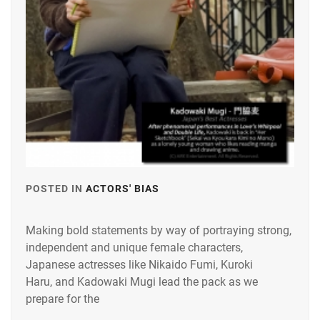
POSTED IN
ACTORS' BIAS
TAGGED
IN
Making bold statements by way of portraying strong,
KADOWAKI
independent and unique female characters,
MUGI
,
Japanese actresses like Nikaido Fumi, Kuroki
KUROKI
Haru, and Kadowaki Mugi lead the pack as we
HARU
,
prepare for the