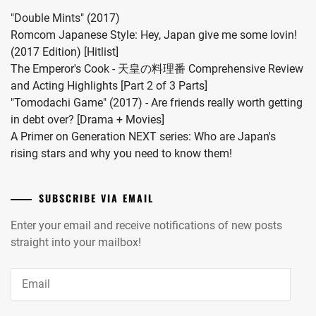
vocalist
"Double Mints" (2017)
Hiro
Romcom Japanese Style: Hey, Japan give me some lovin!
in
(2017 Edition) [Hitlist]
2024.
The Emperor's Cook - 天皇の料理番 Comprehensive Review
and Acting Highlights [Part 2 of 3 Parts]
"Tomodachi Game" (2017) - Are friends really worth getting
in debt over? [Drama + Movies]
A Primer on Generation NEXT series: Who are Japan's
rising stars and why you need to know them!
SUBSCRIBE VIA EMAIL
Enter your email and receive notifications of new posts
straight into your mailbox!
Email