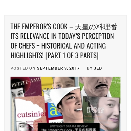
THE EMPEROR’S COOK – 天皇の料理番
ITS RELEVANCE IN TODAY’S PERCEPTION
OF CHEFS + HISTORICAL AND ACTING
HIGHLIGHTS! [PART 1 OF 3 PARTS]
POSTED ON
SEPTEMBER 9, 2017
BY
JED