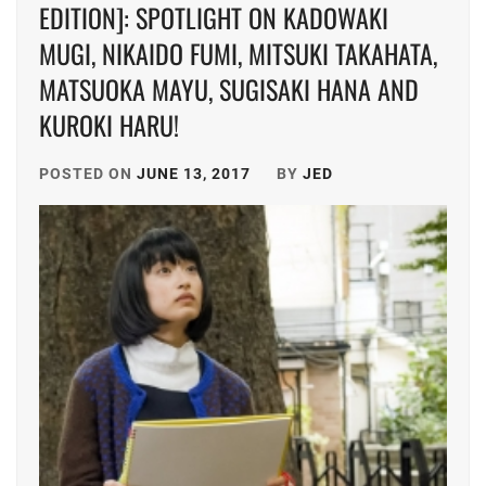
EDITION]: SPOTLIGHT ON KADOWAKI
MUGI, NIKAIDO FUMI, MITSUKI TAKAHATA,
MATSUOKA MAYU, SUGISAKI HANA AND
KUROKI HARU!
POSTED ON
JUNE 13, 2017
BY
JED