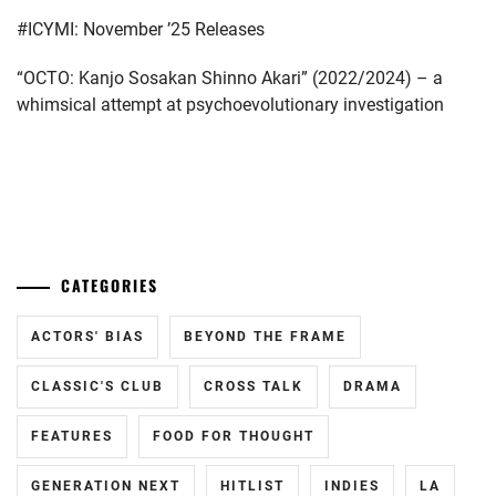
#ICYMI: November ’25 Releases
“OCTO: Kanjo Sosakan Shinno Akari” (2022/2024) – a
whimsical attempt at psychoevolutionary investigation
...
CATEGORIES
ACTORS' BIAS
BEYOND THE FRAME
CLASSIC'S CLUB
CROSS TALK
DRAMA
FEATURES
FOOD FOR THOUGHT
GENERATION NEXT
HITLIST
INDIES
LA