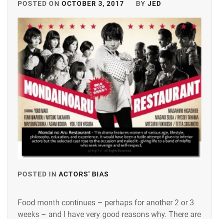
POSTED ON
OCTOBER 3, 2017
BY
JED
POSTED IN
ACTORS' BIAS
TAGGED
IN
Food month continues – perhaps for another 2 or 3
KUROKI
weeks – and I have very good reasons why. There are
HARU
,