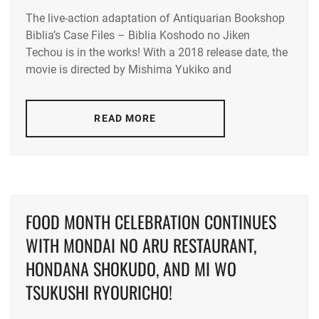
The live-action adaptation of Antiquarian Bookshop
KUROKI
Biblia’s Case Files – Biblia Koshodo no Jiken
HARU
,
Techou is in the works! With a 2018 release date, the
LA
,
movie is directed by Mishima Yukiko and
NOMURA
SHUHEI
READ MORE
FOOD MONTH CELEBRATION CONTINUES
WITH MONDAI NO ARU RESTAURANT,
HONDANA SHOKUDO, AND MI WO
TSUKUSHI RYOURICHO!