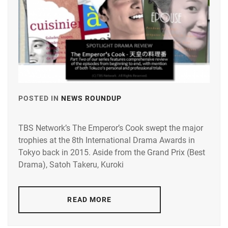
POSTED IN
NEWS ROUNDUP
TAGGED
IN
TBS Network’s The Emperor’s Cook swept the major
KUROKI
trophies at the 8th International Drama Awards in
HARU
,
Tokyo back in 2015. Aside from the Grand Prix (Best
SATO
Drama), Satoh Takeru, Kuroki
TAKERU
READ MORE