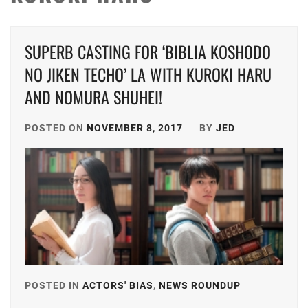
SUPERB CASTING FOR ‘BIBLIA KOSHODO
NO JIKEN TECHO’ LA WITH KUROKI HARU
AND NOMURA SHUHEI!
POSTED ON
NOVEMBER 8, 2017
BY
JED
POSTED IN
ACTORS' BIAS
,
NEWS ROUNDUP
TAGGED
IN