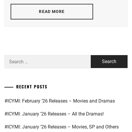
MATSUOKA
MAYU
,
READ MORE
NIKAIDO
FUMI
,
SUGISAKI
HANA
,
TAKAHATA
Search
MITSUKI
for:
RECENT POSTS
#ICYMI: February ’26 Releases – Movies and Dramas
#ICYMI: January ’26 Releases – All the Dramas!
#ICYMI: January ’26 Releases – Movies, SP and Others