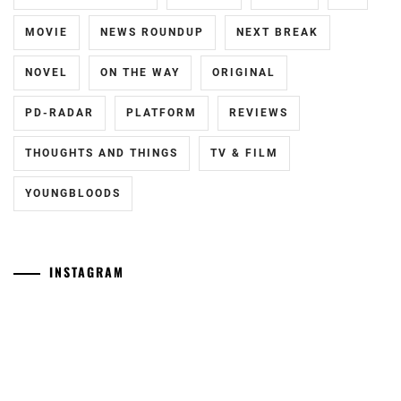
MOVIE
NEWS ROUNDUP
NEXT BREAK
NOVEL
ON THE WAY
ORIGINAL
PD-RADAR
PLATFORM
REVIEWS
THOUGHTS AND THINGS
TV & FILM
YOUNGBLOODS
INSTAGRAM
Tozuka
[NR]
Junki
"Man"
has
releases
announced
new
his
trailer