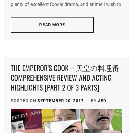
plenty of excellent foodie drama, and anime I wish to
NAKAMURA
AOI
,
READ MORE
NIKAIDO
FUMI
THE EMPEROR’S COOK – 天皇の料理番
COMPREHENSIVE REVIEW AND ACTING
HIGHLIGHTS [PART 2 OF 3 PARTS]
POSTED ON
SEPTEMBER 20, 2017
BY
JED