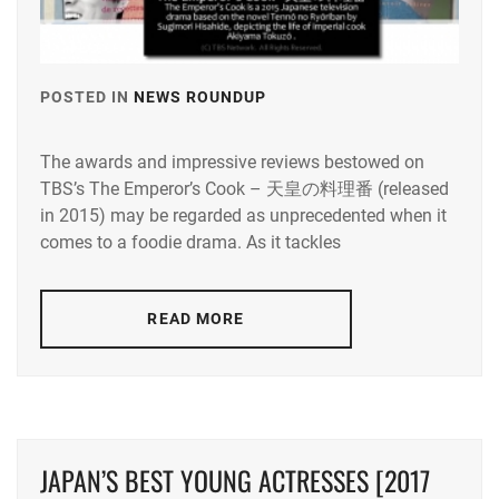
POSTED IN
NEWS ROUNDUP
TAGGED
IN
The awards and impressive reviews bestowed on
KUROKI
TBS’s The Emperor’s Cook – 天皇の料理番 (released
HARU
,
in 2015) may be regarded as unprecedented when it
SATO
comes to a foodie drama. As it tackles
TAKERU
READ MORE
JAPAN’S BEST YOUNG ACTRESSES [2017