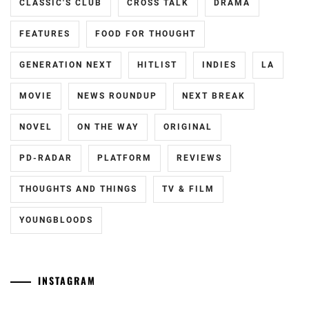
CLASSIC'S CLUB
CROSS TALK
DRAMA
FEATURES
FOOD FOR THOUGHT
GENERATION NEXT
HITLIST
INDIES
LA
MOVIE
NEWS ROUNDUP
NEXT BREAK
NOVEL
ON THE WAY
ORIGINAL
PD-RADAR
PLATFORM
REVIEWS
THOUGHTS AND THINGS
TV & FILM
YOUNGBLOODS
INSTAGRAM
Yamamoto
[CN]