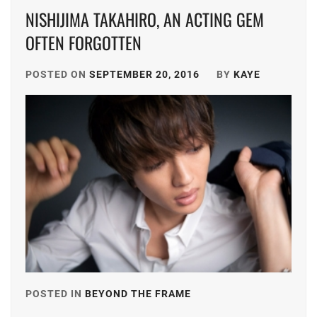
NISHIJIMA TAKAHIRO, AN ACTING GEM
OFTEN FORGOTTEN
POSTED ON
SEPTEMBER 20, 2016
BY
KAYE
POSTED IN
BEYOND THE FRAME
TAGGED
IN