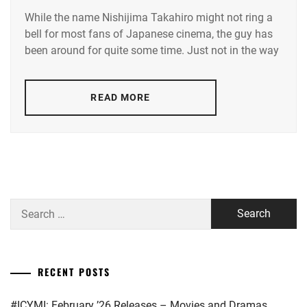
While the name Nishijima Takahiro might not ring a
AAA
,
bell for most fans of Japanese cinema, the guy has
been around for quite some time. Just not in the way
AVEX
,
NISHIJIMA
TAKAHIRO
,
READ MORE
NISSY
Search
for:
RECENT POSTS
#ICYMI: February ’26 Releases – Movies and Dramas