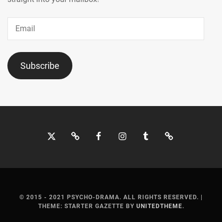
Email
Subscribe
Twitter
Bluesky
Facebook
Instagram
Tumblr
Threads
© 2015 - 2021 PSYCHO-DRAMA. ALL RIGHTS RESERVED.
|
THEME: STARTER GAZETTE BY
UNITEDTHEME
.