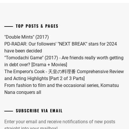
Riku
for
into
"Koi
a
wo
drama
Surunara
TOP POSTS & PAGES
this
Nidome
coming
ga
"Double Mints" (2017)
November.
Joto"
PD-RADAR: Our followers' "NEXT BREAK" stars for 2024
S2.
have been decided
"Tomodachi Game" (2017) - Are friends really worth getting
in debt over? [Drama + Movies]
The Emperor's Cook - 天皇の料理番 Comprehensive Review
and Acting Highlights [Part 2 of 3 Parts]
From fashion to film and the occasional series, Komatsu
Nana conquers all
SUBSCRIBE VIA EMAIL
Enter your email and receive notifications of new posts
straight into your mailbox!