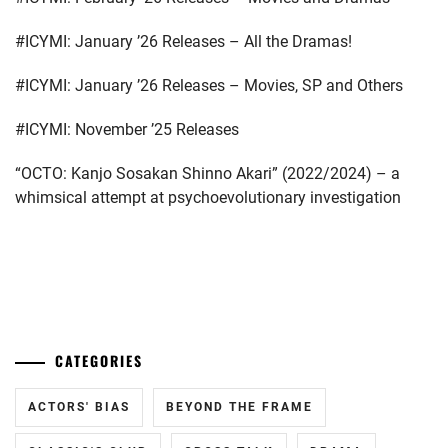
#ICYMI: January ’26 Releases – All the Dramas!
#ICYMI: January ’26 Releases – Movies, SP and Others
#ICYMI: November ’25 Releases
“OCTO: Kanjo Sosakan Shinno Akari” (2022/2024) – a
whimsical attempt at psychoevolutionary investigation
...
CATEGORIES
ACTORS' BIAS
BEYOND THE FRAME