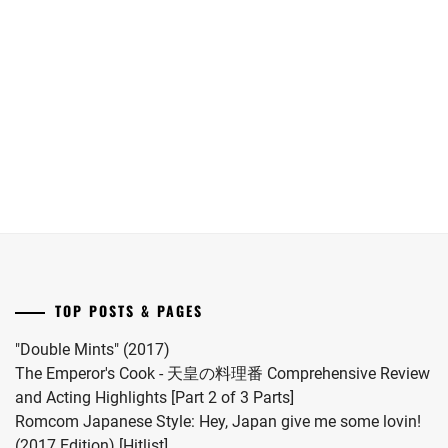
Maika
Oguri
date.
has
Shun
announced
joins
she
Yokohama
has
Ryusei
given
in
birth
"LOST10"
to
drama
her
series.
first
child.
She
married
TOP POSTS & PAGES
#MFS
vocalist
"Double Mints" (2017)
Hiro
The Emperor's Cook - 天皇の料理番 Comprehensive Review
in
and Acting Highlights [Part 2 of 3 Parts]
2024.
Romcom Japanese Style: Hey, Japan give me some lovin!
(2017 Edition) [Hitlist]