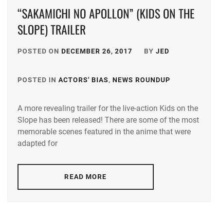
“SAKAMICHI NO APOLLON” (KIDS ON THE
SLOPE) TRAILER
POSTED ON
DECEMBER 26, 2017
BY
JED
POSTED IN
ACTORS' BIAS
,
NEWS ROUNDUP
TAGGED
IN
A more revealing trailer for the live-action Kids on the
CHINEN
Slope has been released! There are some of the most
YURI
,
memorable scenes featured in the anime that were
J&A
,
adapted for
KOMATSU
NANA
,
READ MORE
NAKAGAW
TAISHI
,