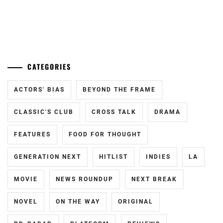
...
CATEGORIES
ACTORS' BIAS
BEYOND THE FRAME
CLASSIC'S CLUB
CROSS TALK
DRAMA
FEATURES
FOOD FOR THOUGHT
GENERATION NEXT
HITLIST
INDIES
LA
MOVIE
NEWS ROUNDUP
NEXT BREAK
NOVEL
ON THE WAY
ORIGINAL