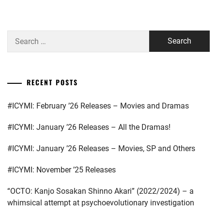
STARDUS
Search
for:
RECENT POSTS
#ICYMI: February ’26 Releases – Movies and Dramas
#ICYMI: January ’26 Releases – All the Dramas!
#ICYMI: January ’26 Releases – Movies, SP and Others
#ICYMI: November ’25 Releases
“OCTO: Kanjo Sosakan Shinno Akari” (2022/2024) – a
whimsical attempt at psychoevolutionary investigation