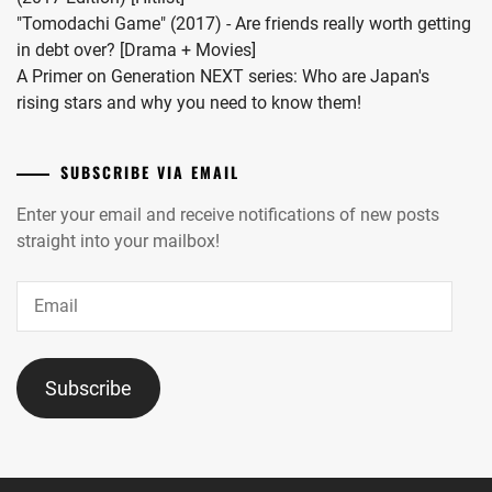
"Tomodachi Game" (2017) - Are friends really worth getting
in debt over? [Drama + Movies]
A Primer on Generation NEXT series: Who are Japan's
rising stars and why you need to know them!
SUBSCRIBE VIA EMAIL
Enter your email and receive notifications of new posts
straight into your mailbox!
Email
Subscribe