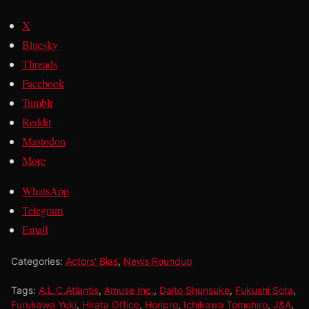
X
Bluesky
Threads
Facebook
Tumblr
Reddit
Mastodon
More
WhatsApp
Telegram
Email
Categories:
Actors' Bias
,
News Roundup
Tags:
A.L.C.Atlantis
,
Amuse Inc.
,
Daito Shunsuke
,
Fukushi Sota
,
Furukawa Yuki
,
Hirata Office
,
Horipro
,
Ichikawa Tomohiro
,
J&A
,