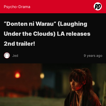
Psycho-Drama
“Donten ni Warau” (Laughing
Under the Clouds) LA releases
2nd trailer!
Jed
9 years ago