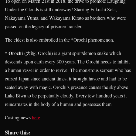
To open on March 21st in 2018, the drive to promote Laughing
Under the Clouds is still underway! Starring Fukushi Sota,
Nakayama Yuma, and Wakayama Kirato as brothers who were
passed on the legacy of prisoner transfer.
The eldest is also embroiled in the *Orochi phenomenon.
* Orochi
(大蛇, Orochi) is a giant spirit/demon snake which
descends upon earth every 300 years. The Orochi needs to inhibit
a human vessel in order to revive. The monstrous serpent who has
cursed Japan since ancient times, it brought havoc and had to be
sealed away with magic. Orochi’s presence causes the sky above
Lake Biwa to be perpetually cloudy. Every few hundred years it
reincarnates in the body of a human and possesses them.
Casting news
here
.
Share this: