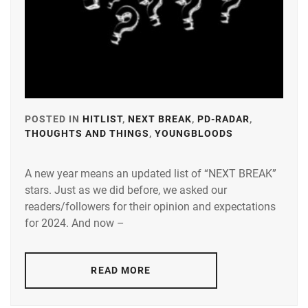
POSTED IN
HITLIST
,
NEXT BREAK
,
PD-RADAR
,
THOUGHTS AND THINGS
,
YOUNGBLOODS
TAGGED
IN
A new year means an updated list of “NEXT BREAK”
A-
stars. Just as we did before, we asked our
PLUS
,
readers/followers for their opinion and expectations
AMUSE
,
for 2024. And now –
DEGUCHI
NATSUKI
,
READ MORE
FUJISAKI
YUMIA
,