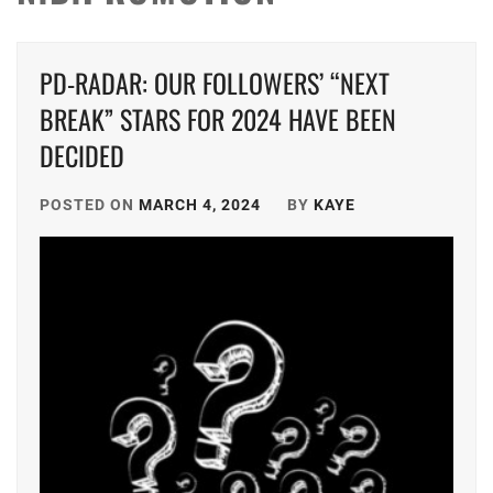
PD-RADAR: OUR FOLLOWERS’ “NEXT
BREAK” STARS FOR 2024 HAVE BEEN
DECIDED
POSTED ON
MARCH 4, 2024
BY
KAYE