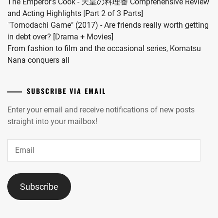
The Emperor's Cook - 天皇の料理番 Comprehensive Review
and Acting Highlights [Part 2 of 3 Parts]
"Tomodachi Game" (2017) - Are friends really worth getting
in debt over? [Drama + Movies]
From fashion to film and the occasional series, Komatsu
Nana conquers all
SUBSCRIBE VIA EMAIL
Enter your email and receive notifications of new posts
straight into your mailbox!
Email
Subscribe