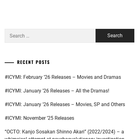
GEKIDAN
EXILE
,
Search
HATA
MEI
,
for:
HIGUCHI
KOUHEI
,
RECENT POSTS
HONDA
#ICYMI: February ’26 Releases – Movies and Dramas
KYOYA
,
#ICYMI: January ’26 Releases – All the Dramas!
HORIPRO
,
KEN
#ICYMI: January ’26 Releases – Movies, SP and Others
ON
,
#ICYMI: November ’25 Releases
KUMADA
RINKA
,
“OCTO: Kanjo Sosakan Shinno Akari” (2022/2024) – a