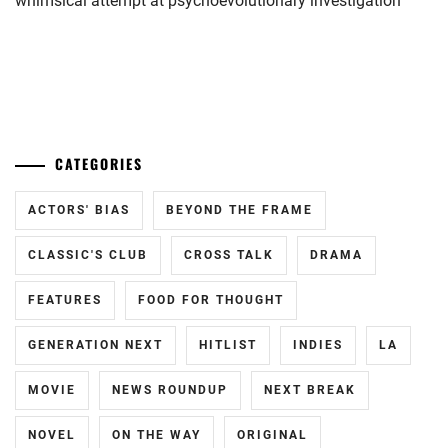
whimsical attempt at psychoevolutionary investigation
LDH
,
LESPROS
,
...
MAEDA
KENTARO
,
MINAMI
CATEGORIES
SARA
,
ACTORS' BIAS
BEYOND THE FRAME
N.D.PROMO
CLASSIC'S CLUB
CROSS TALK
DRAMA
OKUDAIRA
DAIKEN
,
FEATURES
FOOD FOR THOUGHT
RIKO
,
GENERATION NEXT
HITLIST
INDIES
LA
SHIDA
KOHAKU
,
MOVIE
NEWS ROUNDUP
NEXT BREAK
STARDUST
,
NOVEL
ON THE WAY
ORIGINAL