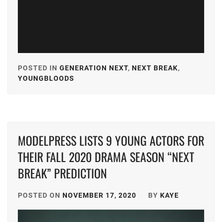
KEN
ON
,
KIYOHARA
KAYA
,
POSTED IN
GENERATION NEXT
,
NEXT BREAK
,
MICHIEDA
YOUNGBLOODS
TAGGED
SHUNSUKE
,
IN
SMA
,
A-
PLUS
,
STARDUST
,
MODELPRESS LISTS 9 YOUNG ACTORS FOR
AKASO
SUZUKI
EIJI
,
THEIR FALL 2020 DRAMA SEASON “NEXT
JIN
,
BREAK” PREDICTION
AMUSE
,
TAKAHASHI
FUMIYA
,
CUBE
POSTED ON
NOVEMBER 17, 2020
BY
KAYE
INC.
,
TOHO
ENTERTAIN