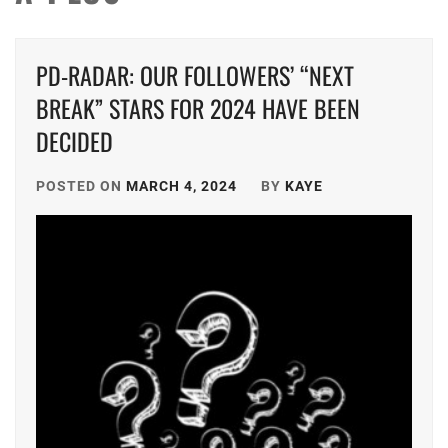
PD-RADAR: OUR FOLLOWERS’ “NEXT
BREAK” STARS FOR 2024 HAVE BEEN
DECIDED
POSTED ON
MARCH 4, 2024
BY
KAYE