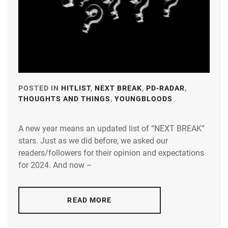
POSTED IN
HITLIST
,
NEXT BREAK
,
PD-RADAR
,
THOUGHTS AND THINGS
,
YOUNGBLOODS
TAGGED
IN
A new year means an updated list of “NEXT BREAK”
A-
stars. Just as we did before, we asked our
PLUS
,
readers/followers for their opinion and expectations
AMUSE
,
for 2024. And now –
DEGUCHI
NATSUKI
,
READ MORE
FUJISAKI
YUMIA
,