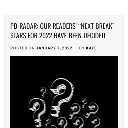
GEKIDAN
EXILE
,
PD-RADAR: OUR READERS’ “NEXT BREAK”
HATA
STARS FOR 2022 HAVE BEEN DECIDED
MEI
,
HIGUCHI
POSTED ON
JANUARY 7, 2022
BY
KAYE
KOUHEI
,
HONDA
KYOYA
,
HORIPRO
,
KEN
ON
,
KUMADA
RINKA
,