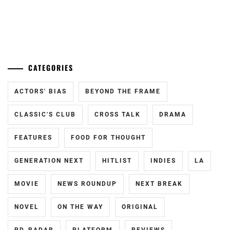
RYUBI
,
NASU
...
YUTO
,
OKUDAIRA
CATEGORIES
DAIKEN
,
STARDUST
,
ACTORS' BIAS
BEYOND THE FRAME
TAKAHASHI
CLASSIC'S CLUB
CROSS TALK
DRAMA
FUMIYA
,
FEATURES
FOOD FOR THOUGHT
TAKAHASHI
YUTO
,
GENERATION NEXT
HITLIST
INDIES
LA
YUKI
MOVIE
NEWS ROUNDUP
NEXT BREAK
KOUSEI
NOVEL
ON THE WAY
ORIGINAL