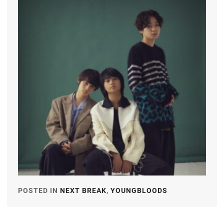
GEKIDAN
EXILE
,
YOSHIKAW
AI
ICHINOSE
HAYATE
,
ITAGAKI
MIZUKI
,
KANEKO
DAICHI
,
KEN
ON
,
LDH
,
LESPROS
,
POSTED IN
NEXT BREAK
,
YOUNGBLOODS
TAGGED
IN
MACHIDA
KEITA
,
A-