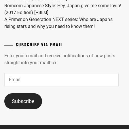
Romcom Japanese Style: Hey, Japan give me some lovin!
(2017 Edition) [Hitlist]
A Primer on Generation NEXT series: Who are Japan's
rising stars and why you need to know them!
SUBSCRIBE VIA EMAIL
Enter your email and receive notifications of new posts
straight into your mailbox!
Email
Subscribe