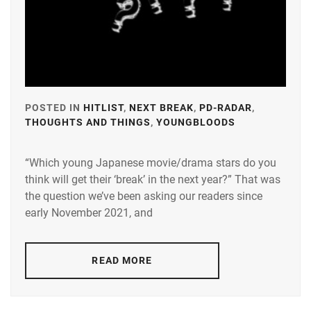
LDH
,
LESPROS
,
MAEDA
KENTARO
,
POSTED IN
HITLIST
,
NEXT BREAK
,
PD-RADAR
,
MINAMI
THOUGHTS AND THINGS
,
YOUNGBLOODS
TAGGED
SARA
,
IN
N.D.PROMO
“Which young Japanese movie/drama stars do you
A-
think will get their ‘break’ in the next year?” That was
PLUS
,
OKUDAIRA
the question we’ve been asking our readers since
DAIKEN
,
AMUSE
,
early November 2021, and
RIKO
,
AOKI
YUZU
,
SHIDA
READ MORE
KOHAKU
,
BANDO
RYOTA
,
STARDUST
,