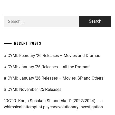
PLUS
,
MATSUSHITA
KOUHEI
,
AMUSE
Search
INC.
,
MIYAZAWA
for:
HIO
,
BISHOUNEN
,
NAKAGAWA
FUJIWARA
RECENT POSTS
DAISUKE
,
TAIYU
,
STARDUST
,
#ICYMI: February ’26 Releases – Movies and Dramas
HIHI
JETS
,
TAKAHASHI
#ICYMI: January ’26 Releases – All the Dramas!
FUMIYA
,
HORIPRO
,
#ICYMI: January ’26 Releases – Movies, SP and Others
TRISTONE
,
HYUGA
#ICYMI: November ’25 Releases
WATARU
,
WATANABE
KEISUKE
“OCTO: Kanjo Sosakan Shinno Akari” (2022/2024) – a
J&A
,
whimsical attempt at psychoevolutionary investigation
MIYASE