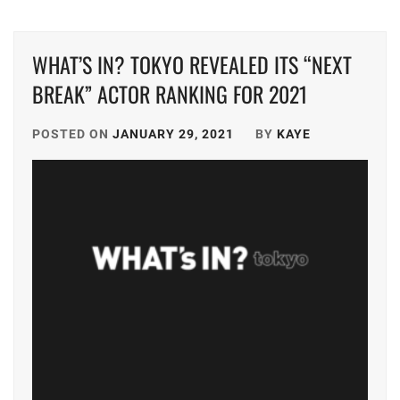
DONGYU
,
TRISTONE
,
WHAT’S IN? TOKYO REVEALED ITS “NEXT
FUKUMOTO
TSUNA
RIKO
,
KEITO
,
BREAK” ACTOR RANKING FOR 2021
FURUKAWA
TWIN
KOTONE
,
POSTED ON
JANUARY 29, 2021
BY
KAYE
PLANET
,
HUMANITÉ
,
YAGI
RIKACO
,
IINUMA
AI
,
YAMADA
ANNA
,
ISHIKAWA
RUKA
,
YAMASHITA
COKI
,
ITAGAKI
MIZUKI
,
YK
AGENT
J&A
,