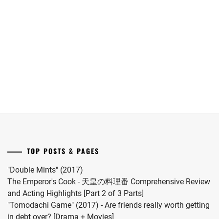
Maika
Oguri
date.
has
Shun
announced
joins
she
Yokohama
has
Ryusei
given
in
birth
"LOST10"
to
drama
her
series.
first
child.
She
married
TOP POSTS & PAGES
#MFS
vocalist
"Double Mints" (2017)
Hiro
The Emperor's Cook - 天皇の料理番 Comprehensive Review
in
and Acting Highlights [Part 2 of 3 Parts]
2024.
"Tomodachi Game" (2017) - Are friends really worth getting
in debt over? [Drama + Movies]