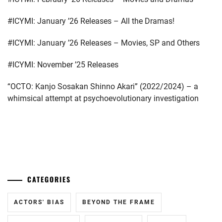
TOP
COAT
,
#ICYMI: January ’26 Releases – All the Dramas!
YAGIRA
YUYA
,
#ICYMI: January ’26 Releases – Movies, SP and Others
YOSHIZAWA
#ICYMI: November ’25 Releases
RYO
“OCTO: Kanjo Sosakan Shinno Akari” (2022/2024) – a
whimsical attempt at psychoevolutionary investigation
...
CATEGORIES
ACTORS' BIAS
BEYOND THE FRAME