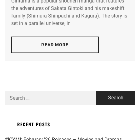
Gintama is a popular shounen manga that features
AMUSE
,
the adventures of Sakata Gintoki and his makeshift
SATO
family (Shimura Shinpachi and Kagura). The story is
DISCOVERY
TAKERU
,
NEXT
,
set in a parallel universe, in
STARDUST
,
HASHIMOTO
KANNA
,
READ MORE
TRISTONE
,
HORIPRO
,
YAMAZAKI
KENTO
,
OGURI
SHUN
,
YOSHIZAWA
RYO
OKADA
Search
MASAKI
,
for:
STARDUST
,
SUDA
RECENT POSTS
MASAKI
,
#ICYMI: February ’26 Releases – Movies and Dramas