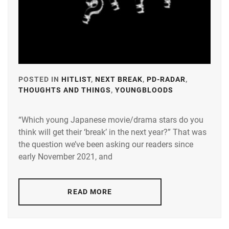
LDH
,
LESPROS
,
MAEDA
KENTARO
,
POSTED IN
HITLIST
,
NEXT BREAK
,
PD-RADAR
,
MINAMI
THOUGHTS AND THINGS
,
YOUNGBLOODS
TAGGED
SARA
,
IN
N.D.PROMO
“Which young Japanese movie/drama stars do you
A-
think will get their ‘break’ in the next year?” That was
PLUS
,
OKUDAIRA
the question we’ve been asking our readers since
DAIKEN
,
AMUSE
,
early November 2021, and
RIKO
,
AOKI
YUZU
,
SHIDA
READ MORE
KOHAKU
,
BANDO
RYOTA
,
STARDUST
,