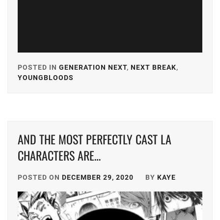
KEN
ON
,
KIYOHARA
KAYA
,
POSTED IN
GENERATION NEXT
,
NEXT BREAK
,
MICHIEDA
YOUNGBLOODS
TAGGED
SHUNSUKE
,
IN
SMA
,
A-
PLUS
,
STARDUST
,
AND THE MOST PERFECTLY CAST LA
AKASO
SUZUKI
EIJI
,
CHARACTERS ARE…
JIN
,
AMUSE
,
TAKAHASHI
POSTED ON
DECEMBER 29, 2020
BY
KAYE
FUMIYA
,
CUBE
INC.
,
TOHO
ENTERTAIN