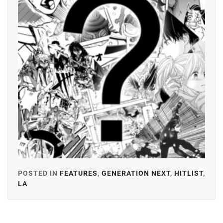
GEKIDAN
EXILE
,
YOSHIKAW
AI
ICHINOSE
HAYATE
,
ITAGAKI
MIZUKI
,
KANEKO
DAICHI
,
KEN
ON
,
LDH
,
POSTED IN
FEATURES
,
GENERATION NEXT
,
HITLIST
,
LESPROS
,
LA
TAGGED
IN
MACHIDA
KEITA
,
AMUSE
,