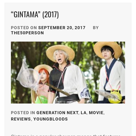
MATSUSHITA
FOSTER
,
“GINTAMA” (2017)
KOUHEI
,
HIROSE
MIYAZAWA
SUZU
,
POSTED ON
SEPTEMBER 20, 2017
BY
HIO
,
THE50PERSON
HONGO
NAKAGAWA
KANATA
,
DAISUKE
,
HORIPRO
,
STARDUST
,
KAMIKI
TAKAHASHI
RYUNOSUKE
,
FUMIYA
,
MATSUYAMA
TRISTONE
,
KENICHI
,
WATANABE
MIURA
POSTED IN
GENERATION NEXT
,
LA
,
MOVIE
,
KEISUKE
HARUMA
,
REVIEWS
,
YOUNGBLOODS
TAGGED
IN
OGURI
SHUN
,