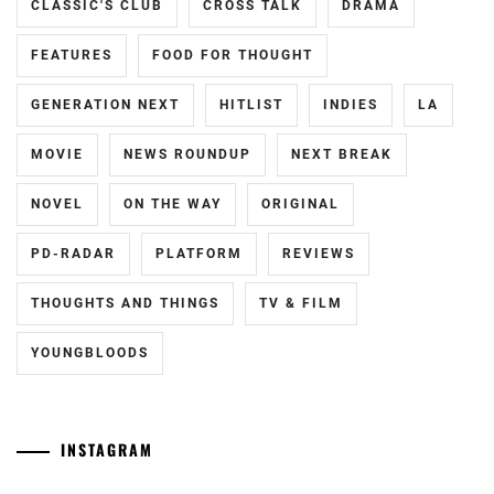
CLASSIC'S CLUB
CROSS TALK
DRAMA
FEATURES
FOOD FOR THOUGHT
GENERATION NEXT
HITLIST
INDIES
LA
MOVIE
NEWS ROUNDUP
NEXT BREAK
NOVEL
ON THE WAY
ORIGINAL
PD-RADAR
PLATFORM
REVIEWS
THOUGHTS AND THINGS
TV & FILM
YOUNGBLOODS
INSTAGRAM
Tozuka
[NR]