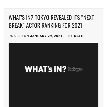
DONGYU
,
TRISTONE
,
WHAT’S IN? TOKYO REVEALED ITS “NEXT
FUKUMOTO
TSUNA
RIKO
,
KEITO
,
BREAK” ACTOR RANKING FOR 2021
FURUKAWA
TWIN
KOTONE
,
POSTED ON
JANUARY 29, 2021
BY
KAYE
PLANET
,
HUMANITÉ
,
YAGI
RIKACO
,
IINUMA
AI
,
YAMADA
ANNA
,
ISHIKAWA
RUKA
,
YAMASHITA
COKI
,
ITAGAKI
MIZUKI
,
YK
AGENT
J&A
,