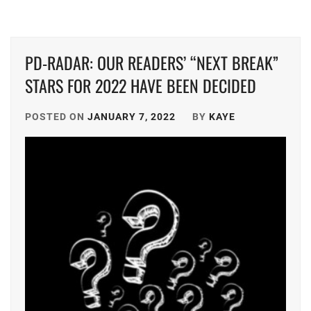
GEKIDAN
EXILE
,
PD-RADAR: OUR READERS’ “NEXT BREAK”
HATA
STARS FOR 2022 HAVE BEEN DECIDED
MEI
,
HIGUCHI
POSTED ON
JANUARY 7, 2022
BY
KAYE
KOUHEI
,
HONDA
KYOYA
,
HORIPRO
,
KEN
ON
,
KUMADA
RINKA
,