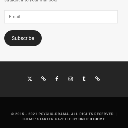
Email
Subscribe
Twitter
Bluesky
Facebook
Instagram
Tumblr
Threads
© 2015 - 2021 PSYCHO-DRAMA. ALL RIGHTS RESERVED.
|
THEME: STARTER GAZETTE BY
UNITEDTHEME
.