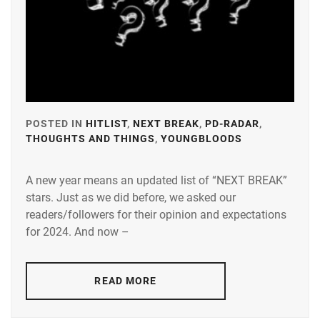
POSTED IN
HITLIST
,
NEXT BREAK
,
PD-RADAR
,
THOUGHTS AND THINGS
,
YOUNGBLOODS
TAGGED
IN
A new year means an updated list of “NEXT BREAK”
A-
stars. Just as we did before, we asked our
PLUS
,
readers/followers for their opinion and expectations
AMUSE
,
for 2024. And now –
DEGUCHI
NATSUKI
,
READ MORE
FUJISAKI
YUMIA
,