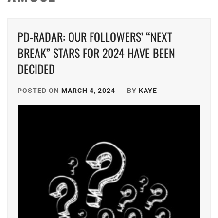
PD-RADAR: OUR FOLLOWERS’ “NEXT
BREAK” STARS FOR 2024 HAVE BEEN
DECIDED
POSTED ON
MARCH 4, 2024
BY
KAYE