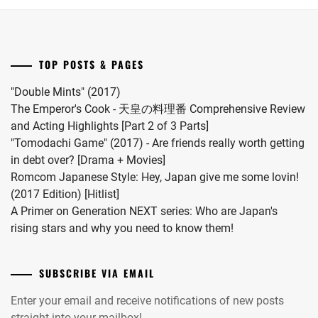
first
child.
She
married
TOP POSTS & PAGES
#MFS
vocalist
"Double Mints" (2017)
Hiro
The Emperor's Cook - 天皇の料理番 Comprehensive Review
in
and Acting Highlights [Part 2 of 3 Parts]
2024.
"Tomodachi Game" (2017) - Are friends really worth getting
in debt over? [Drama + Movies]
Romcom Japanese Style: Hey, Japan give me some lovin!
(2017 Edition) [Hitlist]
A Primer on Generation NEXT series: Who are Japan's
rising stars and why you need to know them!
SUBSCRIBE VIA EMAIL
Enter your email and receive notifications of new posts
straight into your mailbox!