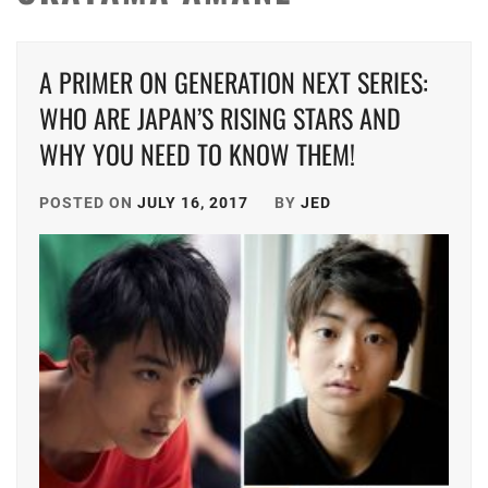
A PRIMER ON GENERATION NEXT SERIES:
WHO ARE JAPAN’S RISING STARS AND
WHY YOU NEED TO KNOW THEM!
POSTED ON
JULY 16, 2017
BY
JED