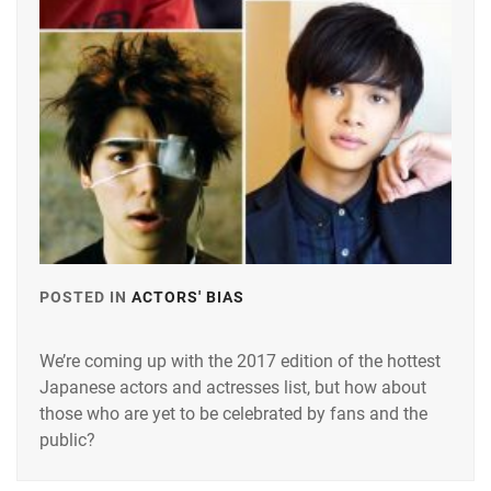
POSTED IN
ACTORS' BIAS
TAGGED
IN
We’re coming up with the 2017 edition of the hottest
ARATA
Japanese actors and actresses list, but how about
MACKENYU
,
those who are yet to be celebrated by fans and the
HAYAMA
public?
SHONO
,