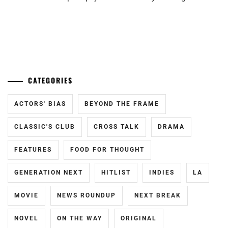
TAKEUCHI
RYOMA
...
CATEGORIES
ACTORS' BIAS
BEYOND THE FRAME
CLASSIC'S CLUB
CROSS TALK
DRAMA
FEATURES
FOOD FOR THOUGHT
GENERATION NEXT
HITLIST
INDIES
LA
MOVIE
NEWS ROUNDUP
NEXT BREAK
NOVEL
ON THE WAY
ORIGINAL