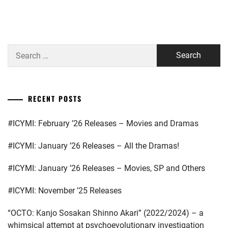
MURAKAMI
NIJIRO
,
NAKAGAWA
Search
TAISHI
,
for:
OKAYAMA
AMANE
,
RECENT POSTS
SAKAGUCHI
KENTARO
,
#ICYMI: February ’26 Releases – Movies and Dramas
SHIMIZU
#ICYMI: January ’26 Releases – All the Dramas!
HIROYA
,
SPICE
#ICYMI: January ’26 Releases – Movies, SP and Others
POWER
,
#ICYMI: November ’25 Releases
TAKASUGI
MAHIRO
,
“OCTO: Kanjo Sosakan Shinno Akari” (2022/2024) – a
whimsical attempt at psychoevolutionary investigation