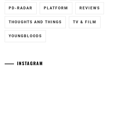
PD-RADAR
PLATFORM
REVIEWS
THOUGHTS AND THINGS
TV & FILM
YOUNGBLOODS
INSTAGRAM
[NR]
Yamamoto
"Man"
Maika
releases
has
new
announced
trailer
she
ahead
has
of
given
September
birth
11th
to