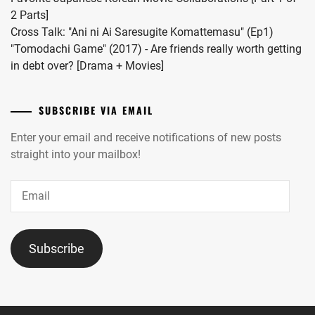
2 Parts]
Cross Talk: "Ani ni Ai Saresugite Komattemasu" (Ep1)
"Tomodachi Game" (2017) - Are friends really worth getting
in debt over? [Drama + Movies]
SUBSCRIBE VIA EMAIL
Enter your email and receive notifications of new posts
straight into your mailbox!
Email
Subscribe