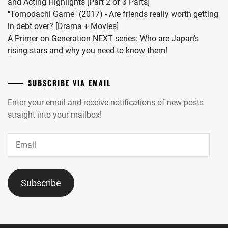
and Acting Highlights [Part 2 of 3 Parts]
"Tomodachi Game" (2017) - Are friends really worth getting
in debt over? [Drama + Movies]
A Primer on Generation NEXT series: Who are Japan's
rising stars and why you need to know them!
SUBSCRIBE VIA EMAIL
Enter your email and receive notifications of new posts
straight into your mailbox!
Email
Subscribe