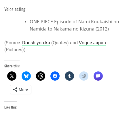
Voice acting
ONE PIECE Episode of Nami Koukaishi no
Namida to Nakama no Kizuna (2012)
(Source:
Doushiyou-ka
(Quotes) and
Vogue Japan
(Pictures))
Share this:
More
Like this: