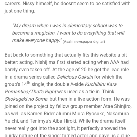
careers. Nissy himself, he doesn’t seem to be satisfied with
just one thing.
“My dream when I was in elementary school was to
become a magician. I want to do everything that will
make everyone happy.”
(Asahi newspaper digital)
But back to something that actually fits this website a bit
better: acting
.
Nishijima first started acting when AAA had
barely even taken off. At the age of 20 he got the lead role
in a drama series called
Delicious Gakuin
for which the
th
group’s 14
single, the double A-side
Kuchibiru Kara
Romantica/That’s Right
was used as a tie-in
.
Think
Shokugeki no Soma
, but then in a live action form. He was
joined on the project by fellow group member Atae Shinjiro,
as well as Kamen Rider alumni Miura Ryosuke, Nakamura
Yuichi, and Tenimyu’s Aiba Hiroki. While the drama itself
never really got into the spotlight, it perfectly showed the
quirky nature of the singer-turned-actor and gave us a clue