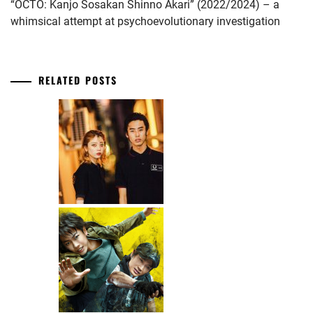
“OCTO: Kanjo Sosakan Shinno Akari” (2022/2024) – a
whimsical attempt at psychoevolutionary investigation
RELATED POSTS