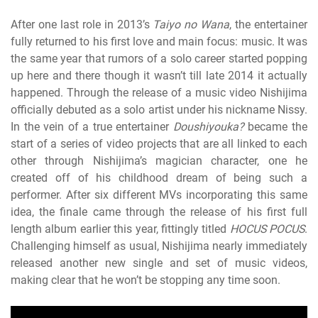
After one last role in 2013’s
Taiyo no Wana
, the entertainer
fully returned to his first love and main focus: music. It was
the same year that rumors of a solo career started popping
up here
and there though it wasn’t till late 2014 it actually
happened. Through the release of a music video Nishijima
officially debuted as a solo artist under his nickname Nissy.
In the vein of a true entertainer
Doushiyouka?
became the
start of a series of video projects that are all linked to each
other through Nishijima’s magician character, one he
created off of his childhood dream of being such a
performer. After six different MVs incorporating this same
idea, the finale came through the release of his first full
length album earlier this year, fittingly titled
HOCUS POCUS
.
Challenging himself as usual, Nishijima nearly immediately
released another new single and set of music videos,
making clear that he won’t be stopping any time soon.