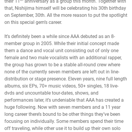
their 11
anniversary as a group this month. Together with
that, Nishijima himself will be celebrating his 30th birthday
on September, 30th. All the more reason to put the spotlight
on this special gem’s career.
It’s definitely been a while since AAA debuted as an 8-
member group in 2005. While their initial concept made
them a dance and vocal unit consisting out of only one
female and two male vocalists with an additional rapper,
the group has grown to be a stable all-round crew where
none of the currently seven members are left out in line-
distribution or stage presence. Eleven years, nine full length
albums, six EPs, 70+ music videos, 50+ singles, 18 live-
dvds and uncountable tour-dates, shows, and
performances later, it’s undeniable that AAA has created a
huge following. Now with seven members and a 11 year
long career there’s bound to be other things they’ve been
focusing on individually. Some members spend their time
off traveling, while other use it to build up their own solo