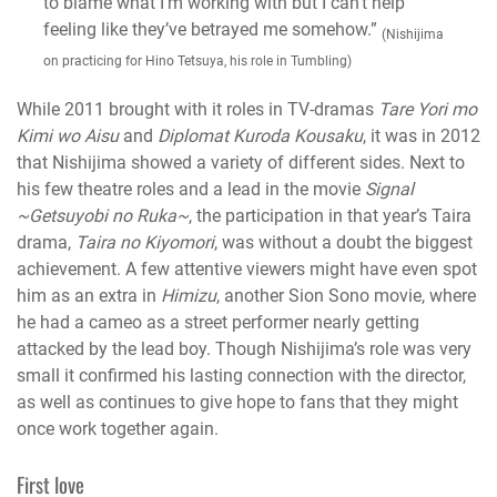
to blame what I’m working with but I can’t help
feeling like they’ve betrayed me somehow.”
(Nishijima
on practicing for Hino Tetsuya, his role in Tumbling)
While 2011 brought with it roles in TV-dramas
Tare Yori mo
Kimi wo Aisu
and
Diplomat Kuroda Kousaku
, it was in 2012
that Nishijima showed a variety of different sides. Next to
his few theatre roles and a lead in the movie
Signal
~Getsuyobi no Ruka~
, the participation in that year’s Taira
drama,
Taira no Kiyomori
, was without a doubt the biggest
achievement. A few attentive viewers might have even spot
him as an extra in
Himizu
, another Sion Sono movie, where
he had a cameo as a street performer nearly getting
attacked by the lead boy. Though Nishijima’s role was very
small it confirmed his lasting connection with the director,
as well as continues to give hope to fans that they might
once work together again.
F
irst love