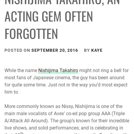
ACTING GEM OFTEN
FORGOTTEN
POSTED ON
SEPTEMBER 20, 2016
BY
KAYE
While the name
Nishijima Takahiro
might not ring a bell for
most fans of Japanese cinema, the guy has been around
for quite some time. Just not in the way you’d most expect
him to.
More commonly known as Nissy, Nishijima is one of the
main male vocalists of Avex’ co-ed pop group AAA (Triple
A/Attack All Around). The group’s known for their incredible
live shows, and solid performances; and is celebrating in
th