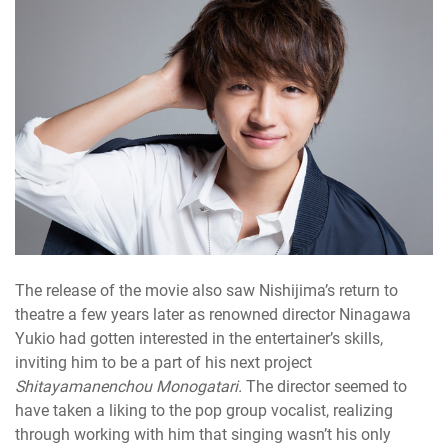
The release of the movie also saw Nishijima’s return to
theatre a few years later as renowned director Ninagawa
Yukio had gotten interested in the entertainer’s skills,
inviting him to be a part of his next project
Shitayamanenchou Monogatari.
The director seemed to
have taken a liking to the pop group vocalist, realizing
through working with him that singing wasn’t his only