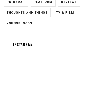
PD-RADAR
PLATFORM
REVIEWS
THOUGHTS AND THINGS
TV & FILM
YOUNGBLOODS
INSTAGRAM
Tozuka
[NR]
Junki
"Man"
has
releases
announced
new
his
trailer
marriage.
ahead
of
September
11th
Yamamoto
[CN]
release