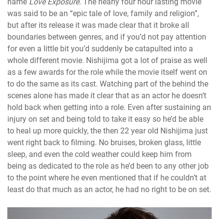
name
Love Exposure
. The nearly four hour lasting movie
was said to be an “epic tale of love, family and religion”,
but after its release it was made clear that it broke all
boundaries between genres, and if you’d not pay attention
for even a little bit you’d suddenly be catapulted into a
whole different movie. Nishijima got a lot of praise as well
as a few awards for the role while the movie itself went on
to do the same as its cast. Watching part of the behind the
scenes alone has made it clear that as an actor he doesn’t
hold back when getting into a role. Even after sustaining an
injury on set and being told to take it easy so he’d be able
to heal up more quickly, the then 22 year old Nishijima just
went right back to filming. No bruises, broken glass, little
sleep, and even the cold weather could keep him from
being as dedicated to the role as he’d been to any other job
to the point where he even mentioned that if he couldn’t at
least do that much as an actor, he had no right to be on set.