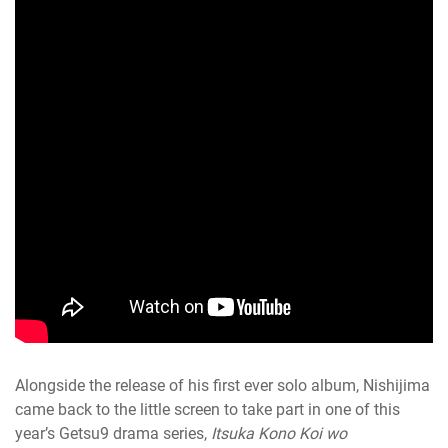
Alongside the release of his first ever solo album, Nishijima
came back to the little screen to take part in one of this
year’s Getsu9 drama series,
Itsuka Kono Koi wo