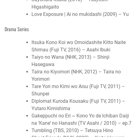
Higashigaito
Love Exposure | Ai no mukidashi (2009) – Yu
Drama Series
Itsuka Kono Koi wo Omoidashite Kitto Naite
Shimau (Fuji TV, 2016) – Asahi Ibuki
Taiyo no Wana (NHK, 2013) – Shinji
Hasegawa
Taira no Kiyomori (NHK, 2012) – Taira no
Yorimori
Tare Yori mo Kimi wo Aisu (Fuji TV, 2011) –
Shunpei
Diplomat Kuroda Kousaku (Fuji TV, 2011) –
Yutaro Kimishima
Gakeppuchi no Eri ~ Kono Yo de Ichiban Daiji
na ‘Kane’ no Hanashi (TV Asahi / 2010) – ep.7
Tumbling (TBS, 2010) – Tetsuya Hino