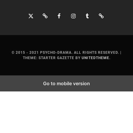
Twitter
Bluesky
Facebook
Instagram
Tumblr
Threads
© 2015 - 2021 PSYCHO-DRAMA. ALL RIGHTS RESERVED.
|
THEME: STARTER GAZETTE BY
UNITEDTHEME
.
Go to mobile version