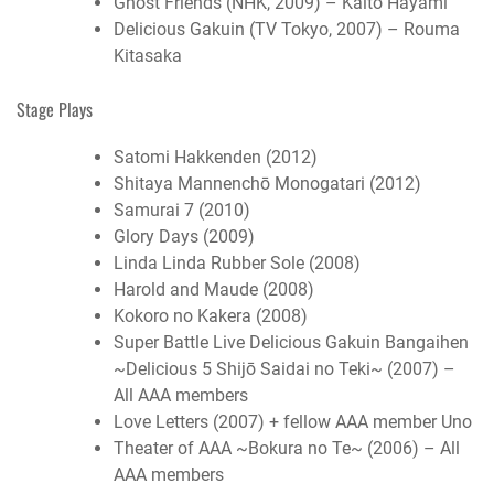
Ghost Friends (NHK, 2009) – Kaito Hayami
Delicious Gakuin (TV Tokyo, 2007) – Rouma
Kitasaka
Stage Plays
Satomi Hakkenden (2012)
Shitaya Mannenchō Monogatari (2012)
Samurai 7 (2010)
Glory Days (2009)
Linda Linda Rubber Sole (2008)
Harold and Maude (2008)
Kokoro no Kakera (2008)
Super Battle Live Delicious Gakuin Bangaihen
~Delicious 5 Shijō Saidai no Teki~ (2007) –
All AAA members
Love Letters (2007) + fellow AAA member Uno
Theater of AAA ~Bokura no Te~ (2006) – All
AAA members