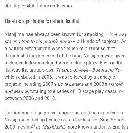
about possible future endeavors.
Theatre: a performer’s natural habitat
Nishijima has always been known for attacking –
in a way
staying true to his group’s name
– all kinds of subjects. As
a natural entertainer it wasn’t much of a surprise that,
though still inexperienced at the time, Nishijima was given
a chance to learn acting through stage plays. First on the
list was the group’s own
Theatre of AAA ~Bokura no Te~
which debuted in 2006. It was followed by a variety of
projects including 2007’s
Love Letters
and 2008’s
Harold
and Maude
, totaling to a series of 10 stage play casts in-
between 2006 and 2012.
His first non-stage project came sooner than expected as
Nishijima ended up being cast as the lead for Sion Sono’s
2009 movie
Ai no Mukidashi
, more known under its English