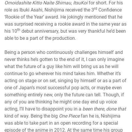
Omoidashite Kitto Naite Shimau
,
ItsuKoi
for short. For his
rd
role as Ibuki Asahi, Nishijima received the 3
Confidence
‘Rookie of the Year’ award. He jokingly mentioned that he
was surprised receiving a rookie award in the same year as
th
his 10
debut anniversary, but was very thankful he’d been
able to be a part of the production.
Being a person who continuously challenges himself and
never thinks he’s gotten to the end of it, I can only imagine
what the future of a guy like him will bring us as he will
continue to go wherever his mind takes him. Whether it’s
acting on stage or on set, singing by himself or as a part of
one of Japan’s most successful pop acts, or maybe even
something entirely new, only the future can tell. Though, if
any of you are thinking he might one day end up voice
acting, I’ll have to disappoint you in a
been there, done that
kind of way. Being the big
One Piece
fan he is, Nishijima
was able to take part in an open recording for a special
episode of the anime in 2012. At the same time his group