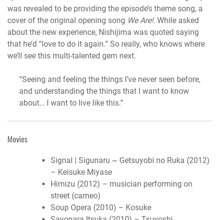
was revealed to be providing the episode’s theme song, a
cover of the original opening song
We Are!
. While asked
about the new experience, Nishijima was quoted saying
that he’d “love to do it again.” So really, who knows where
we’ll see this multi-talented gem next.
“Seeing and feeling the things I’ve never seen before,
and understanding the things that I want to know
about… I want to live like this.”
Movies
Signal | Sigunaru ~ Getsuyobi no Ruka (2012)
– Keisuke Miyase
Himizu (2012) – musician performing on
street (cameo)
Soup Opera (2010) – Kosuke
Sayonara Itsuka (2010) – Tsuyoshi