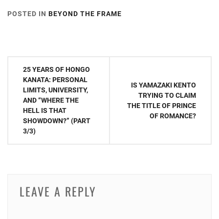
POSTED IN
BEYOND THE FRAME
TAGGED IN
AAA
,
AVEX
,
NISHIJIMA TAKAHIRO
,
NISSY
Post
25 YEARS OF HONGO
navigation
KANATA: PERSONAL
IS YAMAZAKI KENTO
LIMITS, UNIVERSITY,
TRYING TO CLAIM
AND “WHERE THE
THE TITLE OF PRINCE
HELL IS THAT
OF ROMANCE?
SHOWDOWN?” (PART
3/3)
LEAVE A REPLY