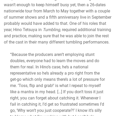
wasn’t enough to keep himself busy yet, then a 26-dates
nationwide tour from March to May together with a couple
of summer shows and a fifth anniversary live in September
probably would have added to that. One of his roles that
year, Hino Tetsuya in
Tumbling
, required additional training
and practice, making sure that he was able to join the rest
of the cast in their many different tumbling performances.
“Because the producers aren’t employing stunt
doubles, everyone had to learn the moves and do
them for real. In Hino’s case, he’s a national
representative so he’s already a pro right from the
get-go which only means there’s a lot of pressure for
me. ‘Toss, flip and grab!’ is what I repeat to myself
like a mantra in my head. […] If you don’t toss it just
right, you can forget about catching it. Whenever I
fail in catching it, I’d get so frustrated sometimes I’d
go, ‘Why won’t you just cooperate?!’ I know it’s silly