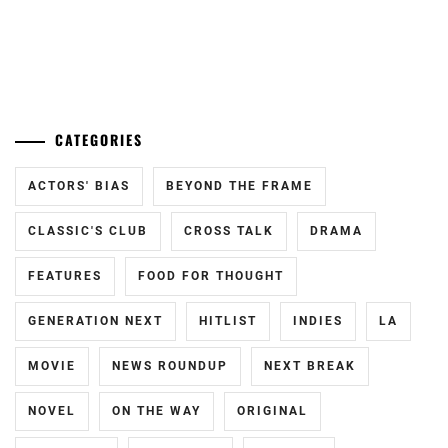
...
CATEGORIES
ACTORS' BIAS
BEYOND THE FRAME
CLASSIC'S CLUB
CROSS TALK
DRAMA
FEATURES
FOOD FOR THOUGHT
GENERATION NEXT
HITLIST
INDIES
LA
MOVIE
NEWS ROUNDUP
NEXT BREAK
NOVEL
ON THE WAY
ORIGINAL