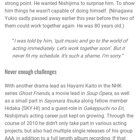
strong point. He wanted Nishijima to surprise him. To show
him things he wasn’t capable of doing himself.
(Ninagawa
Yukio sadly passed away earlier this year before the two of
them could work together again. He was 80 years old.)
“
I was told by him, ‘quit music and go to the world of
acting immediately. Let’s work together soon’. But it
never fit my schedule. It’s such a shame. I’m sorry.”
Never enough challenges
With another drama lead as Hayami Kaito in the NHK
series
Ghost Friends
, a movie lead in
Soup Opera
, as well
as a small part in
Sayonara Itsuka
along fellow member
Hidaka (SKY-HI) and a guest-role in
Gakeppuchi no Eri,
Nishijima’s acting career just kept on growing. Through the
course of 2010 he didn’t only take part in various acting
projects, but also had multiple single releases of his group
AAA, in addition to a full length album recording. If that