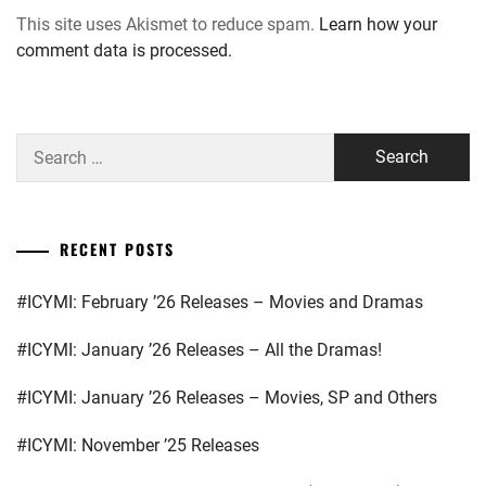
This site uses Akismet to reduce spam.
Learn how your
comment data is processed.
Search
for:
RECENT POSTS
#ICYMI: February ’26 Releases – Movies and Dramas
#ICYMI: January ’26 Releases – All the Dramas!
#ICYMI: January ’26 Releases – Movies, SP and Others
#ICYMI: November ’25 Releases