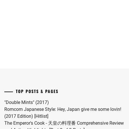
Maika
Oguri
date.
has
Shun
announced
joins
she
Yokohama
has
Ryusei
given
in
birth
"LOST10"
to
drama
her
series.
first
child.
She
married
TOP POSTS & PAGES
#MFS
vocalist
"Double Mints" (2017)
Hiro
Romcom Japanese Style: Hey, Japan give me some lovin!
in
(2017 Edition) [Hitlist]
2024.
The Emperor's Cook - 天皇の料理番 Comprehensive Review