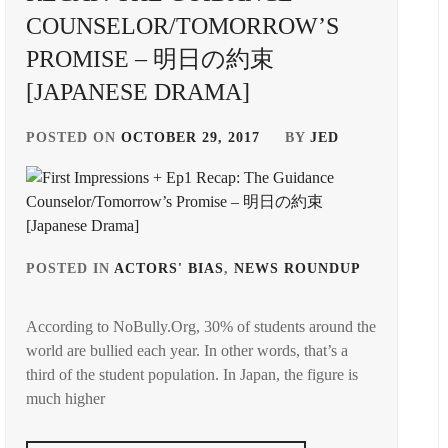
COUNSELOR/TOMORROW’S
PROMISE – 明日の約束
[JAPANESE DRAMA]
POSTED ON
OCTOBER 29, 2017
BY
JED
GED
POSTED IN
ACTORS' BIAS
,
NEWS ROUNDUP
TAGGED
IN
According to NoBully.Org, 30% of students around the
E
INOUE
world are bullied each year. In other words, that’s a
MAO
,
third of the student population. In Japan, the figure is
AMA
NAKAM
much higher
E
YUKIE