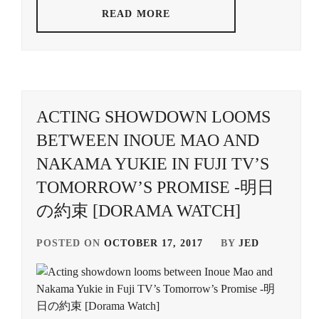
READ MORE
ACTING SHOWDOWN LOOMS
BETWEEN INOUE MAO AND
NAKAMA YUKIE IN FUJI TV’S
TOMORROW’S PROMISE -明日
の約束 [DORAMA WATCH]
POSTED ON
OCTOBER 17, 2017
BY
JED