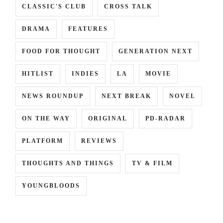
CLASSIC'S CLUB
CROSS TALK
DRAMA
FEATURES
FOOD FOR THOUGHT
GENERATION NEXT
HITLIST
INDIES
LA
MOVIE
NEWS ROUNDUP
NEXT BREAK
NOVEL
ON THE WAY
ORIGINAL
PD-RADAR
PLATFORM
REVIEWS
THOUGHTS AND THINGS
TV & FILM
YOUNGBLOODS