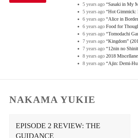
5 years ago
“Sasaki in My Mi
5 years ago
“Hot Gimmick: B
6 years ago
“Alice in Borde
6 years ago
Food for Though
6 years ago
“Tomodachi Game
7 years ago
“Kingdom” (2019
7 years ago
“12nin no Shini
8 years ago
2018 Miscellan
8 years ago
“Ajin: Demi-Hu
NAKAMA YUKIE
EPISODE 2 REVIEW: THE
GUIDANCE