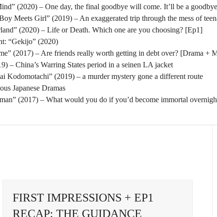
nd” (2020) – One day, the final goodbye will come. It’ll be a goodbye
oy Meets Girl” (2019) – An exaggerated trip through the mess of tee
rland” (2020) – Life or Death. Which one are you choosing? [Ep1]
t: “Gekijo” (2020)
” (2017) – Are friends really worth getting in debt over? [Drama + 
) – China’s Warring States period in a seinen LA jacket
tai Kodomotachi” (2019) – a murder mystery gone a different route
eous Japanese Dramas
man” (2017) – What would you do if you’d become immortal overnigh
FIRST IMPRESSIONS + EP1
RECAP: THE GUIDANCE