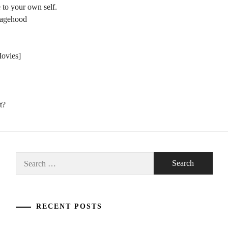
 to your own self.
nagehood
Movies]
t?
Search
for:
RECENT POSTS