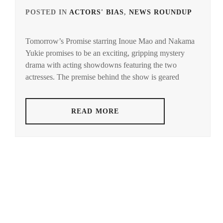
POSTED IN
ACTORS' BIAS
,
NEWS ROUNDUP
TAG
IN
Tomorrow’s Promise starring Inoue Mao and Nakama
INOU
Yukie promises to be an exciting, gripping mystery
MAO
,
drama with acting showdowns featuring the two
NAK
actresses. The premise behind the show is geared
YUKI
READ MORE