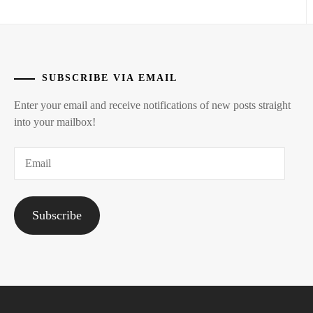
SUBSCRIBE VIA EMAIL
Enter your email and receive notifications of new posts straight
into your mailbox!
Email
Subscribe