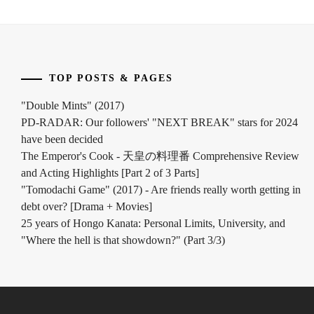
TOP POSTS & PAGES
"Double Mints" (2017)
PD-RADAR: Our followers' "NEXT BREAK" stars for 2024
have been decided
The Emperor's Cook - 天皇の料理番 Comprehensive Review
and Acting Highlights [Part 2 of 3 Parts]
"Tomodachi Game" (2017) - Are friends really worth getting in
debt over? [Drama + Movies]
25 years of Hongo Kanata: Personal Limits, University, and
"Where the hell is that showdown?" (Part 3/3)