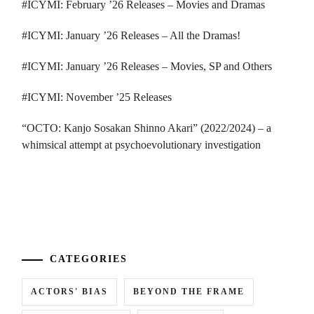
#ICYMI: February ’26 Releases – Movies and Dramas
#ICYMI: January ’26 Releases – All the Dramas!
#ICYMI: January ’26 Releases – Movies, SP and Others
#ICYMI: November ’25 Releases
“OCTO: Kanjo Sosakan Shinno Akari” (2022/2024) – a
whimsical attempt at psychoevolutionary investigation
...
CATEGORIES
A
ACTORS' BIAS
BEYOND THE FRAME