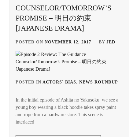
COUNSELOR/TOMORROW’S
PROMISE – 明日の約束
[JAPANESE DRAMA]
POSTED ON
NOVEMBER 12, 2017
BY
JED
POSTED IN
ACTORS' BIAS
,
NEWS ROUNDUP
TAG
IN
In the initial episode of Ashita no Yakusoku, we see a
INOU
young boy wearing a black hoodie takes spray paint
MAO
,
and rope from a hardware store. This scene is
NAK
interlaced
YUKI