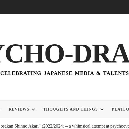
YCHO-DR
CELEBRATING JAPANESE MEDIA & TALENTS
REVIEWS
THOUGHTS AND THINGS
PLATF
akan Shinno Akari” (2022/2024) – a whimsical attempt at psychoevol