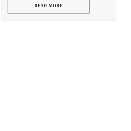
READ MORE