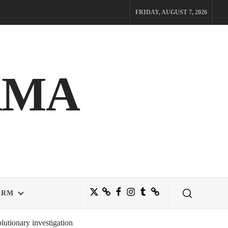
FRIDAY, AUGUST 7, 2026
AMA
Twitter
Bluesky
Facebook
Instagram
Tumblr
Threads
ORM
utionary investigation