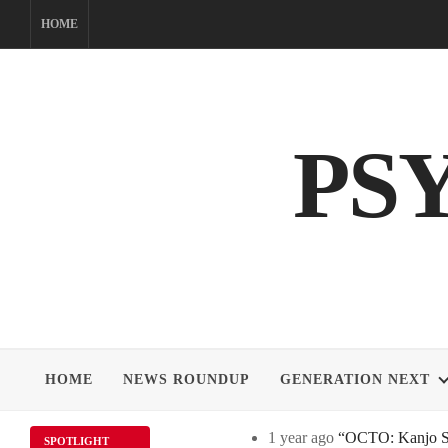
Skip
HOME
to
content
PS
HOME
NEWS ROUNDUP
GENERATION NEXT
1 year ago
“OCTO: Kanjo Sos
SPOTLIGHT