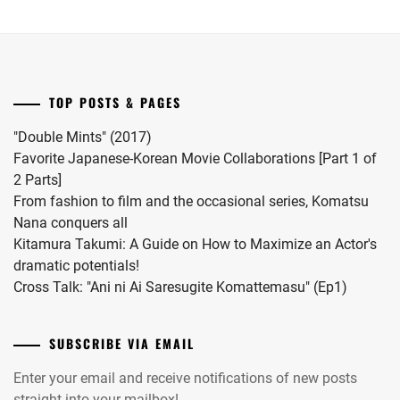
series.
Onda
2024.
Riku
into
a
drama
TOP POSTS & PAGES
this
coming
"Double Mints" (2017)
November.
Favorite Japanese-Korean Movie Collaborations [Part 1 of
2 Parts]
From fashion to film and the occasional series, Komatsu
Nana conquers all
Kitamura Takumi: A Guide on How to Maximize an Actor's
dramatic potentials!
Cross Talk: "Ani ni Ai Saresugite Komattemasu" (Ep1)
SUBSCRIBE VIA EMAIL
Enter your email and receive notifications of new posts
straight into your mailbox!