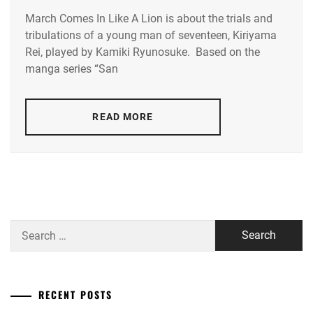
March Comes In Like A Lion is about the trials and
ARIMURA
tribulations of a young man of seventeen, Kiriyama
KASUMI
,
Rei, played by Kamiki Ryunosuke. Based on the
ITO
manga series “San
HIDEAKI
,
KAMIKI
READ MORE
RYUNOSUKE
,
KURASHINA
KANA
,
OTOMO
KEISHI
,
Search
SOMETANI
for:
SHOTA
RECENT POSTS