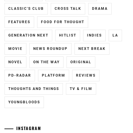
CLASSIC'S CLUB
CROSS TALK
DRAMA
FEATURES
FOOD FOR THOUGHT
GENERATION NEXT
HITLIST
INDIES
LA
MOVIE
NEWS ROUNDUP
NEXT BREAK
NOVEL
ON THE WAY
ORIGINAL
PD-RADAR
PLATFORM
REVIEWS
THOUGHTS AND THINGS
TV & FILM
YOUNGBLOODS
INSTAGRAM