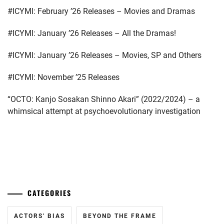
#ICYMI: February ’26 Releases – Movies and Dramas
#ICYMI: January ’26 Releases – All the Dramas!
#ICYMI: January ’26 Releases – Movies, SP and Others
#ICYMI: November ’25 Releases
“OCTO: Kanjo Sosakan Shinno Akari” (2022/2024) – a
whimsical attempt at psychoevolutionary investigation
...
CATEGORIES
ACTORS' BIAS
BEYOND THE FRAME