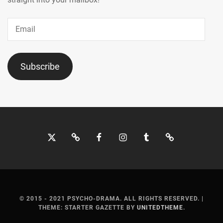
Email
Subscribe
Twitter
Bluesky
Facebook
Instagram
Tumblr
Threads
© 2015 - 2021 PSYCHO-DRAMA. ALL RIGHTS RESERVED.
|
THEME: STARTER GAZETTE BY
UNITEDTHEME
.