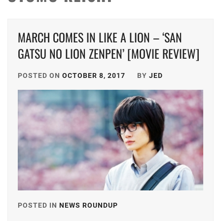
MARCH COMES IN LIKE A LION – ‘SAN
GATSU NO LION ZENPEN’ [MOVIE REVIEW]
POSTED ON
OCTOBER 8, 2017
BY
JED
POSTED IN
NEWS ROUNDUP
TAGGED
IN