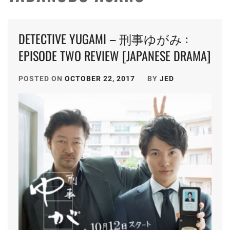
DETECTIVE YUGAMI – 刑事ゆがみ :
EPISODE TWO REVIEW [JAPANESE DRAMA]
POSTED ON
OCTOBER 22, 2017
BY
JED