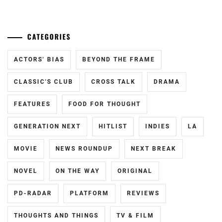
CATEGORIES
ACTORS' BIAS
BEYOND THE FRAME
CLASSIC'S CLUB
CROSS TALK
DRAMA
FEATURES
FOOD FOR THOUGHT
GENERATION NEXT
HITLIST
INDIES
LA
MOVIE
NEWS ROUNDUP
NEXT BREAK
NOVEL
ON THE WAY
ORIGINAL
PD-RADAR
PLATFORM
REVIEWS
THOUGHTS AND THINGS
TV & FILM