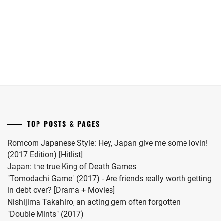
she
Yokohama
has
Ryusei
given
in
birth
"LOST10"
to
drama
her
series.
first
child.
She
married
TOP POSTS & PAGES
#MFS
vocalist
Romcom Japanese Style: Hey, Japan give me some lovin!
Hiro
(2017 Edition) [Hitlist]
in
Japan: the true King of Death Games
2024.
"Tomodachi Game" (2017) - Are friends really worth getting
in debt over? [Drama + Movies]
Nishijima Takahiro, an acting gem often forgotten
"Double Mints" (2017)