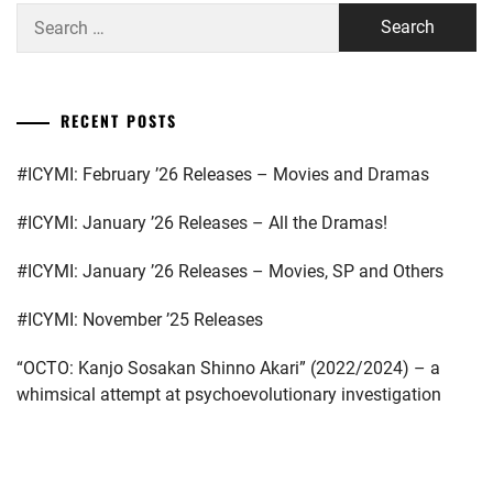
Search
for:
RECENT POSTS
#ICYMI: February ’26 Releases – Movies and Dramas
#ICYMI: January ’26 Releases – All the Dramas!
#ICYMI: January ’26 Releases – Movies, SP and Others
#ICYMI: November ’25 Releases
“OCTO: Kanjo Sosakan Shinno Akari” (2022/2024) – a
whimsical attempt at psychoevolutionary investigation
...