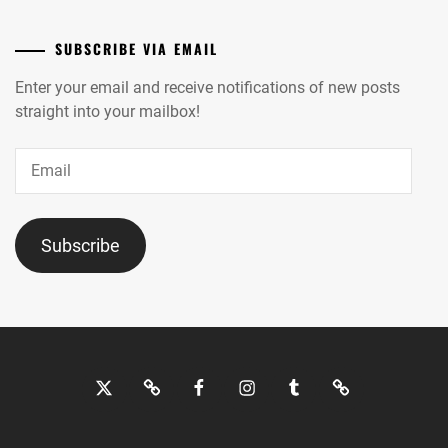
SUBSCRIBE VIA EMAIL
Enter your email and receive notifications of new posts
straight into your mailbox!
Email
Subscribe
Twitter
Bluesky
Facebook
Instagram
Tumblr
Threads