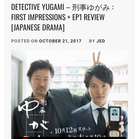
DETECTIVE YUGAMI – 刑事ゆがみ :
FIRST IMPRESSIONS + EP1 REVIEW
[JAPANESE DRAMA]
POSTED ON
OCTOBER 21, 2017
BY
JED