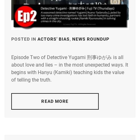
POSTED IN
ACTORS' BIAS
,
NEWS ROUNDUP
TAGGED
IN
Episode Two of Detective Yugami 刑事ゆがみ is all
KAMIKI
about love and lies – in the most unexpected ways. It
RYUNOSU
begins with Hanyu (Kamiki) teaching kids the value
TADANOB
of telling the truth.
ASANO
READ MORE