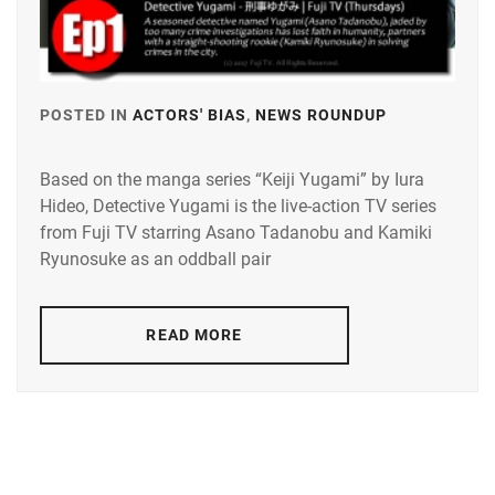
POSTED IN
ACTORS' BIAS
,
NEWS ROUNDUP
TAGGED
IN
Based on the manga series “Keiji Yugami” by Iura
KAMIKI
Hideo, Detective Yugami is the live-action TV series
RYUNOSU
from Fuji TV starring Asano Tadanobu and Kamiki
SUGISAKI
Ryunosuke as an oddball pair
HANA
,
TADANOB
READ MORE
ASANO