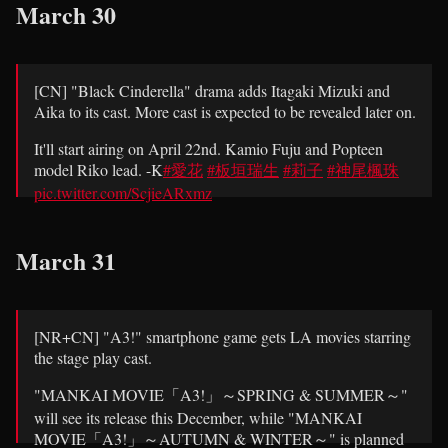
March 30
[CN] "Black Cinderella" drama adds Itagaki Mizuki and
Aika to its cast. More cast is expected to be revealed later on.
It'll start airing on April 22nd. Kamio Fuju and Popteen
model Riko lead. -K
#愛花
#板垣瑞生
#莉子
#神尾楓珠
pic.twitter.com/ScjieARxmz
— Psycho-Drama (@PsychoDramaJP)
March 30, 2021
March 31
[NR+CN] "A3!" smartphone game gets LA movies starring
the stage play cast.
"MANKAI MOVIE「A3!」～SPRING & SUMMER～"
will see its release this December, while "MANKAI
MOVIE「A3!」～AUTUMN & WINTER～" is planned