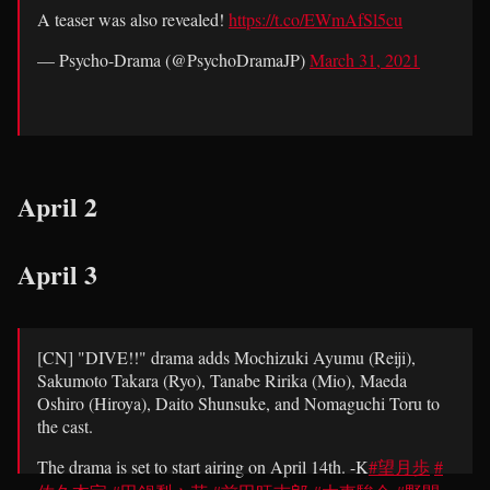
A teaser was also revealed!
https://t.co/EWmAfSl5cu
— Psycho-Drama (@PsychoDramaJP)
March 31, 2021
— Psycho-Drama (@PsychoDramaJP)
March 31, 2021
April 2
April 3
[CN] "DIVE!!" drama adds Mochizuki Ayumu (Reiji),
Sakumoto Takara (Ryo), Tanabe Ririka (Mio), Maeda
Oshiro (Hiroya), Daito Shunsuke, and Nomaguchi Toru to
the cast.
The drama is set to start airing on April 14th. -K
#望月歩
#