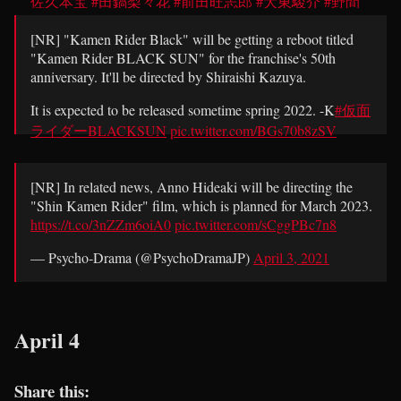
佐久本宝
#田鍋梨々花
#前田旺志郎
#大東駿介
#野間
口徹
pic.twitter.com/WES7MbiBxE
[NR] "Kamen Rider Black" will be getting a reboot titled
— Psycho-Drama (@PsychoDramaJP)
April 3, 2021
"Kamen Rider BLACK SUN" for the franchise's 50th
anniversary. It'll be directed by Shiraishi Kazuya.
It is expected to be released sometime spring 2022. -K
#仮面
ライダーBLACKSUN
pic.twitter.com/BGs70b8zSV
— Psycho-Drama (@PsychoDramaJP)
April 3, 2021
[NR] In related news, Anno Hideaki will be directing the
"Shin Kamen Rider" film, which is planned for March 2023.
https://t.co/3nZZm6oiA0
pic.twitter.com/sCggPBc7n8
— Psycho-Drama (@PsychoDramaJP)
April 3, 2021
April 4
Share this: