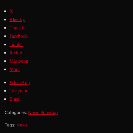
X
Bluesky
Threads
Facebook
Tumblr
Reddit
Mastodon
More
WhatsApp
Telegram
Email
Categories:
News Roundup
Tags:
News