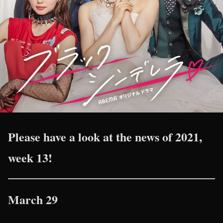
Please have a look at the news of 2021,
week 13!
March 29