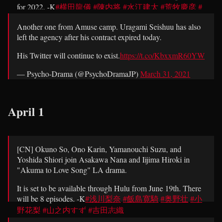
for 2022. -K
#横田龍儀
#陳内将
#水江建太
#荒牧慶彦
#
エーステ
pic.twitter.com/15omwEfKiN
Another one from Amuse camp. Uragami Seishuu has also
left the agency after his contract expired today.
— Psycho-Drama (@PsychoDramaJP)
March 31, 2021
His Twitter will continue to exist.
https://t.co/KbxxmR60YW
— Psycho-Drama (@PsychoDramaJP)
March 31, 2021
April 1
[CN] Okuno So, Ono Karin, Yamanouchi Suzu, and
Yoshida Shiori join Asakawa Nana and Iijima Hiroki in
"Akuma to Love Song" LA drama.
It is set to be available through Hulu from June 19th. There
will be 8 episodes. -K
#浅川梨奈
#飯島寛騎
#奥野壮
#小
野花梨
#山之内すず
#吉田志織
pic.twitter.com/fJaoAJGBVW