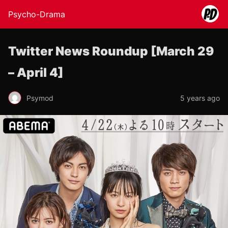
Psycho-Drama
Twitter News Roundup [March 29
– April 4]
Psymod
5 years ago