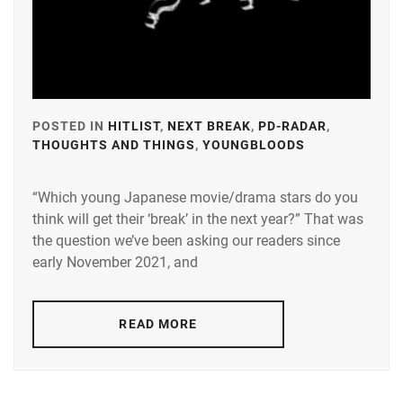
POSTED IN
HITLIST
,
NEXT BREAK
,
PD-RADAR
,
THOUGHTS AND THINGS
,
YOUNGBLOODS
TAGGED
IN
“Which young Japanese movie/drama stars do you
A-
think will get their ‘break’ in the next year?” That was
PLUS
,
the question we’ve been asking our readers since
AMUSE
,
early November 2021, and
AOKI
YUZU
,
READ MORE
BANDO
RYOTA
,