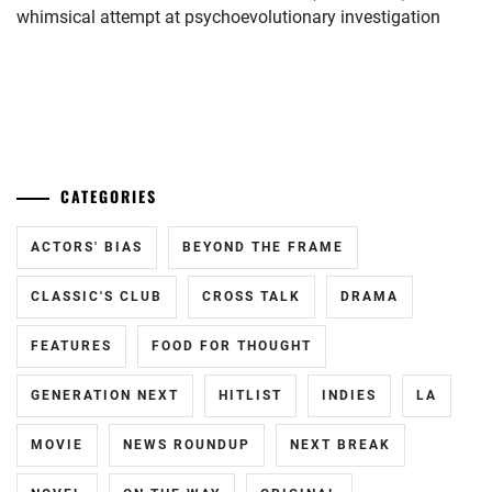
NAKAGAWA
whimsical attempt at psychoevolutionary investigation
DAISUKE
,
SMA
,
...
SUZUKA
OJI
,
SUZUKI
CATEGORIES
JIN
,
ACTORS' BIAS
BEYOND THE FRAME
TANAKA
TAKETO
,
CLASSIC'S CLUB
CROSS TALK
DRAMA
URAGAMI
FEATURES
FOOD FOR THOUGHT
SEISHUU
GENERATION NEXT
HITLIST
INDIES
LA
MOVIE
NEWS ROUNDUP
NEXT BREAK