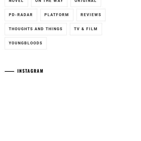
NOVEL
ON THE WAY
ORIGINAL
PD-RADAR
PLATFORM
REVIEWS
THOUGHTS AND THINGS
TV & FILM
YOUNGBLOODS
INSTAGRAM
Yamamoto
[CN]
Maika
Oguri
has
Shun
announced
joins
she
Yokohama
has
Ryusei
given
in
birth
"LOST10"