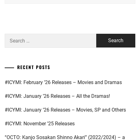
YOSHIKAW
HIRATA
AI
OFFICE
,
HORIPRO
,
Search
HYODO
for:
KATSUMI
,
INOUE
RECENT POSTS
YUKI
,
#ICYMI: February ’26 Releases – Movies and Dramas
KEN
ON
,
#ICYMI: January ’26 Releases – All the Dramas!
KONISHI
EITO
,
#ICYMI: January ’26 Releases – Movies, SP and Others
KURA
#ICYMI: November ’25 Releases
YUKI
,
“OCTO: Kanjo Sosakan Shinno Akari” (2022/2024) – a