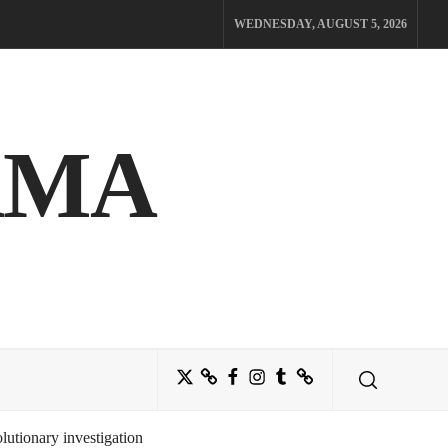
WEDNESDAY, AUGUST 5, 2026
AMA
Twitter
Bluesky
Facebook
Instagram
Tumblr
Threads
utionary investigation