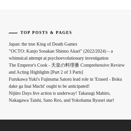
SHIMIZU
HIROYA
,
SHIMIZU
TAKASHI
,
TOP POSTS & PAGES
SONO
SION
,
Japan: the true King of Death Games
"OCTO: Kanjo Sosakan Shinno Akari" (2022/2024) – a
SUGA
whimsical attempt at psychoevolutionary investigation
KENTA
,
The Emperor's Cook - 天皇の料理番 Comprehensive Review
and Acting Highlights [Part 2 of 3 Parts]
SUZUKI
Furukawa Yuki's Fujinuma Satoru lead role in 'Erased - Boku
KOJI
,
dake ga Inai Machi' ought to be anticipated!
TAKANASHI
Nijiiro Days live action is underway! Takasugi Mahiro,
RIN
,
Nakagawa Taishi, Sano Reo, and Yokohama Ryusei star!
TSUCHIYA
SHINBA
,
YAMADA