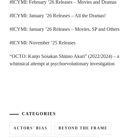
#ICYMI: February ’26 Releases – Movies and Dramas
#ICYMI: January ’26 Releases – All the Dramas!
#ICYMI: January ’26 Releases – Movies, SP and Others
#ICYMI: November ’25 Releases
“OCTO: Kanjo Sosakan Shinno Akari” (2022/2024) – a
whimsical attempt at psychoevolutionary investigation
...
CATEGORIES
ACTORS' BIAS
BEYOND THE FRAME