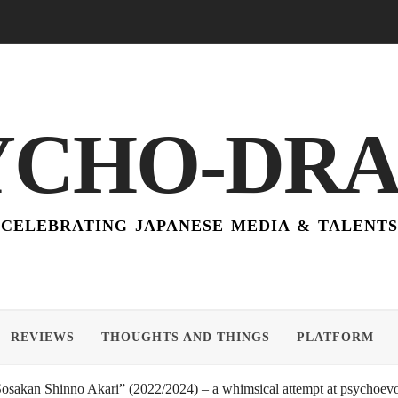
YCHO-DR
CELEBRATING JAPANESE MEDIA & TALENTS
REVIEWS
THOUGHTS AND THINGS
PLATFORM
akan Shinno Akari” (2022/2024) – a whimsical attempt at psychoevol