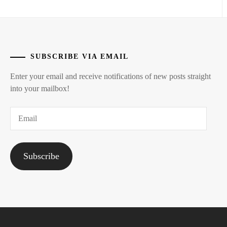
TAKEUCHI
AISA
,
TOP
COAT
,
SUBSCRIBE VIA EMAIL
YOSHIKAWA
AI
Enter your email and receive notifications of new posts straight
into your mailbox!
Email
Subscribe