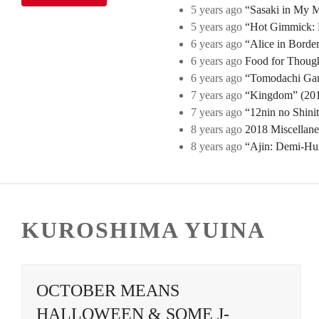
5 years ago
“Sasaki in My Mi
5 years ago
“Hot Gimmick: B
6 years ago
“Alice in Borde
6 years ago
Food for Though
6 years ago
“Tomodachi Game
7 years ago
“Kingdom” (2019
7 years ago
“12nin no Shini
8 years ago
2018 Miscellan
8 years ago
“Ajin: Demi-Hu
KUROSHIMA YUINA
OCTOBER MEANS
HALLOWEEN & SOME J-