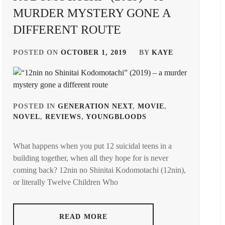
MURDER MYSTERY GONE A
DIFFERENT ROUTE
POSTED ON
OCTOBER 1, 2019
BY
KAYE
POSTED IN
GENERATION NEXT
,
MOVIE
,
NOVEL
,
REVIEWS
,
YOUNGBLOODS
TAGGED
IN
What happens when you put 12 suicidal teens in a
ARATA
building together, when all they hope for is never
MACKENYU
,
coming back? 12nin no Shinitai Kodomotachi (12nin),
BANDO
or literally Twelve Children Who
RYOTA
,
DISCOVERY
READ MORE
NEXT
,