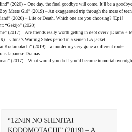
nd” (2020) – One day, the final goodbye will come. It’ll be a goodbye
oy Meets Girl” (2019) – An exaggerated trip through the mess of tee
rland” (2020) – Life or Death. Which one are you choosing? [Ep1]
t: “Gekijo” (2020)
” (2017) – Are friends really worth getting in debt over? [Drama + 
) – China’s Warring States period in a seinen LA jacket
tai Kodomotachi” (2019) – a murder mystery gone a different route
eous Japanese Dramas
man” (2017) – What would you do if you’d become immortal overnigh
“12NIN NO SHINITAI
KODOMOTACHI” (2019) – A