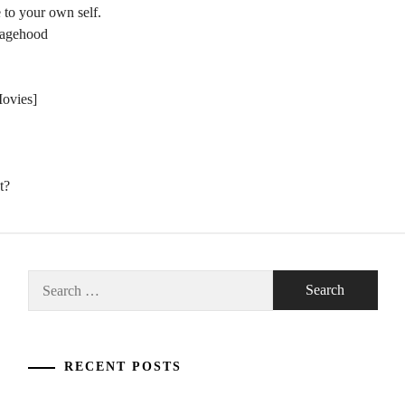
 to your own self.
nagehood
Movies]
t?
Search
for:
RECENT POSTS