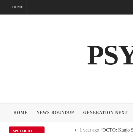
Skip
HOME
to
content
PS
HOME
NEWS ROUNDUP
GENERATION NEXT
1 year ago
“OCTO: Kanjo Sos
SPOTLIGHT