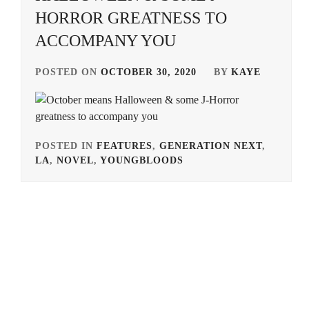
HORROR GREATNESS TO
ACCOMPANY YOU
POSTED ON
OCTOBER 30, 2020
BY
KAYE
POSTED IN
FEATURES
,
GENERATION NEXT
,
LA
,
NOVEL
,
YOUNGBLOODS
TAGGED
IN
AKIMOTO
YASUSHI
,
BANDO
RYOTA
,
HONGO
KANATA
,