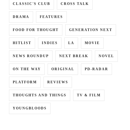
CLASSIC'S CLUB
CROSS TALK
DRAMA
FEATURES
FOOD FOR THOUGHT
GENERATION NEXT
HITLIST
INDIES
LA
MOVIE
NEWS ROUNDUP
NEXT BREAK
NOVEL
ON THE WAY
ORIGINAL
PD-RADAR
PLATFORM
REVIEWS
THOUGHTS AND THINGS
TV & FILM
YOUNGBLOODS