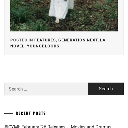
POSTED IN
FEATURES
,
GENERATION NEXT
,
LA
,
NOVEL
,
YOUNGBLOODS
TAGGED
IN
AKIMOTO
YASUSHI
,
BANDO
Search
RYOTA
,
for:
HONGO
KANATA
,
RECENT POSTS
IKEDA
ELAIZA
,
#ICYMI: February ’26 Releases – Movies and Dramas