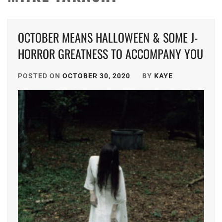
OCTOBER MEANS HALLOWEEN & SOME J-
HORROR GREATNESS TO ACCOMPANY YOU
POSTED ON
OCTOBER 30, 2020
BY
KAYE