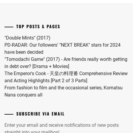
Riku
for
into
"Koi
a
wo
drama
Surunara
TOP POSTS & PAGES
this
Nidome
coming
ga
"Double Mints" (2017)
November.
Joto"
PD-RADAR: Our followers' "NEXT BREAK" stars for 2024
S2.
have been decided
"Tomodachi Game" (2017) - Are friends really worth getting
in debt over? [Drama + Movies]
The Emperor's Cook - 天皇の料理番 Comprehensive Review
and Acting Highlights [Part 2 of 3 Parts]
From fashion to film and the occasional series, Komatsu
Nana conquers all
SUBSCRIBE VIA EMAIL
Enter your email and receive notifications of new posts
straight into your mailbox!