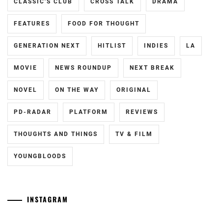
CLASSIC'S CLUB
CROSS TALK
DRAMA
MIIKE
TAKASHI
,
FEATURES
FOOD FOR THOUGHT
MURAKAMI
GENERATION NEXT
HITLIST
INDIES
LA
RYU
,
MOVIE
NEWS ROUNDUP
NEXT BREAK
NAKATA
HIDEO
,
NOVEL
ON THE WAY
ORIGINAL
NINAGAWA
PD-RADAR
PLATFORM
REVIEWS
MIKA
,
OTSUICHI
,
THOUGHTS AND THINGS
TV & FILM
SENA
YOUNGBLOODS
HIDEAKI
,
SHIMIZU
HIROYA
,
INSTAGRAM
SHIMIZU
Yamamoto
[CN]