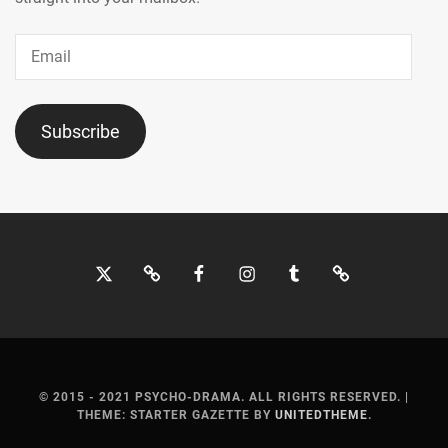
Email
Subscribe
Twitter
Bluesky
Facebook
Instagram
Tumblr
Threads
© 2015 - 2021 PSYCHO-DRAMA. ALL RIGHTS RESERVED.
|
THEME: STARTER GAZETTE BY
UNITEDTHEME
.