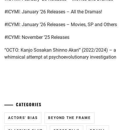
ISHIDA
#ICYMI: January ’26 Releases – All the Dramas!
SUI
,
#ICYMI: January ’26 Releases – Movies, SP and Others
ITO
JUNJI
,
#ICYMI: November ’25 Releases
IWAAKI
“OCTO: Kanjo Sosakan Shinno Akari” (2022/2024) – a
HITOSHI
,
whimsical attempt at psychoevolutionary investigation
KAMIKI
RYUNOSUKE
,
KAWAKAMI
...
RYO
,
KIRINO
CATEGORIES
NATSUO
,
KUROSHIMA
ACTORS' BIAS
BEYOND THE FRAME
YUINA
,