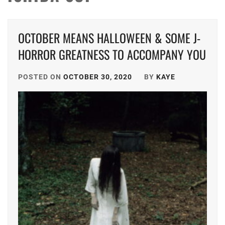
OCTOBER MEANS HALLOWEEN & SOME J-
HORROR GREATNESS TO ACCOMPANY YOU
POSTED ON
OCTOBER 30, 2020
BY
KAYE