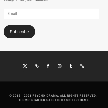
Email
Subscribe
Twitter
Bluesky
Facebook
Instagram
Tumblr
Threads
© 2015 - 2021 PSYCHO-DRAMA. ALL RIGHTS RESERVED.
|
THEME: STARTER GAZETTE BY
UNITEDTHEME
.