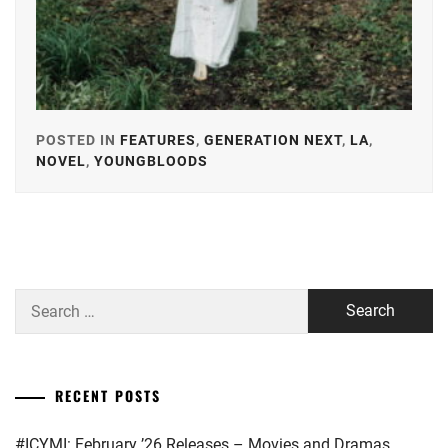
POSTED IN
FEATURES
,
GENERATION NEXT
,
LA
,
NOVEL
,
YOUNGBLOODS
TAGGED
IN
AKIMOTO
YASUSHI
,
BANDO
Search
RYOTA
,
for:
HONGO
KANATA
,
RECENT POSTS
IKEDA
ELAIZA
,
#ICYMI: February ’26 Releases – Movies and Dramas