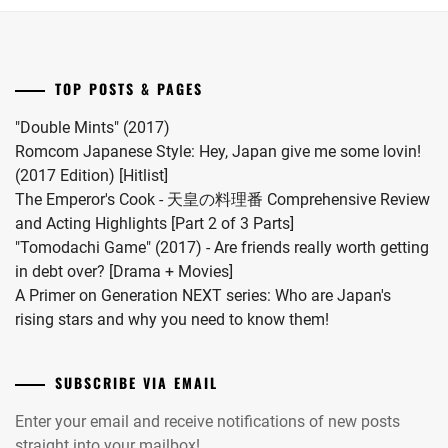
first
child.
She
married
TOP POSTS & PAGES
#MFS
vocalist
"Double Mints" (2017)
Hiro
Romcom Japanese Style: Hey, Japan give me some lovin!
in
(2017 Edition) [Hitlist]
2024.
The Emperor's Cook - 天皇の料理番 Comprehensive Review
and Acting Highlights [Part 2 of 3 Parts]
"Tomodachi Game" (2017) - Are friends really worth getting
in debt over? [Drama + Movies]
A Primer on Generation NEXT series: Who are Japan's
rising stars and why you need to know them!
SUBSCRIBE VIA EMAIL
Enter your email and receive notifications of new posts
straight into your mailbox!