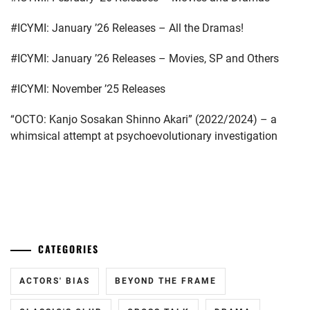
ISHIDA
#ICYMI: January ’26 Releases – All the Dramas!
SUI
,
#ICYMI: January ’26 Releases – Movies, SP and Others
ITO
JUNJI
,
#ICYMI: November ’25 Releases
IWAAKI
“OCTO: Kanjo Sosakan Shinno Akari” (2022/2024) – a
HITOSHI
,
whimsical attempt at psychoevolutionary investigation
KAMIKI
RYUNOSUKE
,
KAWAKAMI
...
RYO
,
KIRINO
CATEGORIES
NATSUO
,
KUROSHIMA
ACTORS' BIAS
BEYOND THE FRAME
YUINA
,