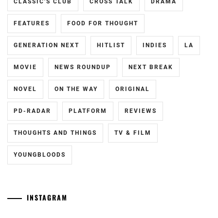
CLASSIC'S CLUB
CROSS TALK
DRAMA
MIIKE
TAKASHI
,
FEATURES
FOOD FOR THOUGHT
MURAKAMI
GENERATION NEXT
HITLIST
INDIES
LA
RYU
,
MOVIE
NEWS ROUNDUP
NEXT BREAK
NAKATA
HIDEO
,
NOVEL
ON THE WAY
ORIGINAL
NINAGAWA
PD-RADAR
PLATFORM
REVIEWS
MIKA
,
OTSUICHI
,
THOUGHTS AND THINGS
TV & FILM
SENA
YOUNGBLOODS
HIDEAKI
,
SHIMIZU
HIROYA
,
INSTAGRAM
SHIMIZU
Tozuka
[NR]