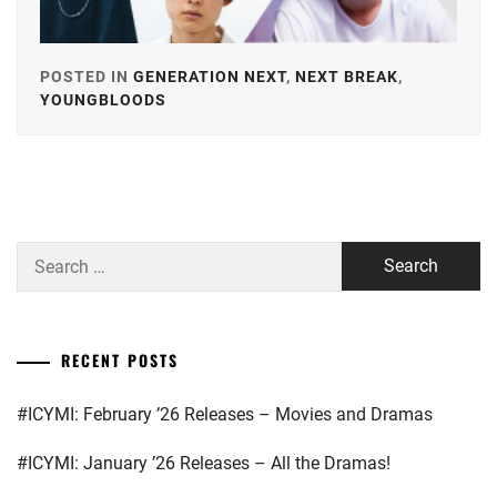
POSTED IN
GENERATION NEXT
,
NEXT BREAK
,
YOUNGBLOODS
TAGGED
IN
ARATA
MACKENYU
,
FURUKAWA
Search
TSUYOSHI
,
for:
ITO
KENTARO
,
RECENT POSTS
KAMIO
FUJU
,
#ICYMI: February ’26 Releases – Movies and Dramas
KANEKO
#ICYMI: January ’26 Releases – All the Dramas!
DAICHI
,