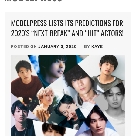
MODELPRESS LISTS ITS PREDICTIONS FOR
2020’S “NEXT BREAK” AND “HIT” ACTORS!
POSTED ON
JANUARY 3, 2020
BY
KAYE