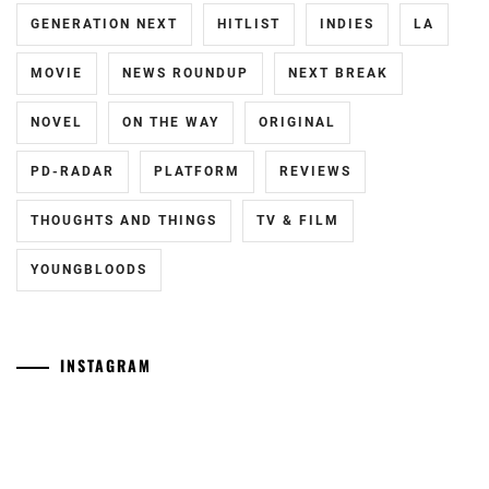
YOSUKE
,
GENERATION NEXT
HITLIST
INDIES
LA
TAKAHASHI
MOVIE
NEWS ROUNDUP
NEXT BREAK
FUMIYA
NOVEL
ON THE WAY
ORIGINAL
PD-RADAR
PLATFORM
REVIEWS
THOUGHTS AND THINGS
TV & FILM
YOUNGBLOODS
INSTAGRAM
Tozuka
[NR]
Junki
"Man"
has
releases
announced
new