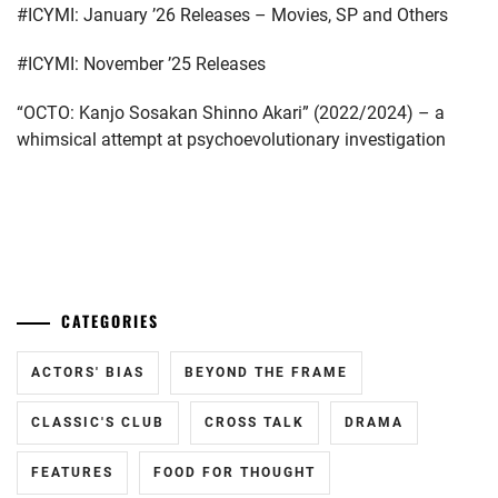
#ICYMI: January ’26 Releases – Movies, SP and Others
KATAYOSE
RYOTA
,
#ICYMI: November ’25 Releases
KIYOHARA
“OCTO: Kanjo Sosakan Shinno Akari” (2022/2024) – a
SHO
,
whimsical attempt at psychoevolutionary investigation
MATSUMURA
HOKUTO
,
MICHIEDA
...
SHUNSUKE
,
MIZUSAWA
CATEGORIES
RINTARO
,
MODELPRESS
,
ACTORS' BIAS
BEYOND THE FRAME
OKADA
CLASSIC'S CLUB
CROSS TALK
DRAMA
KENSHI
,
FEATURES
FOOD FOR THOUGHT
SUGINO