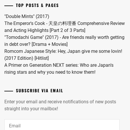
married
TOP POSTS & PAGES
#MFS
vocalist
"Double Mints" (2017)
Hiro
The Emperor's Cook - 天皇の料理番 Comprehensive Review
in
and Acting Highlights [Part 2 of 3 Parts]
2024.
"Tomodachi Game" (2017) - Are friends really worth getting
in debt over? [Drama + Movies]
Romcom Japanese Style: Hey, Japan give me some lovin!
(2017 Edition) [Hitlist]
A Primer on Generation NEXT series: Who are Japan's
rising stars and why you need to know them!
SUBSCRIBE VIA EMAIL
Enter your email and receive notifications of new posts
straight into your mailbox!
Email