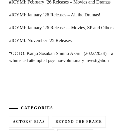
#ICYMI: February ’26 Releases – Movies and Dramas
#ICYMI: January ’26 Releases – All the Dramas!
#ICYMI: January ’26 Releases – Movies, SP and Others
#ICYMI: November ’25 Releases
“OCTO: Kanjo Sosakan Shinno Akari” (2022/2024) – a
whimsical attempt at psychoevolutionary investigation
...
CATEGORIES
ACTORS' BIAS
BEYOND THE FRAME