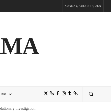
SUNDAY, AUGUST 9, 2026
AMA
Twitter
Bluesky
Facebook
Instagram
Tumblr
Threads
ORM
utionary investigation