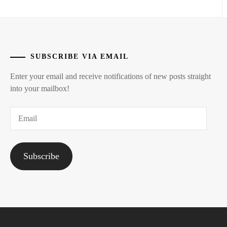
SUBSCRIBE VIA EMAIL
Enter your email and receive notifications of new posts straight
into your mailbox!
Email
Subscribe