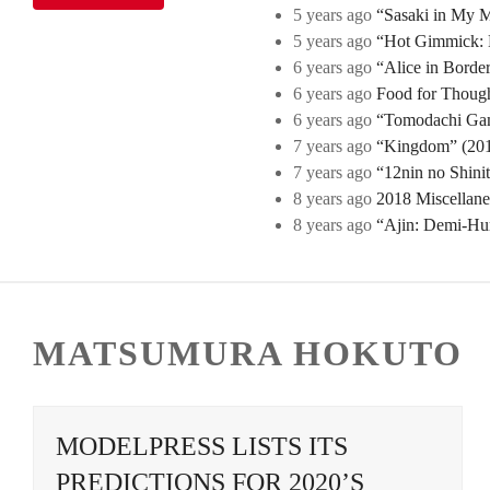
5 years ago
“Sasaki in My Mi
5 years ago
“Hot Gimmick: B
6 years ago
“Alice in Borde
6 years ago
Food for Though
6 years ago
“Tomodachi Game
7 years ago
“Kingdom” (2019
7 years ago
“12nin no Shini
8 years ago
2018 Miscellan
8 years ago
“Ajin: Demi-Hu
MATSUMURA HOKUTO
MODELPRESS LISTS ITS
PREDICTIONS FOR 2020’S