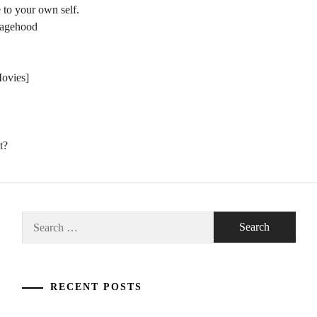
 to your own self.
nagehood
Movies]
t?
Search
for:
RECENT POSTS