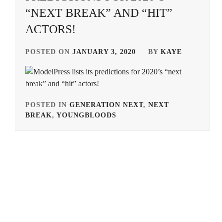
“NEXT BREAK” AND “HIT”
ACTORS!
POSTED ON
JANUARY 3, 2020
BY
KAYE
POSTED IN
GENERATION NEXT
,
NEXT
BREAK
,
YOUNGBLOODS
TAGGED
IN
ARATA
MACKENYU
,
FURUKAWA
TSUYOSHI
,
ITO
KENTARO
,