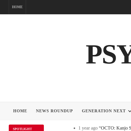
Skip
HOME
to
content
PS
HOME
NEWS ROUNDUP
GENERATION NEXT
1 year ago
“OCTO: Kanjo Sos
SPOTLIGHT