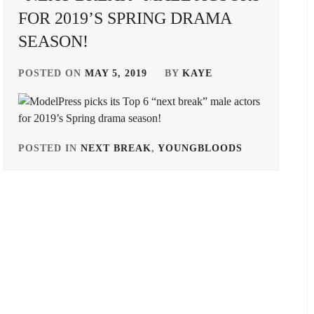
FOR 2019’S SPRING DRAMA
SEASON!
POSTED ON
MAY 5, 2019
BY
KAYE
POSTED IN
NEXT BREAK
,
YOUNGBLOODS
TAGGED
IN
BANDO
RYOTA
,
DONGYU
,
HORIPRO
,
ITOSE
SOICHI
,