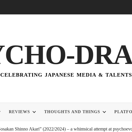
YCHO-DR
CELEBRATING JAPANESE MEDIA & TALENTS
REVIEWS
THOUGHTS AND THINGS
PLATF
akan Shinno Akari” (2022/2024) – a whimsical attempt at psychoevol