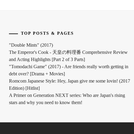
TOP POSTS & PAGES
"Double Mints" (2017)
The Emperor's Cook - 天皇の料理番 Comprehensive Review
and Acting Highlights [Part 2 of 3 Parts]
"Tomodachi Game" (2017) - Are friends really worth getting in
debt over? [Drama + Movies]
Romcom Japanese Style: Hey, Japan give me some lovin! (2017
Edition) [Hitlist]
A Primer on Generation NEXT series: Who are Japan's rising
stars and why you need to know them!