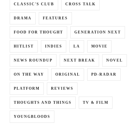
CLASSIC'S CLUB
CROSS TALK
DRAMA
FEATURES
INCE
,
FOOD FOR THOUGHT
GENERATION NEXT
HITLIST
INDIES
LA
MOVIE
RA
NEWS ROUNDUP
NEXT BREAK
NOVEL
ON THE WAY
ORIGINAL
PD-RADAR
PLATFORM
REVIEWS
THOUGHTS AND THINGS
TV & FILM
YOUNGBLOODS
,