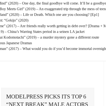
nd” (2020) – One day, the final goodbye will come. It’ll be a goodbye
oy Meets Girl” (2019) – An exaggerated trip through the mess of tee
rland” (2020) – Life or Death. Which one are you choosing? [Ep1]
t: “Gekijo” (2020)
” (2017) – Are friends really worth getting in debt over? [Drama + 
) – China’s Warring States period in a seinen LA jacket
tai Kodomotachi” (2019) – a murder mystery gone a different route
eous Japanese Dramas
man” (2017) – What would you do if you’d become immortal overnigh
MODELPRESS PICKS ITS TOP 6
“NEXT BREAK” MALE ACTORS