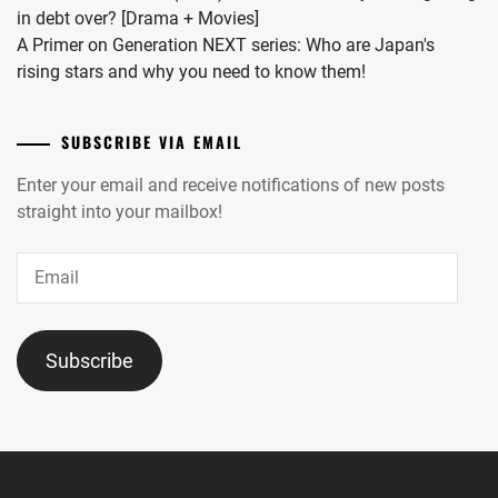
in debt over? [Drama + Movies]
A Primer on Generation NEXT series: Who are Japan's
rising stars and why you need to know them!
SUBSCRIBE VIA EMAIL
Enter your email and receive notifications of new posts
straight into your mailbox!
Email
Subscribe