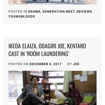
MATSUDA
OFFICE
RYUHEI
,
SAKU
,
POSTED IN
DRAMA
,
GENERATION NEXT
,
REVIEWS
,
YOUNGBLOODS
TAGGED
MEGURO
SANO
IN
REN
,
HAYATO
,
FUKUYAMA
MIIHARA
SHIMIZU
JUN
,
UI
,
HIROYA
,
IKEDA ELAIZA, ODAGIRI JOE, KENTARO
HONGO
MINAMI
SPICE
KANATA
,
KOTONA
,
CAST IN ‘ROOM LAUNDERING’
POWER
,
IKEDA
MINAMI
STARDUS
POSTED ON
DECEMBER 6, 2017
BY
JED
ELAIZA
,
SARA
,
TAKASUG
INOWAKI
MITSUSHIMA
MAHIRO
,
KAI
,
SHINNOSUKE
,
TOP
ITO
MIYACHIKA
COAT
,
KENTARO
,
KAITO
,
YOKOHA