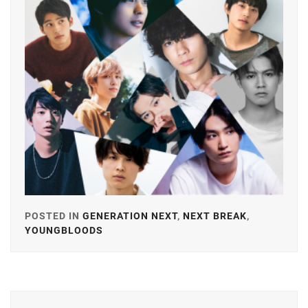
FANTASTICS
,
FUJIMOTO
KODAI
,
FUJIWARA
KISETSU
,
FURUKAWA
KOTONE
,
HAMABE
MINAMI
,
HAMADA
POSTED IN
GENERATION NEXT
,
NEXT BREAK
,
TATSUOMI
,
YOUNGBLOODS
TAGGED
IN
HAMAYA
TAKUTO
,
ARATA
MACKENYU
,
HARU
,