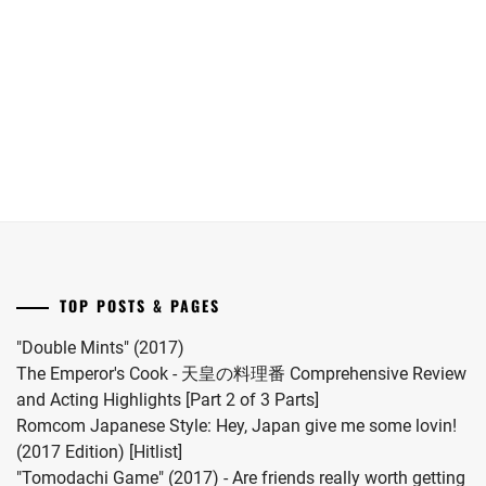
has
Shun
announced
joins
TODA
she
Yokohama
KEIKO
,
has
Ryusei
given
in
TSUNEMATSU
birth
"LOST10"
YURI
,
to
drama
WATANABE
her
series.
MIHO
,
first
child.
YAMANAKA
She
JYUTARO
married
TOP POSTS & PAGES
#MFS
vocalist
"Double Mints" (2017)
Hiro
The Emperor's Cook - 天皇の料理番 Comprehensive Review
in
and Acting Highlights [Part 2 of 3 Parts]
2024.
Romcom Japanese Style: Hey, Japan give me some lovin!
(2017 Edition) [Hitlist]
"Tomodachi Game" (2017) - Are friends really worth getting