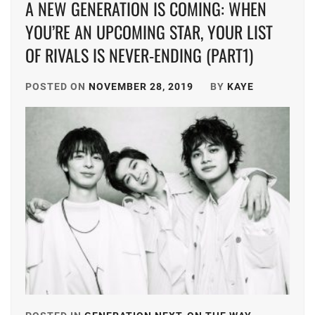
A NEW GENERATION IS COMING: WHEN
FURUKAWA
HAYASHI
TSUYOSHI
,
YOU’RE AN UPCOMING STAR, YOUR LIST
YUTO
,
OF RIVALS IS NEVER-ENDING (PART1)
ITO
HORI
KENTARO
,
NATSUKI
,
POSTED ON
NOVEMBER 28, 2019
BY
KAYE
KAMIO
ICEX
,
FUJU
,
ICHIKAWA
KANEKO
TOMOHIRO
,
DAICHI
,
INOWAKI
KATAYOSE
KAI
,
RYOTA
,
ITO
KIYOHARA
KENTARO
,
SHO
,
KADOWAKI
MATSUMURA
MUGI
,
HOKUTO
,
KANICHIRO
,