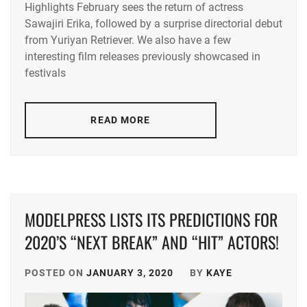
Highlights February sees the return of actress
ACEES
,
Sawajiri Erika, followed by a surprise directorial debut
from Yuriyan Retriever. We also have a few
ADACHI
YUMI
,
interesting film releases previously showcased in
festivals
AKUNE
HARUSE
,
READ MORE
AOKI
MUNETAKA
,
CTQ
,
DISH//
,
MODELPRESS LISTS ITS PREDICTIONS FOR
EMOTO
2020’S “NEXT BREAK” AND “HIT” ACTORS!
TASUKU
,
EMOTO
POSTED ON
JANUARY 3, 2020
BY
KAYE
TOKIO
,