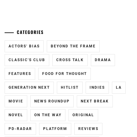
YOSHIZAWA
RYO
...
ONO
,
OWV
,
CATEGORIES
SAITO
TAKUMI
,
ACTORS' BIAS
BEYOND THE FRAME
SAKAGUCHI
CLASSIC'S CLUB
CROSS TALK
DRAMA
TAMAMI
,
SAKUMA
FEATURES
FOOD FOR THOUGHT
RYUTO
,
GENERATION NEXT
HITLIST
INDIES
LA
SANO
HAYATO
,
MOVIE
NEWS ROUNDUP
NEXT BREAK
SAWAJIRI
NOVEL
ON THE WAY
ORIGINAL
ERIKA
,
PD-RADAR
PLATFORM
REVIEWS
SEKI