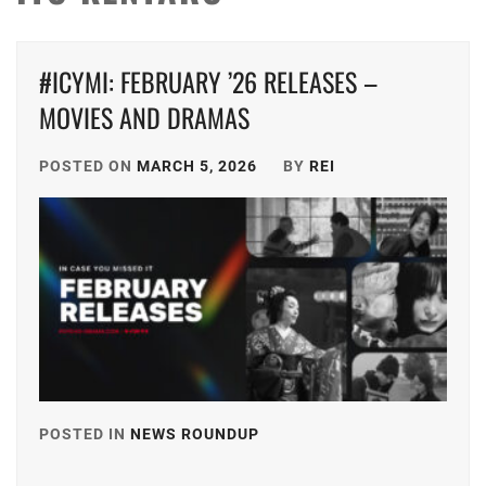
#ICYMI: FEBRUARY ’26 RELEASES –
MOVIES AND DRAMAS
POSTED ON
MARCH 5, 2026
BY
REI
POSTED IN
NEWS ROUNDUP
TAGGED
IN