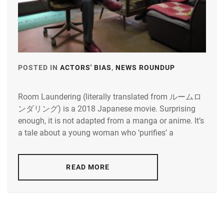
KAI
MOCHIZUKI
RYUSEI
SHOUMA
,
HARUKI
,
KANEKO
MORITA
DAICHI
,
MISATO
,
KOSEKI
MOTOJIMA
POSTED IN
ACTORS' BIAS
,
NEWS ROUNDUP
TAGGED
YUTA
,
JUNSEI
,
IN
MATSUKAZE
NAGAO
Room Laundering (literally translated from ルームロ
IKEDA
RISAKI
,
KENTO
,
ンダリング) is a 2018 Japanese movie. Surprising
ELAIZA
,
enough, it is not adapted from a manga or anime. It’s
MUKAI
NAGUMO
ITO
a tale about a young woman who ‘purifies’ a
OSAMU
,
SHOMA
,
KENTARO
,
NAKAGAWA
NAKAGAWA
ODAGIRI
READ MORE
TAISHI
,
KATSUNARI
,
JOE
NON
,
NAKAJIMA
SENA
,
STARDUST
,
NAKAMURA