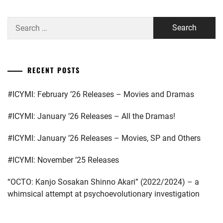
SUGINO
AOI
,
YOSUKE
,
Search
NAKANO
for:
TAMASHIRO
ARISA
,
TINA
,
NANIWA
RECENT POSTS
UENO
DANSHI
,
JURI
,
NARITA
#ICYMI: February ’26 Releases – Movies and Dramas
WAKABAYASHI
RYO
,
JIEI
,
#ICYMI: January ’26 Releases – All the Dramas!
NISHIGAKI
YAMAZAKI
SHO
,
#ICYMI: January ’26 Releases – Movies, SP and Others
KENTO
,
NOA
,
#ICYMI: November ’25 Releases
YOKOHAMA
RYUSEI
,
NOMURA
“OCTO: Kanjo Sosakan Shinno Akari” (2022/2024) – a
SHUHEI
,
whimsical attempt at psychoevolutionary investigation
YOSHIMURA
KAITO
,
OKU
TOMOYA
,