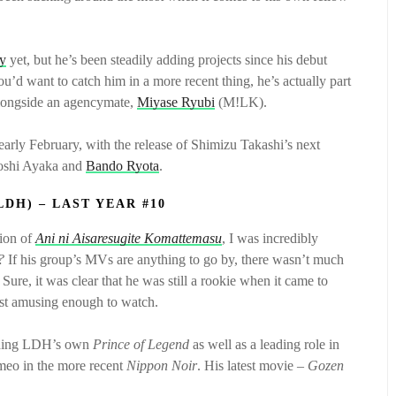
hy
yet, but he’s been steadily adding projects since his debut
you’d want to catch him in a more recent thing, he’s actually part
alongside an agencymate,
Miyase Ryubi
(M!LK).
early February, with the release of Shimizu Takashi’s next
yoshi Ayaka and
Bando Ryota
.
LDH) – LAST YEAR #10
tion of
Ani ni Aisaresugite Komattemasu
, I was incredibly
?
If his group’s MVs are anything to go by, there wasn’t much
Sure, it was clear that he was still a rookie when it came to
least amusing enough to watch.
cluding LDH’s own
Prince of Legend
as well as a leading role in
ameo in the more recent
Nippon Noir
. His latest movie –
Gozen