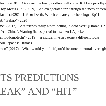
nd” (2020) – One day, the final goodbye will come. It’ll be a goodbye
oy Meets Girl” (2019) – An exaggerated trip through the mess of tee
rland” (2020) – Life or Death. Which one are you choosing? [Ep1]
t: “Gekijo” (2020)
” (2017) – Are friends really worth getting in debt over? [Drama + 
) – China’s Warring States period in a seinen LA jacket
tai Kodomotachi” (2019) – a murder mystery gone a different route
eous Japanese Dramas
man” (2017) – What would you do if you’d become immortal overnigh
ITS PREDICTIONS
REAK” AND “HIT”