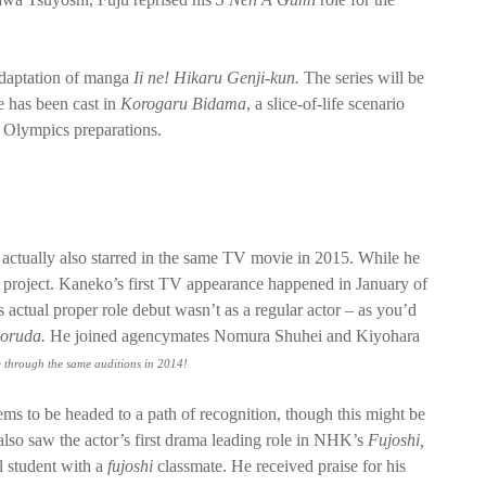
 adaptation of manga
Ii ne! Hikaru Genji-kun.
The series will be
he has been cast in
Korogaru
Bidama
, a slice-of-life scenario
 Olympics preparations.
ctually also starred in the same TV movie in 2015. While he
e project. Kaneko’s first TV appearance happened in January of
his actual proper role debut wasn’t as a regular actor – as you’d
Noruda.
He joined agencymates Nomura Shuhei and Kiyohara
 through the same auditions in 2014!
ms to be headed to a path of recognition, though this might be
also saw the actor’s first drama leading role in NHK’s
Fujoshi,
l student with a
fujoshi
classmate. He received praise for his