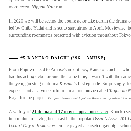
more recent
Nippon Noir
run.
In 2020 we will be seeing the young actor take part in the drama
led by Chiba Yudai and is set to start airing in April. Moviewise, 
surrounding roommates presented with eviction throughout Tokyo
#5 KANEKO DAICHI (’96 – AMUSE)
From Fuju we head to Amuse’s next it boy, Kaneko Daichi – who a
had his acting debut around the same time, it wasn’t with the sam
the year, guesting in drama
Kasane
‘s first episode. Surprisingly, 
expect – but as a voice actor in an anime movie called
Taifuu no 
Kaya for the project.
Fun fact:
K
aneko and Kiyohara Kaya actually entered Amuse
A variety of
21 drama and 17 movie appearances later
, Kaneko see
in part due to having been cast in the popular
Ossan’s Love
. 2019 
Ukkari Gay ni Kokuru
where he played a closeted gay high schoo