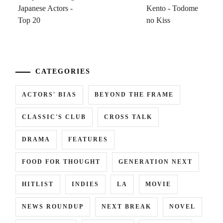
...
CATEGORIES
ACTORS' BIAS
BEYOND THE FRAME
CLASSIC'S CLUB
CROSS TALK
DRAMA
FEATURES
FOOD FOR THOUGHT
GENERATION NEXT
HITLIST
INDIES
LA
MOVIE
NEWS ROUNDUP
NEXT BREAK
NOVEL