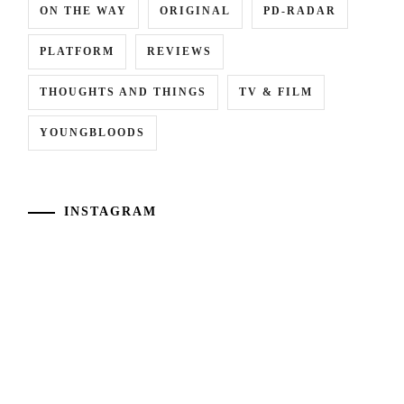
ON THE WAY
ORIGINAL
PD-RADAR
PLATFORM
REVIEWS
THOUGHTS AND THINGS
TV & FILM
YOUNGBLOODS
INSTAGRAM
[NR+CN]
[CN]
WOWOW
#CTQ
adapts
Takamatsu
"Eugenia"
Aloha
("The
and
Aosawa
Shiraishi
Murders")
Shunya
novel
reprise