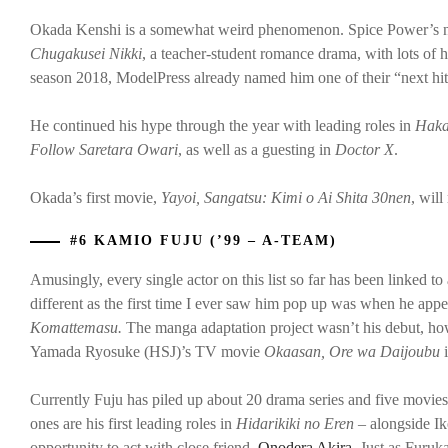
Okada Kenshi is a somewhat weird phenomenon. Spice Power’s ne
Chugakusei Nikki
, a teacher-student romance drama, with lots of hyp
season 2018, ModelPress already named him one of their “next hit
He continued his hype through the year with leading roles in
Haka
Follow Saretara Owari
, as well as a guesting in
Doctor X
.
Okada’s first movie,
Yayoi, Sangatsu: Kimi o Ai Shita 30nen
, wil
#6 KAMIO FUJU (’99 – A-TEAM)
Amusingly, every single actor on this list so far has been linked to
different as the first time I ever saw him pop up was when he app
Komattemasu.
The manga adaptation project wasn’t his debut, howe
Yamada Ryosuke (HSJ)’s TV movie
Okaasan, Ore wa Daijoubu
Currently Fuju has piled up about 20 drama series and five movies
ones are his first leading roles in
Hidarikiki no Eren
– alongside I
opportunity to act with close friend,
Onodera Akira
. Just as Furu