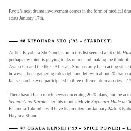
Ryota’s next drama involvement comes in the form of medical dr
starts January 17th.
#8 KIYOHARA SHO (’93 – STARDUST)
At first Kiyohara Sho’s inclusion in this list seemed a bit odd.
Hasn
perhaps my mind is playing tricks on me and making me think of oth
Ayano Go and the likes. After all, Sho has only been acting since
however, been gathering roles right and left with about 20 drama 
fall season he even participated in three different drama series –
Ch
There hasn’t been much news concerning 2020 plans, but the actor
Senmon
‘
i
no Karute
later this month. Movie
Sayonara Made no 3
Kitamura Takumi – will have its premiere on January 24th. Kiyo
Hayama Shono.
#7 OKADA KENSHI (’99 – SPICE POWER) – L