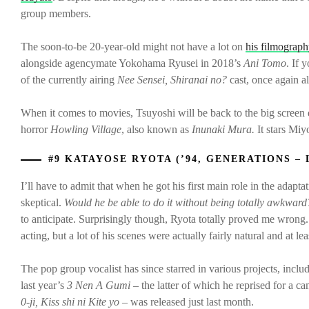
group members.
The soon-to-be 20-year-old might not have a lot on
his filmograp
alongside agencymate Yokohama Ryusei in 2018’s
Ani Tomo
. If 
of the currently airing
Nee Sensei, Shiranai no?
cast, once again 
When it comes to movies, Tsuyoshi will be back to the big screen 
horror
Howling Village
, also known as
Inunaki Mura.
It stars Mi
#9 KATAYOSE RYOTA (’94, GENERATIONS – 
I’ll have to admit that when he got his first main role in the adapta
skeptical.
Would he be able to do it without being totally awkward
to anticipate. Surprisingly though, Ryota totally proved me wrong. 
acting, but a lot of his scenes were actually fairly natural and at 
The pop group vocalist has since starred in various projects, in
last year’s
3 Nen A Gumi
– the latter of which he reprised for a c
0-ji, Kiss shi ni Kite yo –
was released just last month.