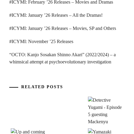
#ICYMI: February ’26 Releases – Movies and Dramas
#ICYMI: January ’26 Releases – All the Dramas!
#ICYMI: January ’26 Releases – Movies, SP and Others
#ICYMI: November ’25 Releases
“OCTO: Kanjo Sosakan Shinno Akari” (2022/2024) – a
whimsical attempt at psychoevolutionary investigation
RELATED POSTS