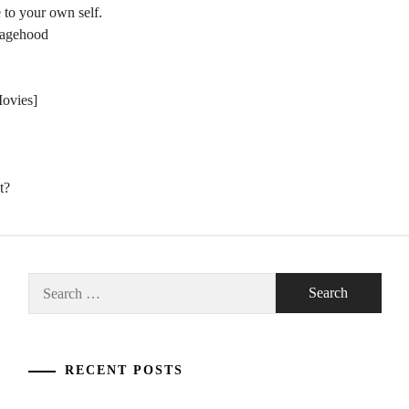
 to your own self.
nagehood
Movies]
t?
Search
for:
RECENT POSTS