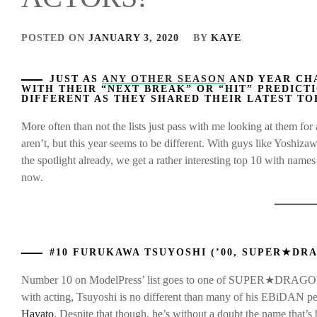
POSTED ON
JANUARY 3, 2020
BY
KAYE
JUST AS
ANY OTHER SEASON
AND YEAR CH
WITH THEIR “NEXT BREAK” OR “HIT” PREDICTI
DIFFERENT AS THEY SHARED THEIR LATEST TO
More often than not the lists just pass with me looking at them f
aren’t, but this year seems to be different. With guys like Yoshiz
the spotlight already, we get a rather interesting top 10 with nam
now.
#10 FURUKAWA TSUYOSHI (’00, SUPER★DR
Number 10 on ModelPress’ list goes to one of SUPER★DRAGON’s 
with acting, Tsuyoshi is no different than many of his EBiDAN 
Hayato
. Despite that though, he’s without a doubt the name that’