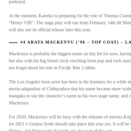
portrayal.
At the moment, Kaneko is preparing for the role of Thomas Cranm
“Henry VIII”. The stage play will run from February 14th till Ma
will also see its official release later this year.
#4 ARATA MACKENYU (’96 – TOP COAT) – L
Mackenyu is probably the biggest name on this list for now, havi
but also with his big friend circle reaching from pop and rock star
not forget about his role in
Pacific Rim 2
either.
The Los Angeles born actor has been in the business for a while now
movie adaptation of
Chihayafuru
that his name became more wides
mangaka to use the character’s name as his own stage name, and
Mackenyu.
For 2020, Mackenyu will be busy with the releases of movies
Kai
for 2021’s
Gunjou Senki
should take place this year too. It will 
Hirona, and Matsuyama Kenichi are also part of the cast.