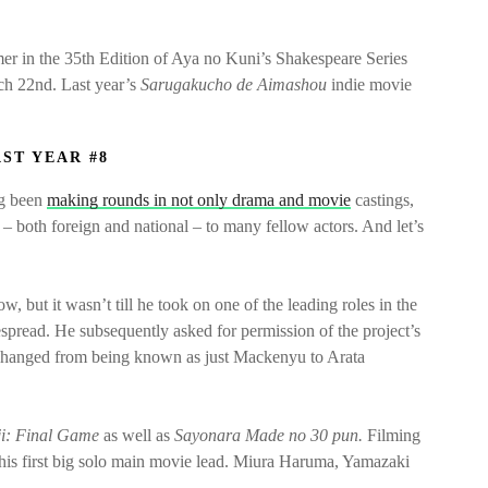
er in the 35th Edition of Aya no Kuni’s Shakespeare Series
rch 22nd. Last year’s
Sarugakucho de Aimashou
indie movie
AST YEAR #8
ng been
making rounds in not only drama and movie
castings,
s – both foreign and national – to many fellow actors. And let’s
, but it wasn’t till he took on one of the leading roles in the
pread. He subsequently asked for permission of the project’s
 changed from being known as just Mackenyu to Arata
ji: Final Game
as well as
Sayonara Made no 30 pun.
Filming
be his first big solo main movie lead. Miura Haruma, Yamazaki