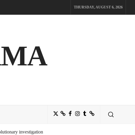
THURSDAY, AUGUST 6, 2026
AMA
Twitter
Bluesky
Facebook
Instagram
Tumblr
Threads
utionary investigation