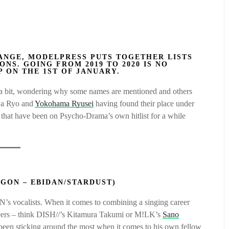
ANGE, MODELPRESS PUTS TOGETHER LISTS
ONS. GOING FROM 2019 TO 2020 IS NO
P ON THE 1ST OF JANUARY.
or a bit, wondering why some names are mentioned and others
awa Ryo and
Yokohama Ryusei
having found their place under
es that have been on Psycho-Drama’s own hitlist for a while
AGON – EBIDAN/STARDUST)
vocalists. When it comes to combining a singing career
peers – think DISH//’s Kitamura Takumi or M!LK’s
Sano
s been sticking around the most when it comes to his own fellow