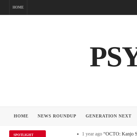
Skip
HOME
to
content
PS
HOME
NEWS ROUNDUP
GENERATION NEXT
1 year ago
“OCTO: Kanjo Sos
SPOTLIGHT