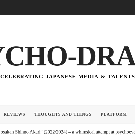
YCHO-DR
CELEBRATING JAPANESE MEDIA & TALENTS
REVIEWS
THOUGHTS AND THINGS
PLATFORM
akan Shinno Akari” (2022/2024) – a whimsical attempt at psychoevol