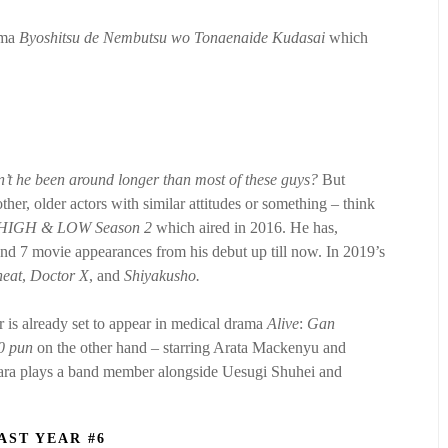
ama
Byoshitsu de Nembutsu wo Tonaenaide Kudasai
which
’t he been around longer than most of these guys?
But
er, older actors with similar attitudes or something – think
HIGH & LOW Season 2
which aired in 2016. He has,
and 7 movie appearances from his debut up till now. In 2019’s
eat
,
Doctor X
, and
Shiyakusho.
 is already set to appear in medical drama
Alive
:
Gan
0 pun
on the other hand – starring Arata Mackenyu and
hara plays a band member alongside Uesugi Shuhei and
AST YEAR #6