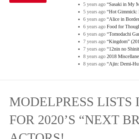
5 years ago
“Sasaki in My Mi
5 years ago
“Hot Gimmick: B
6 years ago
“Alice in Borde
6 years ago
Food for Though
6 years ago
“Tomodachi Game
7 years ago
“Kingdom” (2019
7 years ago
“12nin no Shini
8 years ago
2018 Miscellan
8 years ago
“Ajin: Demi-Hu
MODELPRESS LISTS 
FOR 2020’S “NEXT B
ACTORS!