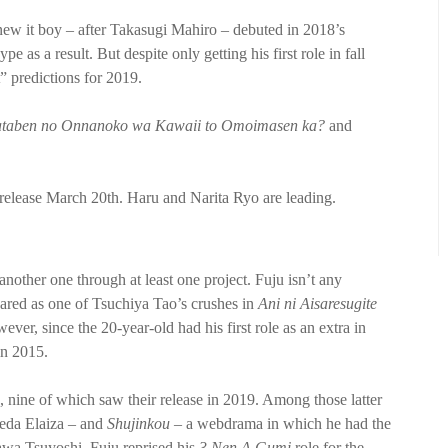
w it boy – after Takasugi Mahiro – debuted in 2018’s
e as a result. But despite only getting his first role in fall
” predictions for 2019.
taben no Onnanoko wa Kawaii to Omoimasen ka?
and
l release March 20th. Haru and Narita Ryo are leading.
 another one through at least one project. Fuju isn’t any
eared as one of Tsuchiya Tao’s crushes in
Ani ni Aisaresugite
ver, since the 20-year-old had his first role as an extra in
in 2015.
, nine of which saw their release in 2019. Among those latter
keda Elaiza – and
Shujinkou
– a webdrama in which he had the
kawa Tsuyoshi, Fuju reprised his
3 Nen A Gumi
role for the