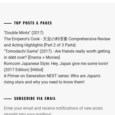
first
child.
PAPADO
She
INC
,
married
TOP POSTS & PAGES
SAOTOME
#MFS
TAICHI
,
vocalist
"Double Mints" (2017)
Hiro
The Emperor's Cook - 天皇の料理番 Comprehensive Review
SAOTOME
in
and Acting Highlights [Part 2 of 3 Parts]
YUKI
,
2024.
"Tomodachi Game" (2017) - Are friends really worth getting
SATO
in debt over? [Drama + Movies]
HIMI
,
Romcom Japanese Style: Hey, Japan give me some lovin!
(2017 Edition) [Hitlist]
SHIMIZU
A Primer on Generation NEXT series: Who are Japan's
HIROYA
,
rising stars and why you need to know them!
SHIMIZU
NAOYA
,
SUBSCRIBE VIA EMAIL
SMA
,
Enter your email and receive notifications of new posts
straight into your mailbox!