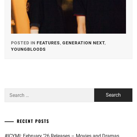
POSTED IN
FEATURES
,
GENERATION NEXT
,
YOUNGBLOODS
TAGGED
IN
ALPHA
AGENCY
,
ARATA
Search
MACKENYU
,
for:
AVEX
,
EBISU
RECENT POSTS
ACT
,
#ICYMI: February ’26 Releases – Movies and Dramas