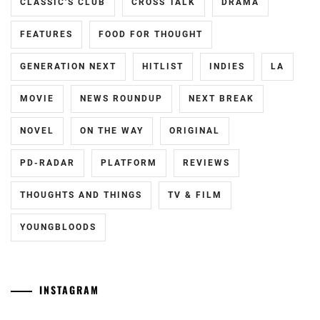
HIROSE
CLASSIC'S CLUB
CROSS TALK
DRAMA
SUZU
,
FEATURES
FOOD FOR THOUGHT
KAMISHIRAISHI
MOKA
,
GENERATION NEXT
HITLIST
INDIES
LA
KAMISHIRAISHI
MOVIE
NEWS ROUNDUP
NEXT BREAK
MONE
,
NOVEL
ON THE WAY
ORIGINAL
KNOCKOUT
INC.
,
PD-RADAR
PLATFORM
REVIEWS
LESPROS
,
THOUGHTS AND THINGS
TV & FILM
MAEDA
GORDON
,
YOUNGBLOODS
MANASE
JURI
,
INSTAGRAM
MATSUDA
RYUHEI
,
Tozuka
[NR]