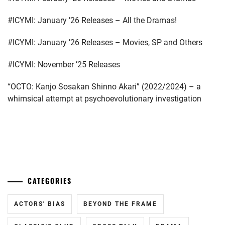
EMOTO
TASUKU
,
#ICYMI: January ’26 Releases – All the Dramas!
EMOTO
#ICYMI: January ’26 Releases – Movies, SP and Others
TOKIO
,
#ICYMI: November ’25 Releases
ENDO
MANAGEMENT
“OCTO: Kanjo Sosakan Shinno Akari” (2022/2024) – a
OFFICE
,
whimsical attempt at psychoevolutionary investigation
FOSTER
,
GEKIDAN
EXILE
,
...
GEKIDAN
HIMAWARI
,
CATEGORIES
HIROSE
ALICE
,
ACTORS' BIAS
BEYOND THE FRAME