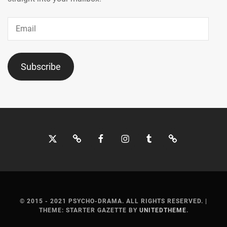
SUMIRE
,
SUZUKA
Email
AYUMI
,
TOHO
ENTERTAINMENT
,
Subscribe
TOP
COAT
,
TRISTONE
,
Twitter
Bluesky
Facebook
Instagram
Tumblr
Threads
TSUCHIYA
SHINBA
,
TSUCHIYA
TAO
,
© 2015 - 2021 PSYCHO-DRAMA. ALL RIGHTS RESERVED.
|
UNBLINK
THEME: STARTER GAZETTE BY
UNITEDTHEME
.
INC.