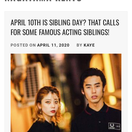
APRIL 10TH IS SIBLING DAY? THAT CALLS
FOR SOME FAMOUS ACTING SIBLINGS!
POSTED ON
APRIL 11, 2020
BY
KAYE