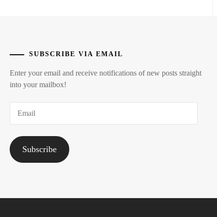
SUBSCRIBE VIA EMAIL
Enter your email and receive notifications of new posts straight
into your mailbox!
Email
Subscribe