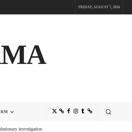
FRIDAY, AUGUST 7, 2026
AMA
Twitter
Bluesky
Facebook
Instagram
Tumblr
Threads
ORM
utionary investigation