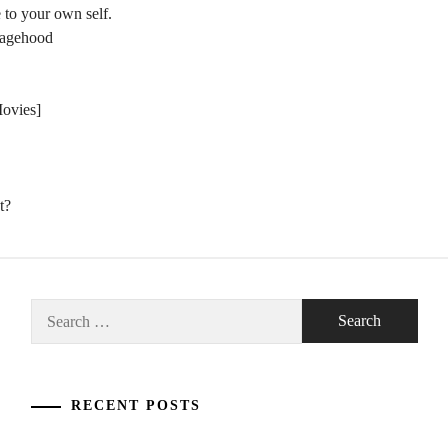
 to your own self.
nagehood
Movies]
t?
Search
for:
RECENT POSTS