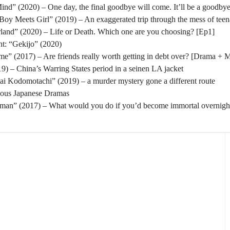
nd” (2020) – One day, the final goodbye will come. It’ll be a goodbye
oy Meets Girl” (2019) – An exaggerated trip through the mess of tee
rland” (2020) – Life or Death. Which one are you choosing? [Ep1]
t: “Gekijo” (2020)
” (2017) – Are friends really worth getting in debt over? [Drama + 
) – China’s Warring States period in a seinen LA jacket
tai Kodomotachi” (2019) – a murder mystery gone a different route
eous Japanese Dramas
man” (2017) – What would you do if you’d become immortal overnigh