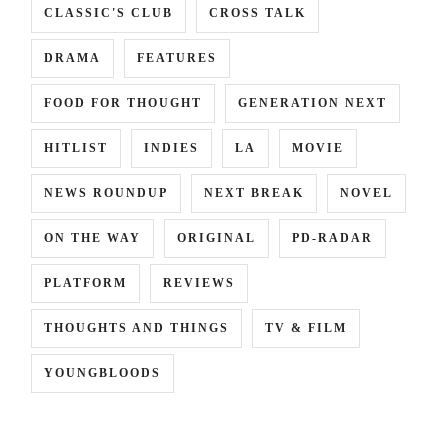
CLASSIC'S CLUB
CROSS TALK
DRAMA
FEATURES
FOOD FOR THOUGHT
GENERATION NEXT
HITLIST
INDIES
LA
MOVIE
NEWS ROUNDUP
NEXT BREAK
NOVEL
ON THE WAY
ORIGINAL
PD-RADAR
PLATFORM
REVIEWS
THOUGHTS AND THINGS
TV & FILM
YOUNGBLOODS