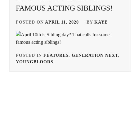
FAMOUS ACTING SIBLINGS!
POSTED ON
APRIL 11, 2020
BY
KAYE
POSTED IN
FEATURES
,
GENERATION NEXT
,
YOUNGBLOODS
TAGGED
IN
ALPHA
AGENCY
,
ARATA
MACKENYU
,
AVEX
,
EBISU