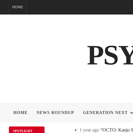
Skip
HOME
to
content
PS
HOME
NEWS ROUNDUP
GENERATION NEXT
1 year ago
“OCTO: Kanjo Sos
SPOTLIGHT