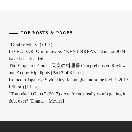
MATSUDA
RYUHEI
,
MATSUDA
SHOTA
,
TOP POSTS & PAGES
MITSUSHIMA
"Double Mints" (2017)
HIKARI
,
PD-RADAR: Our followers' "NEXT BREAK" stars for 2024
have been decided
MITSUSHIMA
SHINNOSUKE
,
The Emperor's Cook - 天皇の料理番 Comprehensive Review
and Acting Highlights [Part 2 of 3 Parts]
NAGAYAMA
Romcom Japanese Style: Hey, Japan give me some lovin! (2017
EITA
,
Edition) [Hitlist]
"Tomodachi Game" (2017) - Are friends really worth getting in
NAGAYAMA
debt over? [Drama + Movies]
KENTO
,
NAGAYAMA
TATSUYA
,