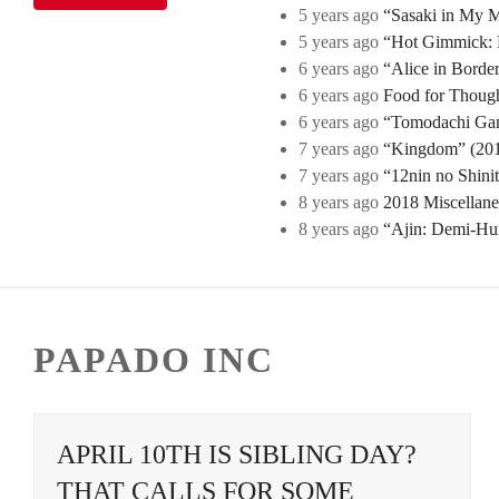
5 years ago
“Sasaki in My Mi
5 years ago
“Hot Gimmick: B
6 years ago
“Alice in Borde
6 years ago
Food for Though
6 years ago
“Tomodachi Game
7 years ago
“Kingdom” (2019
7 years ago
“12nin no Shini
8 years ago
2018 Miscellan
8 years ago
“Ajin: Demi-Hu
PAPADO INC
APRIL 10TH IS SIBLING DAY?
THAT CALLS FOR SOME