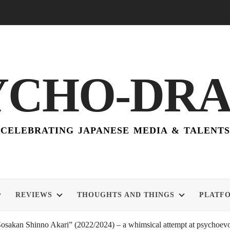
YCHO-DR
CELEBRATING JAPANESE MEDIA & TALENTS
REVIEWS
THOUGHTS AND THINGS
PLATF
akan Shinno Akari” (2022/2024) – a whimsical attempt at psychoevol