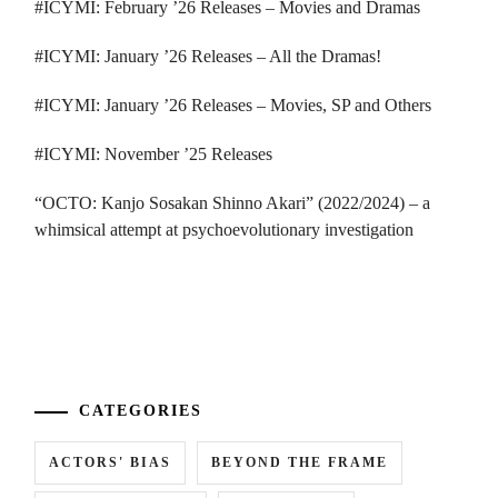
#ICYMI: February ’26 Releases – Movies and Dramas
#ICYMI: January ’26 Releases – All the Dramas!
#ICYMI: January ’26 Releases – Movies, SP and Others
#ICYMI: November ’25 Releases
“OCTO: Kanjo Sosakan Shinno Akari” (2022/2024) – a
whimsical attempt at psychoevolutionary investigation
...
CATEGORIES
ACTORS' BIAS
BEYOND THE FRAME