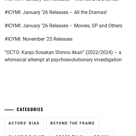
EMOTO
TASUKU
,
#ICYMI: January ’26 Releases – All the Dramas!
EMOTO
#ICYMI: January ’26 Releases – Movies, SP and Others
TOKIO
,
#ICYMI: November ’25 Releases
ENDO
MANAGEMENT
“OCTO: Kanjo Sosakan Shinno Akari” (2022/2024) – a
OFFICE
,
whimsical attempt at psychoevolutionary investigation
FOSTER
,
GEKIDAN
EXILE
,
...
GEKIDAN
HIMAWARI
,
CATEGORIES
HIROSE
ALICE
,
ACTORS' BIAS
BEYOND THE FRAME