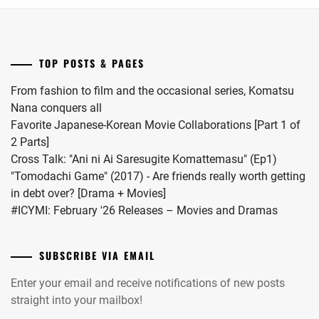
Riku
for
into
"Koi
PAPADO
a
wo
INC
,
drama
Surunara
TOP POSTS & PAGES
SAOTOME
this
Nidome
TAICHI
,
coming
ga
From fashion to film and the occasional series, Komatsu
November.
Joto"
Nana conquers all
SAOTOME
S2.
Favorite Japanese-Korean Movie Collaborations [Part 1 of
YUKI
,
2 Parts]
SATO
Cross Talk: "Ani ni Ai Saresugite Komattemasu" (Ep1)
HIMI
,
"Tomodachi Game" (2017) - Are friends really worth getting
in debt over? [Drama + Movies]
SHIMIZU
#ICYMI: February '26 Releases – Movies and Dramas
HIROYA
,
SHIMIZU
SUBSCRIBE VIA EMAIL
NAOYA
,
Enter your email and receive notifications of new posts
SMA
,
straight into your mailbox!