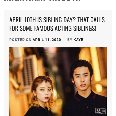
APRIL 10TH IS SIBLING DAY? THAT CALLS
FOR SOME FAMOUS ACTING SIBLINGS!
POSTED ON
APRIL 11, 2020
BY
KAYE