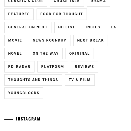
HIROSE
CLASSIC'S CLUB
CROSS TALK
DRAMA
SUZU
,
FEATURES
FOOD FOR THOUGHT
KAMISHIRAISHI
MOKA
,
GENERATION NEXT
HITLIST
INDIES
LA
KAMISHIRAISHI
MOVIE
NEWS ROUNDUP
NEXT BREAK
MONE
,
NOVEL
ON THE WAY
ORIGINAL
KNOCKOUT
INC.
,
PD-RADAR
PLATFORM
REVIEWS
LESPROS
,
THOUGHTS AND THINGS
TV & FILM
MAEDA
GORDON
,
YOUNGBLOODS
MANASE
JURI
,
INSTAGRAM
MATSUDA
RYUHEI
,
Yamamoto
[CN]