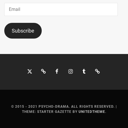
SUMIRE
,
Email
SUZUKA
AYUMI
,
Subscribe
TOHO
ENTERTAINMENT
,
TOP
COAT
,
TRISTONE
,
Twitter
Bluesky
Facebook
Instagram
Tumblr
Threads
TSUCHIYA
SHINBA
,
TSUCHIYA
TAO
,
© 2015 - 2021 PSYCHO-DRAMA. ALL RIGHTS RESERVED.
|
THEME: STARTER GAZETTE BY
UNITEDTHEME
.
UNBLINK
INC.