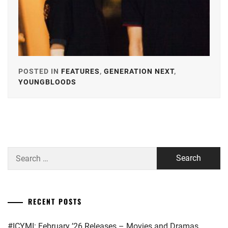
POSTED IN
FEATURES
,
GENERATION NEXT
,
YOUNGBLOODS
TAGGED
IN
ALPHA
AGENCY
,
ARATA
Search
MACKENYU
,
for:
AVEX
,
EBISU
RECENT POSTS
ACT
,
#ICYMI: February ’26 Releases – Movies and Dramas