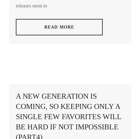
AOI
releases seem to
YU
,
AOYAGI
READ MORE
SHO
,
AOYAMA
HIMENO
,
ARAKAKI
YUME
,
ASAKA
KODAI
,
A NEW GENERATION IS
ASAKURA
COMING, SO KEEPING ONLY A
AKI
,
SINGLE FEW FAVORITES WILL
BENGAL
,
BE HARD IF NOT IMPOSSIBLE
BUDDIIS
,
(PART4)