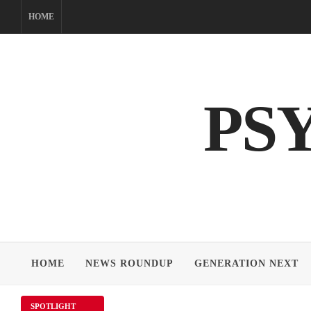
Skip
HOME
to
content
PS
HOME
NEWS ROUNDUP
GENERATION NEXT
SPOTLIGHT