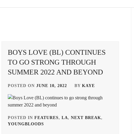
BOYS LOVE (BL) CONTINUES
TO GO STRONG THROUGH
SUMMER 2022 AND BEYOND
POSTED ON
JUNE 10, 2022
BY
KAYE
POSTED IN
FEATURES
,
LA
,
NEXT BREAK
,
YOUNGBLOODS
TAGGED
IN