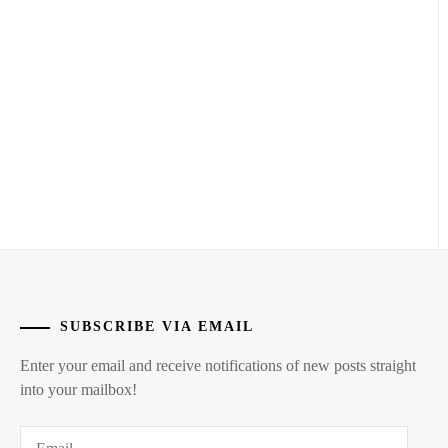
ICHINOSE
HAYATE
,
MATSUDA
SATOSHI
,
ITAGAKI
MIZUKI
,
MATSUOKA
KOUDAI
,
KANEKO
DAICHI
,
MIZUISHI
ATOMU
,
KEN
ON
,
MIZUSAWA
RINTARO
,
LDH
,
NAKAGAWA
LESPROS
,
DAISUKE
,
SUBSCRIBE VIA EMAIL
MACHIDA
NAKAO
Enter your email and receive notifications of new posts straight
KEITA
,
MASAKI
,
into your mailbox!
MATSUSHITA
NIIHARA
KOUHEI
,
Email
TAISUKE
,