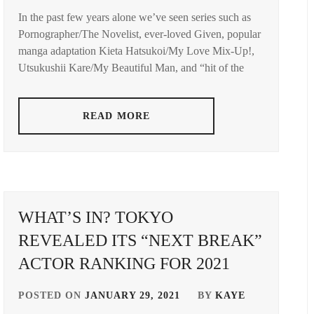
In the past few years alone we’ve seen series such as
AMUSE
Pornographer/The Novelist, ever-loved Given, popular
INC.
,
manga adaptation Kieta Hatsukoi/My Love Mix-Up!,
AOKI
Utsukushii Kare/My Beautiful Man, and “hit of the
YUZU
,
ASADA
READ MORE
JUNYA
,
AYUKAWA
MOMOKA
,
FUJINO
RYOKO
,
WHAT’S IN? TOKYO
REVEALED ITS “NEXT BREAK”
FUKUSHI
SEIJI
,
ACTOR RANKING FOR 2021
HUMANITÉ
,
POSTED ON
JANUARY 29, 2021
BY
KAYE