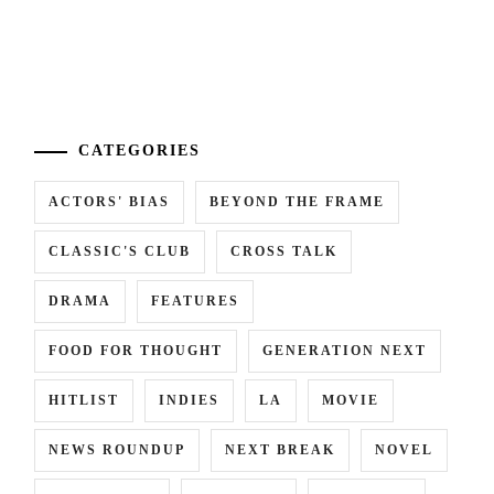
...
CATEGORIES
ACTORS' BIAS
BEYOND THE FRAME
CLASSIC'S CLUB
CROSS TALK
DRAMA
FEATURES
FOOD FOR THOUGHT
GENERATION NEXT
HITLIST
INDIES
LA
MOVIE
NEWS ROUNDUP
NEXT BREAK
NOVEL