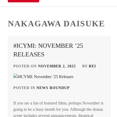
NAKAGAWA DAISUKE
#ICYMI: NOVEMBER ’25
RELEASES
POSTED ON
NOVEMBER 2, 2025
BY
REI
POSTED IN
NEWS ROUNDUP
TAGGED
IN
If you are a fan of featured films, perhaps November is
ANDO
going to be a busy month for you. Although the drama
TAMAE
,
scene includes several announcements, theatrical