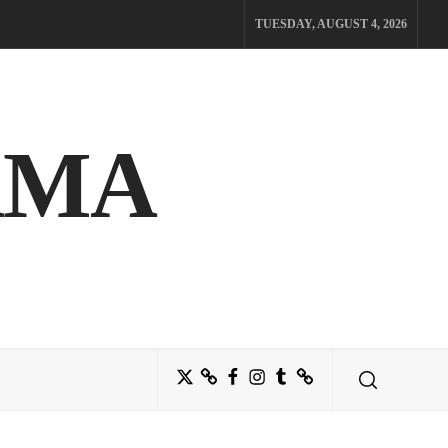
TUESDAY, AUGUST 4, 2026
AMA
Twitter
Bluesky
Facebook
Instagram
Tumblr
Threads