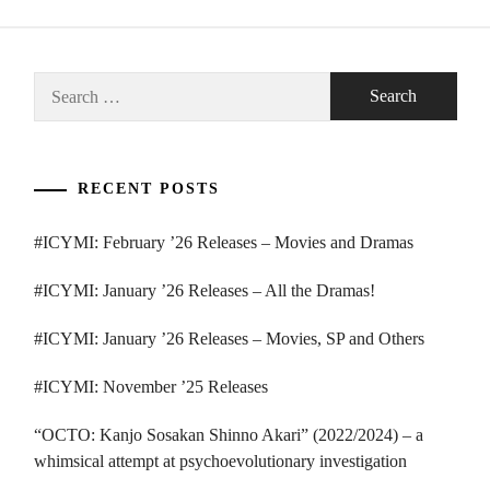
Search
for:
RECENT POSTS
#ICYMI: February ’26 Releases – Movies and Dramas
#ICYMI: January ’26 Releases – All the Dramas!
#ICYMI: January ’26 Releases – Movies, SP and Others
#ICYMI: November ’25 Releases
“OCTO: Kanjo Sosakan Shinno Akari” (2022/2024) – a
whimsical attempt at psychoevolutionary investigation