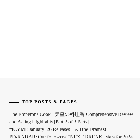
FUKUCHI
HIRATA
MOMOKO
,
OFFICE
,
HAGIWARA
HORIPRO
,
MAMORU
,
HYODO
HARA
KATSUMI
,
YOSHITAKA
,
INOUE
HARADA
YUKI
,
ERIKA
,
KEN
HASHIMOTO
ON
,
ATSUSHI
,
KONISHI
HAYAMA
TOP POSTS & PAGES
EITO
,
SHONO
,
The Emperor's Cook - 天皇の料理番 Comprehensive Review
KURA
HAYAMA
and Acting Highlights [Part 2 of 3 Parts]
YUKI
,
YUKI
,
#ICYMI: January '26 Releases – All the Dramas!
PD-RADAR: Our followers' "NEXT BREAK" stars for 2024
NAKAGAWA
HIGASHIDE