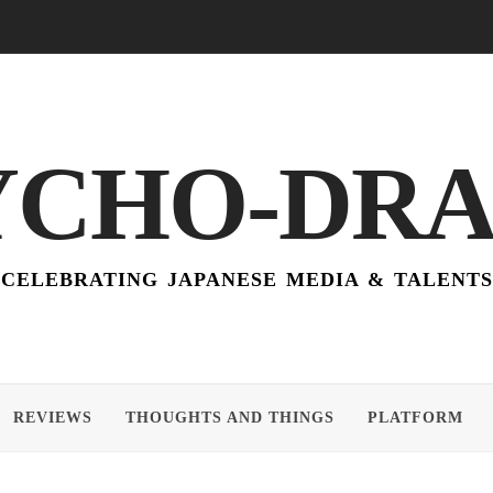
YCHO-DR
CELEBRATING JAPANESE MEDIA & TALENTS
REVIEWS
THOUGHTS AND THINGS
PLATFORM