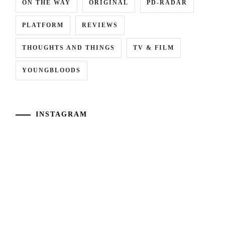
ON THE WAY
ORIGINAL
PD-RADAR
PLATFORM
REVIEWS
THOUGHTS AND THINGS
TV & FILM
YOUNGBLOODS
INSTAGRAM
[NR+CN]
Kawaguchi
Suzuki
Haruna
Jin
has
and
announced
Oshida
her
Gaku
marriage
lead
to
LA
soccer