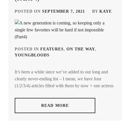
CTQ
,
POSTED ON
SEPTEMBER 7, 2021
BY
KAYE
DA-
ICE
,
DAIGO
KOTARO
,
POSTED IN
FEATURES
,
ON THE WAY
,
YOUNGBLOODS
TAGGED
ENDO
IN
YUYA
,
It’s been a while since we’ve added to our long and
AMUSE
FUCHIKAMI
clearly never-ending list – I mean, we have four
INC.
,
YASUSHI
,
(1/2/3/4) articles filled with them by now + one actress
ANDMO
,
FUJISAKI
YUMIA
,
ENDO
READ MORE
KENSHIN
,
FUJIWARA
SAKURA
,
FOSTER
,