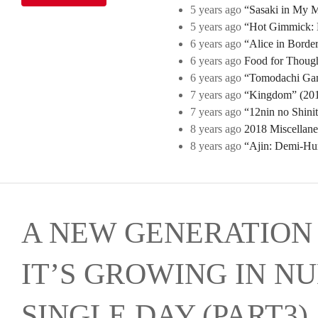
5 years ago
“Sasaki in My Mi
5 years ago
“Hot Gimmick: B
6 years ago
“Alice in Borde
6 years ago
Food for Though
6 years ago
“Tomodachi Game
7 years ago
“Kingdom” (2019
7 years ago
“12nin no Shini
8 years ago
2018 Miscellan
8 years ago
“Ajin: Demi-Hu
A NEW GENERATION 
IT’S GROWING IN N
SINGLE DAY (PART3)