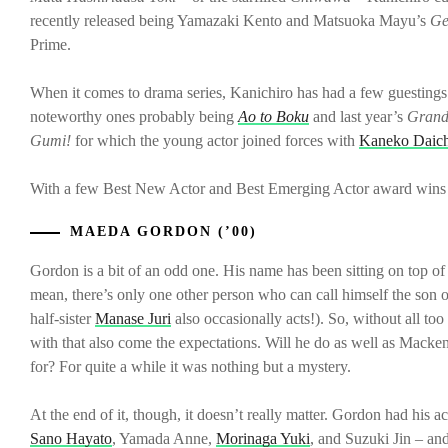
recently released being Yamazaki Kento and Matsuoka Mayu’s
Ge
Prime.
When it comes to drama series, Kanichiro has had a few guestings
noteworthy ones probably being
Ao to Boku
and last year’s
Grand
Gumi!
for which the young actor joined forces with
Kaneko Daich
With a few Best New Actor and Best Emerging Actor award wins unde
MAEDA GORDON (’00)
Gordon is a bit of an odd one. His name has been sitting on top of a
mean, there’s only one other person who can call himself the son
half-sister
Manase Juri
also occasionally acts!). So, without all t
with that also come the expectations. Will he do as well as Macken
for? For quite a while it was nothing but a mystery.
At the end of it, though, it doesn’t really matter. Gordon had his
Sano Hayato
, Yamada Anne,
Morinaga Yuki
, and Suzuki Jin – and