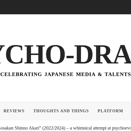
YCHO-DR
CELEBRATING JAPANESE MEDIA & TALENTS
REVIEWS
THOUGHTS AND THINGS
PLATFORM
akan Shinno Akari” (2022/2024) – a whimsical attempt at psychoevol