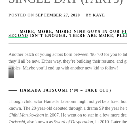
POSTED ON
SEPTEMBER 27, 2020
BY
KAYE
MORE, MORE, MORE! NINE GUYS IN OUR
F
SECOND
ISN’T ENOUGH. THERE ARE MORE, PL
Another batch of young actors born between ‘96-’00 for you to take
they’ll all be new. Either way, they’re building their resume, and 
– roles. Maybe you’ll end up with another new kid to follow!
L-
to-
R:
HAMADA TATSUOMI (’00 – TAKE OFF)
Hamada
Tatsuomi,
Though child actor Hamada Tatsuomi might not yet be a fixed hou
Imai
known. The 20-year-old debuted through a drama SP the year he tur
Yuki,
Chibi Maruko-chan
in 2007. He went on to star in a few more dra
&
Torisashi,
also known as
Sword of Desperation
, in 2010. Later t
Mochizuki
Ayumu