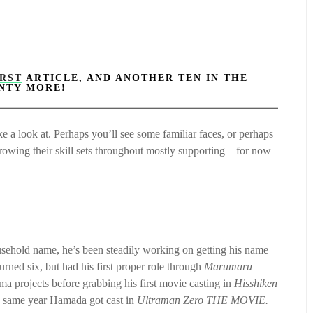
IRST
ARTICLE, AND ANOTHER TEN IN THE
ENTY MORE!
 a look at. Perhaps you’ll see some familiar faces, or perhaps
growing their skill sets throughout mostly supporting – for now
sehold name, he’s been steadily working on getting his name
ned six, but had his first proper role through
Marumaru
ma projects before grabbing his first movie casting in
Hisshiken
he same year Hamada got cast in
Ultraman Zero THE MOVIE.