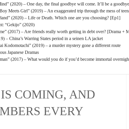
nd” (2020) – One day, the final goodbye will come. It’ll be a goodbye
oy Meets Girl” (2019) – An exaggerated trip through the mess of tee
rland” (2020) – Life or Death. Which one are you choosing? [Ep1]
t: “Gekijo” (2020)
” (2017) – Are friends really worth getting in debt over? [Drama + 
) – China’s Warring States period in a seinen LA jacket
tai Kodomotachi” (2019) – a murder mystery gone a different route
eous Japanese Dramas
man” (2017) – What would you do if you’d become immortal overnigh
IS COMING, AND
UMBERS EVERY