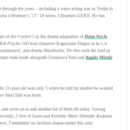
through the years – including a voice acting role as Tenjin in
atsu Ultraman
‘s ’17-’18 series,
Ultraman GEED.
He has
r of the Correct 5 in the drama adaptation of
Hana Nochi
ob Psycho 100
lead character Kageyama Shigeo in its LA
gozaimasen!,
and drama
Shiyakusho.
He also took the lead in
 main male leads alongside Furukawa Yuki and
Itagaki Mizuki
The 21-year-old was only 3 when he told his mother he wanted
tor Imai Yuki
was born.
, and went on to add another 64 of them till today. Among
ecently,
3 Nen A Gumi
and
Kesshite Mane Shinaide Kudasai.
nen, Futatabime no Seishun
drama earlier this year.