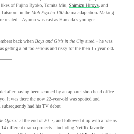
e likes of Fujino Ryoko, Tomita Miu,
Shimizu Hiroya
, and
 Tatsuomi in the
Mob Psycho 100
drama adaptation. Making
hey are related – Ayumu was cast as Hamada’s younger
members back when
Boys and Girls in the City
aired – he was
 getting a bit too serious and risky for the then 15-year-old.
del after having been scouted by an apparel shop head office.
yo. It was there the now 22-year-old was spotted and
 subsequently had his TV debut.
 de Ojaru?
at the end of 2017, and followed it up with a role as
 14 different drama projects – including Netflix favorite