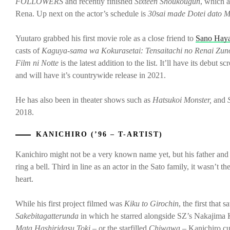
FOLLOWERS
and recently finished
Sixteen Shoukougun
, which a
Rena. Up next on the actor’s schedule is
30sai made Dotei dato M
Yuutaro grabbed his first movie role as a close friend to
Sano Hay
casts of
Kaguya-sama wa Kokurasetai: Tensaitachi no Renai Zun
Film ni Notte
is the latest addition to the list. It’ll have its debu
and will have it’s countrywide release in 2021.
He has also been in theater shows such as
Hatsukoi Monster,
and
S
2018.
KANICHIRO (’96 – T-ARTIST)
Kanichiro might not be a very known name yet, but his father an
ring a bell. Third in line as an actor in the Sato family, it wasn’t 
heart.
While his first project filmed was
Kiku to Girochin
, the first that
Sakebitagatterunda
in which he starred alongside SZ’s Nakajima 
Mata Hashiridasu Toki
– or the starfilled
Chiwawa
– Kanichiro cu