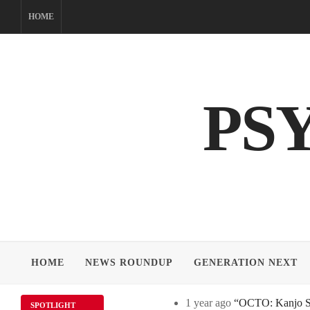
Skip
HOME
to
content
PS
HOME
NEWS ROUNDUP
GENERATION NEXT
1 year ago
“OCTO: Kanjo Sos
SPOTLIGHT