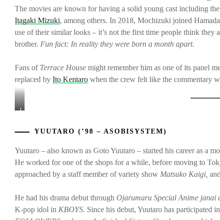
The movies are known for having a solid young cast including th
Itagaki Mizuki
, among others. In 2018, Mochizuki joined Hamada
use of their similar looks – it’s not the first time people think t
brother.
Fun fact: In reality they were born a month apart.
Fans of
Terrace House
might remember him as one of its panel 
replaced by
Ito Kentaro
when the crew felt like the commentary was
L-
to-
R:
YUUTARO (’98 – ASOBISYSTEM)
Yuutaro,
Kanichiro,
Yuutaro – also known as Goto Yuutaro – started his career as a mo
&
He worked for one of the shops for a while, before moving to Tok
Maeda
approached by a staff member of variety show
Matsuko Kaigi,
and
Gordon
He had his drama debut through
Ojarumaru Special Anime janai
K-pop idol in
KBOYS.
Since his debut, Yuutaro has participated in