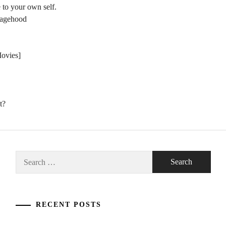
 to your own self.
nagehood
Movies]
t?
Search
for:
RECENT POSTS