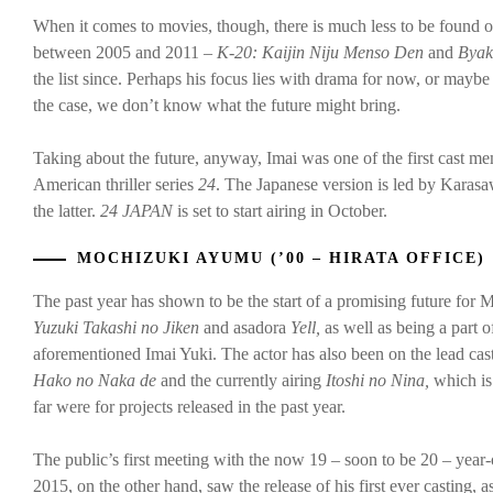
When it comes to movies, though, there is much less to be found o
between 2005 and 2011 –
K-20: Kaijin Niju Menso Den
and
Byak
the list since. Perhaps his focus lies with drama for now, or maybe
the case, we don’t know what the future might bring.
Taking about the future, anyway, Imai was one of the first cast 
American thriller series
24
. The Japanese version is led by Karas
the latter.
24 JAPAN
is set to start airing in October.
MOCHIZUKI AYUMU (’00 – HIRATA OFFICE)
The past year has shown to be the start of a promising future for 
Yuzuki Takashi no Jiken
and asadora
Yell,
as well as being a part
aforementioned Imai Yuki. The actor has also been on the lead cas
Hako no Naka de
and the currently airing
Itoshi no Nina,
which is
far were for projects released in the past year.
The public’s first meeting with the now 19 – soon to be 20 – year
2015, on the other hand, saw the release of his first ever casting, 