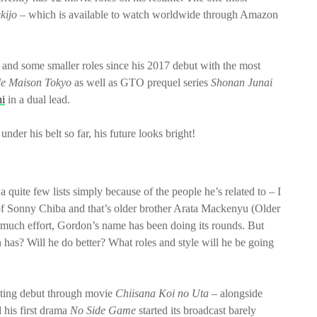
kijo
– which is available to watch worldwide through Amazon
 and some smaller roles since his 2017 debut with the most
e Maison Tokyo
as well as GTO prequel series
Shonan Junai
i
in a dual lead.
r his belt so far, his future looks bright!
 quite few lists simply because of the people he’s related to – I
 of Sonny Chiba and that’s older brother Arata Mackenyu (Older
oo much effort, Gordon’s name has been doing its rounds. But
 has? Will he do better? What roles and style will he be going
 acting debut through movie
Chiisana Koi no Uta
– alongside
 his first drama
No Side Game
started its broadcast barely