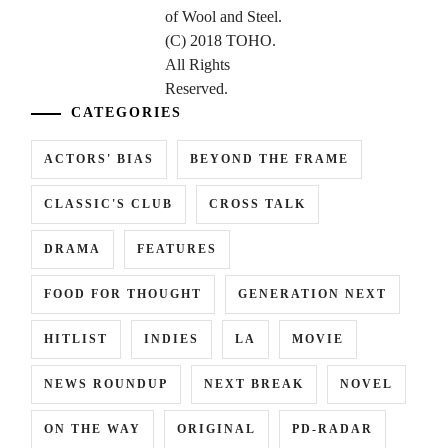
CATEGORIES
ACTORS' BIAS
BEYOND THE FRAME
CLASSIC'S CLUB
CROSS TALK
DRAMA
FEATURES
FOOD FOR THOUGHT
GENERATION NEXT
HITLIST
INDIES
LA
MOVIE
NEWS ROUNDUP
NEXT BREAK
NOVEL
ON THE WAY
ORIGINAL
PD-RADAR