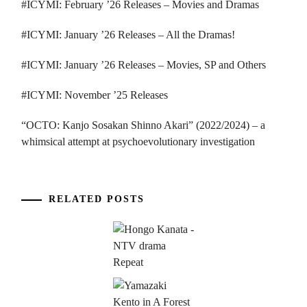
#ICYMI: February ’26 Releases – Movies and Dramas
#ICYMI: January ’26 Releases – All the Dramas!
#ICYMI: January ’26 Releases – Movies, SP and Others
#ICYMI: November ’25 Releases
“OCTO: Kanjo Sosakan Shinno Akari” (2022/2024) – a
whimsical attempt at psychoevolutionary investigation
RELATED POSTS
...