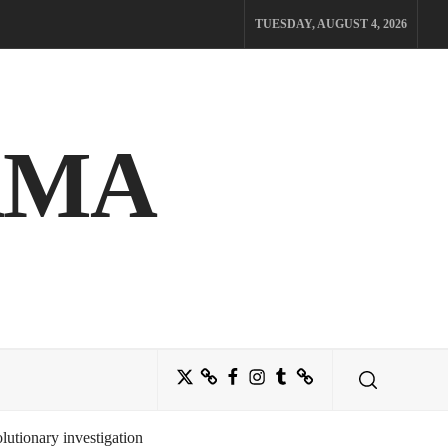
TUESDAY, AUGUST 4, 2026
AMA
Twitter
Bluesky
Facebook
Instagram
Tumblr
Threads
utionary investigation