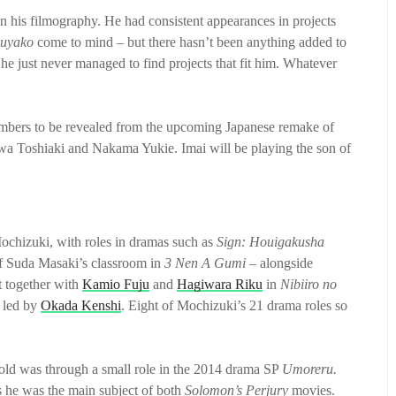
n his filmography. He had consistent appearances in projects
uyako
come to mind – but there hasn’t been anything added to
 he just never managed to find projects that fit him. Whatever
members to be revealed from the upcoming Japanese remake of
awa Toshiaki and Nakama Yukie. Imai will be playing the son of
Mochizuki, with roles in dramas such as
Sign: Houigakusha
 of Suda Masaki’s classroom in
3 Nen A Gumi –
alongside
t together with
Kamio Fuju
and
Hagiwara Riku
in
Nibiiro no
 led by
Okada Kenshi
. Eight of Mochizuki’s 21 drama roles so
-old was through a small role in the 2014 drama SP
Umoreru.
as he was the main subject of both
Solomon’s Perjury
movies.