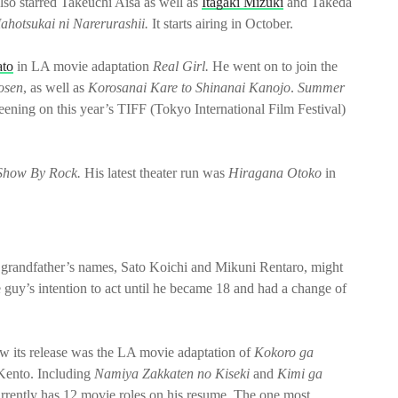
lso starred Takeuchi Aisa as well as
Itagaki Mizuki
and Takeda
ahotsukai ni Narerurashii.
It starts airing in October.
ato
in LA movie adaptation
Real Girl.
He went on to join the
osen
, as well as
Korosanai Kare to Shinanai Kanojo
.
Summer
t screening on this year’s TIFF (Tokyo International Film Festival)
how By Rock.
His latest theater run was
Hiragana Otoko
in
d grandfather’s names, Sato Koichi and Mikuni Rentaro, might
the guy’s intention to act until he became 18 and had a change of
 saw its release was the LA movie adaptation of
Kokoro ga
Kento. Including
Namiya Zakkaten no Kiseki
and
Kimi ga
rrently has 12 movie roles on his resume. The one most