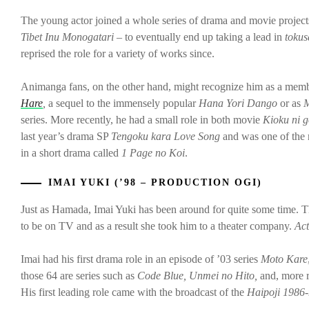
The young actor joined a whole series of drama and movie projects 
Tibet Inu Monogatari –
to eventually end up taking a lead in
tokus
reprised the role for a variety of works since.
Animanga fans, on the other hand, might recognize him as a membe
Hare
,
a sequel to the immensely popular
Hana Yori Dango
or as
M
series. More recently, he had a small role in both movie
Kioku ni 
last year’s drama SP
Tengoku kara Love Song
and was one of the
in a short drama called
1 Page no Koi
.
IMAI YUKI (’98 – PRODUCTION OGI)
Just as Hamada, Imai Yuki has been around for quite some time. 
to be on TV and as a result she took him to a theater company.
A
c
Imai had his first drama role in an episode of ’03 series
Moto Kare
those 64 are series such as
Code Blue, Unmei no Hito,
and, more r
His first leading role came with the broadcast of the
Haipoji 1986-