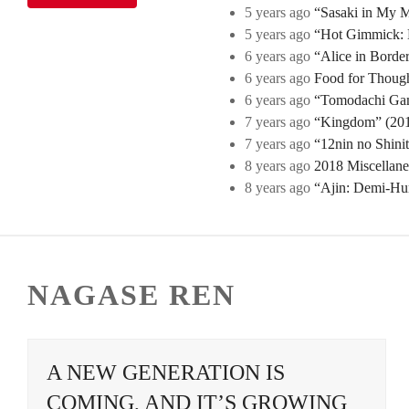
5 years ago
“Sasaki in My Mi
5 years ago
“Hot Gimmick: B
6 years ago
“Alice in Borde
6 years ago
Food for Though
6 years ago
“Tomodachi Game
7 years ago
“Kingdom” (2019
7 years ago
“12nin no Shini
8 years ago
2018 Miscellan
8 years ago
“Ajin: Demi-Hu
NAGASE REN
A NEW GENERATION IS
COMING, AND IT’S GROWING