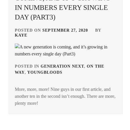
IN NUMBERS EVERY SINGLE
DAY (PART3)
POSTED ON
SEPTEMBER 27, 2020
BY
KAYE
POSTED IN
GENERATION NEXT
,
ON THE
WAY
,
YOUNGBLOODS
TAGGED
IN
More, more, more! Nine guys in our first article, and
AMUSE
another ten in the second isn’t enough. There are more,
INC.
,
plenty more!
ASOBISYSTEM
,
BANDO
RYOTA
,