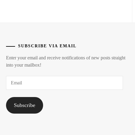
STARDUST
SUBSCRIBE VIA EMAIL
Enter your email and receive notifications of new posts straight
into your mailbox!
Email
Subscribe