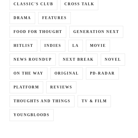
CLASSIC'S CLUB
CROSS TALK
DRAMA
FEATURES
INCE
,
FOOD FOR THOUGHT
GENERATION NEXT
HITLIST
INDIES
LA
MOVIE
RA
NEWS ROUNDUP
NEXT BREAK
NOVEL
ON THE WAY
ORIGINAL
PD-RADAR
PLATFORM
REVIEWS
THOUGHTS AND THINGS
TV & FILM
YOUNGBLOODS
,