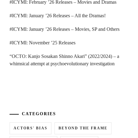
#ICYMI: February ’26 Releases – Movies and Dramas
#ICYMI: January ’26 Releases – All the Dramas!
#ICYMI: January ’26 Releases – Movies, SP and Others
#ICYMI: November ’25 Releases
“OCTO: Kanjo Sosakan Shinno Akari” (2022/2024) – a
whimsical attempt at psychoevolutionary investigation
...
CATEGORIES
ACTORS' BIAS
BEYOND THE FRAME