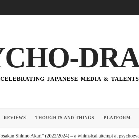
YCHO-DR
CELEBRATING JAPANESE MEDIA & TALENTS
REVIEWS
THOUGHTS AND THINGS
PLATFORM
akan Shinno Akari” (2022/2024) – a whimsical attempt at psychoevol