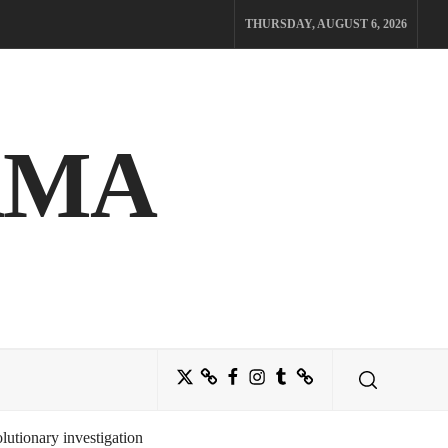
THURSDAY, AUGUST 6, 2026
AMA
Twitter
Bluesky
Facebook
Instagram
Tumblr
Threads
utionary investigation