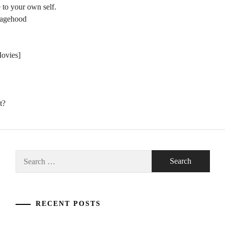
 to your own self.
nagehood
Movies]
t?
Search
for:
RECENT POSTS