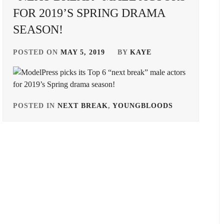
FOR 2019’S SPRING DRAMA
SEASON!
POSTED ON
MAY 5, 2019
BY
KAYE
POSTED IN
NEXT BREAK
,
YOUNGBLOODS
TAGGED
IN
BANDO
RYOTA
,
DONGYU
,
HORIPRO
,
ITOSE
SOICHI
,