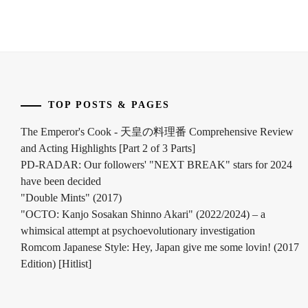
ASAHI
,
J&A
,
KAI
SHOUMA
,
KANICHIRO
,
TOP POSTS & PAGES
The Emperor's Cook - 天皇の料理番 Comprehensive Review
KEN
and Acting Highlights [Part 2 of 3 Parts]
ON
,
PD-RADAR: Our followers' "NEXT BREAK" stars for 2024
KING&PRINCE
,
have been decided
"Double Mints" (2017)
LDH
,
"OCTO: Kanjo Sosakan Shinno Akari" (2022/2024) – a
whimsical attempt at psychoevolutionary investigation
MAEDA
Romcom Japanese Style: Hey, Japan give me some lovin! (2017
GORDON
,
Edition) [Hitlist]
MOCHIZUKI
AYUMU
,