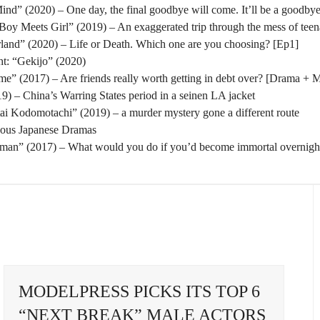
nd” (2020) – One day, the final goodbye will come. It’ll be a goodbye
oy Meets Girl” (2019) – An exaggerated trip through the mess of tee
rland” (2020) – Life or Death. Which one are you choosing? [Ep1]
t: “Gekijo” (2020)
” (2017) – Are friends really worth getting in debt over? [Drama + 
) – China’s Warring States period in a seinen LA jacket
tai Kodomotachi” (2019) – a murder mystery gone a different route
eous Japanese Dramas
man” (2017) – What would you do if you’d become immortal overnigh
MODELPRESS PICKS ITS TOP 6
“NEXT BREAK” MALE ACTORS