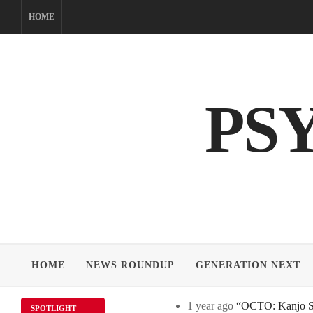
Skip
HOME
to
content
PS
HOME
NEWS ROUNDUP
GENERATION NEXT
1 year ago
“OCTO: Kanjo Sos
SPOTLIGHT