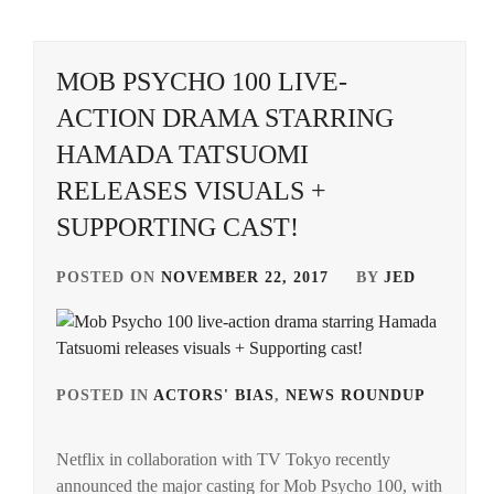
CTQ
,
DISH//
,
MOB PSYCHO 100 LIVE-
ACTION DRAMA STARRING
EMOTO
TASUKU
,
HAMADA TATSUOMI
RELEASES VISUALS +
EMOTO
TOKIO
,
SUPPORTING CAST!
FANTASTICS
,
POSTED ON
NOVEMBER 22, 2017
BY
JED
FUJIMOTO
KODAI
,
FUJIWARA
POSTED IN
ACTORS' BIAS
,
NEWS ROUNDUP
TAG
KISETSU
,
IN
FURUKAWA
Netflix in collaboration with TV Tokyo recently
HAM
KOTONE
,
announced the major casting for Mob Psycho 100, with
TATS