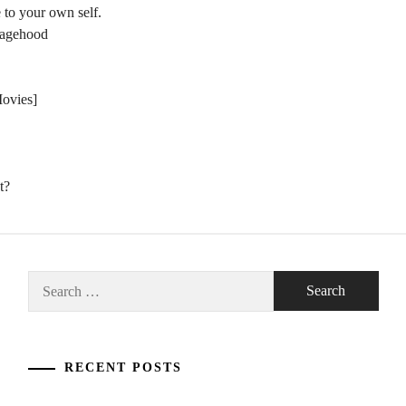
 to your own self.
nagehood
Movies]
t?
Search
for:
RECENT POSTS