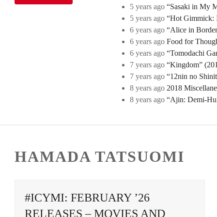
5 years ago
“Sasaki in My Mi
5 years ago
“Hot Gimmick: B
6 years ago
“Alice in Borde
6 years ago
Food for Though
6 years ago
“Tomodachi Game
7 years ago
“Kingdom” (2019
7 years ago
“12nin no Shini
8 years ago
2018 Miscellan
8 years ago
“Ajin: Demi-Hu
HAMADA TATSUOMI
#ICYMI: FEBRUARY ’26
RELEASES – MOVIES AND