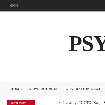
Skip
HOME
to
content
PS
HOME
NEWS ROUNDUP
GENERATION NEXT
1 year ago
“OCTO: Kanjo Sos
SPOTLIGHT