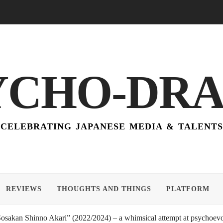
YCHO-DR
CELEBRATING JAPANESE MEDIA & TALENTS
REVIEWS
THOUGHTS AND THINGS
PLATFORM
akan Shinno Akari” (2022/2024) – a whimsical attempt at psychoevol