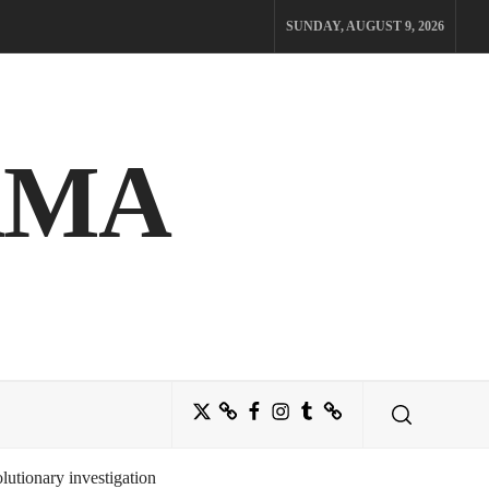
SUNDAY, AUGUST 9, 2026
AMA
Twitter
Bluesky
Facebook
Instagram
Tumblr
Threads
utionary investigation