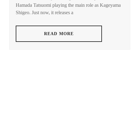
Hamada Tatsuomi playing the main role as Kageyama
HAMABE
MINAMI
,
Shigeo. Just now, it releases a
HAMADA
TATSUOMI
,
READ MORE
HAMAYA
TAKUTO
,
HARU
,
HAYASHI
YUTO
,
HORI
NATSUKI
,
ICEX
,
ICHIKAWA
TOMOHIRO
,