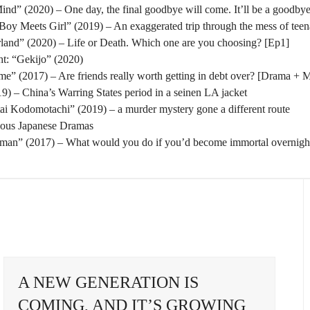
nd” (2020) – One day, the final goodbye will come. It’ll be a goodbye
oy Meets Girl” (2019) – An exaggerated trip through the mess of tee
rland” (2020) – Life or Death. Which one are you choosing? [Ep1]
t: “Gekijo” (2020)
” (2017) – Are friends really worth getting in debt over? [Drama + 
) – China’s Warring States period in a seinen LA jacket
tai Kodomotachi” (2019) – a murder mystery gone a different route
eous Japanese Dramas
man” (2017) – What would you do if you’d become immortal overnigh
A NEW GENERATION IS
COMING, AND IT’S GROWING