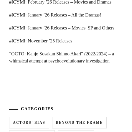
#ICYMI: February ’26 Releases – Movies and Dramas
#ICYMI: January ’26 Releases – All the Dramas!
#ICYMI: January ’26 Releases – Movies, SP and Others
#ICYMI: November ’25 Releases
“OCTO: Kanjo Sosakan Shinno Akari” (2022/2024) – a
whimsical attempt at psychoevolutionary investigation
...
CATEGORIES
ACTORS' BIAS
BEYOND THE FRAME