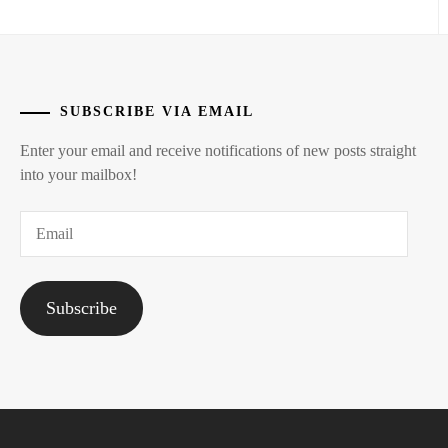
NAGASE
REN
,
ONODERA
AKIRA
,
SUBSCRIBE VIA EMAIL
OSCAR
Enter your email and receive notifications of new posts straight
PROMOTION
,
into your mailbox!
PRODUCTION
Email
OGI
,
STARDUST
,
Subscribe
SUPER
DRAGON
,
T-
ARTIST
,
TAKE