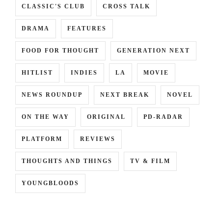
CLASSIC'S CLUB
CROSS TALK
DRAMA
FEATURES
FOOD FOR THOUGHT
GENERATION NEXT
HITLIST
INDIES
LA
MOVIE
NEWS ROUNDUP
NEXT BREAK
NOVEL
ON THE WAY
ORIGINAL
PD-RADAR
PLATFORM
REVIEWS
THOUGHTS AND THINGS
TV & FILM
YOUNGBLOODS