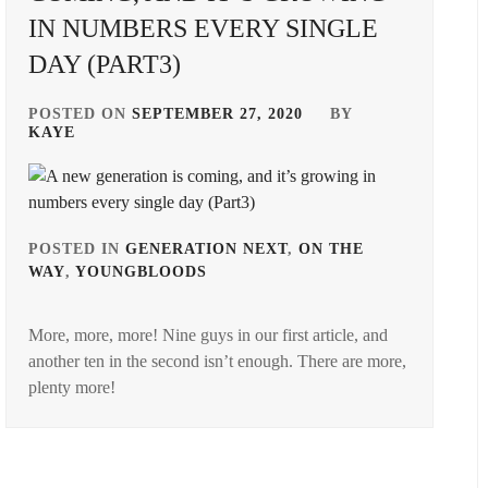
IN NUMBERS EVERY SINGLE
DAY (PART3)
POSTED ON
SEPTEMBER 27, 2020
BY
KAYE
POSTED IN
GENERATION NEXT
,
ON THE
WAY
,
YOUNGBLOODS
TAGGED
IN
More, more, more! Nine guys in our first article, and
AMUSE
another ten in the second isn’t enough. There are more,
INC.
,
plenty more!
ASOBISYSTEM
,
BANDO
RYOTA
,