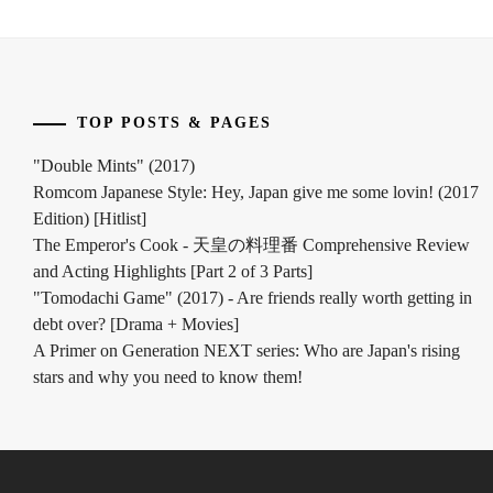
INOWAKI
KAI
,
ITO
TOP POSTS & PAGES
KENTARO
,
"Double Mints" (2017)
KADOWAKI
Romcom Japanese Style: Hey, Japan give me some lovin! (2017
MUGI
,
Edition) [Hitlist]
KANICHIRO
,
The Emperor's Cook - 天皇の料理番 Comprehensive Review
and Acting Highlights [Part 2 of 3 Parts]
KATO
"Tomodachi Game" (2017) - Are friends really worth getting in
SEISHIRO
,
debt over? [Drama + Movies]
A Primer on Generation NEXT series: Who are Japan's rising
KIMURA
stars and why you need to know them!
TATSUNARI
,
KITAMURA
TAKUMI
,