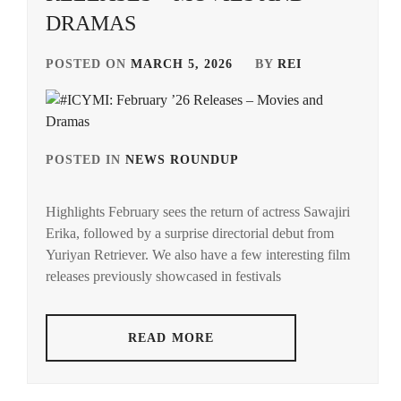
DRAMAS
POSTED ON
MARCH 5, 2026
BY
REI
POSTED IN
NEWS ROUNDUP
TAGGED
IN
Highlights February sees the return of actress Sawajiri
ACEES
,
Erika, followed by a surprise directorial debut from
Yuriyan Retriever. We also have a few interesting film
ADACHI
YUMI
,
releases previously showcased in festivals
AKUNE
HARUSE
,
READ MORE
AOKI
MUNETAKA
,