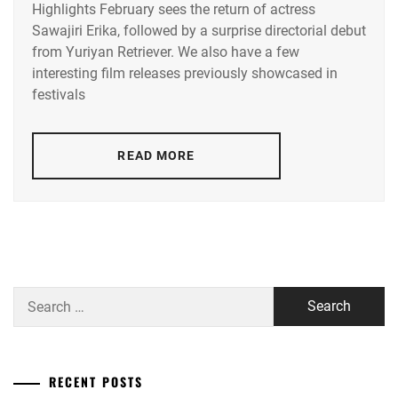
Highlights February sees the return of actress
ACEES
,
Sawajiri Erika, followed by a surprise directorial debut
from Yuriyan Retriever. We also have a few
ADACHI
YUMI
,
interesting film releases previously showcased in
festivals
AKUNE
HARUSE
,
READ MORE
AOKI
MUNETAKA
,
CTQ
,
DISH//
,
EMOTO
Search
TASUKU
,
for:
EMOTO
TOKIO
,
RECENT POSTS