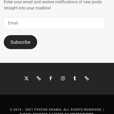
MOCHIZUKI
Enter your email and receive notifications of new posts
HARUKI
,
straight into your mailbox!
MORITA
Email
MISATO
,
MOTOJIMA
JUNSEI
,
Subscribe
NAGAO
KENTO
,
NAGUMO
SHOMA
,
Twitter
Bluesky
Facebook
Instagram
Tumblr
Threads
NAKAGAWA
KATSUNARI
,
NAKAJIMA
SENA
,
© 2015 - 2021 PSYCHO-DRAMA. ALL RIGHTS RESERVED.
|
NAKAMURA