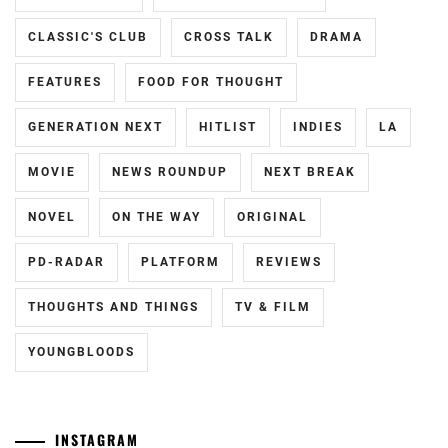
HAYASHI
CLASSIC'S CLUB
CROSS TALK
DRAMA
YUTO
,
FEATURES
FOOD FOR THOUGHT
HORI
NATSUKI
,
GENERATION NEXT
HITLIST
INDIES
LA
ICEX
,
MOVIE
NEWS ROUNDUP
NEXT BREAK
ICHIKAWA
TOMOHIRO
,
NOVEL
ON THE WAY
ORIGINAL
INOWAKI
PD-RADAR
PLATFORM
REVIEWS
KAI
,
THOUGHTS AND THINGS
TV & FILM
ITO
KENTARO
,
YOUNGBLOODS
KADOWAKI
MUGI
,
INSTAGRAM
KANICHIRO
,