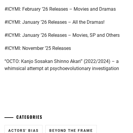
FANTASTICS
,
#ICYMI: February ’26 Releases – Movies and Dramas
FUJIMOTO
KODAI
,
#ICYMI: January ’26 Releases – All the Dramas!
FUJIWARA
#ICYMI: January ’26 Releases – Movies, SP and Others
KISETSU
,
#ICYMI: November ’25 Releases
FURUKAWA
KOTONE
,
“OCTO: Kanjo Sosakan Shinno Akari” (2022/2024) – a
whimsical attempt at psychoevolutionary investigation
HAMABE
MINAMI
,
HAMADA
...
TATSUOMI
,
HAMAYA
TAKUTO
,
CATEGORIES
HARU
,
ACTORS' BIAS
BEYOND THE FRAME