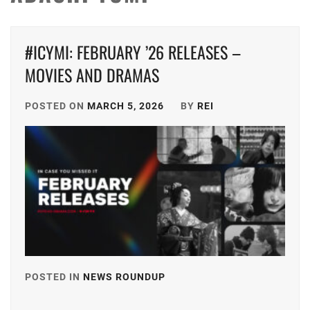
#ICYMI: FEBRUARY ’26 RELEASES –
MOVIES AND DRAMAS
POSTED ON
MARCH 5, 2026
BY
REI
POSTED IN
NEWS ROUNDUP
TAGGED
IN