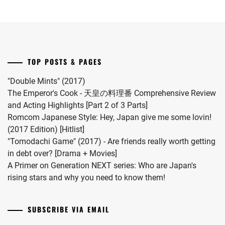
MATSUDA
series.
Onda
2024.
RYUHEI
,
Riku
into
MEGURO
a
REN
,
drama
TOP POSTS & PAGES
this
MIIHARA
coming
UI
,
"Double Mints" (2017)
November.
The Emperor's Cook - 天皇の料理番 Comprehensive Review
MINAMI
and Acting Highlights [Part 2 of 3 Parts]
KOTONA
,
Romcom Japanese Style: Hey, Japan give me some lovin!
(2017 Edition) [Hitlist]
MINAMI
"Tomodachi Game" (2017) - Are friends really worth getting
SARA
,
in debt over? [Drama + Movies]
MITSUSHIMA
A Primer on Generation NEXT series: Who are Japan's
SHINNOSUKE
,
rising stars and why you need to know them!
MIYACHIKA
KAITO
,
SUBSCRIBE VIA EMAIL